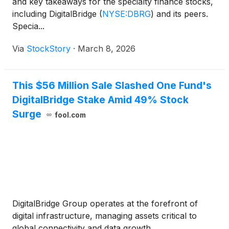
and key takeaways for the specialty finance stocks,
including DigitalBridge
(
NYSE:DBRG
)
and its peers.
Specia...
Via
StockStory
·
March 8, 2026
This $56 Million Sale Slashed One Fund's
DigitalBridge Stake Amid 49% Stock
Surge
fool.com
DigitalBridge Group operates at the forefront of
digital infrastructure, managing assets critical to
global connectivity and data growth.