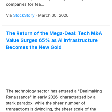
companies for fea...
Via
StockStory
·
March 30, 2026
The Return of the Mega-Deal: Tech M&A
Value Surges 65% as AI Infrastructure
Becomes the New Gold
The technology sector has entered a "Dealmaking
Renaissance" in early 2026, characterized by a
stark paradox: while the sheer number of
transactions is dwindling, the sheer scale of the