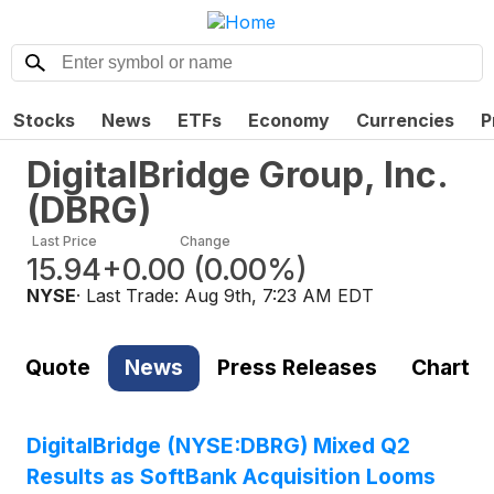
Stocks
News
ETFs
Economy
Currencies
P
DigitalBridge Group, Inc.
(
DBRG
)
Last Price
Change
15.94
+0.00
(
0.00%
)
NYSE
· Last Trade:
Aug 9th, 7:23 AM EDT
Quote
News
Press Releases
Chart
DigitalBridge (NYSE:DBRG) Mixed Q2
Results as SoftBank Acquisition Looms