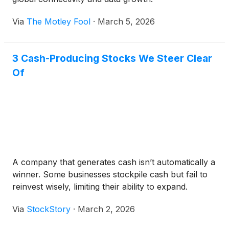
Via
The Motley Fool
·
March 5, 2026
3 Cash-Producing Stocks We Steer Clear
Of
A company that generates cash isn’t automatically a
winner. Some businesses stockpile cash but fail to
reinvest wisely, limiting their ability to expand.
Via
StockStory
·
March 2, 2026