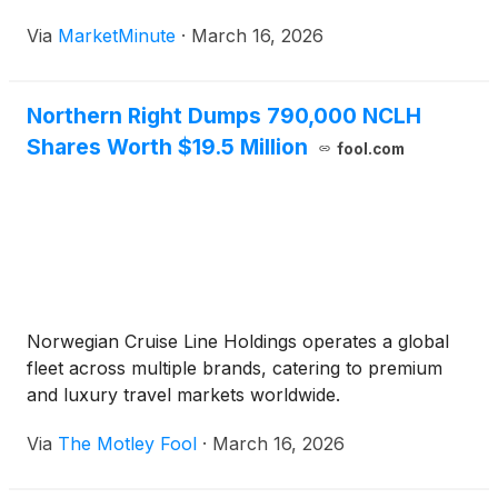
deals being signed has reached levels not seen since
Via
MarketMinute
·
March 16, 2026
the post-pandemic boom. In January 2026 alone,
total tech M&A deal
Northern Right Dumps 790,000 NCLH
Shares Worth $19.5 Million
fool.com
Norwegian Cruise Line Holdings operates a global
fleet across multiple brands, catering to premium
and luxury travel markets worldwide.
Via
The Motley Fool
·
March 16, 2026