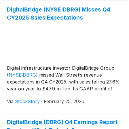
DigitalBridge (NYSE:DBRG) Misses Q4
CY2025 Sales Expectations
Digital infrastructure investor DigitalBridge Group
(
NYSE:DBRG
)
missed Wall Street’s revenue
expectations in Q4 CY2025, with sales falling 27.6%
year on year to $47.9 million. Its GAAP profit of
$0.27 per share was significantly above analysts’
Via
StockStory
·
February 25, 2026
consensus estimates.
DigitalBridge (DBRG) Q4 Earnings Report