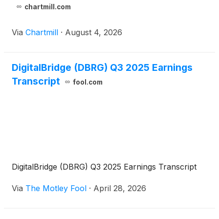
chartmill.com
Via
Chartmill
·
August 4, 2026
DigitalBridge (DBRG) Q3 2025 Earnings
Transcript
fool.com
DigitalBridge (DBRG) Q3 2025 Earnings Transcript
Via
The Motley Fool
·
April 28, 2026