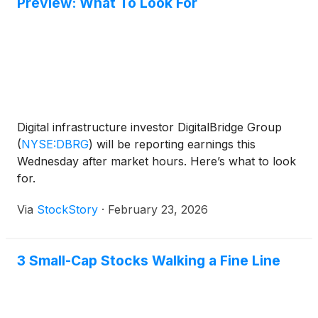
Preview: What To Look For
Digital infrastructure investor DigitalBridge Group
(
NYSE:DBRG
)
will be reporting earnings this
Wednesday after market hours. Here’s what to look
for.
Via
StockStory
·
February 23, 2026
3 Small-Cap Stocks Walking a Fine Line