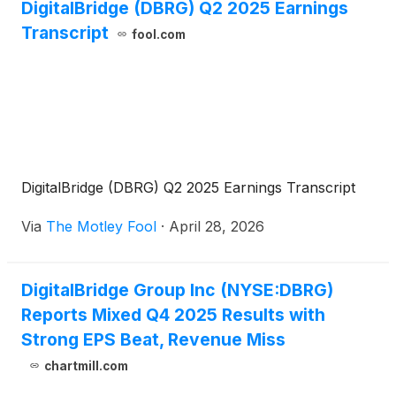
DigitalBridge (DBRG) Q2 2025 Earnings
Transcript
fool.com
DigitalBridge (DBRG) Q2 2025 Earnings Transcript
Via
The Motley Fool
·
April 28, 2026
DigitalBridge Group Inc (NYSE:DBRG)
Reports Mixed Q4 2025 Results with
Strong EPS Beat, Revenue Miss
chartmill.com