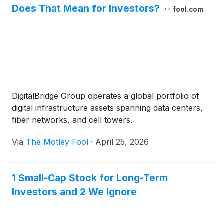
Does That Mean for Investors?
fool.com
DigitalBridge Group operates a global portfolio of
digital infrastructure assets spanning data centers,
fiber networks, and cell towers.
Via
The Motley Fool
·
April 25, 2026
1 Small-Cap Stock for Long-Term
Investors and 2 We Ignore