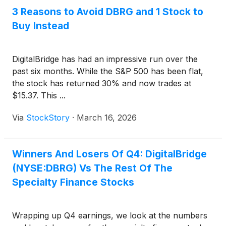
3 Reasons to Avoid DBRG and 1 Stock to
Buy Instead
DigitalBridge has had an impressive run over the
past six months. While the S&P 500 has been flat,
the stock has returned 30% and now trades at
$15.37. This ...
Via
StockStory
·
March 16, 2026
Winners And Losers Of Q4: DigitalBridge
(NYSE:DBRG) Vs The Rest Of The
Specialty Finance Stocks
Wrapping up Q4 earnings, we look at the numbers