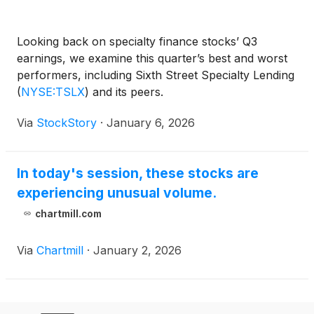
Looking back on specialty finance stocks’ Q3
earnings, we examine this quarter’s best and worst
performers, including Sixth Street Specialty Lending
(
NYSE:TSLX
)
and its peers.
Via
StockStory
·
January 6, 2026
In today's session, these stocks are
experiencing unusual volume.
chartmill.com
Via
Chartmill
·
January 2, 2026