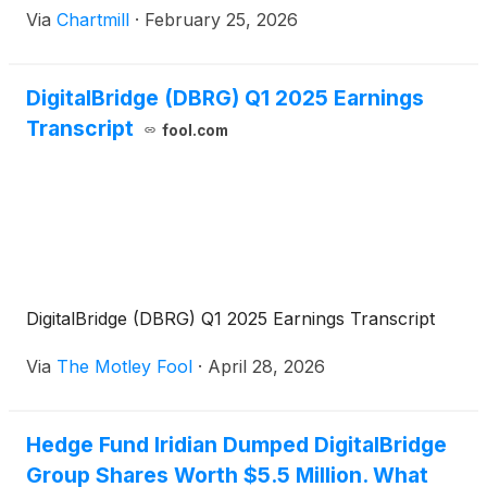
Via
Chartmill
·
February 25, 2026
DigitalBridge (DBRG) Q1 2025 Earnings
Transcript
fool.com
DigitalBridge (DBRG) Q1 2025 Earnings Transcript
Via
The Motley Fool
·
April 28, 2026
Hedge Fund Iridian Dumped DigitalBridge
Group Shares Worth $5.5 Million. What