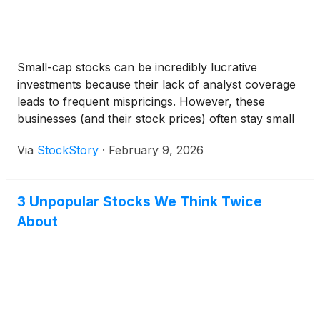
Small-cap stocks can be incredibly lucrative
investments because their lack of analyst coverage
leads to frequent mispricings. However, these
businesses (and their stock prices) often stay small
because their subscale operations make it harder to
Via
StockStory
·
February 9, 2026
expand their competitive moats.
3 Unpopular Stocks We Think Twice
About