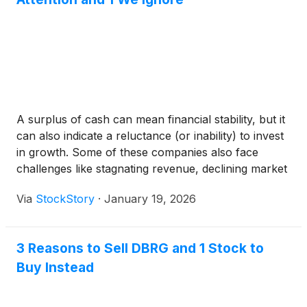
A surplus of cash can mean financial stability, but it
can also indicate a reluctance (or inability) to invest
in growth. Some of these companies also face
challenges like stagnating revenue, declining market
share, or limited scalability.
Via
StockStory
·
January 19, 2026
3 Reasons to Sell DBRG and 1 Stock to
Buy Instead