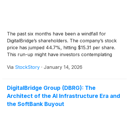
The past six months have been a windfall for
DigitalBridge’s shareholders. The company’s stock
price has jumped 44.7%, hitting $15.31 per share.
This run-up might have investors contemplating
their next move.
Via
StockStory
·
January 14, 2026
DigitalBridge Group (DBRG): The
Architect of the AI Infrastructure Era and
the SoftBank Buyout