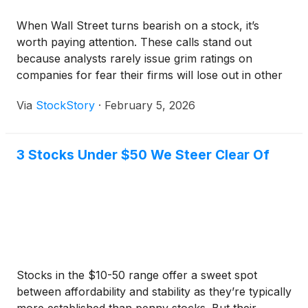
When Wall Street turns bearish on a stock, it’s
worth paying attention. These calls stand out
because analysts rarely issue grim ratings on
companies for fear their firms will lose out in other
business lines such as M&A advisory.
Via
StockStory
·
February 5, 2026
3 Stocks Under $50 We Steer Clear Of
Stocks in the $10-50 range offer a sweet spot
between affordability and stability as they’re typically