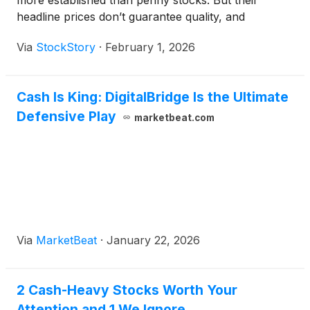
more established than penny stocks. But their
headline prices don’t guarantee quality, and
investors should exercise caution as some have
Via
StockStory
·
February 1, 2026
shaky business models.
Cash Is King: DigitalBridge Is the Ultimate
Defensive Play
marketbeat.com
Via
MarketBeat
·
January 22, 2026
2 Cash-Heavy Stocks Worth Your
Attention and 1 We Ignore