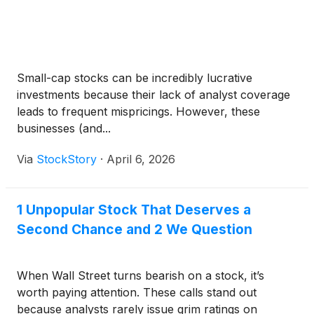
Small-cap stocks can be incredibly lucrative
investments because their lack of analyst coverage
leads to frequent mispricings. However, these
businesses (and...
Via
StockStory
·
April 6, 2026
1 Unpopular Stock That Deserves a
Second Chance and 2 We Question
When Wall Street turns bearish on a stock, it’s
worth paying attention. These calls stand out
because analysts rarely issue grim ratings on