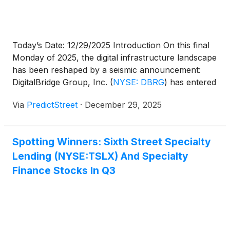
Today’s Date: 12/29/2025 Introduction On this final
Monday of 2025, the digital infrastructure landscape
has been reshaped by a seismic announcement:
DigitalBridge Group, Inc.
(
NYSE: DBRG
)
has entered
into a definitive agreement to be acquired by
Via
PredictStreet
·
December 29, 2025
SoftBank Group in an all-cash transaction valued at
approximately $4 billion, or $16.00 per share. This
deal marks the [...]
Spotting Winners: Sixth Street Specialty
Lending (NYSE:TSLX) And Specialty
Finance Stocks In Q3