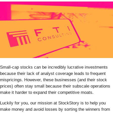
Small-cap stocks can be incredibly lucrative investments
because their lack of analyst coverage leads to frequent
mispricings. However, these businesses (and their stock
prices) often stay small because their subscale operations
make it harder to expand their competitive moats.
Luckily for you, our mission at StockStory is to help you
make money and avoid losses by sorting the winners from