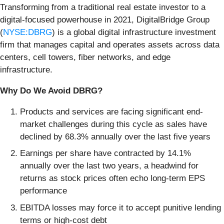
Transforming from a traditional real estate investor to a
digital-focused powerhouse in 2021, DigitalBridge Group
(
NYSE:DBRG
) is a global digital infrastructure investment
firm that manages capital and operates assets across data
centers, cell towers, fiber networks, and edge
infrastructure.
Why Do We Avoid DBRG?
Products and services are facing significant end-
market challenges during this cycle as sales have
declined by 68.3% annually over the last five years
Earnings per share have contracted by 14.1%
annually over the last two years, a headwind for
returns as stock prices often echo long-term EPS
performance
EBITDA losses may force it to accept punitive lending
terms or high-cost debt