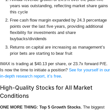
years was outstanding, reflecting market share gains
this cycle
Free cash flow margin expanded by 24.3 percentage
points over the last five years, providing additional
flexibility for investments and share
buybacks/dividends
Returns on capital are increasing as management’s
prior bets are starting to bear fruit
IMAX is trading at $40.13 per share, or 23.7x forward P/E.
Is now the time to initiate a position?
See for yourself in our
in-depth research report, it’s free
.
High-Quality Stocks for All Market
Conditions
ONE MORE THING: Top 5 Growth Stocks.
The biggest