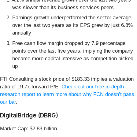
was slower than its business services peers
Earnings growth underperformed the sector average
over the last two years as its EPS grew by just 6.8%
annually
Free cash flow margin dropped by 7.9 percentage
points over the last five years, implying the company
became more capital intensive as competition picked
up
FTI Consulting’s stock price of $183.33 implies a valuation
ratio of 19.7x forward P/E.
Check out our free in-depth
research report to learn more about why FCN doesn’t pass
our bar
.
DigitalBridge (DBRG)
Market Cap: $2.83 billion