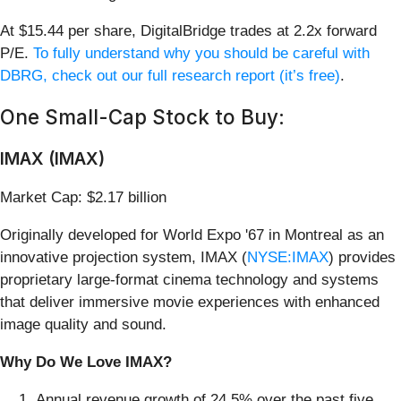
At $15.44 per share, DigitalBridge trades at 2.2x forward
P/E.
To fully understand why you should be careful with
DBRG, check out our full research report (it’s free)
.
One Small-Cap Stock to Buy:
IMAX (IMAX)
Market Cap: $2.17 billion
Originally developed for World Expo '67 in Montreal as an
innovative projection system, IMAX (
NYSE:IMAX
) provides
proprietary large-format cinema technology and systems
that deliver immersive movie experiences with enhanced
image quality and sound.
Why Do We Love IMAX?
Annual revenue growth of 24.5% over the past five