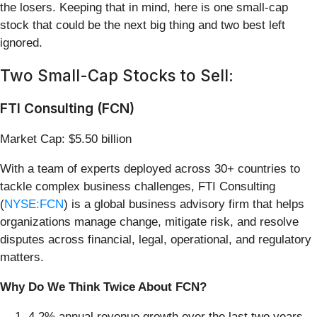
the losers. Keeping that in mind, here is one small-cap
stock that could be the next big thing and two best left
ignored.
Two Small-Cap Stocks to Sell:
FTI Consulting (FCN)
Market Cap: $5.50 billion
With a team of experts deployed across 30+ countries to
tackle complex business challenges, FTI Consulting
(
NYSE:FCN
) is a global business advisory firm that helps
organizations manage change, mitigate risk, and resolve
disputes across financial, legal, operational, and regulatory
matters.
Why Do We Think Twice About FCN?
4.2% annual revenue growth over the last two years