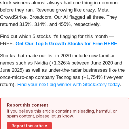
stock winners almost always had one thing in common
before they ran. Revenue growing like crazy. Meta.
CrowdStrike. Broadcom. Our AI flagged all three. They
returned 315%, 314%, and 455%, respectively.
Find out which 5 stocks it's flagging for this month —
FREE.
Get Our Top 5 Growth Stocks for Free HERE
.
Stocks that made our list in 2020 include now familiar
names such as Nvidia (+1,326% between June 2020 and
June 2025) as well as under-the-radar businesses like the
once-micro-cap company Tecnoglass (+1,754% five-year
return).
Find your next big winner with StockStory today
.
Report this content
If you believe this article contains misleading, harmful, or
spam content, please let us know.
Report this article