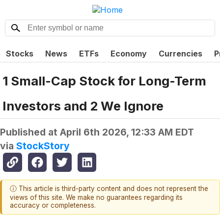
Stocks
News
ETFs
Economy
Currencies
P
1 Small-Cap Stock for Long-Term
Investors and 2 We Ignore
Published at
April 6th 2026, 12:33 AM EDT
via
StockStory
ⓘ This article is third-party content and does not represent the
views of this site. We make no guarantees regarding its
accuracy or completeness.