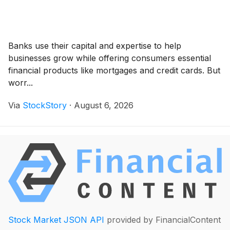
Banks use their capital and expertise to help
businesses grow while offering consumers essential
financial products like mortgages and credit cards. But
worr...
Via
StockStory
·
August 6, 2026
Stock Market JSON API
provided by FinancialContent