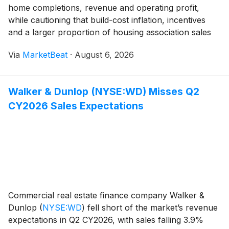
home completions, revenue and operating profit,
while cautioning that build-cost inflation, incentives
and a larger proportion of housing association sales
continued to weigh on margins. The housebuilder said
Via
MarketBeat
·
August 6, 2026
underlying profit before tax rose 3% to £17
Walker & Dunlop (NYSE:WD) Misses Q2
CY2026 Sales Expectations
Commercial real estate finance company Walker &
Dunlop
(
NYSE:WD
)
fell short of the market’s revenue
expectations in Q2 CY2026, with sales falling 3.9%