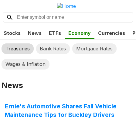
Stocks
News
ETFs
Economy
Currencies
P
Treasuries
Bank Rates
Mortgage Rates
Wages & Inflation
News
Ernie's Automotive Shares Fall Vehicle
Maintenance Tips for Buckley Drivers