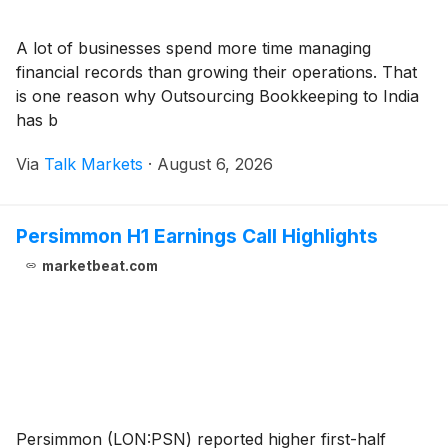
A lot of businesses spend more time managing
financial records than growing their operations. That
is one reason why Outsourcing Bookkeeping to India
has b
Via
Talk Markets
·
August 6, 2026
Persimmon H1 Earnings Call Highlights
marketbeat.com
Persimmon (LON:PSN) reported higher first-half