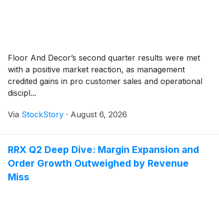
Floor And Decor’s second quarter results were met
with a positive market reaction, as management
credited gains in pro customer sales and operational
discipl...
Via
StockStory
·
August 6, 2026
RRX Q2 Deep Dive: Margin Expansion and
Order Growth Outweighed by Revenue
Miss