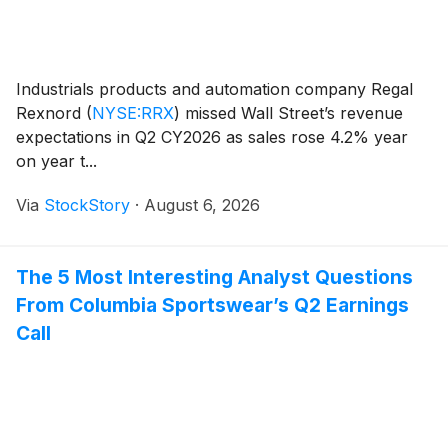
Industrials products and automation company Regal
Rexnord
(
NYSE:RRX
)
missed Wall Street’s revenue
expectations in Q2 CY2026 as sales rose 4.2% year
on year t...
Via
StockStory
·
August 6, 2026
The 5 Most Interesting Analyst Questions
From Columbia Sportswear’s Q2 Earnings
Call