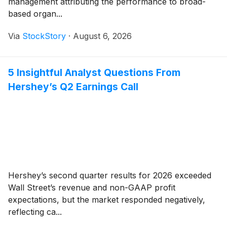
management attributing the performance to broad-
based organ...
Via
StockStory
·
August 6, 2026
5 Insightful Analyst Questions From
Hershey’s Q2 Earnings Call
Hershey’s second quarter results for 2026 exceeded
Wall Street’s revenue and non-GAAP profit
expectations, but the market responded negatively,
reflecting ca...