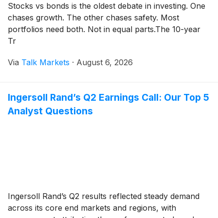
Stocks vs bonds is the oldest debate in investing. One
chases growth. The other chases safety. Most
portfolios need both. Not in equal parts.The 10-year
Tr
Via
Talk Markets
·
August 6, 2026
Ingersoll Rand’s Q2 Earnings Call: Our Top 5
Analyst Questions
Ingersoll Rand’s Q2 results reflected steady demand
across its core end markets and regions, with