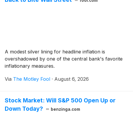
fool.com
A modest silver lining for headline inflation is
overshadowed by one of the central bank's favorite
inflationary measures.
Via
The Motley Fool
·
August 6, 2026
Stock Market: Will S&P 500 Open Up or
Down Today?
benzinga.com