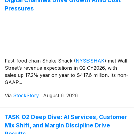
Pressures
Fast-food chain Shake Shack
(
NYSE:SHAK
)
met Wall
Street’s revenue expectations in Q2 CY2026, with
sales up 17.2% year on year to $417.6 million. Its non-
GAAP...
Via
StockStory
·
August 6, 2026
TASK Q2 Deep Dive: AI Services, Customer
Mix Shift, and Margin Discipline Drive
Results