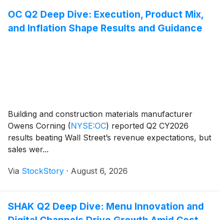
OC Q2 Deep Dive: Execution, Product Mix,
and Inflation Shape Results and Guidance
Building and construction materials manufacturer
Owens Corning
(
NYSE:OC
)
reported Q2 CY2026
results beating Wall Street’s revenue expectations, but
sales wer...
Via
StockStory
·
August 6, 2026
SHAK Q2 Deep Dive: Menu Innovation and
Digital Channels Drive Growth Amid Cost