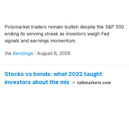
Polymarket traders remain bullish despite the S&P 500
ending its winning streak as investors weigh Fed
signals and earnings momentum.
Via
Benzinga
·
August 6, 2026
Stocks vs bonds: what 2022 taught
investors about the mix
talkmarkets.com