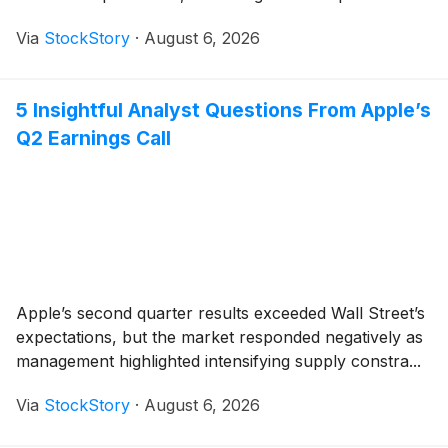
Via
StockStory
·
August 6, 2026
5 Insightful Analyst Questions From Apple’s
Q2 Earnings Call
Apple’s second quarter results exceeded Wall Street’s
expectations, but the market responded negatively as
management highlighted intensifying supply constra...
Via
StockStory
·
August 6, 2026