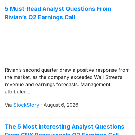
5 Must-Read Analyst Questions From
Rivian’s Q2 Earnings Call
Rivian’s second quarter drew a positive response from
the market, as the company exceeded Wall Street’s
revenue and earnings forecasts. Management
attributed...
Via
StockStory
·
August 6, 2026
The 5 Most Interesting Analyst Questions
From CNX Resources’s Q2 Earnings Call