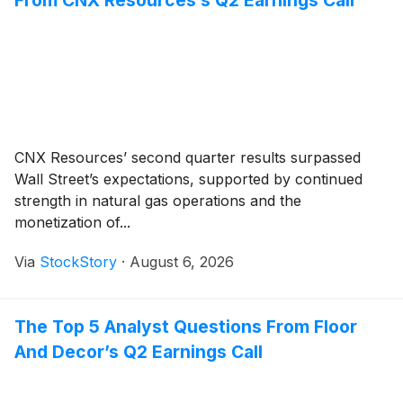
CNX Resources’ second quarter results surpassed
Wall Street’s expectations, supported by continued
strength in natural gas operations and the
monetization of...
Via
StockStory
·
August 6, 2026
The Top 5 Analyst Questions From Floor
And Decor’s Q2 Earnings Call