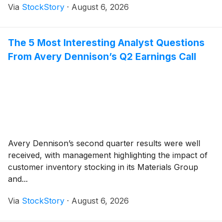
Via
StockStory
·
August 6, 2026
The 5 Most Interesting Analyst Questions
From Avery Dennison’s Q2 Earnings Call
Avery Dennison’s second quarter results were well
received, with management highlighting the impact of
customer inventory stocking in its Materials Group
and...
Via
StockStory
·
August 6, 2026