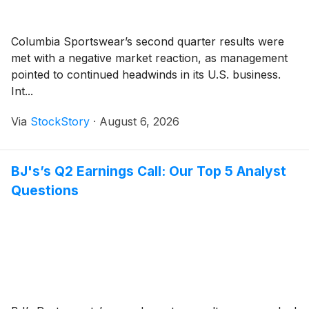
Columbia Sportswear’s second quarter results were
met with a negative market reaction, as management
pointed to continued headwinds in its U.S. business.
Int...
Via
StockStory
·
August 6, 2026
BJ's’s Q2 Earnings Call: Our Top 5 Analyst
Questions