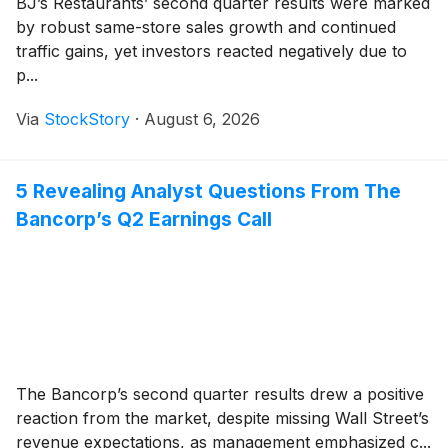
BJ’s Restaurants’ second quarter results were marked
by robust same-store sales growth and continued
traffic gains, yet investors reacted negatively due to
p...
Via
StockStory
·
August 6, 2026
5 Revealing Analyst Questions From The
Bancorp’s Q2 Earnings Call
The Bancorp’s second quarter results drew a positive
reaction from the market, despite missing Wall Street’s
revenue expectations, as management emphasized c...