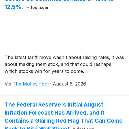
12.5%.
fool.com
The latest tariff move wasn't about raising rates; it was
about making them stick, and that could reshape
which stocks win for years to come.
Via
The Motley Fool
·
August 6, 2026
The Federal Reserve's Initial August
Inflation Forecast Has Arrived, and It
Contains a Glaring Red Flag That Can Come
Back to Bite Wall Street