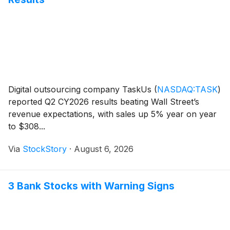
Digital outsourcing company TaskUs
(
NASDAQ:TASK
)
reported Q2 CY2026 results beating Wall Street’s
revenue expectations, with sales up 5% year on year
to $308...
Via
StockStory
·
August 6, 2026
3 Bank Stocks with Warning Signs