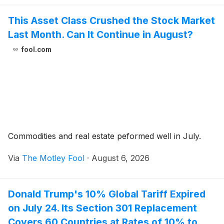
This Asset Class Crushed the Stock Market
Last Month. Can It Continue in August?
fool.com
Commodities and real estate peformed well in July.
Via
The Motley Fool
·
August 6, 2026
Donald Trump's 10% Global Tariff Expired
on July 24. Its Section 301 Replacement
Covers 60 Countries at Rates of 10% to