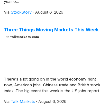
year o...
Via
StockStory
·
August 6, 2026
Three Things Moving Markets This Week
talkmarkets.com
There's a lot going on in the world economy right
now, American jobs, Chinese trade and British stock
index .The big event this week is the US jobs report
Via
Talk Markets
·
August 6, 2026