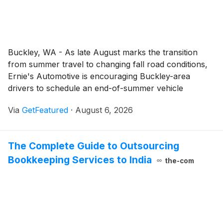
Buckley, WA - As late August marks the transition
from summer travel to changing fall road conditions,
Ernie's Automotive is encouraging Buckley-area
drivers to schedule an end-of-summer vehicle
inspection. The vehicle maintenance and auto repair
Via
GetFeatured
·
August 6, 2026
services from Ernie’s Automotive include professional
inspections that help drivers identify maintenance
needs and make informed decisions about their
The Complete Guide to Outsourcing
vehicles.
Bookkeeping Services to India
the-com