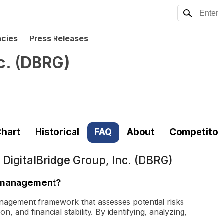
ncies
Press Releases
c.
(
DBRG
)
hart
Historical
FAQ
About
Competito
t
DigitalBridge Group, Inc. (DBRG)
k management?
nagement framework that assesses potential risks
, and financial stability. By identifying, analyzing,