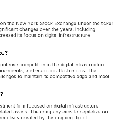
ded on the New York Stock Exchange under the ticker
ficant changes over the years, including
reased its focus on digital infrastructure
ce?
 intense competition in the digital infrastructure
ancements, and economic fluctuations. The
lenges to maintain its competitive edge and meet
o?
estment firm focused on digital infrastructure,
related assets. The company aims to capitalize on
nectivity created by the ongoing digital