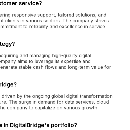
ustomer service?
fering responsive support, tailored solutions, and
of clients in various sectors. The company strives
ommitment to reliability and excellence in service
ategy?
cquiring and managing high-quality digital
ompany aims to leverage its expertise and
n generate stable cash flows and long-term value for
Bridge?
, driven by the ongoing global digital transformation
ture. The surge in demand for data services, cloud
 the company to capitalize on various growth
 in DigitalBridge's portfolio?