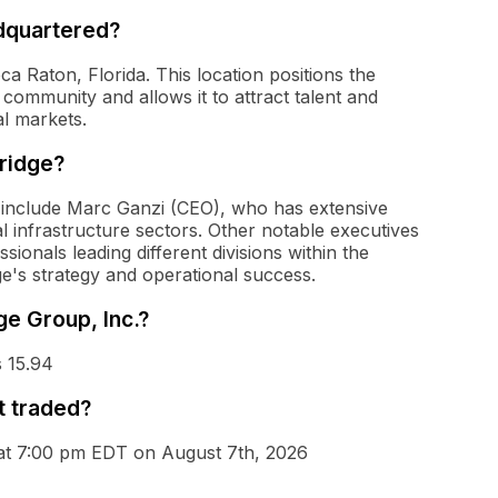
adquartered?
ca Raton, Florida. This location positions the
 community and allows it to attract talent and
l markets.
Bridge?
. include Marc Ganzi (CEO), who has extensive
l infrastructure sectors. Other notable executives
ionals leading different divisions within the
ge's strategy and operational success.
ge Group, Inc.?
s 15.94
t traded?
s at 7:00 pm EDT on August 7th, 2026