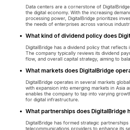
Data centers are a cornerstone of DigitalBridge
the digital economy. With the increasing deman
processing power, DigitalBridge prioritizes inv
the needs of enterprises across various industr
What kind of dividend policy does Digi
DigitalBridge has a dividend policy that reflects
The company typically reviews its dividend pay
flow, and overall capital strategy, aiming to b
What markets does DigitalBridge opera
DigitalBridge operates in several markets glob
with expansion into emerging markets in Asia a
enables the company to tap into varying growt
for digital infrastructure.
What partnerships does DigitalBridge 
DigitalBridge has formed strategic partnership
telecommunications providers to enhance its se