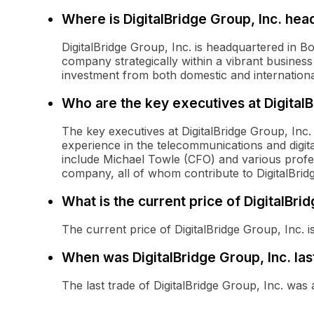
Where is DigitalBridge Group, Inc. he
DigitalBridge Group, Inc. is headquartered in Bo
company strategically within a vibrant business
investment from both domestic and internationa
Who are the key executives at Digital
The key executives at DigitalBridge Group, Inc
experience in the telecommunications and digita
include Michael Towle (CFO) and various profess
company, all of whom contribute to DigitalBrid
What is the current price of DigitalBrid
The current price of DigitalBridge Group, Inc. i
When was DigitalBridge Group, Inc. las
The last trade of DigitalBridge Group, Inc. wa