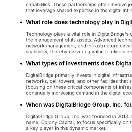
capabilities. These partnerships often involve j
that leverage shared expertise in the digital inf
What role does technology play in Digi
Technology plays a vital role in DigitalBridge's
the management of its assets. Advanced technol
network management, and infrastructure develop
scalability, thereby delivering value to clients a
What types of investments does Digita
DigitalBridge primarily invests in digital infrast
networks, cell towers, and other facilities that
focusing on these critical components of infra
continually increasing demand in the digital ec
When was DigitalBridge Group, Inc. f
DigitalBridge Group, Inc. was founded in 2013. 
name, Colony Capital, to focus specifically on the
a key player in this dynamic market.