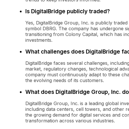
Is DigitalBridge publicly traded?
Yes, DigitalBridge Group, Inc. is publicly tra
symbol DBRG. The company has undergone signi
transitioning from Colony Capital, which has inc
investments.
What challenges does DigitalBridge fa
DigitalBridge faces several challenges, including
market, regulatory changes, technological adv
company must continuously adapt to these chal
the evolving needs of its customers.
What does DigitalBridge Group, Inc. d
DigitalBridge Group, Inc. is a leading global inv
including data centers, cell towers, and other 
the growing demand for digital services and con
transformation across various industries.