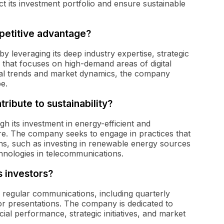
ct its investment portfolio and ensure sustainable
petitive advantage?
by leveraging its deep industry expertise, strategic
 that focuses on high-demand areas of digital
ical trends and market dynamics, the company
pe.
ribute to sustainability?
ugh its investment in energy-efficient and
ure. The company seeks to engage in practices that
ions, such as investing in renewable energy sources
hnologies in telecommunications.
s investors?
gh regular communications, including quarterly
or presentations. The company is dedicated to
ial performance, strategic initiatives, and market