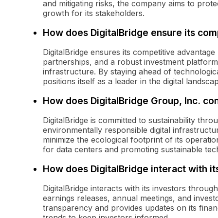
and mitigating risks, the company aims to prote
growth for its stakeholders.
How does DigitalBridge ensure its com
DigitalBridge ensures its competitive advantage 
partnerships, and a robust investment platform
infrastructure. By staying ahead of technolog
positions itself as a leader in the digital landsca
How does DigitalBridge Group, Inc. cont
DigitalBridge is committed to sustainability thro
environmentally responsible digital infrastruct
minimize the ecological footprint of its operat
for data centers and promoting sustainable tec
How does DigitalBridge interact with it
DigitalBridge interacts with its investors throu
earnings releases, annual meetings, and invest
transparency and provides updates on its financ
trends to keep investors informed.