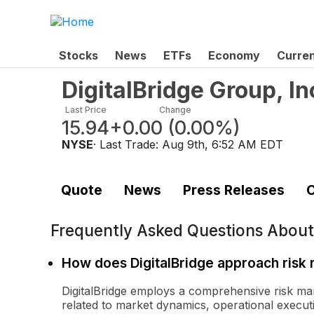
Stocks
News
ETFs
Economy
Curre
DigitalBridge Group, In
Last Price
Change
15.94
+0.00
(
0.00%
)
NYSE
· Last Trade:
Aug 9th, 6:52 AM EDT
Quote
News
Press Releases
C
Frequently Asked Questions Abou
How does DigitalBridge approach ris
DigitalBridge employs a comprehensive risk ma
related to market dynamics, operational execution