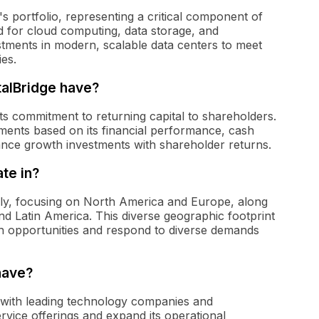
's portfolio, representing a critical component of
d for cloud computing, data storage, and
estments in modern, scalable data centers to meet
ies.
talBridge have?
 its commitment to returning capital to shareholders.
ments based on its financial performance, cash
alance growth investments with shareholder returns.
te in?
ally, focusing on North America and Europe, along
nd Latin America. This diverse geographic footprint
h opportunities and respond to diverse demands
have?
s with leading technology companies and
rvice offerings and expand its operational