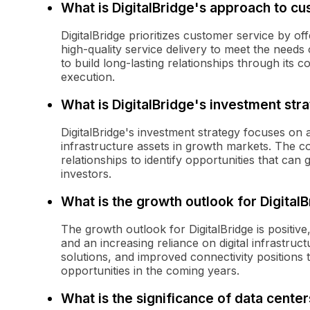
What is DigitalBridge's approach to c
DigitalBridge prioritizes customer service by of
high-quality service delivery to meet the needs 
to build long-lasting relationships through its c
execution.
What is DigitalBridge's investment str
DigitalBridge's investment strategy focuses on a
infrastructure assets in growth markets. The c
relationships to identify opportunities that ca
investors.
What is the growth outlook for Digital
The growth outlook for DigitalBridge is positive
and an increasing reliance on digital infrastruc
solutions, and improved connectivity positions
opportunities in the coming years.
What is the significance of data centers