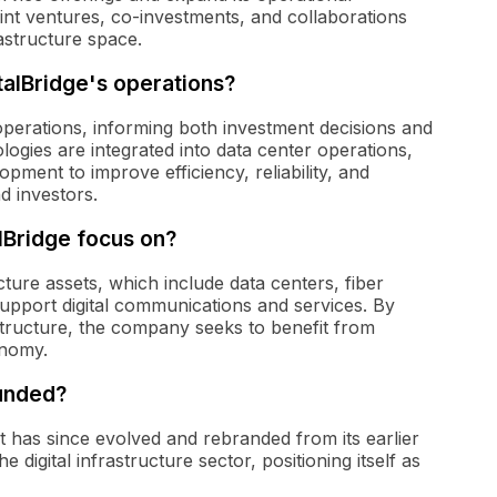
oint ventures, co-investments, and collaborations
rastructure space.
talBridge's operations?
 operations, informing both investment decisions and
ogies are integrated into data center operations,
ment to improve efficiency, reliability, and
nd investors.
lBridge focus on?
ructure assets, which include data centers, fiber
 support digital communications and services. By
structure, the company seeks to benefit from
onomy.
ounded?
It has since evolved and rebranded from its earlier
 digital infrastructure sector, positioning itself as