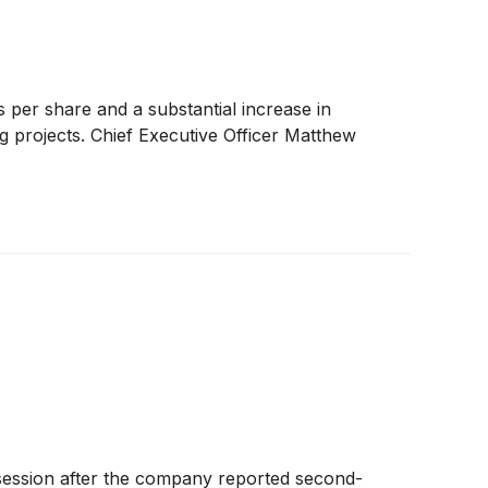
per share and a substantial increase in
g projects. Chief Executive Officer Matthew
ession after the company reported second-