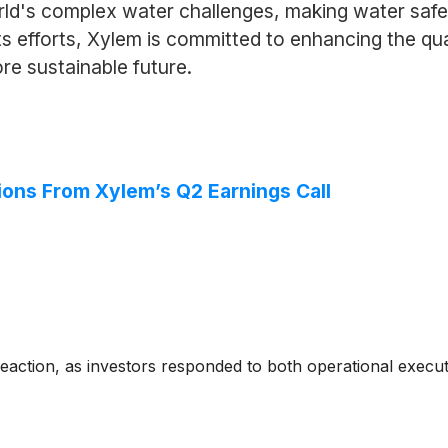
rld's complex water challenges, making water safe
its efforts, Xylem is committed to enhancing the qua
ore sustainable future.
ions From Xylem’s Q2 Earnings Call
reaction, as investors responded to both operational exec