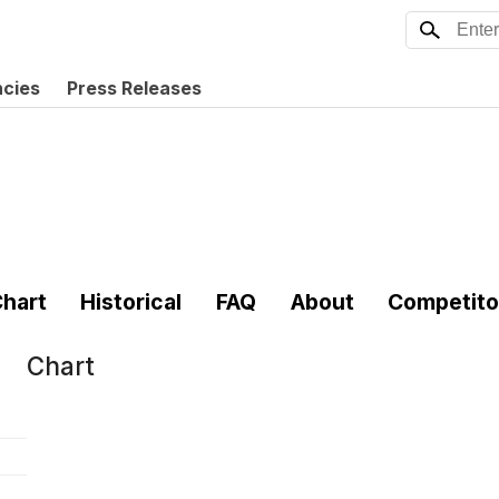
ncies
Press Releases
hart
Historical
FAQ
About
Competito
Chart