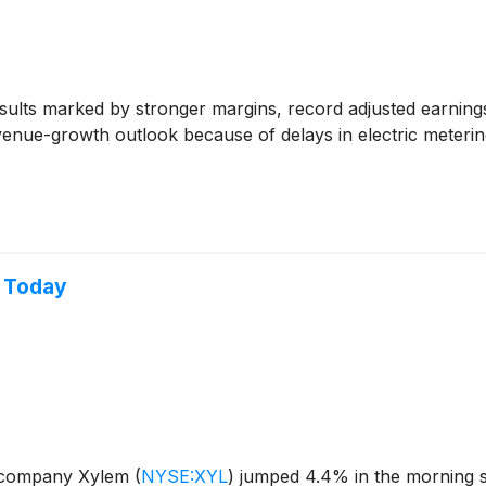
ults marked by stronger margins, record adjusted earnings 
evenue-growth outlook because of delays in electric meterin
p Today
y company Xylem
(
NYSE:XYL
)
jumped 4.4% in the morning s