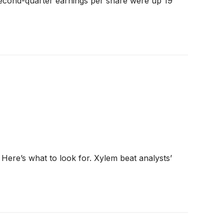
Second-quarter earnings per share were up 19
Here’s what to look for. Xylem beat analysts’