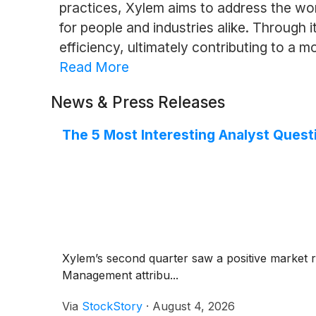
practices, Xylem aims to address the wo
for people and industries alike. Through 
efficiency, ultimately contributing to a m
Read More
News & Press Releases
The 5 Most Interesting Analyst Quest
Xylem’s second quarter saw a positive market 
Management attribu...
Via
StockStory
·
August 4, 2026