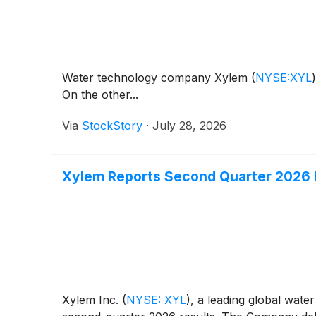
Water technology company Xylem
(
NYSE:XYL
)
On the other...
Via
StockStory
·
July 28, 2026
Xylem Reports Second Quarter 2026 
Xylem Inc.
(
NYSE: XYL
)
, a leading global wate