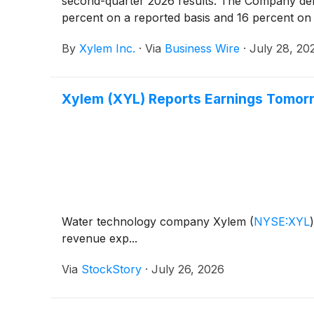
second-quarter 2026 results. The Company deli
percent on a reported basis and 16 percent on 
By
Xylem Inc.
·
Via
Business Wire
·
July 28, 20
Xylem (XYL) Reports Earnings Tomor
Water technology company Xylem
(
NYSE:XYL
)
revenue exp...
Via
StockStory
·
July 26, 2026