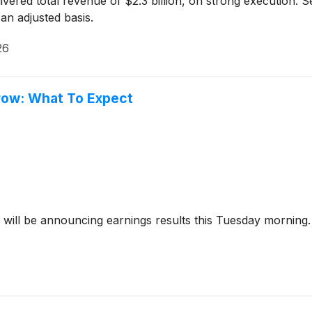
vered total revenue of $2.3 billion, on strong execution. 
an adjusted basis.
26
row: What To Expect
will be announcing earnings results this Tuesday morning. 