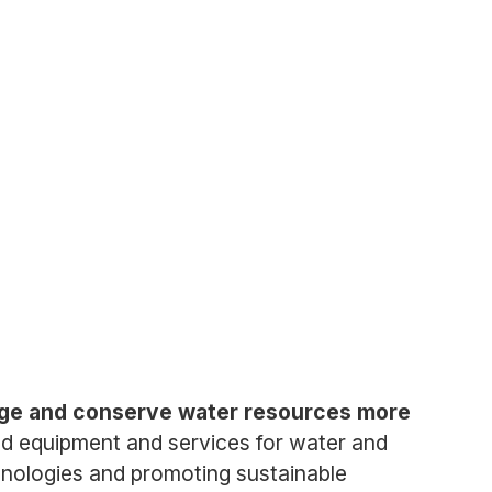
nage and conserve water resources more
ed equipment and services for water and
hnologies and promoting sustainable