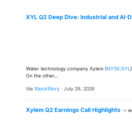
XYL Q2 Deep Dive: Industrial and AI-
Water technology company Xylem
(
NYSE:XYL
)
On the other...
Via
StockStory
·
July 29, 2026
Xylem Q2 Earnings Call Highlights
m