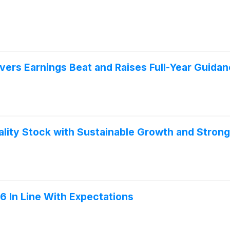
vers Earnings Beat and Raises Full-Year Guida
lity Stock with Sustainable Growth and Strong 
 In Line With Expectations