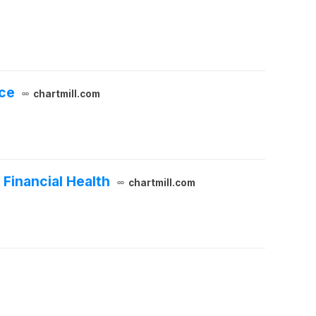
nce
chartmill.com
Financial Health
chartmill.com