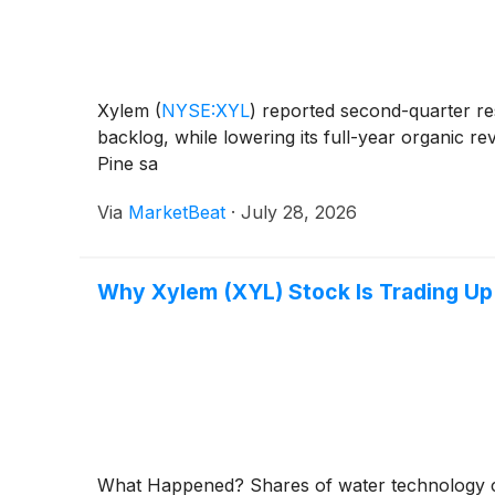
Xylem
(
NYSE:XYL
)
reported second-quarter res
backlog, while lowering its full-year organic r
Pine sa
Via
MarketBeat
·
July 28, 2026
Why Xylem (XYL) Stock Is Trading U
What Happened? Shares of water technolog