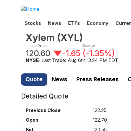
Stocks
News
ETFs
Economy
Curre
Xylem
(
XYL
)
Last Price
Change
120.60
-1.65
(
-1.35%
)
NYSE
· Last Trade:
Aug 6th, 3:24 PM EDT
Quote
News
Press Releases
C
Detailed Quote
Previous Close
122.25
Open
122.70
Bid
120.55