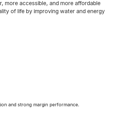
r, more accessible, and more affordable
lity of life by improving water and energy
ution and strong margin performance.