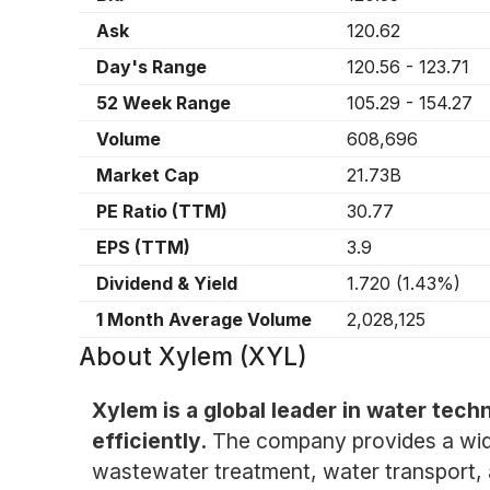
Ask
120.62
Day's Range
120.56
-
123.71
52 Week Range
105.29
-
154.27
Volume
608,696
Market Cap
21.73B
PE Ratio (TTM)
30.77
EPS (TTM)
3.9
Dividend & Yield
1.720
(
1.43%
)
1 Month Average Volume
2,028,125
About
Xylem (XYL)
Xylem is a global leader in water te
efficiently.
The company provides a wide
wastewater treatment, water transport, 