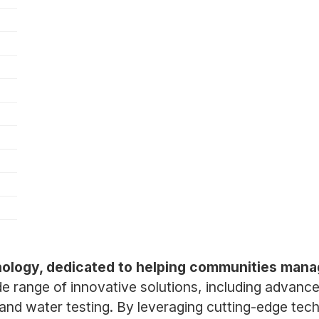
chnology, dedicated to helping communities ma
 range of innovative solutions, including advanc
and water testing. By leveraging cutting-edge tec