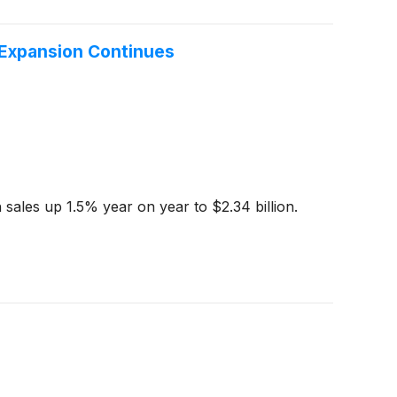
 Expansion Continues
sales up 1.5% year on year to $2.34 billion.