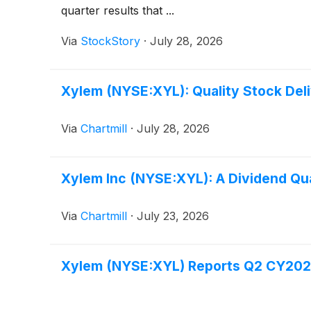
quarter results that ...
Via
StockStory
·
July 28, 2026
Xylem (NYSE:XYL): Quality Stock Deli
Via
Chartmill
·
July 28, 2026
Xylem Inc (NYSE:XYL): A Dividend Qua
Via
Chartmill
·
July 23, 2026
Xylem (NYSE:XYL) Reports Q2 CY2026