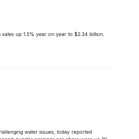
sales up 1.5% year on year to $2.34 billion.
hallenging water issues, today reported