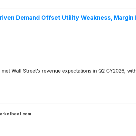
Driven Demand Offset Utility Weakness, Margin
met Wall Street’s revenue expectations in Q2 CY2026, with 
arketbeat.com