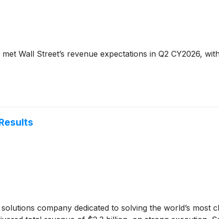
met Wall Street’s revenue expectations in Q2 CY2026, with 
Results
r solutions company dedicated to solving the world’s most c