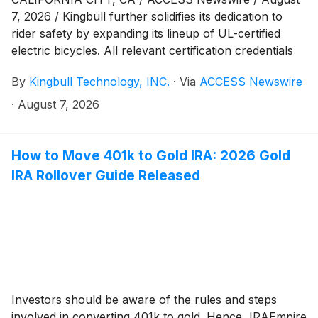
7, 2026 / Kingbull further solidifies its dedication to
rider safety by expanding its lineup of UL-certified
electric bicycles. All relevant certification credentials
are publicly verifiable via UL's official Product iQ®
By
Kingbull Technology, INC.
·
Via
ACCESS Newswire
database, ensuring full transparency for consumers
and industry partners.
·
August 7, 2026
How to Move 401k to Gold IRA: 2026 Gold
IRA Rollover Guide Released
Investors should be aware of the rules and steps
involved in converting 401k to gold. Hence, IRAEmpire