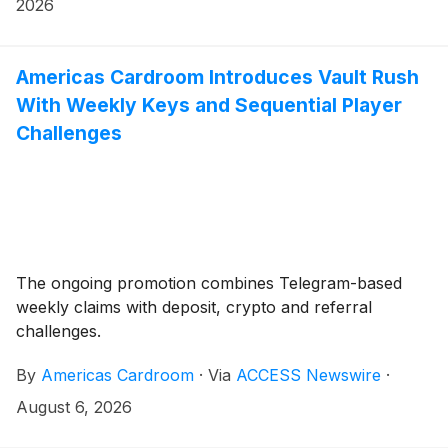
2026
Americas Cardroom Introduces Vault Rush
With Weekly Keys and Sequential Player
Challenges
The ongoing promotion combines Telegram-based
weekly claims with deposit, crypto and referral
challenges.
By
Americas Cardroom
·
Via
ACCESS Newswire
·
August 6, 2026