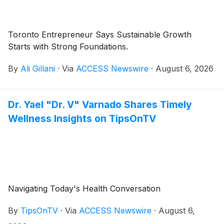
Toronto Entrepreneur Says Sustainable Growth
Starts with Strong Foundations.
By
Ali Gillani
·
Via
ACCESS Newswire
·
August 6, 2026
Dr. Yael "Dr. V" Varnado Shares Timely
Wellness Insights on TipsOnTV
Navigating Today's Health Conversation
By
TipsOnTV
·
Via
ACCESS Newswire
·
August 6,