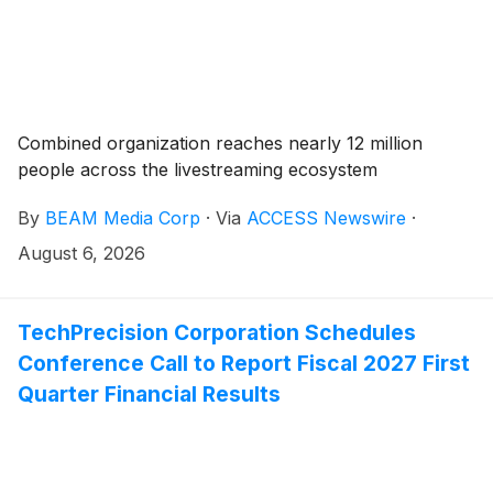
Combined organization reaches nearly 12 million
people across the livestreaming ecosystem
By
BEAM Media Corp
·
Via
ACCESS Newswire
·
August 6, 2026
TechPrecision Corporation Schedules
Conference Call to Report Fiscal 2027 First
Quarter Financial Results