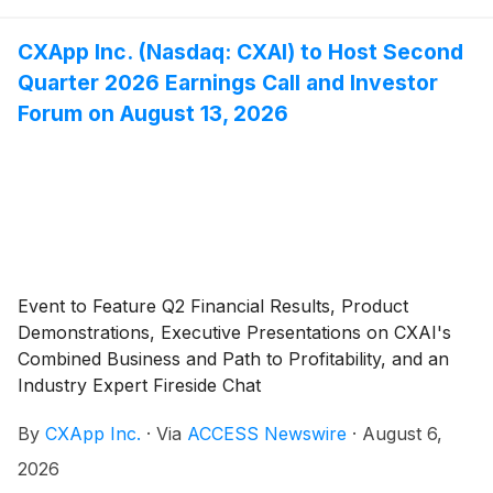
CXApp Inc. (Nasdaq: CXAI) to Host Second
Quarter 2026 Earnings Call and Investor
Forum on August 13, 2026
Event to Feature Q2 Financial Results, Product
Demonstrations, Executive Presentations on CXAI's
Combined Business and Path to Profitability, and an
Industry Expert Fireside Chat
By
CXApp Inc.
·
Via
ACCESS Newswire
·
August 6,
2026