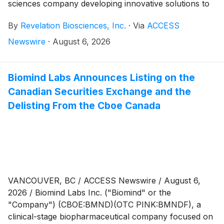
sciences company developing innovative solutions to
treat acute and chronic disease, today reported its
By
Revelation Biosciences, Inc.
·
Via
ACCESS
financial results for the three and six months ended
June 30, 2026.
Newswire
·
August 6, 2026
Biomind Labs Announces Listing on the
Canadian Securities Exchange and the
Delisting From the Cboe Canada
VANCOUVER, BC / ACCESS Newswire / August 6,
2026 / Biomind Labs Inc. ("Biomind" or the
"Company") (CBOE:BMND)(OTC PINK:BMNDF), a
clinical-stage biopharmaceutical company focused on