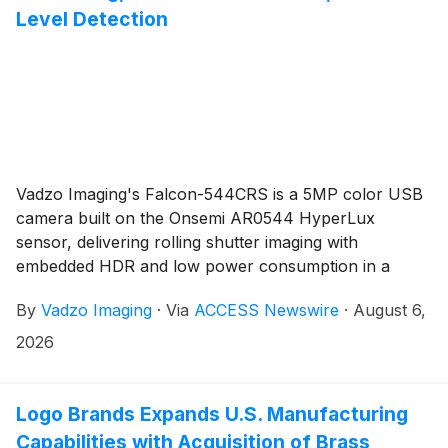
Level Detection
Vadzo Imaging's Falcon-544CRS is a 5MP color USB
camera built on the Onsemi AR0544 HyperLux
sensor, delivering rolling shutter imaging with
embedded HDR and low power consumption in a
compact USB 3.2 UVC-compliant module engineered
By
Vadzo Imaging
·
Via
ACCESS Newswire
·
August 6,
for continuous deployment in environmental
monitoring, waste classification, fill-level detection,
2026
contamination sensing, and smart waste management
system applications where uninterrupted field
operation and visual accuracy under variable outdoor
Logo Brands Expands U.S. Manufacturing
lighting are hard system requirements.
Capabilities with Acquisition of Brass