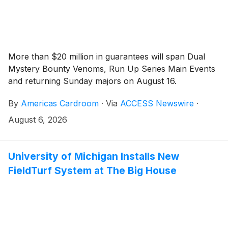
More than $20 million in guarantees will span Dual
Mystery Bounty Venoms, Run Up Series Main Events
and returning Sunday majors on August 16.
By
Americas Cardroom
·
Via
ACCESS Newswire
·
August 6, 2026
University of Michigan Installs New
FieldTurf System at The Big House