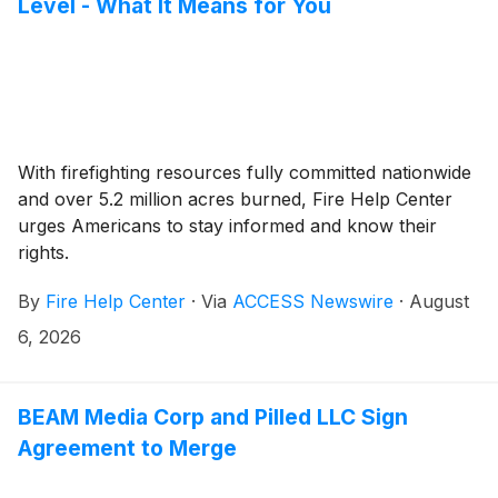
Level - What It Means for You
With firefighting resources fully committed nationwide
and over 5.2 million acres burned, Fire Help Center
urges Americans to stay informed and know their
rights.
By
Fire Help Center
·
Via
ACCESS Newswire
·
August
6, 2026
BEAM Media Corp and Pilled LLC Sign
Agreement to Merge