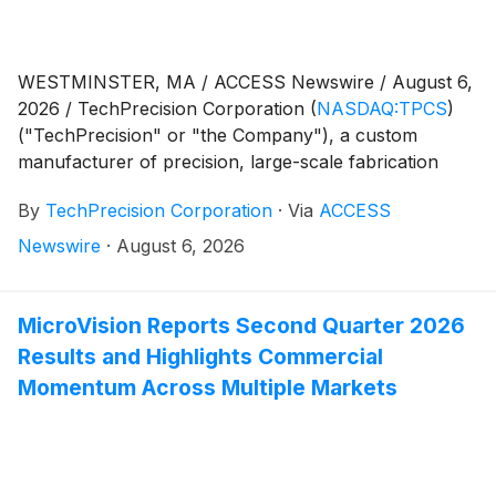
WESTMINSTER, MA / ACCESS Newswire / August 6,
2026 / TechPrecision Corporation
(
NASDAQ:TPCS
)
("TechPrecision" or "the Company"), a custom
manufacturer of precision, large-scale fabrication
components and precision, large-scale machined
By
TechPrecision Corporation
·
Via
ACCESS
metal structural components, today announced it
plans to release financial results for its 2027 fiscal first
Newswire
·
August 6, 2026
quarter on Thursday, August 13, 2026 after market
close.
MicroVision Reports Second Quarter 2026
Results and Highlights Commercial
Momentum Across Multiple Markets