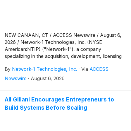
NEW CANAAN, CT / ACCESS Newswire / August 6,
2026 / Network-1 Technologies, Inc. (NYSE
American:NTIP) ("Network-1"), a company
specializing in the acquisition, development, licensing
and monetization of its intellectual property assets,
By
Network-1 Technologies, Inc.
·
Via
ACCESS
today announced financial results for the second
quarter ended June 30, 2026.
Newswire
·
August 6, 2026
Ali Gillani Encourages Entrepreneurs to
Build Systems Before Scaling