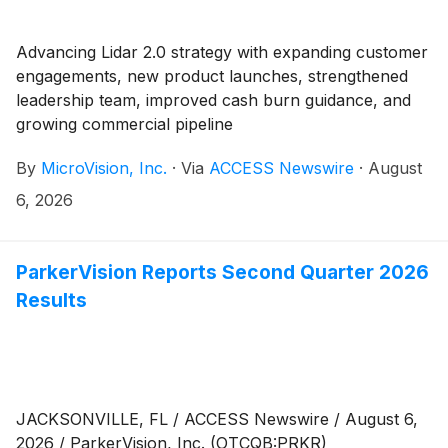
Advancing Lidar 2.0 strategy with expanding customer
engagements, new product launches, strengthened
leadership team, improved cash burn guidance, and
growing commercial pipeline
By
MicroVision, Inc.
·
Via
ACCESS Newswire
·
August
6, 2026
ParkerVision Reports Second Quarter 2026
Results
JACKSONVILLE, FL / ACCESS Newswire / August 6,
2026 / ParkerVision, Inc. (OTCQB:PRKR)