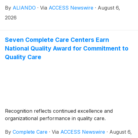
By
ALIANDO
·
Via
ACCESS Newswire
·
August 6,
2026
Seven Complete Care Centers Earn
National Quality Award for Commitment to
Quality Care
Recognition reflects continued excellence and
organizational performance in quality care.
By
Complete Care
·
Via
ACCESS Newswire
·
August 6,