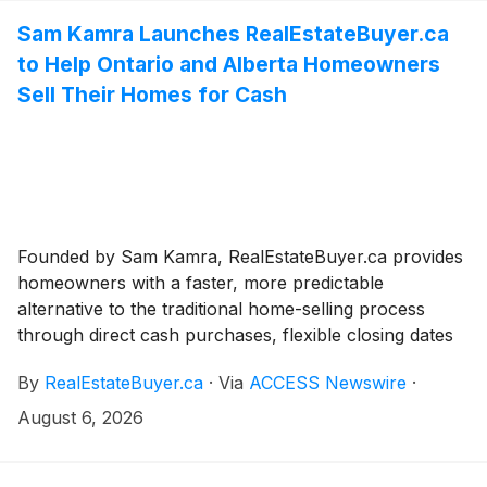
Sam Kamra Launches RealEstateBuyer.ca
to Help Ontario and Alberta Homeowners
Sell Their Homes for Cash
Founded by Sam Kamra, RealEstateBuyer.ca provides
homeowners with a faster, more predictable
alternative to the traditional home-selling process
through direct cash purchases, flexible closing dates
and as-is property acquisitions.
By
RealEstateBuyer.ca
·
Via
ACCESS Newswire
·
August 6, 2026