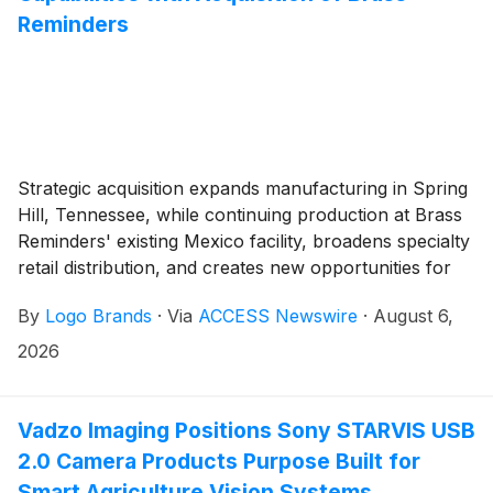
Reminders
Strategic acquisition expands manufacturing in Spring
Hill, Tennessee, while continuing production at Brass
Reminders' existing Mexico facility, broadens specialty
retail distribution, and creates new opportunities for
customers across North America.
By
Logo Brands
·
Via
ACCESS Newswire
·
August 6,
2026
Vadzo Imaging Positions Sony STARVIS USB
2.0 Camera Products Purpose Built for
Smart Agriculture Vision Systems