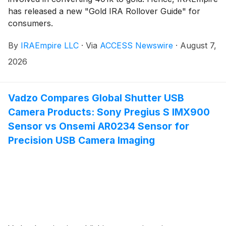
has released a new "Gold IRA Rollover Guide" for
consumers.
By
IRAEmpire LLC
·
Via
ACCESS Newswire
·
August 7,
2026
Vadzo Compares Global Shutter USB
Camera Products: Sony Pregius S IMX900
Sensor vs Onsemi AR0234 Sensor for
Precision USB Camera Imaging