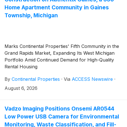
Home Apartment Community in Gaines
Township, Michigan
Marks Continental Properties' Fifth Community in the
Grand Rapids Market, Expanding Its West Michigan
Portfolio Amid Continued Demand for High-Quality
Rental Housing
By
Continental Properties
·
Via
ACCESS Newswire
·
August 6, 2026
Vadzo Imaging Positions Onsemi AR0544
Low Power USB Camera for Environmental
Monitoring, Waste Classification, and Fill-