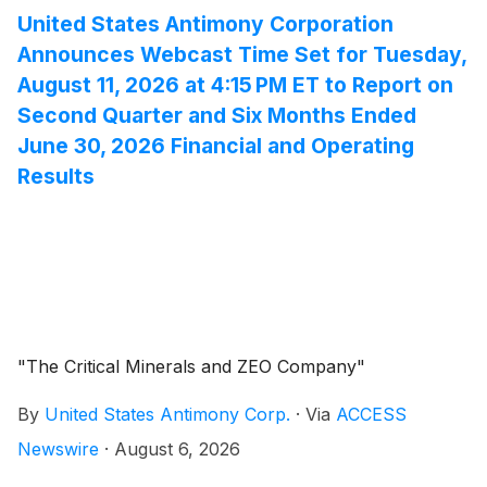
financial and operating results for the three and six
United States Antimony Corporation
months ended June 30, 2026. Both the Form 10-Q and
Announces Webcast Time Set for Tuesday,
the supplemental information can be accessed by
August 11, 2026 at 4:15 PM ET to Report on
visiting the Company's investor relations website at
Second Quarter and Six Months Ended
https://ir.whlr.us/.
June 30, 2026 Financial and Operating
Results
"The Critical Minerals and ZEO Company"
By
United States Antimony Corp.
·
Via
ACCESS
Newswire
·
August 6, 2026