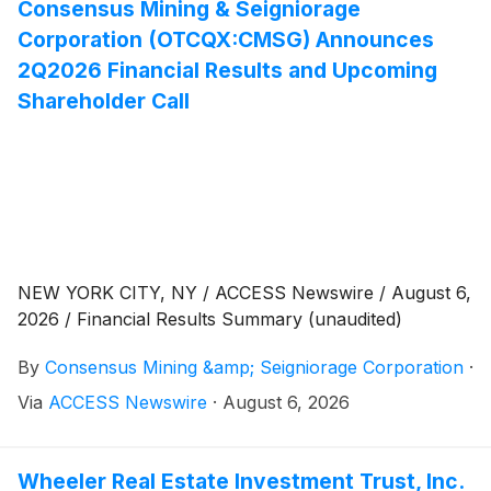
Consensus Mining & Seigniorage
Corporation (OTCQX:CMSG) Announces
2Q2026 Financial Results and Upcoming
Shareholder Call
NEW YORK CITY, NY / ACCESS Newswire / August 6,
2026 / Financial Results Summary (unaudited)
By
Consensus Mining &amp; Seigniorage Corporation
·
Via
ACCESS Newswire
·
August 6, 2026
Wheeler Real Estate Investment Trust, Inc.