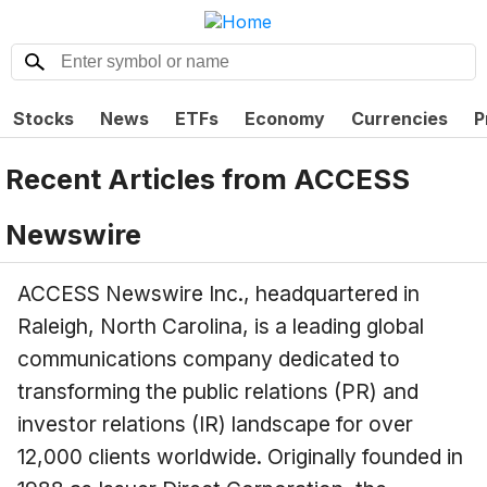
Stocks
News
ETFs
Economy
Currencies
P
Recent Articles from
ACCESS
Newswire
ACCESS Newswire Inc., headquartered in
Raleigh, North Carolina, is a leading global
communications company dedicated to
transforming the public relations (PR) and
investor relations (IR) landscape for over
12,000 clients worldwide. Originally founded in