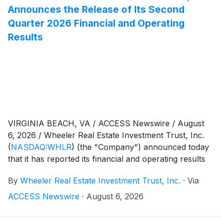
Announces the Release of Its Second
Quarter 2026 Financial and Operating
Results
VIRGINIA BEACH, VA / ACCESS Newswire / August
6, 2026 / Wheeler Real Estate Investment Trust, Inc.
(
NASDAQ:WHLR
)
(the "Company") announced today
that it has reported its financial and operating results
for the three and six months ended June 30, 2026
By
Wheeler Real Estate Investment Trust, Inc.
·
Via
with the filing of its Quarterly Report on Form 10-Q
(the "Form 10-Q") with the Securities and Exchange
ACCESS Newswire
·
August 6, 2026
Commission. In addition, the Company has posted
supplemental information to its website regarding its