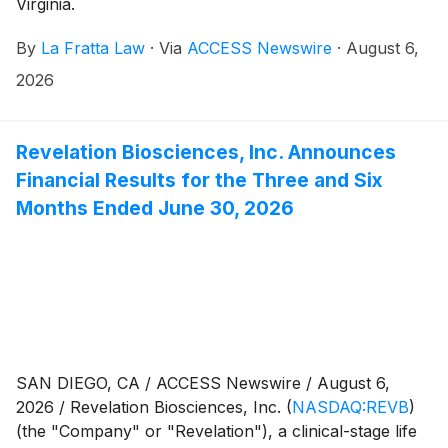
Virginia.
By
La Fratta Law
·
Via
ACCESS Newswire
·
August 6,
2026
Revelation Biosciences, Inc. Announces
Financial Results for the Three and Six
Months Ended June 30, 2026
SAN DIEGO, CA / ACCESS Newswire / August 6,
2026 / Revelation Biosciences, Inc.
(
NASDAQ:REVB
)
(the "Company" or "Revelation"), a clinical-stage life