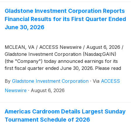
Gladstone Investment Corporation Reports
Financial Results for its First Quarter Ended
June 30, 2026
MCLEAN, VA / ACCESS Newswire / August 6, 2026 /
Gladstone Investment Corporation (Nasdaq:GAIN)
(the "Company") today announced earnings for its
first fiscal quarter ended June 30, 2026. Please read
the Company's Quarterly Report on Form 10-Q, filed
By
Gladstone Investment Corporation
·
Via
ACCESS
today with the U.S. Securities and Exchange
Commission (the "SEC"), which is available on the
Newswire
·
August 6, 2026
SEC's website at www.sec.gov or the investors section
of the Company's website at
www.gladstoneinvestment.com.
Americas Cardroom Details Largest Sunday
Tournament Schedule of 2026