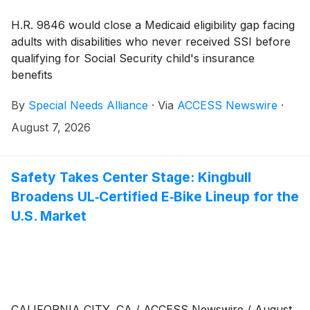
H.R. 9846 would close a Medicaid eligibility gap facing
adults with disabilities who never received SSI before
qualifying for Social Security child's insurance
benefits
By
Special Needs Alliance
·
Via
ACCESS Newswire
·
August 7, 2026
Safety Takes Center Stage: Kingbull
Broadens UL‑Certified E‑Bike Lineup for the
U.S. Market
CALIFORNIA CITY, CA / ACCESS Newswire / August