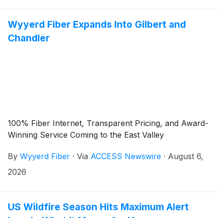
Wyyerd Fiber Expands Into Gilbert and
Chandler
100% Fiber Internet, Transparent Pricing, and Award-
Winning Service Coming to the East Valley
By
Wyyerd Fiber
·
Via
ACCESS Newswire
·
August 6,
2026
US Wildfire Season Hits Maximum Alert