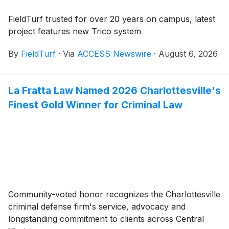
FieldTurf trusted for over 20 years on campus, latest
project features new Trico system
By
FieldTurf
·
Via
ACCESS Newswire
·
August 6, 2026
La Fratta Law Named 2026 Charlottesville's
Finest Gold Winner for Criminal Law
Community-voted honor recognizes the Charlottesville
criminal defense firm's service, advocacy and
longstanding commitment to clients across Central