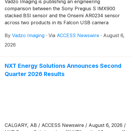
Vadzo Imaging is publishing an engineering
comparison between the Sony Pregius S IMX900
stacked BSI sensor and the Onsemi AR0234 sensor
across two products in its Falcon USB camera
portfolio, the Falcon-900MGS 3MP Monochrome
By
Vadzo Imaging
·
Via
ACCESS Newswire
·
August 6,
USB Camera and the Falcon-234CGS 2MP Global
Shutter USB Camera, addressing the sensor
2026
architecture decisions behind rolling shutter and
global shutter selection in precision imaging. Both
platforms are built for factory automation, camera-
NXT Energy Solutions Announces Second
based automated optical inspection, and vision-guided
Quarter 2026 Results
robotics deployments where resolution, frame rate,
and spectral sensitivity define system performance at
the sensor level.
CALGARY, AB / ACCESS Newswire / August 6, 2026 /