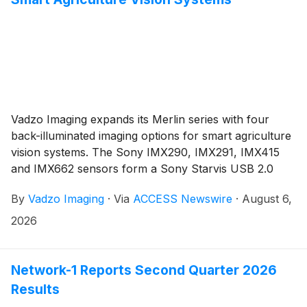
Vadzo Imaging expands its Merlin series with four
back-illuminated imaging options for smart agriculture
vision systems. The Sony IMX290, IMX291, IMX415
and IMX662 sensors form a Sony Starvis USB 2.0
Camera family that holds color response steady from
By
Vadzo Imaging
·
Via
ACCESS Newswire
·
August 6,
first light through full darkness, delivering 1080p and
4K rolling shutter capture, sensor level HDR, onboard
2026
storage and driverless UVC operation for crop
monitoring, precision agriculture, livestock housing,
aerial survey and controlled environment work where
Network-1 Reports Second Quarter 2026
ambient light cannot be engineered.
Results