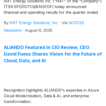
NXT Energy Solutions Inc. ("NXT" or the "Company")
(TSX:SFD)(OTCQB:NSFDF) today announced
financial and operating results for the quarter ended
June 30, 2026. Dollar amounts are in Canadian
By
NXT Energy Solutions, Inc.
·
Via
ACCESS
Dollars, unless otherwise identified.
Newswire
·
August 6, 2026
ALIANDO Featured in CIO Review; CEO
David Fuess Shares Vision for the Future of
Cloud, Data, and AI
Recognition highlights ALIANDO's expertise in Azure
Cloud Modernization, Data & AI, and enterprise
transformation.