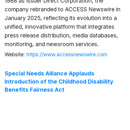
1988 as Issuer Direct Corporation, the
company rebranded to ACCESS Newswire in
January 2025, reflecting its evolution into a
unified, innovative platform that integrates
press release distribution, media databases,
monitoring, and newsroom services.
Website:
https://www.accessnewswire.com
Special Needs Alliance Applauds
Introduction of the Childhood Disability
Benefits Fairness Act