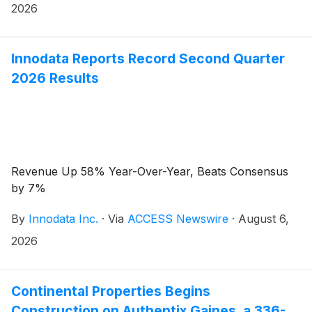
2026
Innodata Reports Record Second Quarter
2026 Results
Revenue Up 58% Year-Over-Year, Beats Consensus
by 7%
By
Innodata Inc.
·
Via
ACCESS Newswire
·
August 6,
2026
Continental Properties Begins
Construction on Authentix Gaines, a 336-