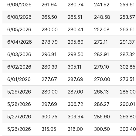
6/09/2026
261.94
280.74
241.92
259.61
6/08/2026
265.50
265.51
248.58
253.57
6/05/2026
280.00
280.41
252.08
263.61
6/04/2026
278.79
295.69
272.11
291.37
6/03/2026
296.81
298.50
282.91
287.32
6/02/2026
280.39
305.11
279.10
302.85
6/01/2026
277.67
287.69
270.00
273.51
5/29/2026
280.00
287.00
268.13
285.00
5/28/2026
297.69
306.72
286.27
290.01
5/27/2026
300.75
303.94
285.90
293.80
5/26/2026
315.95
318.00
300.50
302.40