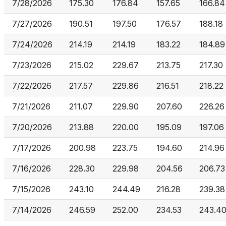
7/28/2026
175.30
176.84
157.65
166.84
7/27/2026
190.51
197.50
176.57
188.18
7/24/2026
214.19
214.19
183.22
184.89
7/23/2026
215.02
229.67
213.75
217.30
7/22/2026
217.57
229.86
216.51
218.22
7/21/2026
211.07
229.90
207.60
226.26
7/20/2026
213.88
220.00
195.09
197.06
7/17/2026
200.98
223.75
194.60
214.96
7/16/2026
228.30
229.98
204.56
206.73
7/15/2026
243.10
244.49
216.28
239.38
7/14/2026
246.59
252.00
234.53
243.4