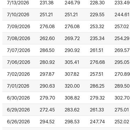
7/13/2026
231.38
246.79
228.30
233.49
7/10/2026
251.21
251.21
229.55
244.61
7/09/2026
276.08
276.08
253.32
257.02
7/08/2026
262.60
269.72
235.34
254.29
7/07/2026
286.50
290.92
261.51
269.57
7/06/2026
280.92
305.41
276.68
295.05
7/02/2026
297.87
307.82
257.51
270.89
7/01/2026
290.63
320.00
286.25
289.50
6/30/2026
279.70
308.82
279.32
302.70
6/29/2026
272.45
283.62
261.33
275.01
6/26/2026
294.52
298.53
247.74
252.02