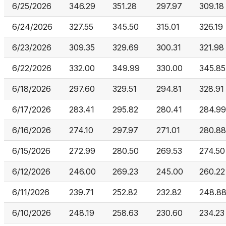
6/25/2026
346.29
351.28
297.97
309.18
6/24/2026
327.55
345.50
315.01
326.19
6/23/2026
309.35
329.69
300.31
321.98
6/22/2026
332.00
349.99
330.00
345.85
6/18/2026
297.60
329.51
294.81
328.91
6/17/2026
283.41
295.82
280.41
284.99
6/16/2026
274.10
297.97
271.01
280.88
6/15/2026
272.99
280.50
269.53
274.50
6/12/2026
246.00
269.23
245.00
260.22
6/11/2026
239.71
252.82
232.82
248.8
6/10/2026
248.19
258.63
230.60
234.23