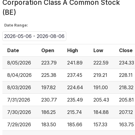
Corporation Class A Common Stock
(BE)
Date Range:
2026-05-06 - 2026-08-06
Date
Open
High
Low
Close
8/05/2026
223.79
241.89
222.59
234.33
8/04/2026
225.38
237.45
219.21
228.11
8/03/2026
197.82
224.64
191.00
218.32
7/31/2026
230.77
235.49
205.43
205.81
7/30/2026
186.25
215.74
184.88
207.12
7/29/2026
183.50
185.66
157.33
163.75