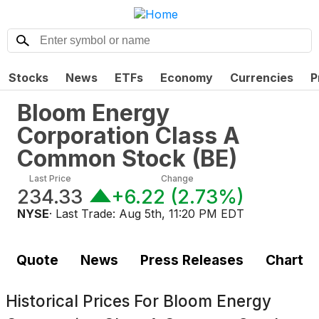
Stocks
News
ETFs
Economy
Currencies
P
Bloom Energy
Corporation Class A
Common Stock
(
BE
)
Last Price
Change
234.33
+6.22
(
2.73%
)
NYSE
· Last Trade:
Aug 5th, 11:20 PM EDT
Quote
News
Press Releases
Chart
Historical Prices For
Bloom Energy