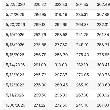
5/22/2026
320.32
322.83
301.85
302.49
5/21/2026
286.95
318.49
285.31
307.88
5/20/2026
269.18
292.99
264.33
282.31
5/19/2026
252.79
268.58
241.75
261.34
5/18/2026
275.66
277.80
249.01
258.71
5/15/2026
286.79
288.70
275.40
275.95
5/14/2026
291.00
310.00
282.10
303.41
5/13/2026
285.72
297.87
270.05
289.76
5/12/2026
276.00
289.45
265.39
280.69
5/11/2026
269.50
296.39
267.98
283.92
5/08/2026
271.22
272.56
249.10
261.03