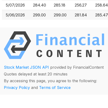
5/07/2026
284.40
285.18
256.27
258.64
5/06/2026
299.00
299.00
281.84
285.47
Stock Market JSON API
provided by FinancialContent
Quotes delayed at least 20 minutes
By accessing this page, you agree to the following:
Privacy Policy
and
Terms of Service