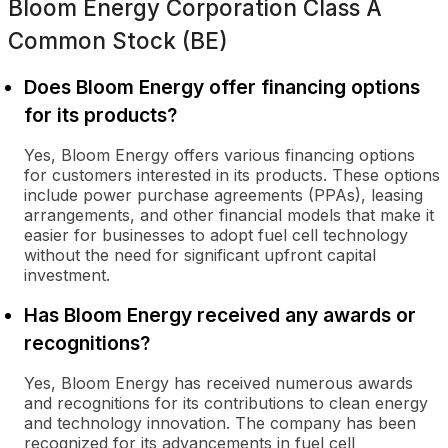
Bloom Energy Corporation Class A
Common Stock (BE)
Does Bloom Energy offer financing options
for its products?
Yes, Bloom Energy offers various financing options
for customers interested in its products. These options
include power purchase agreements (PPAs), leasing
arrangements, and other financial models that make it
easier for businesses to adopt fuel cell technology
without the need for significant upfront capital
investment.
Has Bloom Energy received any awards or
recognitions?
Yes, Bloom Energy has received numerous awards
and recognitions for its contributions to clean energy
and technology innovation. The company has been
recognized for its advancements in fuel cell