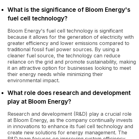
What is the significance of Bloom Energy's
fuel cell technology?
Bloom Energy's fuel cell technology is significant
because it allows for the generation of electricity with
greater efficiency and lower emissions compared to
traditional fossil fuel power sources. By using a
cleaner fuel source, the technology can reduce
reliance on the grid and promote sustainability, making
it an attractive option for businesses looking to meet
their energy needs while minimizing their
environmental impact.
What role does research and development
play at Bloom Energy?
Research and development (R&D) play a crucial role
at Bloom Energy, as the company continually invests
in innovations to enhance its fuel cell technology and
create new solutions for energy management. The
R&D team focuses on improving system efficiency,