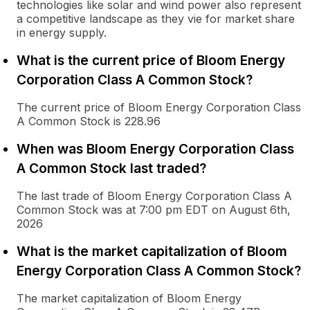
technologies like solar and wind power also represent
a competitive landscape as they vie for market share
in energy supply.
What is the current price of Bloom Energy
Corporation Class A Common Stock?
The current price of Bloom Energy Corporation Class
A Common Stock is 228.96
When was Bloom Energy Corporation Class
A Common Stock last traded?
The last trade of Bloom Energy Corporation Class A
Common Stock was at 7:00 pm EDT on August 6th,
2026
What is the market capitalization of Bloom
Energy Corporation Class A Common Stock?
The market capitalization of Bloom Energy