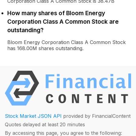
Corporation Class A Common Stock is 38.47B
How many shares of Bloom Energy
Corporation Class A Common Stock are
outstanding?
Bloom Energy Corporation Class A Common Stock
has 168.00M shares outstanding.
Stock Market JSON API
provided by FinancialContent
Quotes delayed at least 20 minutes
By accessing this page, you agree to the following: