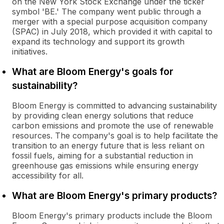
on the New York Stock Exchange under the ticker
symbol 'BE.' The company went public through a
merger with a special purpose acquisition company
(SPAC) in July 2018, which provided it with capital to
expand its technology and support its growth
initiatives.
What are Bloom Energy's goals for
sustainability?
Bloom Energy is committed to advancing sustainability
by providing clean energy solutions that reduce
carbon emissions and promote the use of renewable
resources. The company's goal is to help facilitate the
transition to an energy future that is less reliant on
fossil fuels, aiming for a substantial reduction in
greenhouse gas emissions while ensuring energy
accessibility for all.
What are Bloom Energy's primary products?
Bloom Energy's primary products include the Bloom