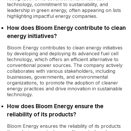
technology, commitment to sustainability, and
leadership in green energy, often appearing on lists
highlighting impactful energy companies.
How does Bloom Energy contribute to clean
energy initiatives?
Bloom Energy contributes to clean energy initiatives
by developing and deploying its advanced fuel cell
technology, which offers an efficient alternative to
conventional power sources. The company actively
collaborates with various stakeholders, including
businesses, governments, and environmental
organizations, to promote the adoption of cleaner
energy practices and drive innovation in sustainable
technology.
How does Bloom Energy ensure the
reliability of its products?
Bloom Energy ensures the reliability of its products