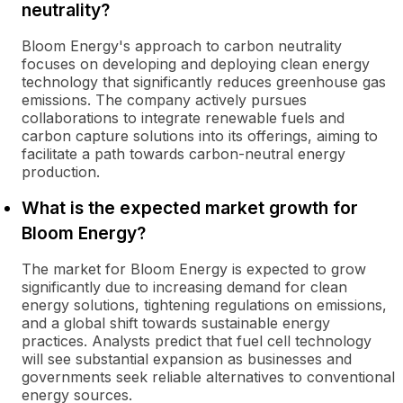
neutrality?
Bloom Energy's approach to carbon neutrality
focuses on developing and deploying clean energy
technology that significantly reduces greenhouse gas
emissions. The company actively pursues
collaborations to integrate renewable fuels and
carbon capture solutions into its offerings, aiming to
facilitate a path towards carbon-neutral energy
production.
What is the expected market growth for
Bloom Energy?
The market for Bloom Energy is expected to grow
significantly due to increasing demand for clean
energy solutions, tightening regulations on emissions,
and a global shift towards sustainable energy
practices. Analysts predict that fuel cell technology
will see substantial expansion as businesses and
governments seek reliable alternatives to conventional
energy sources.