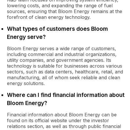
lowering costs, and expanding the range of fuel
sources, ensuring that Bloom Energy remains at the
forefront of clean energy technology.
What types of customers does Bloom
Energy serve?
Bloom Energy serves a wide range of customers,
including commercial and industrial organizations,
utility companies, and government agencies. Its
technology is suitable for businesses across various
sectors, such as data centers, healthcare, retail, and
manufacturing, all of whom seek reliable and clean
energy solutions.
Where can I find financial information about
Bloom Energy?
Financial information about Bloom Energy can be
found on its official website under the investor
relations section, as well as through public financial