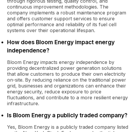
through rigorous testing, quality control, and
continuous improvement methodologies. The
company implements a robust maintenance program
and offers customer support services to ensure
optimal performance and reliability of its fuel cell
systems over their operational lifespan.
How does Bloom Energy impact energy
independence?
Bloom Energy impacts energy independence by
providing decentralized power generation solutions
that allow customers to produce their own electricity
on-site. By reducing reliance on the traditional power
grid, businesses and organizations can enhance their
energy security, reduce exposure to price
fluctuations, and contribute to a more resilient energy
infrastructure.
Is Bloom Energy a publicly traded company?
Yes, Bloom Energy is a publicly traded company listed