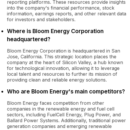
reporting platforms. These resources provide insights
into the company's financial performance, stock
information, earnings reports, and other relevant data
for investors and stakeholders.
Where is Bloom Energy Corporation
headquartered?
Bloom Energy Corporation is headquartered in San
Jose, California. This strategic location places the
company at the heart of Silicon Valley, a hub known
for technological innovation, allowing it to leverage
local talent and resources to further its mission of
providing clean and reliable energy solutions.
Who are Bloom Energy's main competitors?
Bloom Energy faces competition from other
companies in the renewable energy and fuel cell
sectors, including FuelCell Energy, Plug Power, and
Ballard Power Systems. Additionally, traditional power
generation companies and emerging renewable