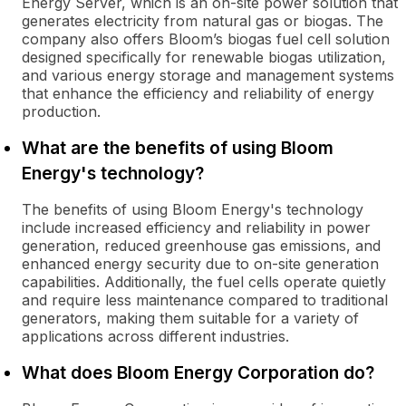
Energy Server, which is an on-site power solution that
generates electricity from natural gas or biogas. The
company also offers Bloom’s biogas fuel cell solution
designed specifically for renewable biogas utilization,
and various energy storage and management systems
that enhance the efficiency and reliability of energy
production.
What are the benefits of using Bloom
Energy's technology?
The benefits of using Bloom Energy's technology
include increased efficiency and reliability in power
generation, reduced greenhouse gas emissions, and
enhanced energy security due to on-site generation
capabilities. Additionally, the fuel cells operate quietly
and require less maintenance compared to traditional
generators, making them suitable for a variety of
applications across different industries.
What does Bloom Energy Corporation do?