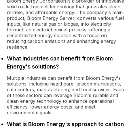
Bloom Energy Corporation is a provider of innovative
solid oxide fuel cell technology that generates clean,
reliable, and affordable energy. The company's main
product, Bloom Energy Server, converts various fuel
inputs, like natural gas or biogas, into electricity
through an electrochemical process, offering a
decentralized energy solution with a focus on
reducing carbon emissions and enhancing energy
resilience.
What industries can benefit from Bloom
Energy's solutions?
Multiple industries can benefit from Bloom Energy's
solutions, including healthcare, telecommunications,
data centers, manufacturing, and food services. Each
of these sectors can leverage Bloom's reliable and
clean energy technology to enhance operational
efficiency, lower energy costs, and meet
environmental goals.
What is Bloom Energy's approach to carbon