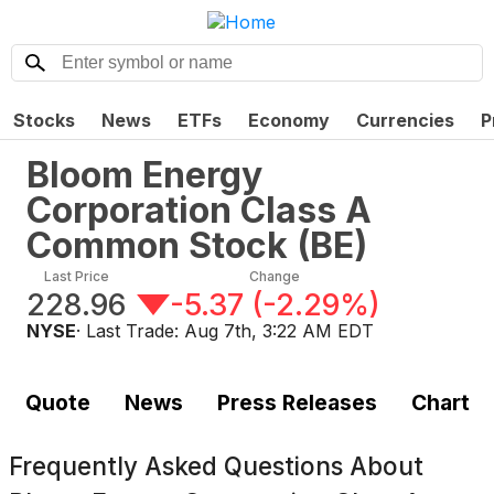
Stocks
News
ETFs
Economy
Currencies
P
Bloom Energy
Corporation Class A
Common Stock
(
BE
)
Last Price
Change
228.96
-5.37
(
-2.29%
)
NYSE
· Last Trade:
Aug 7th, 3:22 AM EDT
Quote
News
Press Releases
Chart
Frequently Asked Questions About