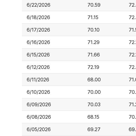
6/22/2026
70.59
72.
6/18/2026
71.15
72.
6/17/2026
70.10
71.
6/16/2026
71.29
72.
6/15/2026
71.66
72.
6/12/2026
72.19
72
6/11/2026
68.00
71.
6/10/2026
70.00
70
6/09/2026
70.03
71.
6/08/2026
68.15
70
6/05/2026
69.27
69