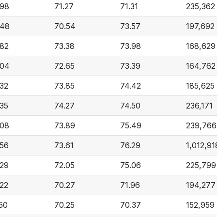
.98
71.27
71.31
235,362
.48
70.54
73.57
197,692
.82
73.38
73.98
168,629
.04
72.65
73.39
164,762
.32
73.85
74.42
185,625
.35
74.27
74.50
236,171
.08
73.89
75.49
239,766
.56
73.61
76.29
1,012,91
.29
72.05
75.06
225,799
.22
70.27
71.96
194,277
50
70.25
70.37
152,959