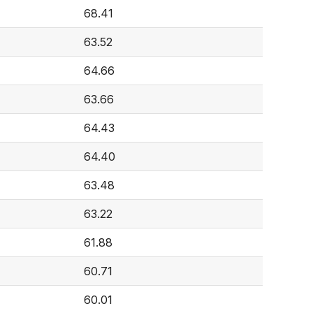
68.41
63.52
64.66
63.66
64.43
64.40
63.48
63.22
61.88
60.71
60.01