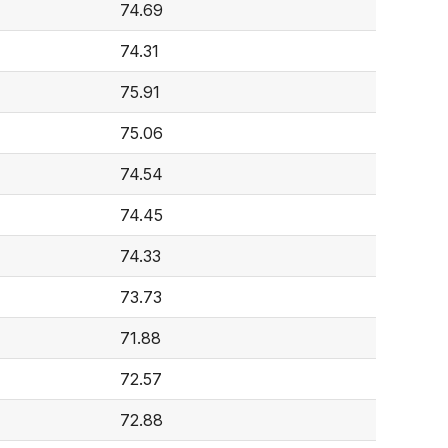
74.69
74.31
75.91
75.06
74.54
74.45
74.33
73.73
71.88
72.57
72.88