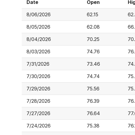
Date
Open
Hi
8/06/2026
62.15
62
8/05/2026
62.08
66
8/04/2026
70.25
70
8/03/2026
74.76
76.
7/31/2026
73.46
74
7/30/2026
74.74
75
7/29/2026
75.56
75
7/28/2026
76.39
76.
7/27/2026
76.64
77
7/24/2026
75.38
76.