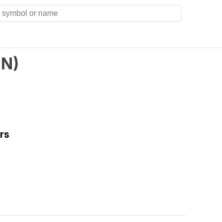
IN
)
rs