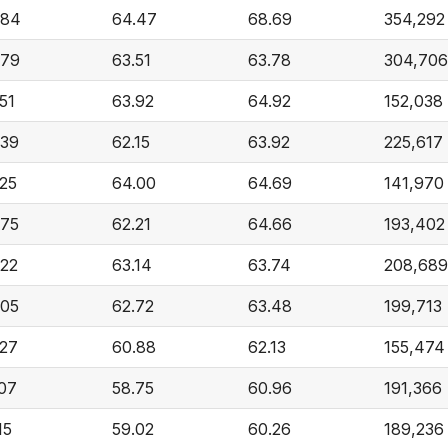
.84
64.47
68.69
354,292
.79
63.51
63.78
304,706
51
63.92
64.92
152,038
.39
62.15
63.92
225,617
.25
64.00
64.69
141,970
.75
62.21
64.66
193,402
.22
63.14
63.74
208,689
.05
62.72
63.48
199,713
.27
60.88
62.13
155,474
.07
58.75
60.96
191,366
15
59.02
60.26
189,236