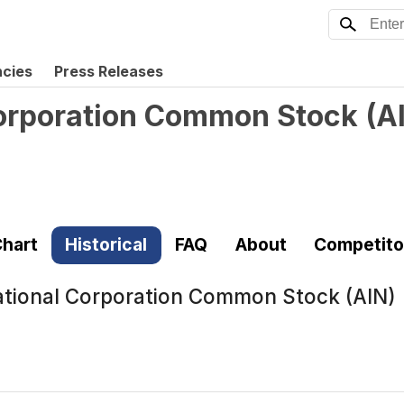
ncies
Press Releases
Corporation Common Stock
(
A
hart
Historical
FAQ
About
Competito
ational Corporation Common Stock (AIN)