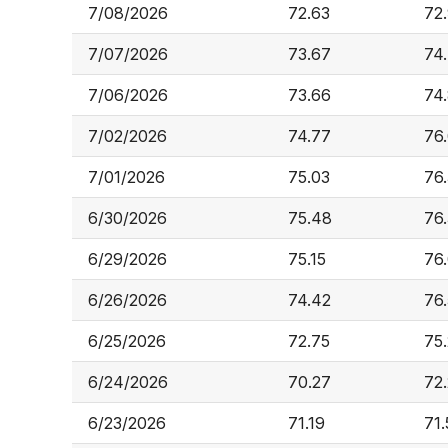
7/08/2026
72.63
72
7/07/2026
73.67
74
7/06/2026
73.66
74
7/02/2026
74.77
76
7/01/2026
75.03
76
6/30/2026
75.48
76
6/29/2026
75.15
76
6/26/2026
74.42
76
6/25/2026
72.75
75
6/24/2026
70.27
72
6/23/2026
71.19
71.