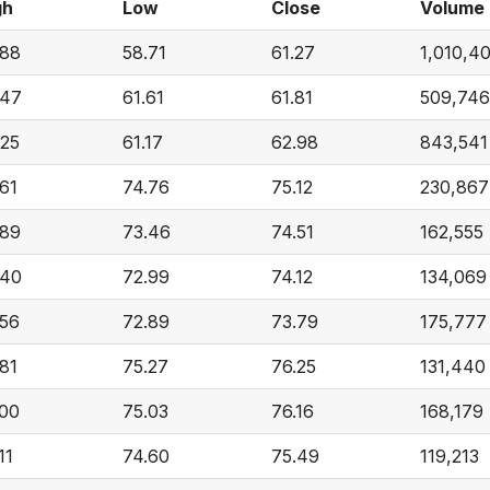
gh
Low
Close
Volume
.88
58.71
61.27
1,010,40
.47
61.61
61.81
509,746
.25
61.17
62.98
843,541
61
74.76
75.12
230,867
.89
73.46
74.51
162,555
.40
72.99
74.12
134,069
.56
72.89
73.79
175,777
81
75.27
76.25
131,440
.00
75.03
76.16
168,179
11
74.60
75.49
119,213