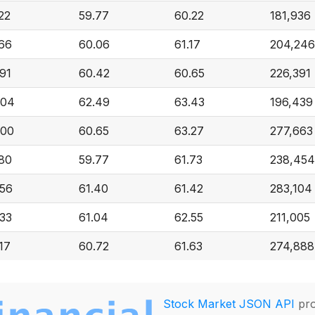
22
59.77
60.22
181,936
.66
60.06
61.17
204,246
91
60.42
60.65
226,391
.04
62.49
63.43
196,439
.00
60.65
63.27
277,663
.80
59.77
61.73
238,454
.56
61.40
61.42
283,104
.33
61.04
62.55
211,005
17
60.72
61.63
274,888
Stock Market JSON API
pro