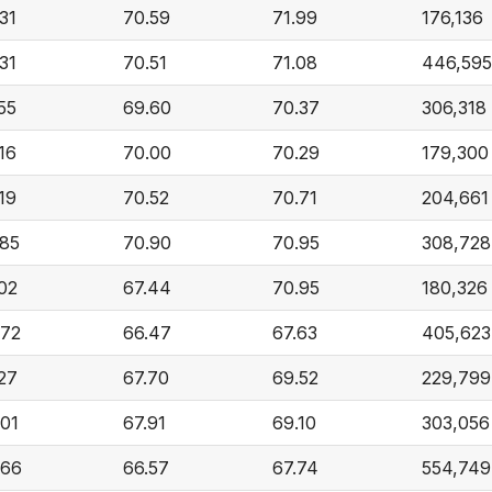
31
70.59
71.99
176,136
31
70.51
71.08
446,595
55
69.60
70.37
306,318
16
70.00
70.29
179,300
19
70.52
70.71
204,661
.85
70.90
70.95
308,728
02
67.44
70.95
180,326
.72
66.47
67.63
405,623
27
67.70
69.52
229,799
.01
67.91
69.10
303,056
.66
66.57
67.74
554,749