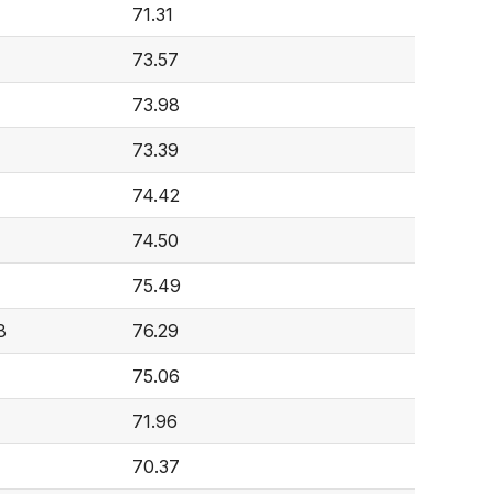
71.31
73.57
73.98
73.39
74.42
74.50
75.49
8
76.29
75.06
71.96
70.37