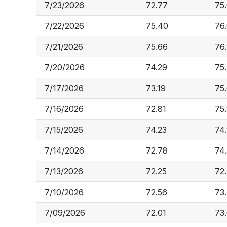
7/23/2026
72.77
75
7/22/2026
75.40
76
7/21/2026
75.66
76
7/20/2026
74.29
75
7/17/2026
73.19
75
7/16/2026
72.81
75
7/15/2026
74.23
74
7/14/2026
72.78
74
7/13/2026
72.25
72
7/10/2026
72.56
73.
7/09/2026
72.01
73