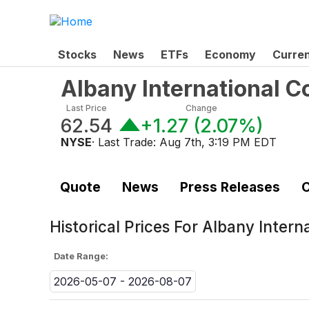
Stocks
News
ETFs
Economy
Curre
Albany International 
Last Price
Change
62.54
+1.27
(
2.07%
)
NYSE
· Last Trade:
Aug 7th, 3:19 PM EDT
Quote
News
Press Releases
C
Historical Prices For
Albany Intern
Date Range:
2026-05-07 - 2026-08-07