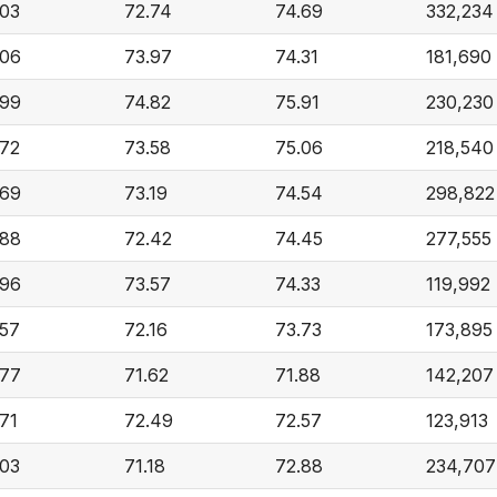
.03
72.74
74.69
332,234
.06
73.97
74.31
181,690
.99
74.82
75.91
230,230
.72
73.58
75.06
218,540
.69
73.19
74.54
298,822
.88
72.42
74.45
277,555
.96
73.57
74.33
119,992
.57
72.16
73.73
173,895
.77
71.62
71.88
142,207
71
72.49
72.57
123,913
.03
71.18
72.88
234,707