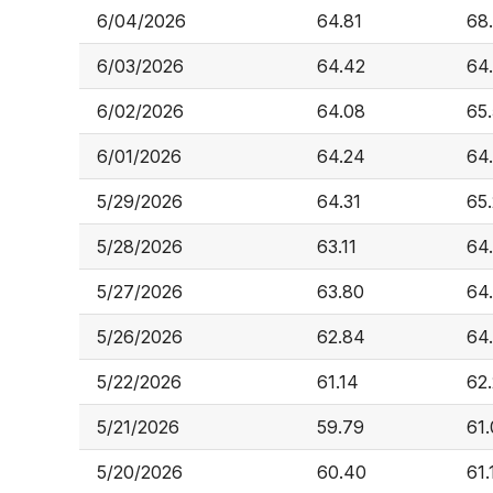
6/04/2026
64.81
68
6/03/2026
64.42
64
6/02/2026
64.08
65.
6/01/2026
64.24
64
5/29/2026
64.31
65
5/28/2026
63.11
64
5/27/2026
63.80
64
5/26/2026
62.84
64
5/22/2026
61.14
62
5/21/2026
59.79
61
5/20/2026
60.40
61.