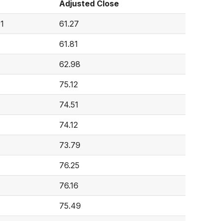
Adjusted Close
1
61.27
61.81
62.98
75.12
74.51
74.12
73.79
76.25
76.16
75.49