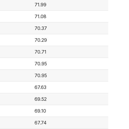
71.99
71.08
70.37
70.29
70.71
70.95
70.95
67.63
69.52
69.10
67.74