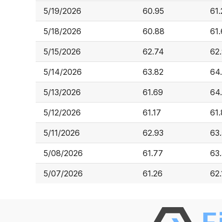
5/19/2026
60.95
61.
5/18/2026
60.88
61
5/15/2026
62.74
62.
5/14/2026
63.82
64
5/13/2026
61.69
64
5/12/2026
61.17
61
5/11/2026
62.93
63
5/08/2026
61.77
63
5/07/2026
61.26
62.