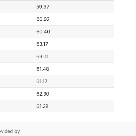
59.97
60.92
60.40
63.17
63.01
61.48
61.17
62.30
61.38
vided by