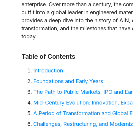
enterprise. Over more than a century, the c
outfit into a global leader in engineered mate
provides a deep dive into the history of AIN,
transformation, and the milestones that have 
today.
Table of Contents
Introduction
Foundations and Early Years
The Path to Public Markets: IPO and Ear
Mid-Century Evolution: Innovation, Expan
A Period of Transformation and Global 
Challenges, Restructuring, and Moderniz