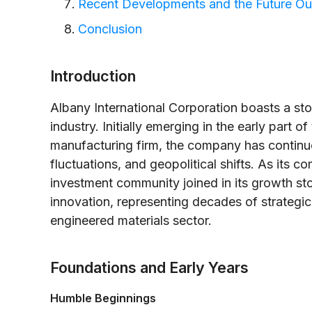
Recent Developments and the Future Ou
Conclusion
Introduction
Albany International Corporation boasts a sto
industry. Initially emerging in the early part 
manufacturing firm, the company has continu
fluctuations, and geopolitical shifts. As its
investment community joined in its growth st
innovation, representing decades of strategic
engineered materials sector.
Foundations and Early Years
Humble Beginnings