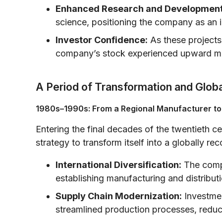
Enhanced Research and Development
science, positioning the company as an i
Investor Confidence:
As these projects
company’s stock experienced upward mo
A Period of Transformation and Glob
1980s–1990s: From a Regional Manufacturer to
Entering the final decades of the twentieth c
strategy to transform itself into a globally r
International Diversification:
The comp
establishing manufacturing and distributi
Supply Chain Modernization:
Investmen
streamlined production processes, reduc