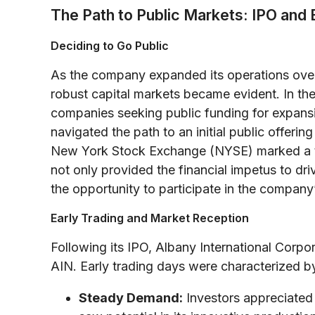
The Path to Public Markets: IPO and 
Deciding to Go Public
As the company expanded its operations ove
robust capital markets became evident. In the
companies seeking public funding for expansi
navigated the path to an initial public offerin
New York Stock Exchange (NYSE) marked a turn
not only provided the financial impetus to driv
the opportunity to participate in the company
Early Trading and Market Reception
Following its IPO, Albany International Corp
AIN. Early trading days were characterized b
Steady Demand:
Investors appreciated 