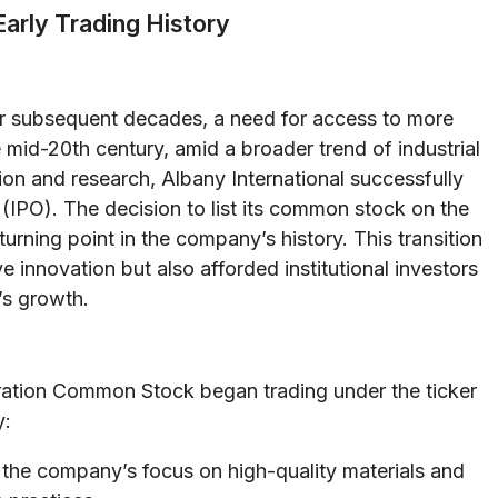
Early Trading History
r subsequent decades, a need for access to more
 mid-20th century, amid a broader trend of industrial
on and research, Albany International successfully
g (IPO). The decision to list its common stock on the
ing point in the company’s history. This transition
e innovation but also afforded institutional investors
’s growth.
oration Common Stock began trading under the ticker
y:
the company’s focus on high-quality materials and