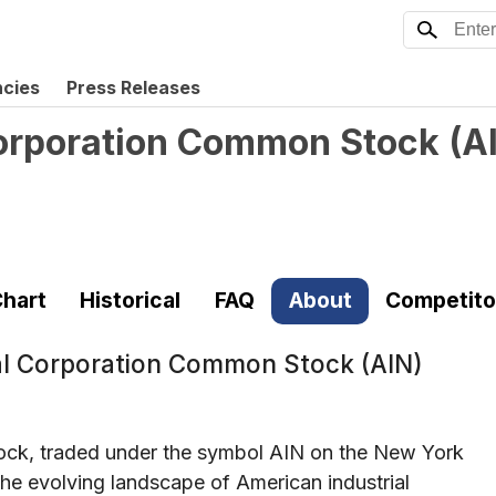
ncies
Press Releases
Corporation Common Stock
(
A
hart
Historical
FAQ
About
Competito
al Corporation Common Stock (AIN)
ock, traded under the symbol AIN on the New York
the evolving landscape of American industrial