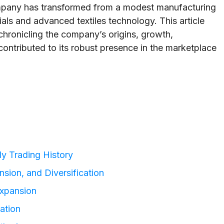
ompany has transformed from a modest manufacturing
rials and advanced textiles technology. This article
 chronicling the company’s origins, growth,
contributed to its robust presence in the marketplace
ly Trading History
sion, and Diversification
Expansion
ation