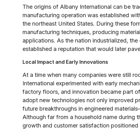
The origins of Albany International can be tr
manufacturing operation was established with
the northeast United States. During these for
manufacturing techniques, producing materials
applications. As the nation industrialized, th
established a reputation that would later pav
Local Impact and Early Innovations
At a time when many companies were still roo
International experimented with early mecha
factory floors, and innovation became part of 
adopt new technologies not only improved pro
future breakthroughs in engineered materials
Although far from a household name during t
growth and customer satisfaction positioned i