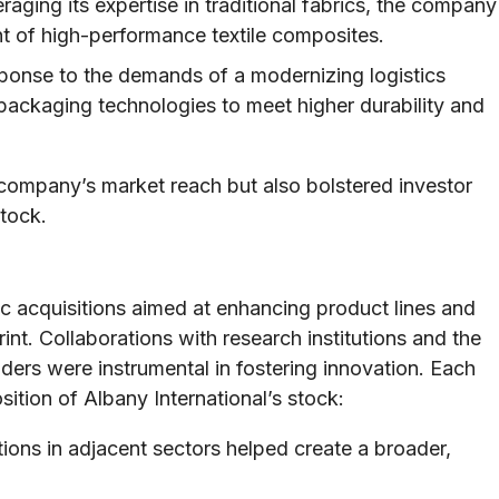
aging its expertise in traditional fabrics, the company
t of high-performance textile composites.
ponse to the demands of a modernizing logistics
s packaging technologies to meet higher durability and
ompany’s market reach but also bolstered investor
stock.
ic acquisitions aimed at enhancing product lines and
t. Collaborations with research institutions and the
aders were instrumental in fostering innovation. Each
ition of Albany International’s stock:
ions in adjacent sectors helped create a broader,