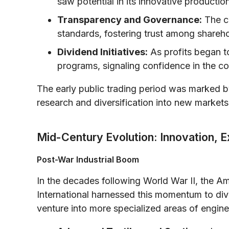
saw potential in its innovative productio
Transparency and Governance:
The c
standards, fostering trust among shareh
Dividend Initiatives:
As profits began to
programs, signaling confidence in the co
The early public trading period was marked b
research and diversification into new market
Mid-Century Evolution: Innovation, E
Post-War Industrial Boom
In the decades following World War II, the 
International harnessed this momentum to div
venture into more specialized areas of engine