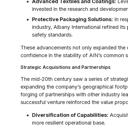
Advanced Textiles and Coatings:
Lever
invested in the research and developmen
Protective Packaging Solutions:
In res
industry, Albany International refined it
safety standards.
These advancements not only expanded the c
confidence in the stability of AIN’s common 
Strategic Acquisitions and Partnerships
The mid-20th century saw a series of strateg
expanding the company’s geographical footprin
forging of partnerships with other industry le
successful venture reinforced the value propos
Diversification of Capabilities:
Acquisit
more resilient operational base.