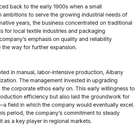
aced back to the early 1900s when a small
 ambitions to serve the growing industrial needs of
mative years, the business concentrated on traditional
 for local textile industries and packaging
e company’s emphasis on quality and reliability
e the way for further expansion.
ted in manual, labor-intensive production, Albany
nization. The management invested in upgrading
the corporate ethos early on. This early willingness to
duction efficiency but also laid the groundwork for
—a field in which the company would eventually excel.
his period, the company’s commitment to steady
t as a key player in regional markets.