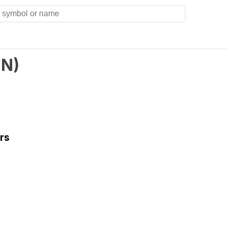
IN
)
rs