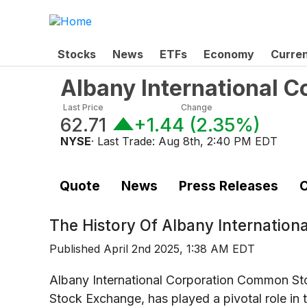
Stocks
News
ETFs
Economy
Curre
Albany International 
Last Price
Change
62.71
+1.44
(
2.35%
)
NYSE
· Last Trade:
Aug 8th, 2:40 PM EDT
Quote
News
Press Releases
C
The History Of
Albany Internation
Published
April 2nd 2025, 1:38 AM EDT
Albany International Corporation Common St
Stock Exchange, has played a pivotal role in 