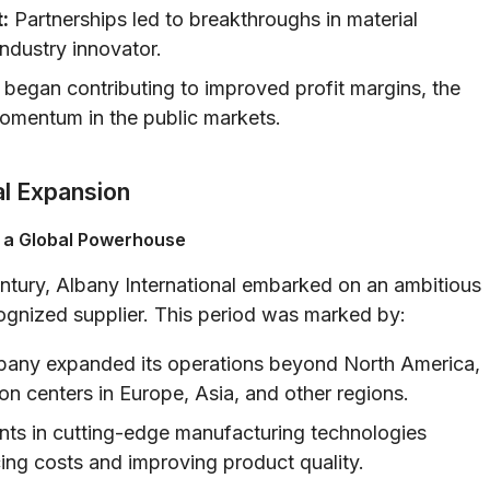
:
Partnerships led to breakthroughs in material
ndustry innovator.
 began contributing to improved profit margins, the
mentum in the public markets.
al Expansion
 a Global Powerhouse
entury, Albany International embarked on an ambitious
ecognized supplier. This period was marked by:
any expanded its operations beyond North America,
on centers in Europe, Asia, and other regions.
ts in cutting-edge manufacturing technologies
ing costs and improving product quality.