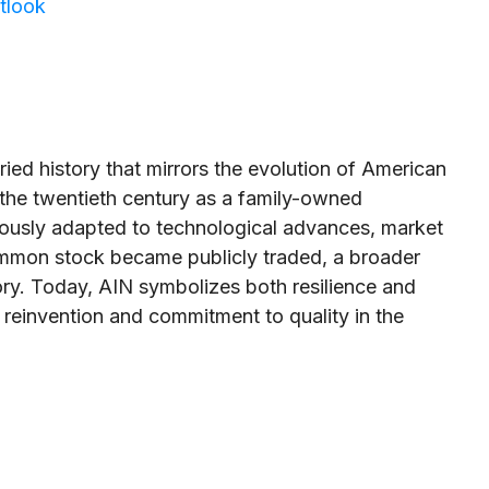
tlook
ried history that mirrors the evolution of American
of the twentieth century as a family-owned
ously adapted to technological advances, market
 common stock became publicly traded, a broader
ory. Today, AIN symbolizes both resilience and
 reinvention and commitment to quality in the