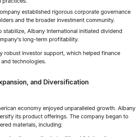
n practices.
ompany established rigorous corporate governance
olders and the broader investment community.
 stabilize, Albany International initiated dividend
mpany’s long-term profitability.
y robust investor support, which helped finance
s and technologies.
xpansion, and Diversification
American economy enjoyed unparalleled growth. Albany
ersify its product offerings. The company began to
ered materials, including: