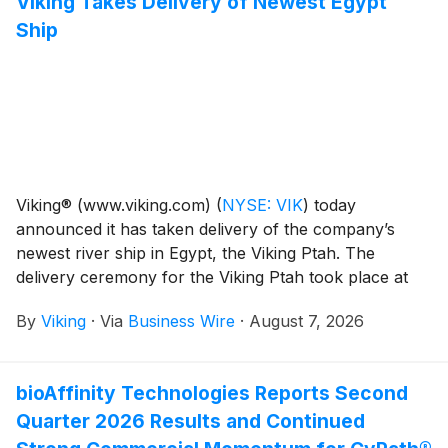
Viking Takes Delivery of Newest Egypt
Ship
Viking® (www.viking.com)
(
NYSE: VIK
)
today
announced it has taken delivery of the company’s
newest river ship in Egypt, the Viking Ptah. The
delivery ceremony for the Viking Ptah took place at
Massara shipyard in Cairo, Egypt.
By
Viking
·
Via
Business Wire
·
August 7, 2026
bioAffinity Technologies Reports Second
Quarter 2026 Results and Continued