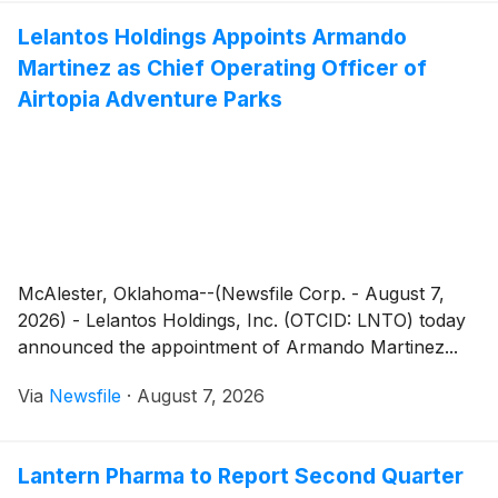
Lelantos Holdings Appoints Armando
Martinez as Chief Operating Officer of
Airtopia Adventure Parks
McAlester, Oklahoma--(Newsfile Corp. - August 7,
2026) - Lelantos Holdings, Inc. (OTCID: LNTO) today
announced the appointment of Armando Martinez...
Via
Newsfile
·
August 7, 2026
Lantern Pharma to Report Second Quarter