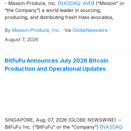
- Mission Produce, Inc.
(
NASDAQ: AVO
)
(“Mission” or
“the Company”) a world leader in sourcing,
producing, and distributing fresh Hass avocados,
today announced it will host an Investor Day in New
By
Mission Produce, Inc.
·
Via
GlobeNewswire
·
York City on Thursday, October 8, 2026, beginning at
10:00 a.m. ET.
August 7, 2026
BitFuFu Announces July 2026 Bitcoin
Production and Operational Updates
SINGAPORE, Aug. 07, 2026 (GLOBE NEWSWIRE) --
BitFuFu Inc. (“BitFuFu” or the “Company”)
(
NASDAQ: