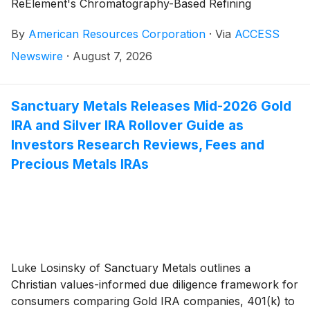
ReElement's Chromatography-Based Refining
Platform
By
American Resources Corporation
·
Via
ACCESS
Newswire
·
August 7, 2026
Sanctuary Metals Releases Mid-2026 Gold
IRA and Silver IRA Rollover Guide as
Investors Research Reviews, Fees and
Precious Metals IRAs
Luke Losinsky of Sanctuary Metals outlines a
Christian values-informed due diligence framework for
consumers comparing Gold IRA companies, 401(k) to