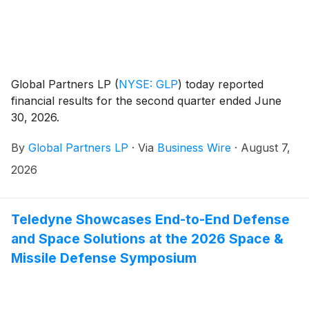
Global Partners LP
(
NYSE: GLP
)
today reported
financial results for the second quarter ended June
30, 2026.
By
Global Partners LP
·
Via
Business Wire
·
August 7,
2026
Teledyne Showcases End-to-End Defense
and Space Solutions at the 2026 Space &
Missile Defense Symposium