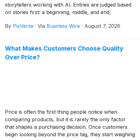
storytellers working with AI. Entries are judged based
on stories first: a beginning, middle, and end,
characters an audience can care about, and a distinct
By
PixVerse
·
Via
Business Wire
·
August 7, 2026
creative voice, rather than clips that show off what a
tool can do.
What Makes Customers Choose Quality
Over Price?
Price is often the first thing people notice when
comparing products, but it is rarely the only factor
that shapes a purchasing decision. Once customers
begin looking beyond the price tag, they start weighing