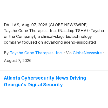
DALLAS, Aug. 07, 2026 (GLOBE NEWSWIRE) --
Taysha Gene Therapies, Inc. (Nasdaq: TSHA) (Taysha
or the Company), a clinical-stage biotechnology
company focused on advancing adeno-associated
virus (AAV)-based gene therapies for severe
By
Taysha Gene Therapies, Inc.
·
Via
GlobeNewswire
·
monogenic diseases of the central nervous system
(CNS), today announced that, on August 3, 2026, the
August 7, 2026
Compensation Committee of Taysha's Board of
Directors granted one new employee restricted stock
units (RSUs) representing 144,000 shares of the
Atlanta Cybersecurity News Driving
Company’s common stock and an option to purchase
Georgia's Digital Security
92,400 shares of the Company's common stock in
connection with their employment. The RSUs and
stock option were granted under the Taysha Gene
Therapies, Inc. 2023 Inducement Plan as an