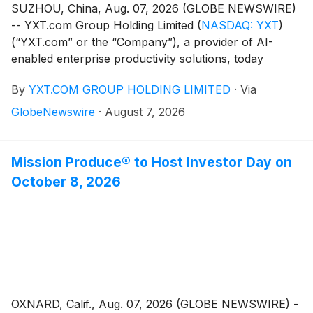
SUZHOU, China, Aug. 07, 2026 (GLOBE NEWSWIRE)
-- YXT.com Group Holding Limited
(
NASDAQ: YXT
)
(“YXT.com” or the “Company”), a provider of AI-
enabled enterprise productivity solutions, today
announced that it plans to report its financial results
By
YXT.COM GROUP HOLDING LIMITED
·
Via
for the first six months ended June 30, 2026, before
the U.S. market opens on August 13, 2026.
GlobeNewswire
·
August 7, 2026
Mission Produce® to Host Investor Day on
October 8, 2026
OXNARD, Calif., Aug. 07, 2026 (GLOBE NEWSWIRE) -