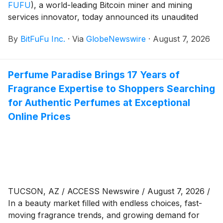
FUFU
)
, a world-leading Bitcoin miner and mining
services innovator, today announced its unaudited
Bitcoin production and operational metrics for July
By
BitFuFu Inc.
·
Via
GlobeNewswire
·
August 7, 2026
2026.
Perfume Paradise Brings 17 Years of
Fragrance Expertise to Shoppers Searching
for Authentic Perfumes at Exceptional
Online Prices
TUCSON, AZ / ACCESS Newswire / August 7, 2026 /
In a beauty market filled with endless choices, fast-
moving fragrance trends, and growing demand for