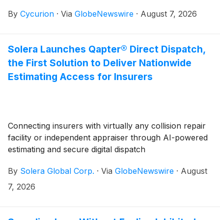
update regarding its pending hearing before the
By
Cycurion
·
Via
GlobeNewswire
·
August 7, 2026
Nasdaq Hearings Panel (the “Panel”).
Solera Launches Qapter® Direct Dispatch,
the First Solution to Deliver Nationwide
Estimating Access for Insurers
Connecting insurers with virtually any collision repair
facility or independent appraiser through AI-powered
estimating and secure digital dispatch
By
Solera Global Corp.
·
Via
GlobeNewswire
·
August
7, 2026