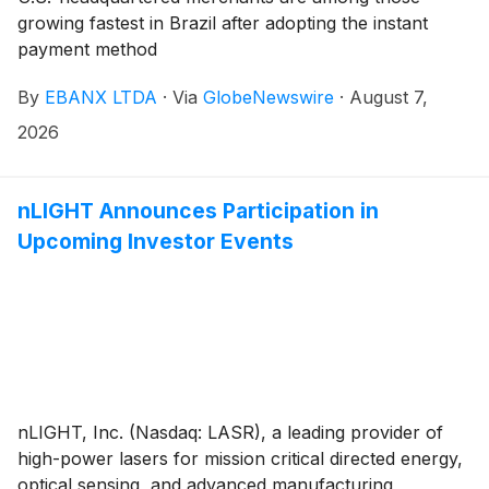
growing fastest in Brazil after adopting the instant
payment method
By
EBANX LTDA
·
Via
GlobeNewswire
·
August 7,
2026
nLIGHT Announces Participation in
Upcoming Investor Events
nLIGHT, Inc. (Nasdaq: LASR), a leading provider of
high-power lasers for mission critical directed energy,
optical sensing, and advanced manufacturing