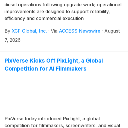
diesel operations following upgrade work; operational
improvements are designed to support reliability,
efficiency and commercial execution
By
XCF Global, Inc.
·
Via
ACCESS Newswire
·
August
7, 2026
PixVerse Kicks Off PixLight, a Global
Competition for AI Filmmakers
PixVerse today introduced PixLight, a global
competition for filmmakers, screenwriters, and visual