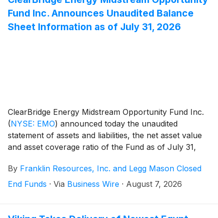
Fund Inc. Announces Unaudited Balance
Sheet Information as of July 31, 2026
ClearBridge Energy Midstream Opportunity Fund Inc.
(
NYSE: EMO
)
announced today the unaudited
statement of assets and liabilities, the net asset value
and asset coverage ratio of the Fund as of July 31,
2026.
By
Franklin Resources, Inc. and Legg Mason Closed
End Funds
·
Via
Business Wire
·
August 7, 2026