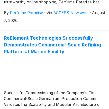
trustworthy online shopping, Perfume Paradise has
earned its place as a standout destination for perfume
By
Perfume Paradise
·
Via
ACCESS Newswire
·
August
lovers across the United States. With 17 years of
experience in the fragrance industry, a reputation built
7, 2026
on authentic products, and a carefully curated
selection of designer, classic, new, rare, hard-to-find,
and niche fragrances, Perfume Paradise continues to
ReElement Technologies Successfully
connect customers with scents that feel personal,
Demonstrates Commercial-Scale Refining
memorable, and genuinely worth discovering.
Platform at Marion Facility
Successful Commissioning of the Company's First
Commercial-Scale Germanium Production Column
Validates the Scalability and Modular Architecture of