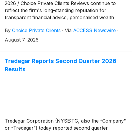
2026 / Choice Private Clients Reviews continue to
reflect the firm's long-standing reputation for
transparent financial advice, personalised wealth
management, and fixed-term investment solutions in
By
Choice Private Clients
·
Via
ACCESS Newswire
·
Australia. For more than two decades, Choice Private
Clients has continued to distinguish itself through
August 7, 2026
consistent service, regulatory compliance, and
enduring client relationships built on trust.
Tredegar Reports Second Quarter 2026
Results
Tredegar Corporation (NYSE:TG, also the “Company”
or “Tredegar”) today reported second quarter