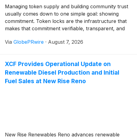
Managing token supply and building community trust
usually comes down to one simple goal: showing
commitment. Token locks are the infrastructure that
makes that commitment verifiable, transparent, and
automated. But not all locks work the same way.
Via
GlobePRwire
·
August 7, 2026
Streamflow supports three distinct lock types, each
designed for different project needs and risk profiles.
XCF Provides Operational Update on
Renewable Diesel Production and Initial
Fuel Sales at New Rise Reno
New Rise Renewables Reno advances renewable