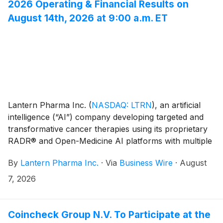
2026 Operating & Financial Results on
August 14th, 2026 at 9:00 a.m. ET
Lantern Pharma Inc.
(
NASDAQ: LTRN
)
, an artificial
intelligence (“AI”) company developing targeted and
transformative cancer therapies using its proprietary
RADR® and Open-Medicine AI platforms with multiple
clinical stage drug programs, today announced that it
By
Lantern Pharma Inc.
·
Via
Business Wire
·
August
will host its second quarter 2026 operating and
financial results webcast on Friday, August 14, at 9:00
7, 2026
a.m. Eastern Time / 6:00 a.m. Pacific Time.
Coincheck Group N.V. To Participate at the