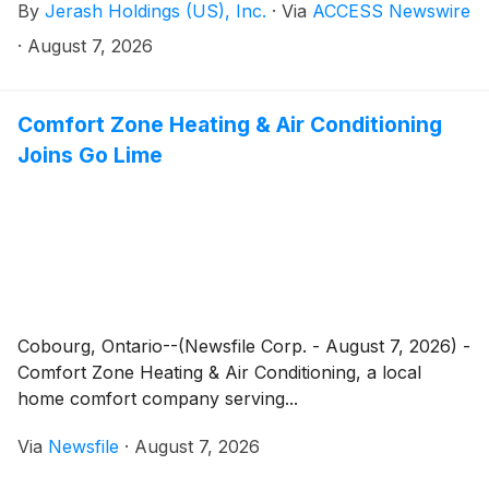
By
Jerash Holdings (US), Inc.
·
Via
ACCESS Newswire
today that its board of directors approved the
payment of a regular quarterly dividend of $0.05 per
·
August 7, 2026
share on the Company's common stock. The dividend
is payable on or about August 24, 2026 to the
stockholders of record as of August 17, 2026.
Comfort Zone Heating & Air Conditioning
Joins Go Lime
Cobourg, Ontario--(Newsfile Corp. - August 7, 2026) -
Comfort Zone Heating & Air Conditioning, a local
home comfort company serving...
Via
Newsfile
·
August 7, 2026