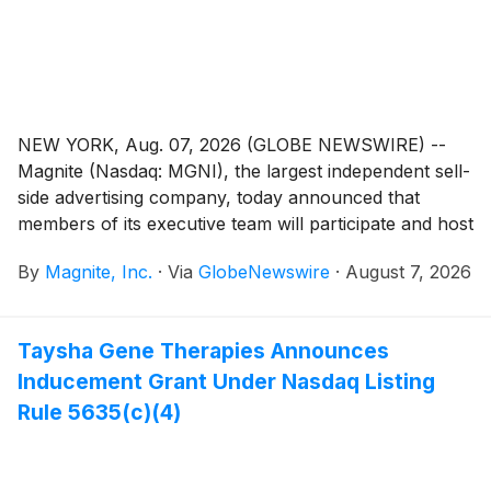
NEW YORK, Aug. 07, 2026 (GLOBE NEWSWIRE) --
Magnite (Nasdaq: MGNI), the largest independent sell-
side advertising company, today announced that
members of its executive team will participate and host
investor meetings at the following financial
By
Magnite, Inc.
·
Via
GlobeNewswire
·
August 7, 2026
conferences:
Taysha Gene Therapies Announces
Inducement Grant Under Nasdaq Listing
Rule 5635(c)(4)