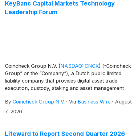
KeyBanc Capital Markets Technology
Leadership Forum
Coincheck Group N.V.
(
NASDAQ: CNCK
)
(“Coincheck
Group” or the “Company”), a Dutch public limited
liability company that provides digital asset trade
execution, custody, staking and asset management
services, today announced that CEO, Pascal St-Jean
By
Coincheck Group N.V.
·
Via
Business Wire
·
August
and CFO, Jason Sandberg, will participate in a fireside
chat at the KeyBanc Capital Markets Technology
7, 2026
Leadership Forum in Park City, Utah on Tuesday,
August 11, at 10:00 a.m. MT.
Lifeward to Report Second Quarter 2026