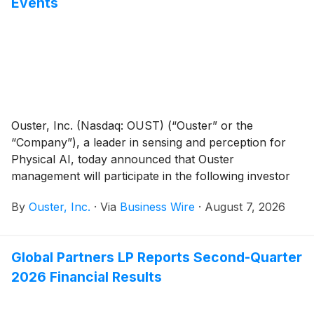
Events
Ouster, Inc. (Nasdaq: OUST) (“Ouster” or the
“Company”), a leader in sensing and perception for
Physical AI, today announced that Ouster
management will participate in the following investor
events:
By
Ouster, Inc.
·
Via
Business Wire
·
August 7, 2026
Global Partners LP Reports Second-Quarter
2026 Financial Results