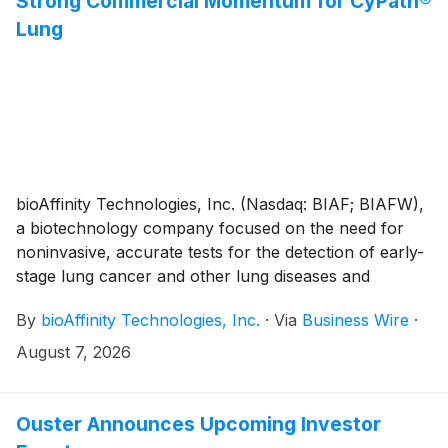
Strong Commercial Momentum for CyPath®
Lung
bioAffinity Technologies, Inc. (Nasdaq: BIAF; BIAFW),
a biotechnology company focused on the need for
noninvasive, accurate tests for the detection of early-
stage lung cancer and other lung diseases and
topically delivered therapeutics for squamous and
By
bioAffinity Technologies, Inc.
·
Via
Business Wire
·
basal cell skin cancers, today reported financial
results and business highlights for the quarter ended
August 7, 2026
June 30, 2026.
Ouster Announces Upcoming Investor