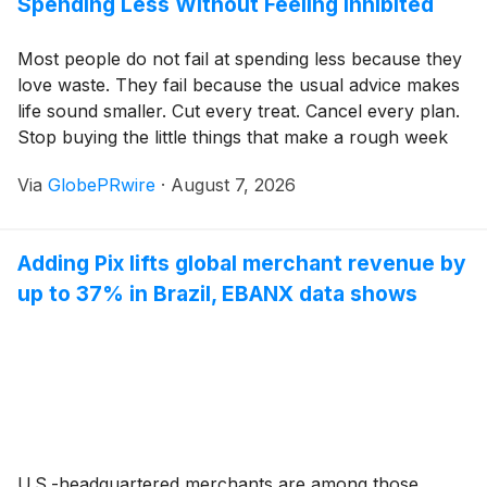
Spending Less Without Feeling Inhibited
Most people do not fail at spending less because they
love waste. They fail because the usual advice makes
life sound smaller. Cut every treat. Cancel every plan.
Stop buying the little things that make a rough week
easier. That approach can work for a month or two,
Via
GlobePRwire
·
August 7, 2026
but it usually creates the same feeling as an overly
strict diet. You follow it until you are tired of feeling
controlled, and then you swing back in the other
Adding Pix lifts global merchant revenue by
direction.
up to 37% in Brazil, EBANX data shows
U.S.-headquartered merchants are among those