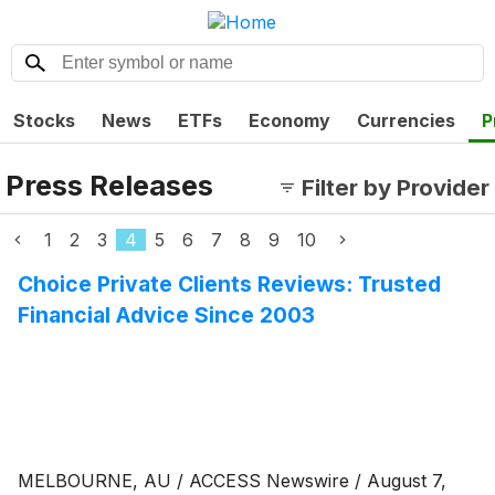
Stocks
News
ETFs
Economy
Currencies
P
Press Releases
Filter by Provider
1
2
3
4
5
6
7
8
9
10
Choice Private Clients Reviews: Trusted
Financial Advice Since 2003
MELBOURNE, AU / ACCESS Newswire / August 7,