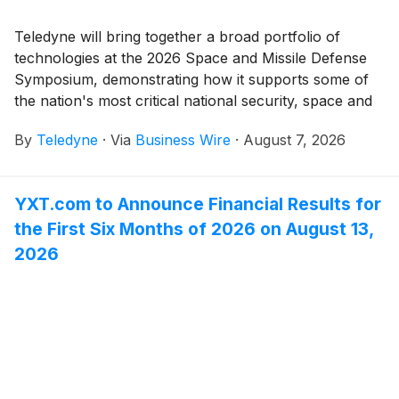
Teledyne will bring together a broad portfolio of
technologies at the 2026 Space and Missile Defense
Symposium, demonstrating how it supports some of
the nation's most critical national security, space and
missile defense missions.
By
Teledyne
·
Via
Business Wire
·
August 7, 2026
YXT.com to Announce Financial Results for
the First Six Months of 2026 on August 13,
2026