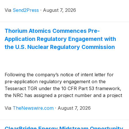
unique piece of American history. Longtime collector
Via
Send2Press
·
August 7, 2026
Michael Miller has launched Mikes Beer Cans
(MikesBeerCans.com), a digital museum and historical
archive that chronicles a lifetime spent searching for,
Thorium Atomics Commences Pre-
collecting, and preserving vintage beer cans, brewery
Application Regulatory Engagement with
signs, advertising, bottles, and other reminders of
America's rich brewing heritage.
the U.S. Nuclear Regulatory Commission
Following the company’s notice of intent letter for
pre-application regulatory engagement on the
Tesseract TGR under the 10 CFR Part 53 framework,
the NRC has assigned a project number and a project
manager to facilitate the pre-application activities
Via
TheNewswire.com
·
August 7, 2026
ClearBridge Energy Midstream Opportunity