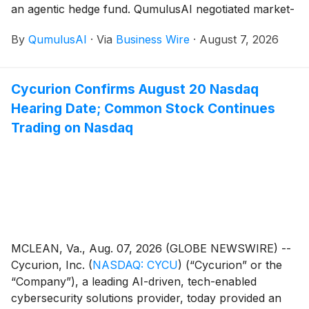
an agentic hedge fund. QumulusAI negotiated market-
rate compute pricing for the fund’s usage along with a
By
QumulusAI
·
Via
Business Wire
·
August 7, 2026
share of its quarterly trading profits, with no exposure
to trading losses.
Cycurion Confirms August 20 Nasdaq
Hearing Date; Common Stock Continues
Trading on Nasdaq
MCLEAN, Va., Aug. 07, 2026 (GLOBE NEWSWIRE) --
Cycurion, Inc.
(
NASDAQ: CYCU
)
(“Cycurion” or the
“Company”), a leading AI-driven, tech-enabled
cybersecurity solutions provider, today provided an