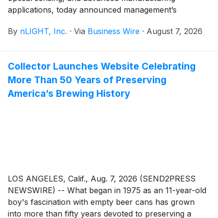
applications, today announced management’s
participation in several upcoming investor events
By
nLIGHT, Inc.
·
Via
Business Wire
·
August 7, 2026
during the third quarter of 2026.
Collector Launches Website Celebrating
More Than 50 Years of Preserving
America’s Brewing History
LOS ANGELES, Calif., Aug. 7, 2026 (SEND2PRESS
NEWSWIRE) -- What began in 1975 as an 11-year-old
boy's fascination with empty beer cans has grown
into more than fifty years devoted to preserving a