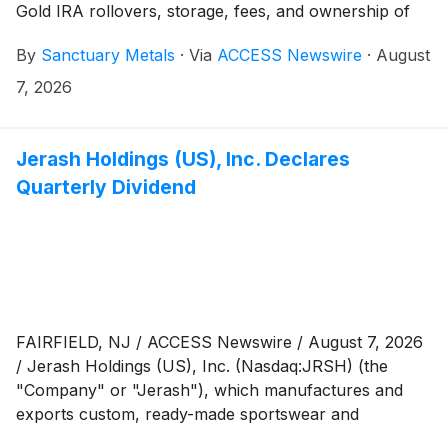
Gold IRA rollovers, storage, fees, and ownership of
precious metals.
By
Sanctuary Metals
·
Via
ACCESS Newswire
·
August
7, 2026
Jerash Holdings (US), Inc. Declares
Quarterly Dividend
FAIRFIELD, NJ / ACCESS Newswire / August 7, 2026
/ Jerash Holdings (US), Inc. (Nasdaq:JRSH) (the
"Company" or "Jerash"), which manufactures and
exports custom, ready-made sportswear and
outerwear for leading global brands, announced