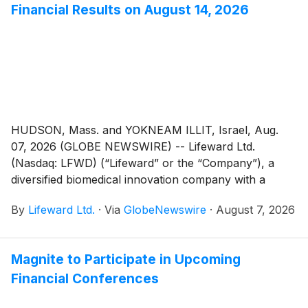
Financial Results on August 14, 2026
HUDSON, Mass. and YOKNEAM ILLIT, Israel, Aug.
07, 2026 (GLOBE NEWSWIRE) -- Lifeward Ltd.
(Nasdaq: LFWD) (“Lifeward” or the “Company”), a
diversified biomedical innovation company with a
portfolio of commercialized neurorehabilitation
By
Lifeward Ltd.
·
Via
GlobeNewswire
·
August 7, 2026
products and a biomedical pipeline, today announced
the Company will report its second quarter 2026
financial results on Friday, August 14, 2026. A press
Magnite to Participate in Upcoming
release will be issued and quarterly report will be filed
Financial Conferences
with the SEC prior to 9:30 a.m. ET. The Company will
not conduct a conference call.