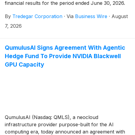
financial results for the period ended June 30, 2026.
By
Tredegar Corporation
·
Via
Business Wire
·
August
7, 2026
QumulusAI Signs Agreement With Agentic
Hedge Fund To Provide NVIDIA Blackwell
GPU Capacity
QumulusAI (Nasdaq: QMLS), a neocloud
infrastructure provider purpose-built for the AI
computing era, today announced an agreement with