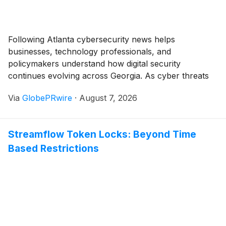
inducement material to the individuals entering
employment with Taysha in accordance with Nasdaq
Listing Rule 5635(c)(4).
Following Atlanta cybersecurity news helps
businesses, technology professionals, and
policymakers understand how digital security
continues evolving across Georgia. As cyber threats
become increasingly sophisticated, organizations are
Via
GlobePRwire
·
August 7, 2026
investing in stronger defenses, advanced technologies,
and skilled professionals to protect their critical
systems. Many of these developments are also
Streamflow Token Locks: Beyond Time
featured in Atlanta tech news and Georgia tech news,
Based Restrictions
reflecting the growing importance of cybersecurity
within the state's expanding technology ecosystem.