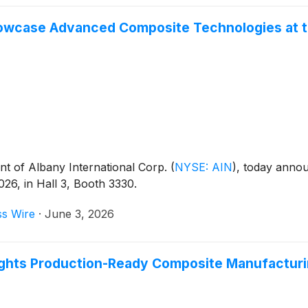
owcase Advanced Composite Technologies at th
t of Albany International Corp.
(
NYSE: AIN
)
, today annou
26, in Hall 3, Booth 3330.
ss Wire
·
June 3, 2026
ights Production-Ready Composite Manufacturi