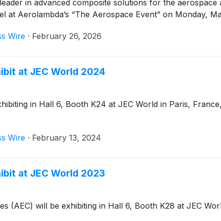
leader in advanced composite solutions for the aerospace
panel at Aerolambda’s “The Aerospace Event” on Monday, Mar
ss Wire
·
February 26, 2026
ibit at JEC World 2024
biting in Hall 6, Booth K24 at JEC World in Paris, France,
ss Wire
·
February 13, 2024
ibit at JEC World 2023
(AEC) will be exhibiting in Hall 6, Booth K28 at JEC World 