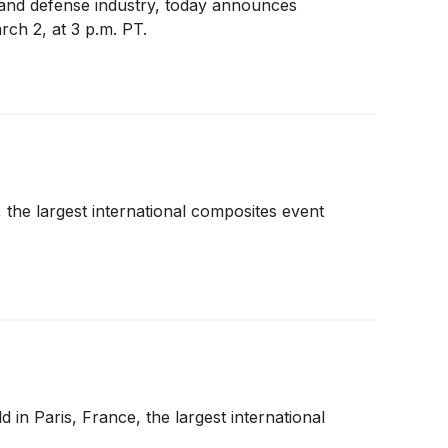
 and defense industry, today announces
ch 2, at 3 p.m. PT.
 the largest international composites event
in Paris, France, the largest international