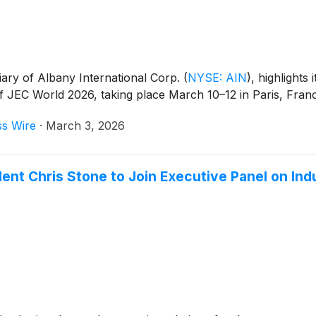
ary of Albany International Corp.
(
NYSE: AIN
)
, highlights
of JEC World 2026, taking place March 10–12 in Paris, Fran
ss Wire
·
March 3, 2026
nt Chris Stone to Join Executive Panel on Indu