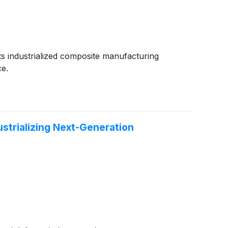
 its industrialized composite manufacturing
ce.
strializing Next-Generation