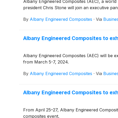
Albany Engineered Composites (AEC), a world 
president Chris Stone will join an executive 
By
Albany Engineered Composites
·
Via
Busine
Albany Engineered Composites to exh
Albany Engineered Composites (AEC) will be exhi
from March 5-7, 2024.
By
Albany Engineered Composites
·
Via
Busine
Albany Engineered Composites to exh
From April 25–27, Albany Engineered Composites 
composites event.