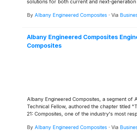
solutions for both current and next-generation
By
Albany Engineered Composites
·
Via
Busine
Albany Engineered Composites Engin
Composites
Albany Engineered Composites, a segment of A
Technical Fellow, authored the chapter title
21: Composites, one of the industry's most res
By
Albany Engineered Composites
·
Via
Busine