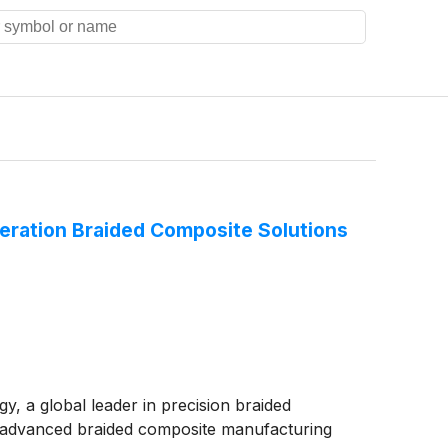
eration Braided Composite Solutions
, a global leader in precision braided
p advanced braided composite manufacturing