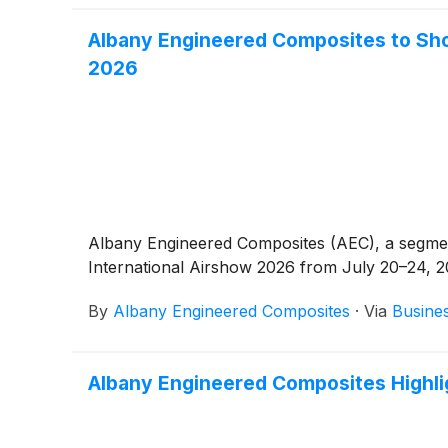
Albany Engineered Composites to Sh
2026
Albany Engineered Composites (AEC), a segmen
International Airshow 2026 from July 20–24, 20
By
Albany Engineered Composites
·
Via
Busine
Albany Engineered Composites Highl