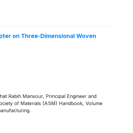
pter on Three-Dimensional Woven
hat Rabih Mansour, Principal Engineer and
Society of Materials (ASM) Handbook, Volume
manufacturing.