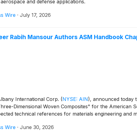
 aerospace and defense applications.
ss Wire
·
July 17, 2026
eer Rabih Mansour Authors ASM Handbook Cha
lbany International Corp.
(
NYSE: AIN
)
, announced today t
d "Three-Dimensional Woven Composites" for the American 
pected technical references for materials engineering and 
ss Wire
·
June 30, 2026