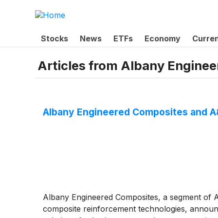
Stocks
News
ETFs
Economy
Curre
Articles from
Albany Enginee
Albany Engineered Composites and A&
Albany Engineered Composites, a segment of A
composite reinforcement technologies, announ