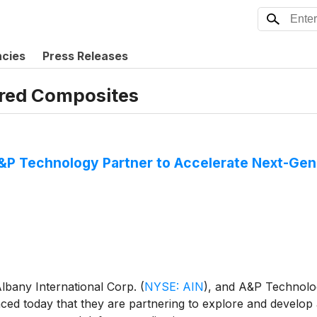
ncies
Press Releases
red Composites
P Technology Partner to Accelerate Next-Gen
lbany International Corp.
(
NYSE: AIN
)
, and A&P Technology
ced today that they are partnering to explore and develo