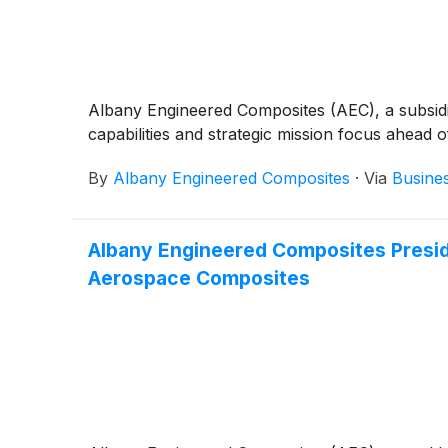
Albany Engineered Composites (AEC), a subsidi
capabilities and strategic mission focus ahead 
By
Albany Engineered Composites
·
Via
Busine
Albany Engineered Composites Preside
Aerospace Composites