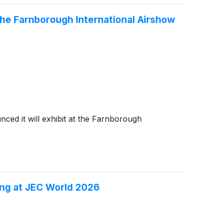
e Farnborough International Airshow
nced it will exhibit at the Farnborough
ng at JEC World 2026