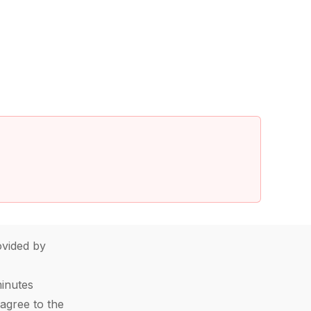
vided by
minutes
agree to the