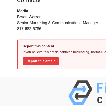
Contacts
Media
Bryan Warren
Senior Marketing & Communications Manager
817-682-6786
Report this content
If you believe this article contains misleading, harmful,
Report this article