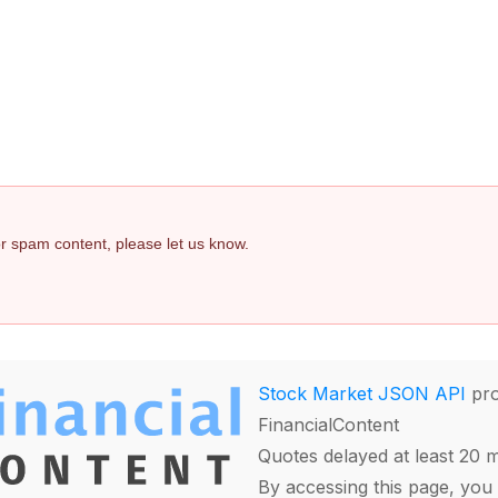
 or spam content, please let us know.
Stock Market JSON API
pro
FinancialContent
Quotes delayed at least 20 
By accessing this page, you 