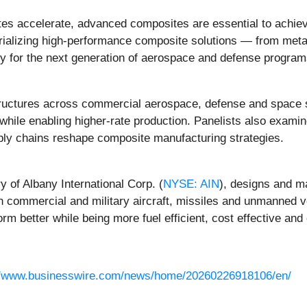
es accelerate, advanced composites are essential to achievi
trializing high-performance composite solutions — from meta
 for the next generation of aerospace and defense programs 
ructures across commercial aerospace, defense and space s
 while enabling higher-rate production. Panelists also exam
pply chains reshape composite manufacturing strategies.
 of Albany International Corp. (
NYSE: AIN
), designs and 
n commercial and military aircraft, missiles and unmanned v
rm better while being more fuel efficient, cost effective and
//www.businesswire.com/news/home/20260226918106/en/