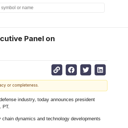
cutive Panel on
racy or completeness.
defense industry, today announces president
. PT.
y chain dynamics and technology developments