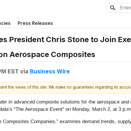
ncies
Press Releases
 President Chris Stone to Join Exe
tion Aerospace Composites
 PM EST
via
Business Wire
esent the views of this site. We make no guarantees regarding its accu
er in advanced composite solutions for the aerospace and 
ambda’s “The Aerospace Event” on Monday, March 2, at 3 p.m
ce Composites Companies,” examines demand trends, suppl