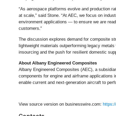
“As aerospace platforms evolve and production rat
at scale,” said Stone. “At AEC, we focus on indus
environment applications — to ensure we are ready
customers.”
The discussion explores demand for composite st
lightweight materials outperforming legacy metals
insourcing and the push for resilient domestic su
About Albany Engineered Composites
Albany Engineered Composites (AEC), a subsidiary
components for engine and airframe applications i
enable current and next-generation aircraft to perfo
View source version on businesswire.com:
https: