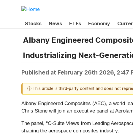
Stocks
News
ETFs
Economy
Curre
Albany Engineered Composites
Industrializing Next-Genera
Published at
February 26th 2026, 2:47
ⓘ This article is third-party content and does not repr
Albany Engineered Composites (AEC), a world lead
Chris Stone will join an executive panel at Aerol
The panel, “C-Suite Views from Leading Aerospa
shaping the aerospace composites industry.