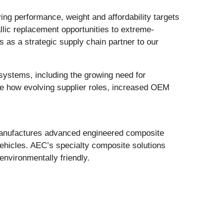
ng performance, weight and affordability targets
llic replacement opportunities to extreme-
as a strategic supply chain partner to our
ystems, including the growing need for
ine how evolving supplier roles, increased OEM
manufactures advanced engineered composite
ehicles. AEC’s specialty composite solutions
 environmentally friendly.