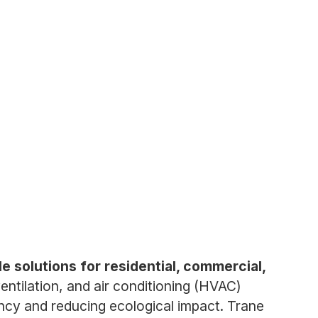
e solutions for residential, commercial,
tilation, and air conditioning (HVAC)
ency and reducing ecological impact. Trane