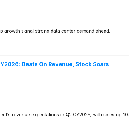
 growth signal strong data center demand ahead.
CY2026: Beats On Revenue, Stock Soars
eet’s revenue expectations in Q2 CY2026, with sales up 10.