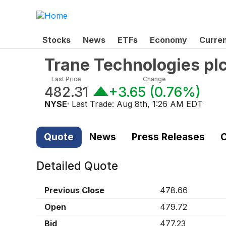
Stocks
News
ETFs
Economy
Curre
Trane Technologies pl
Last Price
Change
482.31
+3.65
(
0.76%
)
NYSE
· Last Trade:
Aug 8th, 1:26 AM EDT
Quote
News
Press Releases
C
Detailed Quote
Previous Close
478.66
Open
479.72
Bid
477.23