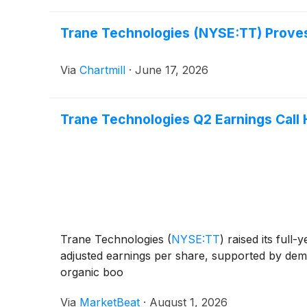
Trane Technologies (NYSE:TT) Proves 
Via
Chartmill
·
June 17, 2026
Trane Technologies Q2 Earnings Call 
Trane Technologies
(
NYSE:TT
)
raised its full
adjusted earnings per share, supported by dem
organic boo
Via
MarketBeat
·
August 1, 2026