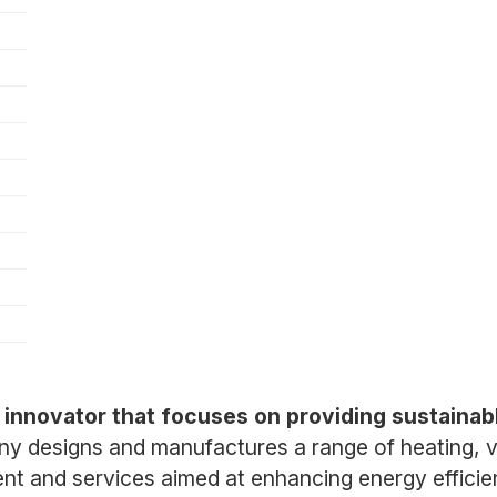
)
 innovator that focuses on providing sustainabl
 designs and manufactures a range of heating, ven
ent and services aimed at enhancing energy effici