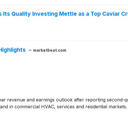
Its Quality Investing Mettle as a Top Caviar C
Highlights
marketbeat.com
-year revenue and earnings outlook after reporting second-
and in commercial HVAC, services and residential markets