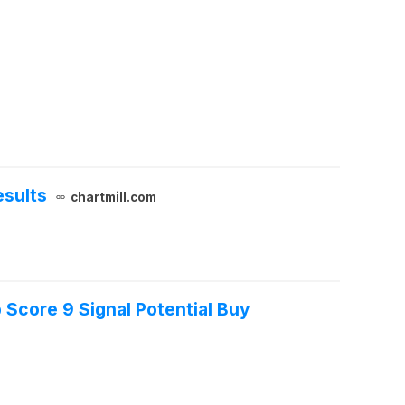
esults
chartmill.com
Score 9 Signal Potential Buy