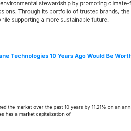
environmental stewardship by promoting climate-f
sions. Through its portfolio of trusted brands, th
ile supporting a more sustainable future.
rane Technologies 10 Years Ago Would Be Wort
d the market over the past 10 years by 11.21% on an ann
s has a market capitalization of