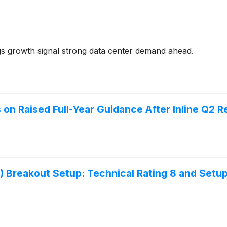
 growth signal strong data center demand ahead.
n Raised Full-Year Guidance After Inline Q2 R
eakout Setup: Technical Rating 8 and Setup 