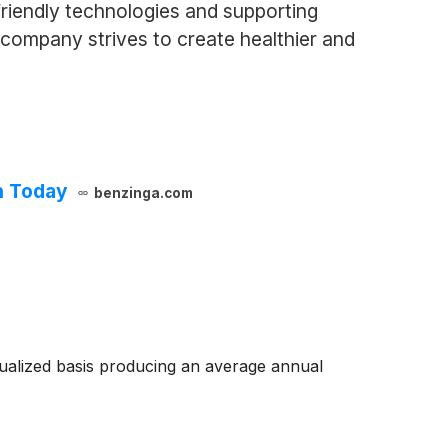
riendly technologies and supporting
e company strives to create healthier and
h Today
benzinga.com
ualized basis producing an average annual