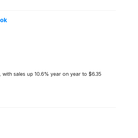
ook
 with sales up 10.6% year on year to $6.35