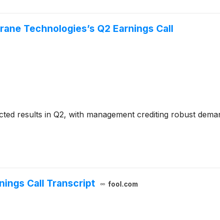
rane Technologies’s Q2 Earnings Call
cted results in Q2, with management crediting robust dem
ings Call Transcript
fool.com