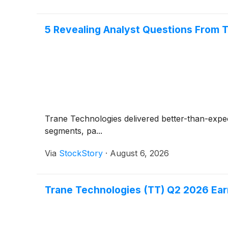
5 Revealing Analyst Questions From T
Trane Technologies delivered better-than-expe
segments, pa...
Via
StockStory
·
August 6, 2026
Trane Technologies (TT) Q2 2026 Earn