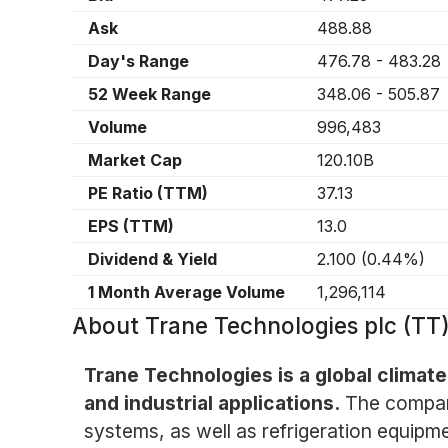
Ask
488.88
Day's Range
476.78
-
483.28
52 Week Range
348.06
-
505.87
Volume
996,483
Market Cap
120.10B
PE Ratio (TTM)
37.13
EPS (TTM)
13.0
Dividend & Yield
2.100
(
0.44%
)
1 Month Average Volume
1,296,114
About
Trane Technologies plc (TT
Trane Technologies is a global climate
and industrial applications.
The company
systems, as well as refrigeration equipm