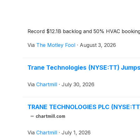
Record $12.1B backlog and 50% HVAC bookings
Via
The Motley Fool
·
August 3, 2026
Trane Technologies (NYSE:TT) Jumps o
Via
Chartmill
·
July 30, 2026
TRANE TECHNOLOGIES PLC (NYSE:TT) Br
chartmill.com
Via
Chartmill
·
July 1, 2026