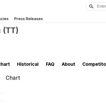
ncies
Press Releases
c
(
TT
)
hart
Historical
FAQ
About
Competito
Chart