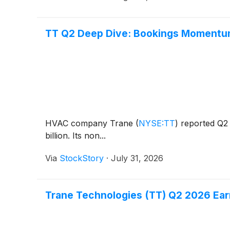
TT Q2 Deep Dive: Bookings Momentum
HVAC company Trane
(
NYSE:TT
)
reported Q2 
billion. Its non...
Via
StockStory
·
July 31, 2026
Trane Technologies (TT) Q2 2026 Earn