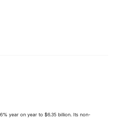
6% year on year to $6.35 billion. Its non-