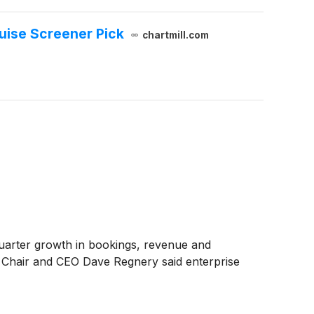
ruise Screener Pick
chartmill.com
quarter growth in bookings, revenue and
. Chair and CEO Dave Regnery said enterprise