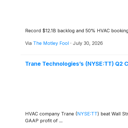
Record $12.1B backlog and 50% HVAC bookings
Via
The Motley Fool
·
July 30, 2026
Trane Technologies’s (NYSE:TT) Q2 
HVAC company Trane
(
NYSE:TT
)
beat Wall Str
GAAP profit of ...