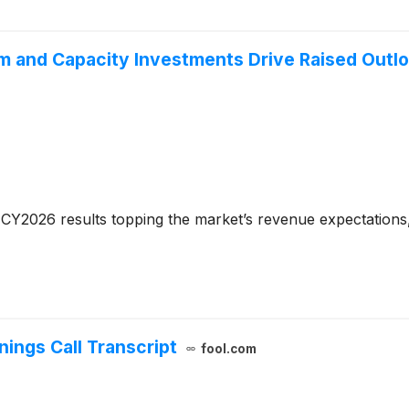
 and Capacity Investments Drive Raised Outl
CY2026 results topping the market’s revenue expectations,
ings Call Transcript
fool.com