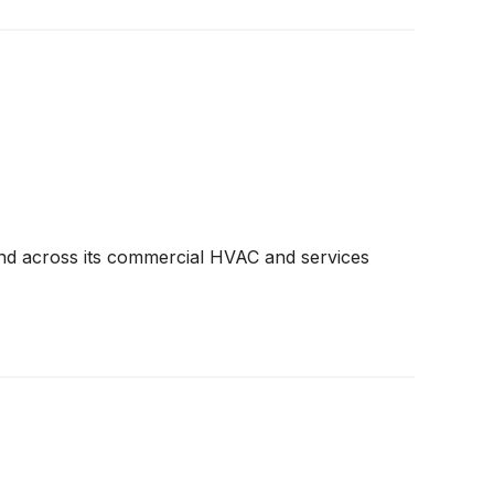
and across its commercial HVAC and services