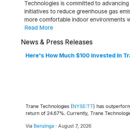
Technologies is committed to advancing 
initiatives to reduce greenhouse gas emis
more comfortable indoor environments wh
Read More
News & Press Releases
Here's How Much $100 Invested In T
Trane Technologies
(
NYSE:TT
)
has outperforme
return of 24.67%. Currently, Trane Technologie
Via
Benzinga
·
August 7, 2026