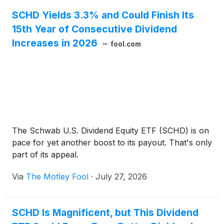
SCHD Yields 3.3% and Could Finish Its
15th Year of Consecutive Dividend
Increases in 2026
fool.com
The Schwab U.S. Dividend Equity ETF (SCHD) is on
pace for yet another boost to its payout. That's only
part of its appeal.
Via
The Motley Fool
·
July 27, 2026
SCHD Is Magnificent, but This Dividend