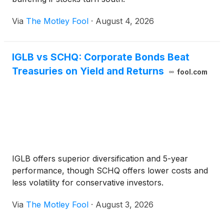
Via
The Motley Fool
·
August 4, 2026
IGLB vs SCHQ: Corporate Bonds Beat
Treasuries on Yield and Returns
fool.com
IGLB offers superior diversification and 5-year
performance, though SCHQ offers lower costs and
less volatility for conservative investors.
Via
The Motley Fool
·
August 3, 2026