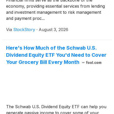
Financial firms serve as the backbone of the
economy, providing essential services from lending
and investment management to risk management
and payment proc...
Via
StockStory
·
August 3, 2026
Here's How Much of the Schwab U.S.
Dividend Equity ETF You'd Need to Cover
Your Grocery Bill Every Month
fool.com
The Schwab U.S. Dividend Equity ETF can help you
generate passive income to cover some of your