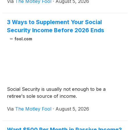
Via
The Motley Fool
·
August 5, 2026
3 Ways to Supplement Your Social
Security Income Before 2026 Ends
fool.com
Social Security is usually not enough to be a
retiree's sole source of income.
Via
The Motley Fool
·
August 5, 2026
Want $500 Per Month in Passive Income?