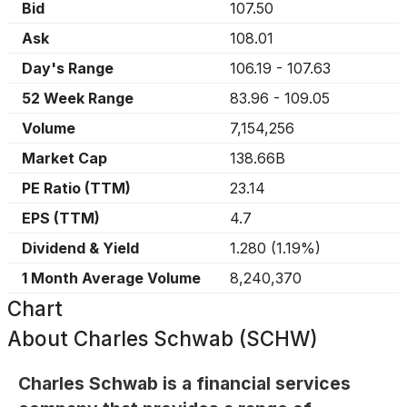
Bid
107.50
Ask
108.01
Day's Range
106.19
-
107.63
52 Week Range
83.96
-
109.05
Volume
7,154,256
Market Cap
138.66B
PE Ratio (TTM)
23.14
EPS (TTM)
4.7
Dividend & Yield
1.280
(
1.19%
)
1 Month Average Volume
8,240,370
Chart
About
Charles Schwab (SCHW)
Charles Schwab is a financial services