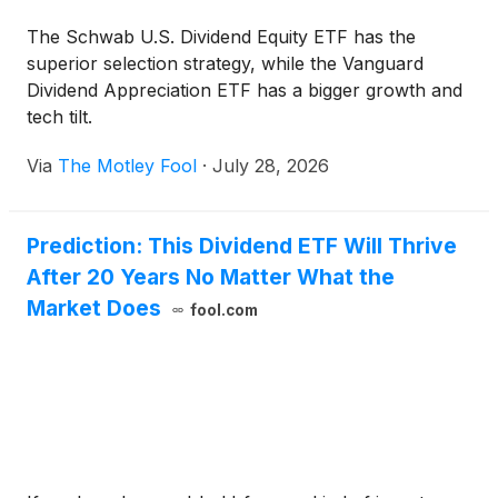
The Schwab U.S. Dividend Equity ETF has the
superior selection strategy, while the Vanguard
Dividend Appreciation ETF has a bigger growth and
tech tilt.
Via
The Motley Fool
·
July 28, 2026
Prediction: This Dividend ETF Will Thrive
After 20 Years No Matter What the
Market Does
fool.com