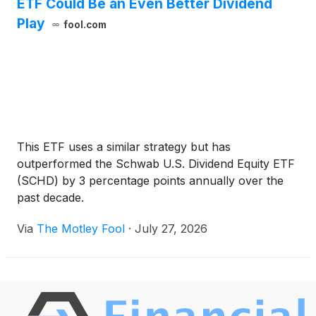
ETF Could Be an Even Better Dividend
Play
fool.com
This ETF uses a similar strategy but has
outperformed the Schwab U.S. Dividend Equity ETF
(SCHD) by 3 percentage points annually over the
past decade.
Via
The Motley Fool
·
July 27, 2026