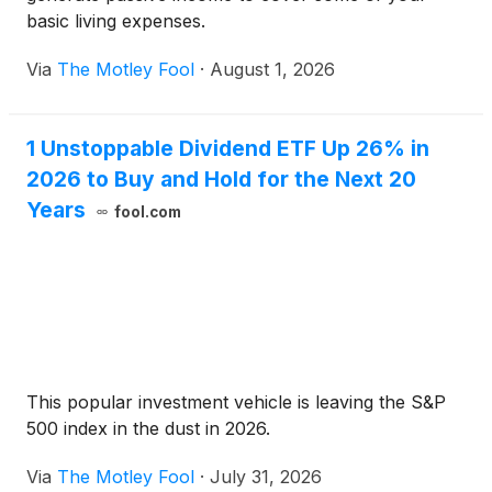
basic living expenses.
Via
The Motley Fool
·
August 1, 2026
1 Unstoppable Dividend ETF Up 26% in
2026 to Buy and Hold for the Next 20
Years
fool.com
This popular investment vehicle is leaving the S&P
500 index in the dust in 2026.
Via
The Motley Fool
·
July 31, 2026