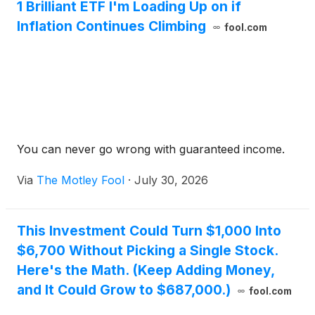
1 Brilliant ETF I'm Loading Up on if
Inflation Continues Climbing
fool.com
You can never go wrong with guaranteed income.
Via
The Motley Fool
·
July 30, 2026
This Investment Could Turn $1,000 Into
$6,700 Without Picking a Single Stock.
Here's the Math. (Keep Adding Money,
and It Could Grow to $687,000.)
fool.com