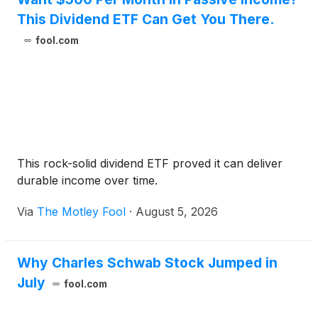
This Dividend ETF Can Get You There.
fool.com
This rock-solid dividend ETF proved it can deliver
durable income over time.
Via
The Motley Fool
·
August 5, 2026
Why Charles Schwab Stock Jumped in
July
fool.com