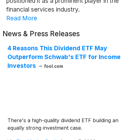
positioned it as a prominent player in the
financial services industry.
Read More
News & Press Releases
4 Reasons This Dividend ETF May
Outperform Schwab's ETF for Income
Investors
fool.com
There's a high-quality dividend ETF building an
equally strong investment case.