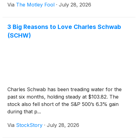
Via
The Motley Fool
·
July 28, 2026
that added global reach is worth the higher fee and
extra currency and regional risk.
3 Big Reasons to Love Charles Schwab
(SCHW)
Charles Schwab has been treading water for the
past six months, holding steady at $103.82. The
stock also fell short of the S&P 500’s 6.3% gain
during that p...
Via
StockStory
·
July 28, 2026