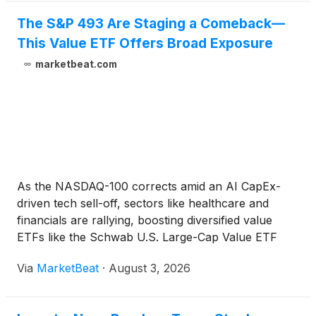
The S&P 493 Are Staging a Comeback—
This Value ETF Offers Broad Exposure
marketbeat.com
As the NASDAQ-100 corrects amid an AI CapEx-
driven tech sell-off, sectors like healthcare and
financials are rallying, boosting diversified value
ETFs like the Schwab U.S. Large-Cap Value ETF
(SCHV).
Via
MarketBeat
·
August 3, 2026