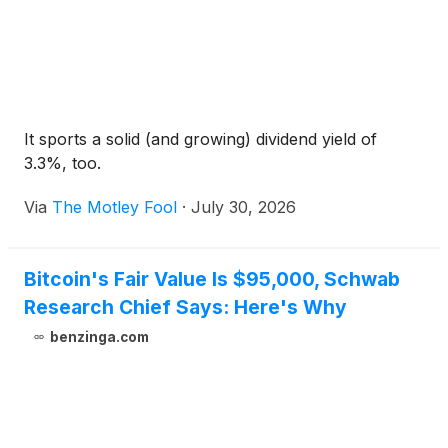
It sports a solid (and growing) dividend yield of
3.3%, too.
Via
The Motley Fool
·
July 30, 2026
Bitcoin's Fair Value Is $95,000, Schwab
Research Chief Says: Here's Why
benzinga.com