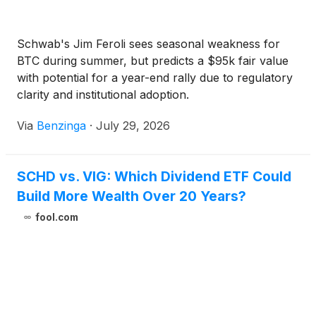
Schwab's Jim Feroli sees seasonal weakness for
BTC during summer, but predicts a $95k fair value
with potential for a year-end rally due to regulatory
clarity and institutional adoption.
Via
Benzinga
·
July 29, 2026
SCHD vs. VIG: Which Dividend ETF Could
Build More Wealth Over 20 Years?
fool.com