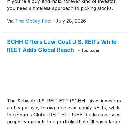
If you're a buy-and-hold-forever kind of investor,
you need a timeless approach to picking stocks.
Via
The Motley Fool
·
July 28, 2026
SCHH Offers Low-Cost U.S. REITs While
REET Adds Global Reach
fool.com
The Schwab U.S. REIT ETF (SCHH) gives investors
a cheaper way to own domestic equity REITs, while
the iShares Global REIT ETF (REET) adds overseas
property markets to a portfolio that still has a large
U.S. core. For investors, the question is whether