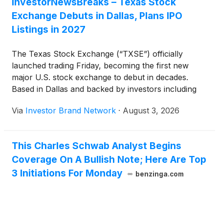
InvestorNewsBreaks – Texas Stock
Exchange Debuts in Dallas, Plans IPO
Listings in 2027
The Texas Stock Exchange (“TXSE”) officially
launched trading Friday, becoming the first new
major U.S. stock exchange to debut in decades.
Based in Dallas and backed by investors including
BlackRock, Goldman Sachs and Charles Schwab,
Via
Investor Brand Network
·
August 3, 2026
the exchange plans to begin corporate listings later
this year and facilitate initial public offerings starting
in 2027, positioning itself as a competitor to the New
This Charles Schwab Analyst Begins
York Stock Exchange and Nasdaq.
Coverage On A Bullish Note; Here Are Top
3 Initiations For Monday
benzinga.com