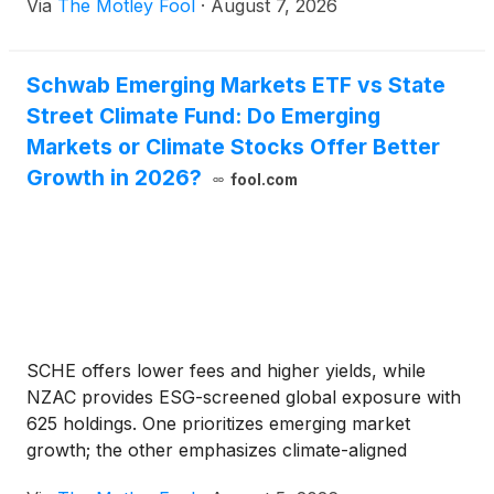
Via
The Motley Fool
·
August 7, 2026
Schwab Emerging Markets ETF vs State
Street Climate Fund: Do Emerging
Markets or Climate Stocks Offer Better
Growth in 2026?
fool.com
SCHE offers lower fees and higher yields, while
NZAC provides ESG-screened global exposure with
625 holdings. One prioritizes emerging market
growth; the other emphasizes climate-aligned
investing.