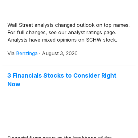
Wall Street analysts changed outlook on top names.
For full changes, see our analyst ratings page.
Analysts have mixed opinions on SCHW stock.
Via
Benzinga
·
August 3, 2026
3 Financials Stocks to Consider Right
Now