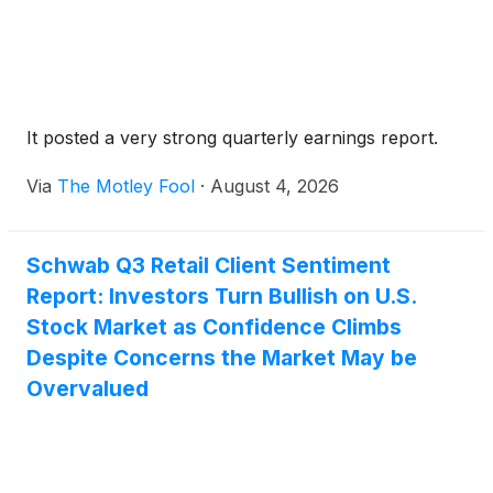
It posted a very strong quarterly earnings report.
Via
The Motley Fool
·
August 4, 2026
Schwab Q3 Retail Client Sentiment
Report: Investors Turn Bullish on U.S.
Stock Market as Confidence Climbs
Despite Concerns the Market May be
Overvalued