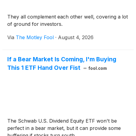
They all complement each other well, covering a lot
of ground for investors.
Via
The Motley Fool
·
August 4, 2026
If a Bear Market Is Coming, I'm Buying
This 1 ETF Hand Over Fist
fool.com
The Schwab U.S. Dividend Equity ETF won't be
perfect in a bear market, but it can provide some
buffering if stocks turn south.