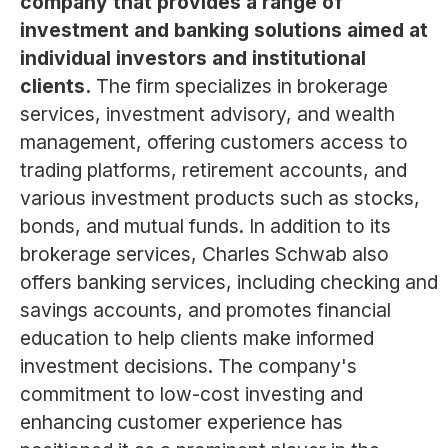
company that provides a range of
investment and banking solutions aimed at
individual investors and institutional
clients.
The firm specializes in brokerage
services, investment advisory, and wealth
management, offering customers access to
trading platforms, retirement accounts, and
various investment products such as stocks,
bonds, and mutual funds. In addition to its
brokerage services, Charles Schwab also
offers banking services, including checking and
savings accounts, and promotes financial
education to help clients make informed
investment decisions. The company's
commitment to low-cost investing and
enhancing customer experience has