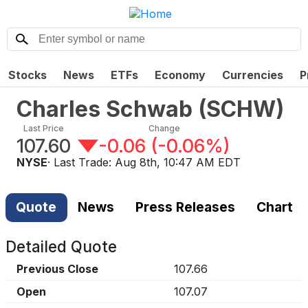
Stocks
News
ETFs
Economy
Currencies
P
Charles Schwab
(
SCHW
)
Last Price
Change
107.60
-0.06
(
-0.06%
)
NYSE
· Last Trade:
Aug 8th, 10:47 AM EDT
Quote
News
Press Releases
Chart
Detailed Quote
Previous Close
107.66
Open
107.07