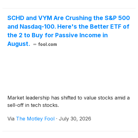
SCHD and VYM Are Crushing the S&P 500
and Nasdaq-100. Here's the Better ETF of
the 2 to Buy for Passive Income in
August.
fool.com
Market leadership has shifted to value stocks amid a
sell-off in tech stocks.
Via
The Motley Fool
·
July 30, 2026