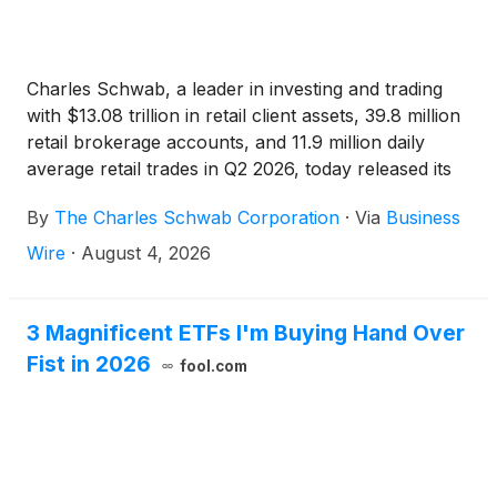
Charles Schwab, a leader in investing and trading
with $13.08 trillion in retail client assets, 39.8 million
retail brokerage accounts, and 11.9 million daily
average retail trades in Q2 2026, today released its
Q3 2026 Retail Client Sentiment Report, which finds
By
The Charles Schwab Corporation
·
Via
Business
that stock market sentiment is largely bullish for the
quarter – a significant shift from Q2.
Wire
·
August 4, 2026
3 Magnificent ETFs I'm Buying Hand Over
Fist in 2026
fool.com