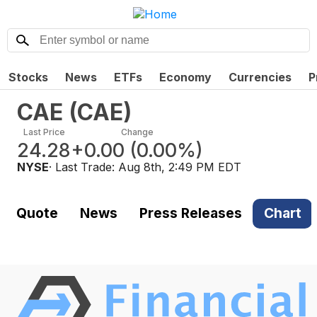
Stocks
News
ETFs
Economy
Currencies
P
CAE
(
CAE
)
Last Price
Change
24.28
+0.00
(
0.00%
)
NYSE
· Last Trade:
Aug 8th, 2:49 PM EDT
Quote
News
Press Releases
Chart