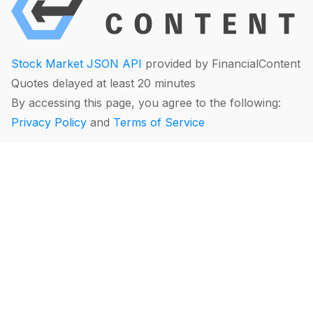
Stock Market JSON API
provided by FinancialContent
Quotes delayed at least 20 minutes
By accessing this page, you agree to the following:
Privacy Policy
and
Terms of Service