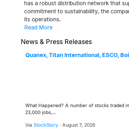
has a robust distribution network that su
commitment to sustainability, the comp
its operations.
Read More
News & Press Releases
Quanex, Titan International, ESCO, 
What Happened? A number of stocks traded in o
23,000 jobs,...
Via
StockStory
·
August 7, 2026