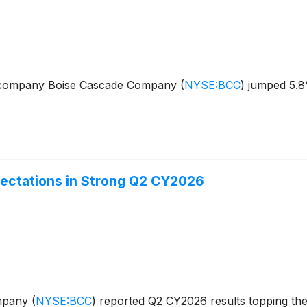
s company Boise Cascade Company
(
NYSE:BCC
)
jumped 5.8%
ectations in Strong Q2 CY2026
ompany
(
NYSE:BCC
)
reported Q2 CY2026 results topping the