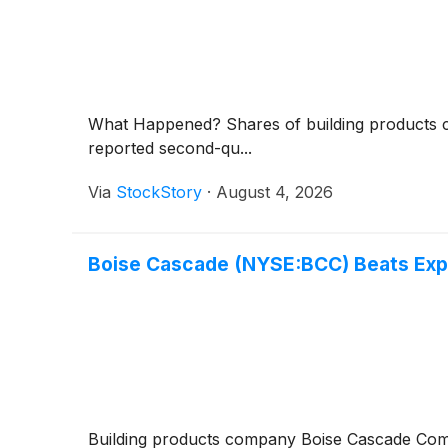
What Happened? Shares of building product
reported second-qu...
Via
StockStory
·
August 4, 2026
Boise Cascade (NYSE:BCC) Beats Exp
Building products company Boise Cascade C