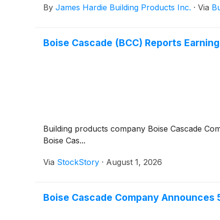
By
James Hardie Building Products Inc.
·
Via
Bu
Boise Cascade (BCC) Reports Earnin
Building products company Boise Cascade C
Boise Cas...
Via
StockStory
·
August 1, 2026
Boise Cascade Company Announces 5