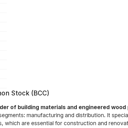
mon Stock (BCC)
vider of building materials and engineered wood
gments: manufacturing and distribution. It specia
 which are essential for construction and renovat