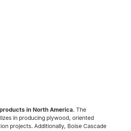
 products in North America.
The
lizes in producing plywood, oriented
ion projects. Additionally, Boise Cascade