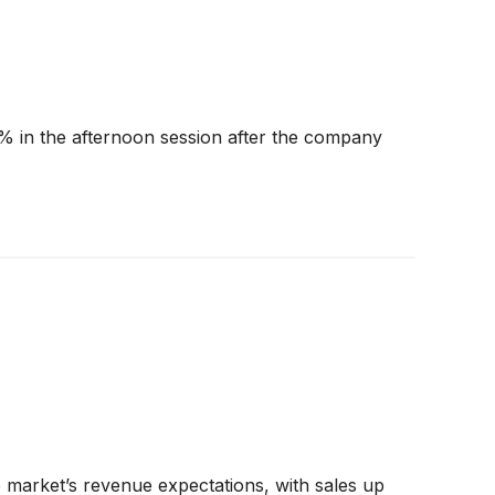
 in the afternoon session after the company
 market’s revenue expectations, with sales up