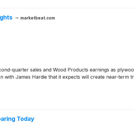
ights
marketbeat.com
cond-quarter sales and Wood Products earnings as plywoo
 with James Hardie that it expects will create near-term t
oaring Today