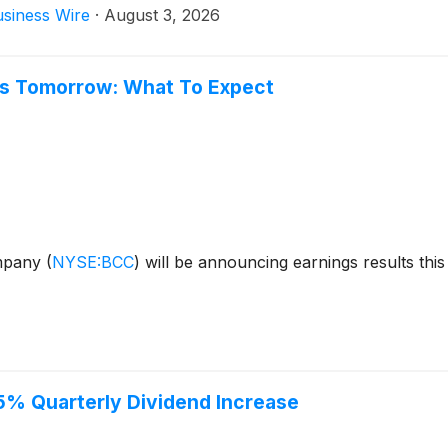
siness Wire
·
August 3, 2026
gs Tomorrow: What To Expect
ompany
(
NYSE:BCC
)
will be announcing earnings results this
% Quarterly Dividend Increase