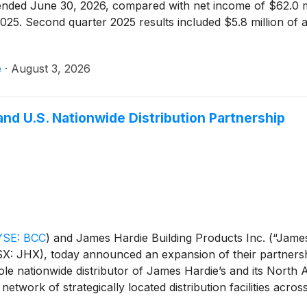
r ended June 30, 2026, compared with net income of $62.0 mi
025. Second quarter 2025 results included $5.8 million of af
e
·
August 3, 2026
d U.S. Nationwide Distribution Partnership
SE: BCC
)
and James Hardie Building Products Inc. (“James
SX: JHX), today announced an expansion of their partners
sole nationwide distributor of James Hardie’s and its North A
network of strategically located distribution facilities acros