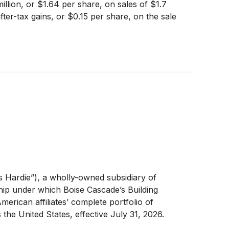
llion, or $1.64 per share, on sales of $1.7
ter-tax gains, or $0.15 per share, on the sale
 Hardie”), a wholly-owned subsidiary of
hip under which Boise Cascade’s Building
merican affiliates’ complete portfolio of
s the United States, effective July 31, 2026.