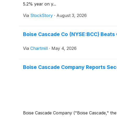
5.2% year on y...
Via
StockStory
·
August 3, 2026
Boise Cascade Co (NYSE:BCC) Beats Q
Via
Chartmill
·
May 4, 2026
Boise Cascade Company Reports Sec
Boise Cascade Company ("Boise Cascade," the