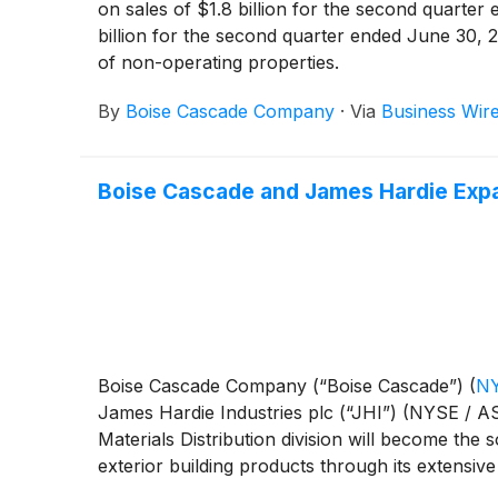
on sales of $1.8 billion for the second quarte
billion for the second quarter ended June 30, 2
of non-operating properties.
By
Boise Cascade Company
·
Via
Business Wir
Boise Cascade and James Hardie Expan
Boise Cascade Company (“Boise Cascade”)
(
NY
James Hardie Industries plc (“JHI”) (NYSE / A
Materials Distribution division will become the 
exterior building products through its extensive 