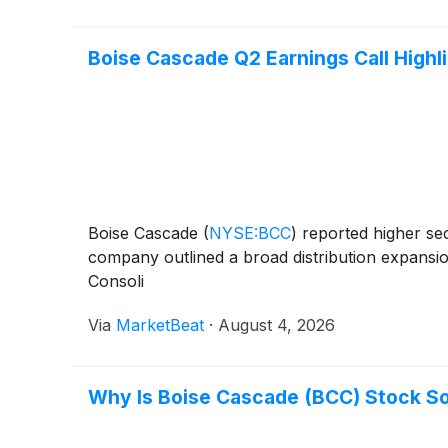
Boise Cascade Q2 Earnings Call Highl
Boise Cascade
(
NYSE:BCC
)
reported higher se
company outlined a broad distribution expansion
Consoli
Via
MarketBeat
·
August 4, 2026
Why Is Boise Cascade (BCC) Stock S