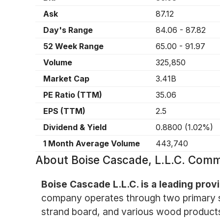
Ask
87.12
Day's Range
84.06
-
87.82
52 Week Range
65.00
-
91.97
Volume
325,850
Market Cap
3.41B
PE Ratio (TTM)
35.06
EPS (TTM)
2.5
Dividend & Yield
0.8800
(
1.02%
)
1 Month Average Volume
443,740
About
Boise Cascade, L.L.C. Com
Boise Cascade L.L.C. is a leading pro
company operates through two primary se
strand board, and various wood products,