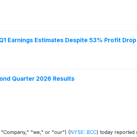
1 Earnings Estimates Despite 53% Profit Drop
ond Quarter 2026 Results
 "Company," "we," or "our")
(
NYSE: BCC
)
today reported n