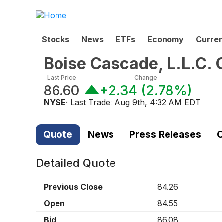
Stocks
News
ETFs
Economy
Curre
Boise Cascade, L.L.C
Last Price
Change
86.60
+2.34
(
2.78%
)
NYSE
· Last Trade:
Aug 9th, 4:32 AM EDT
Quote
News
Press Releases
C
Detailed Quote
Previous Close
84.26
Open
84.55
Bid
86.08