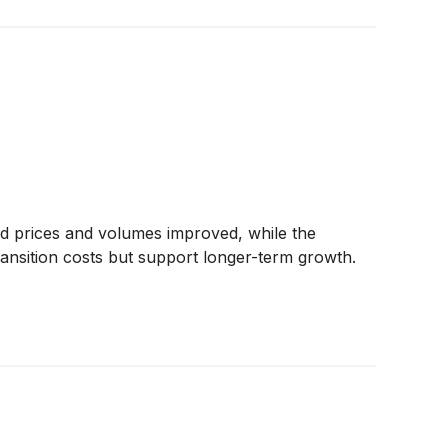
d prices and volumes improved, while the
ransition costs but support longer-term growth.