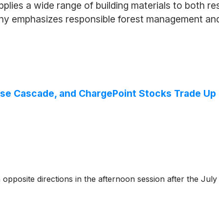
pplies a wide range of building materials to both r
any emphasizes responsible forest management and
Boise Cascade, and ChargePoint Stocks Trade 
pposite directions in the afternoon session after the Jul