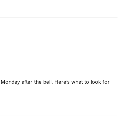
 Monday after the bell. Here’s what to look for.