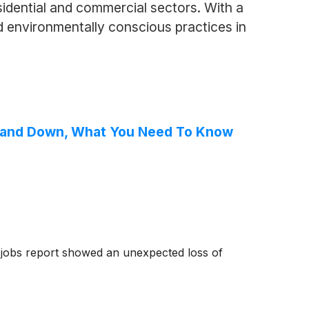
esidential and commercial sectors. With a
 environmentally conscious practices in
Up and Down, What You Need To Know
y jobs report showed an unexpected loss of