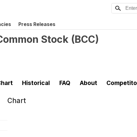
ncies
Press Releases
. Common Stock
(
BCC
)
hart
Historical
FAQ
About
Competito
Chart