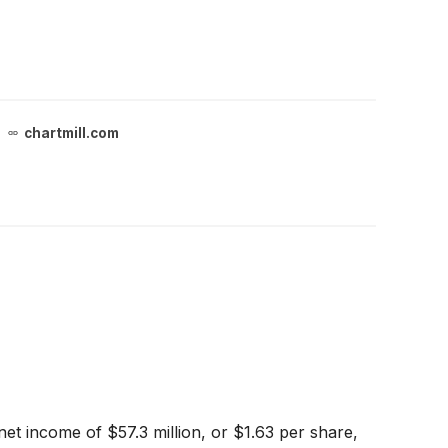
chartmill.com
et income of $57.3 million, or $1.63 per share,