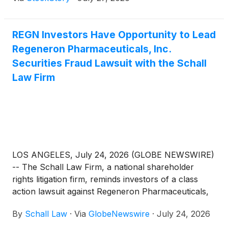
REGN Investors Have Opportunity to Lead
Regeneron Pharmaceuticals, Inc.
Securities Fraud Lawsuit with the Schall
Law Firm
LOS ANGELES, July 24, 2026 (GLOBE NEWSWIRE)
-- The Schall Law Firm, a national shareholder
rights litigation firm, reminds investors of a class
action lawsuit against Regeneron Pharmaceuticals,
Inc. (“Regeneron” or “the Company”)
(
NASDAQ:
By
Schall Law
·
Via
GlobeNewswire
·
July 24, 2026
REGN
)
for violations of §§10(b) and 20(a) of the
Securities Exchange Act of 1934 and Rule 10b-5