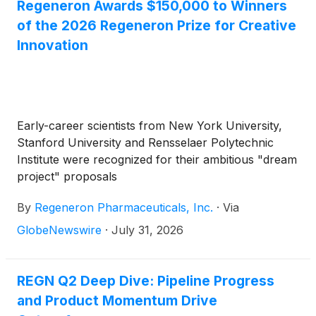
Regeneron Awards $150,000 to Winners
of the 2026 Regeneron Prize for Creative
Innovation
Early-career scientists from New York University,
Stanford University and Rensselaer Polytechnic
Institute were recognized for their ambitious "dream
project" proposals
By
Regeneron Pharmaceuticals, Inc.
·
Via
GlobeNewswire
·
July 31, 2026
REGN Q2 Deep Dive: Pipeline Progress
and Product Momentum Drive