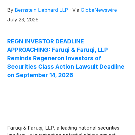
purchased or acquired the common stock of
By
Bernstein Liebhard LLP
·
Via
GlobeNewswire
·
Regeneron Pharmaceuticals, Inc. (“Regeneron” or
the “Company”)
(
NASDAQ: REGN
)
between August
July 23, 2026
1, 2025 and May 15, 2026, inclusive.
REGN INVESTOR DEADLINE
APPROACHING: Faruqi & Faruqi, LLP
Reminds Regeneron Investors of
Securities Class Action Lawsuit Deadline
on September 14, 2026
Faruqi & Faruqi, LLP, a leading national securities
law firm, is investigating potential claims against