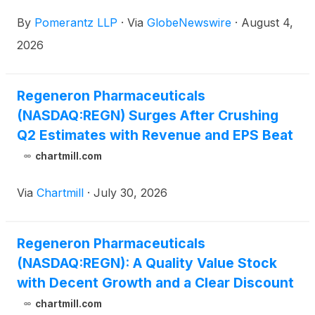
“Company”)
(
NASDAQ: REGN
)
. Such investors are
By
Pomerantz LLP
·
Via
GlobeNewswire
·
August 4,
advised to contact Danielle Peyton at
newaction@pomlaw.com or 646-581-9980, (or
2026
888.4-POMLAW), toll-free, Ext. 7980. Those who
inquire by e-mail are encouraged to include their
mailing address, telephone number, and the number
Regeneron Pharmaceuticals
of shares purchased.
(NASDAQ:REGN) Surges After Crushing
Q2 Estimates with Revenue and EPS Beat
chartmill.com
Via
Chartmill
·
July 30, 2026
Regeneron Pharmaceuticals
(NASDAQ:REGN): A Quality Value Stock
with Decent Growth and a Clear Discount
chartmill.com