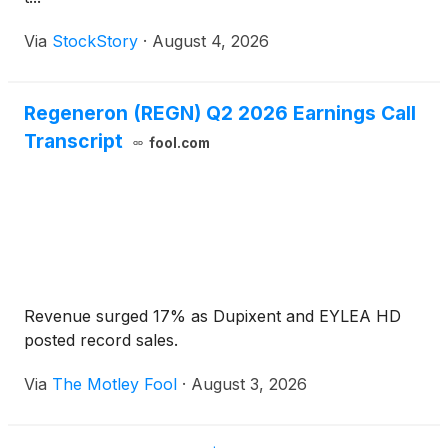
Via
StockStory
·
August 4, 2026
Regeneron (REGN) Q2 2026 Earnings Call
Transcript
fool.com
Revenue surged 17% as Dupixent and EYLEA HD
posted record sales.
Via
The Motley Fool
·
August 3, 2026