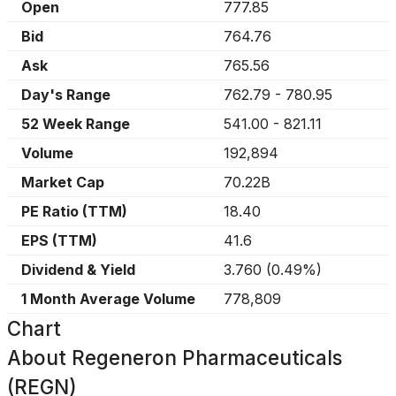
Open
777.85
Bid
764.76
Ask
765.56
Day's Range
762.79
-
780.95
52 Week Range
541.00
-
821.11
Volume
192,894
Market Cap
70.22B
PE Ratio (TTM)
18.40
EPS (TTM)
41.6
Dividend & Yield
3.760
(
0.49%
)
1 Month Average Volume
778,809
Chart
About
Regeneron Pharmaceuticals
(REGN)