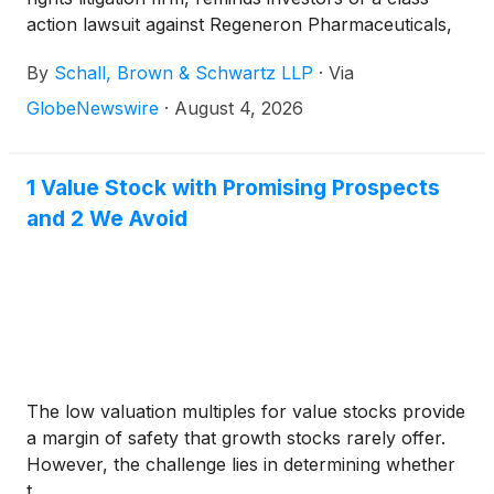
action lawsuit against Regeneron Pharmaceuticals,
Inc. (“Regeneron” or “the Company”)
(
NASDAQ:
By
Schall, Brown & Schwartz LLP
·
Via
REGN
)
for violations of §§10(b) and 20(a) of the
Securities Exchange Act of 1934 and Rule 10b-5
GlobeNewswire
·
August 4, 2026
promulgated thereunder by the U.S. Securities and
Exchange Commission.
1 Value Stock with Promising Prospects
and 2 We Avoid
The low valuation multiples for value stocks provide
a margin of safety that growth stocks rarely offer.
However, the challenge lies in determining whether
t...