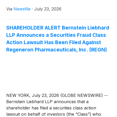
Via
Newsfile
·
July 23, 2026
SHAREHOLDER ALERT Bernstein Liebhard
LLP Announces a Securities Fraud Class
Action Lawsuit Has Been Filed Against
Regeneron Pharmaceuticals, Inc. (REGN)
NEW YORK, July 23, 2026 (GLOBE NEWSWIRE) --
Bernstein Liebhard LLP announces that a
shareholder has filed a securities class action
lawsuit on behalf of investors (the “Class”) who