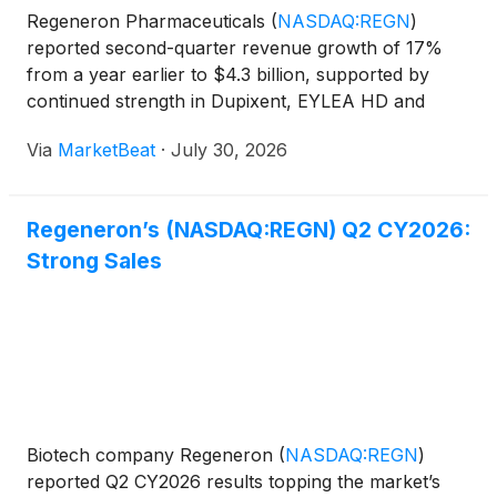
Regeneron Pharmaceuticals
(
NASDAQ:REGN
)
reported second-quarter revenue growth of 17%
from a year earlier to $4.3 billion, supported by
continued strength in Dupixent, EYLEA HD and
Libtayo. Non-GAAP diluted earnings per share rose
Via
MarketBeat
·
July 30, 2026
11% to $14.29, while non-GAAP net income reached
$1.5 billion. Chief
Regeneron’s (NASDAQ:REGN) Q2 CY2026:
Strong Sales
Biotech company Regeneron
(
NASDAQ:REGN
)
reported Q2 CY2026 results topping the market’s