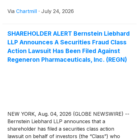
Via
Chartmill
·
July 24, 2026
SHAREHOLDER ALERT Bernstein Liebhard
LLP Announces A Securities Fraud Class
Action Lawsuit Has Been Filed Against
Regeneron Pharmaceuticals, Inc. (REGN)
NEW YORK, Aug. 04, 2026 (GLOBE NEWSWIRE) --
Bernstein Liebhard LLP announces that a
shareholder has filed a securities class action
lawsuit on behalf of investors (the “Class”) who