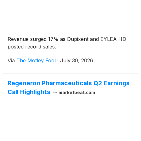
Revenue surged 17% as Dupixent and EYLEA HD
posted record sales.
Via
The Motley Fool
·
July 30, 2026
Regeneron Pharmaceuticals Q2 Earnings
Call Highlights
marketbeat.com