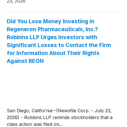
23, 2026
jlevi@levikorsinsky.com or (212) 363-7500.
Did You Lose Money Investing in
Regeneron Pharmaceuticals, Inc.?
Robbins LLP Urges Investors with
Significant Losses to Contact the Firm
for Information About Their Rights
Against REGN
San Diego, California--(Newsfile Corp. - July 23,
2026) - Robbins LLP reminds stockholders that a
class action was filed on...