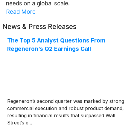
needs on a global scale.
Read More
News & Press Releases
The Top 5 Analyst Questions From
Regeneron’s Q2 Earnings Call
Regeneron’s second quarter was marked by strong
commercial execution and robust product demand,
resulting in financial results that surpassed Wall
Street’s e...