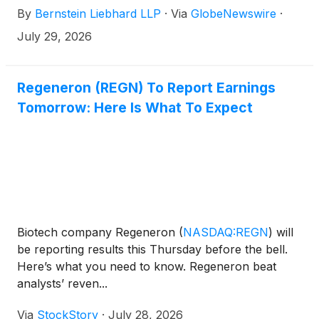
By
Bernstein Liebhard LLP
·
Via
GlobeNewswire
·
14, 2026 deadline involving a securities fraud class
action lawsuit commenced against the Company.
July 29, 2026
Regeneron (REGN) To Report Earnings
Tomorrow: Here Is What To Expect
Biotech company Regeneron
(
NASDAQ:REGN
)
will
be reporting results this Thursday before the bell.
Here’s what you need to know. Regeneron beat
analysts’ reven...
Via
StockStory
·
July 28, 2026