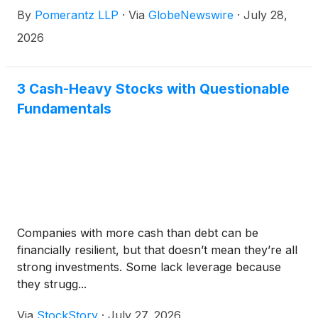
“Company”)
(
NASDAQ: REGN
)
. Such investors are
By
Pomerantz LLP
·
Via
GlobeNewswire
·
July 28,
advised to contact Danielle Peyton
at newaction@pomlaw.com or 646-581-9980, (or
2026
888.4-POMLAW), toll-free, Ext. 7980. Those who
inquire by e-mail are encouraged to include their
mailing address, telephone number, and the number
3 Cash-Heavy Stocks with Questionable
of shares purchased.
Fundamentals
Companies with more cash than debt can be
financially resilient, but that doesn’t mean they’re all
strong investments. Some lack leverage because
they strugg...
Via
StockStory
·
July 27, 2026