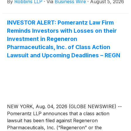
By
Robbins LLP
·
Via
Business Wire
·
August 5, 2026
(the “Class Period”).
INVESTOR ALERT: Pomerantz Law Firm
Reminds Investors with Losses on their
Investment in Regeneron
Pharmaceuticals, Inc. of Class Action
Lawsuit and Upcoming Deadlines – REGN
NEW YORK, Aug. 04, 2026 (GLOBE NEWSWIRE) --
Pomerantz LLP announces that a class action
lawsuit has been filed against Regeneron
Pharmaceuticals, Inc. (“Regeneron” or the