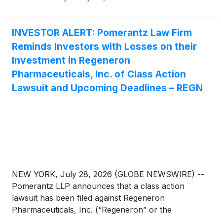
INVESTOR ALERT: Pomerantz Law Firm
Reminds Investors with Losses on their
Investment in Regeneron
Pharmaceuticals, Inc. of Class Action
Lawsuit and Upcoming Deadlines – REGN
NEW YORK, July 28, 2026 (GLOBE NEWSWIRE) --
Pomerantz LLP announces that a class action
lawsuit has been filed against Regeneron
Pharmaceuticals, Inc. (“Regeneron” or the