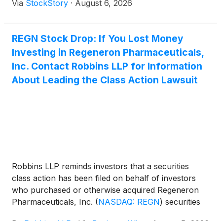
Via
StockStory
·
August 6, 2026
REGN Stock Drop: If You Lost Money
Investing in Regeneron Pharmaceuticals,
Inc. Contact Robbins LLP for Information
About Leading the Class Action Lawsuit
Robbins LLP reminds investors that a securities
class action has been filed on behalf of investors
who purchased or otherwise acquired Regeneron
Pharmaceuticals, Inc.
(
NASDAQ: REGN
)
securities
between August 1, 2025 and May 15, 2026, inclusive