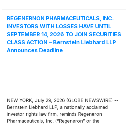
REGENERNON PHARMACEUTICALS, INC.
INVESTORS WITH LOSSES HAVE UNTIL
SEPTEMBER 14, 2026 TO JOIN SECURITIES
CLASS ACTION – Bernstein Liebhard LLP
Announces Deadline
NEW YORK, July 29, 2026 (GLOBE NEWSWIRE) --
Bernstein Liebhard LLP, a nationally acclaimed
investor rights law firm, reminds Regeneron
Pharmaceuticals, Inc. (“Regeneron” or the
“Company”)
(
NASDAQ: REGN
)
of the September