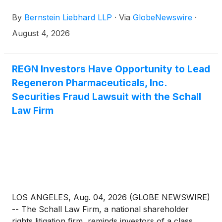
purchased or acquired the common stock of
By
Bernstein Liebhard LLP
·
Via
GlobeNewswire
·
Regeneron Pharmaceuticals, Inc. (“Regeneron” or
the “Company”)
(
NASDAQ: REGN
)
between August
August 4, 2026
1, 2025 and May 15, 2026, inclusive.
REGN Investors Have Opportunity to Lead
Regeneron Pharmaceuticals, Inc.
Securities Fraud Lawsuit with the Schall
Law Firm
LOS ANGELES, Aug. 04, 2026 (GLOBE NEWSWIRE)
-- The Schall Law Firm, a national shareholder
rights litigation firm, reminds investors of a class