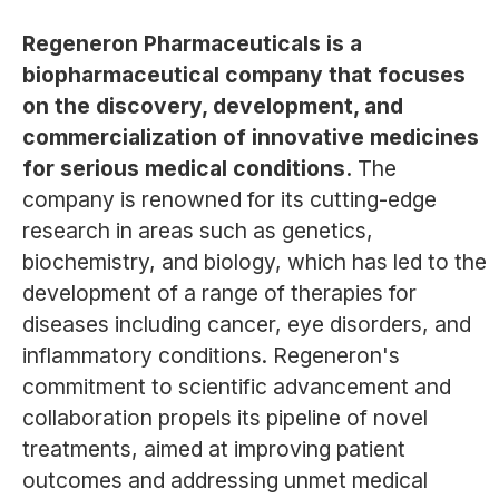
Regeneron Pharmaceuticals is a
biopharmaceutical company that focuses
on the discovery, development, and
commercialization of innovative medicines
for serious medical conditions.
The
company is renowned for its cutting-edge
research in areas such as genetics,
biochemistry, and biology, which has led to the
development of a range of therapies for
diseases including cancer, eye disorders, and
inflammatory conditions. Regeneron's
commitment to scientific advancement and
collaboration propels its pipeline of novel
treatments, aimed at improving patient
outcomes and addressing unmet medical