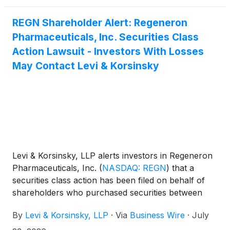
promulgated thereunder by the U.S. Securities and
REGN Shareholder Alert: Regeneron
Exchange Commission.
Pharmaceuticals, Inc. Securities Class
Action Lawsuit - Investors With Losses
May Contact Levi & Korsinsky
Levi & Korsinsky, LLP alerts investors in Regeneron
Pharmaceuticals, Inc.
(
NASDAQ: REGN
)
that a
securities class action has been filed on behalf of
shareholders who purchased securities between
August 1, 2025 and May 15, 2026. Find out if you
By
Levi & Korsinsky, LLP
·
Via
Business Wire
·
July
might be eligible to recover losses. You may also
contact Joseph E. Levi, Esq. at