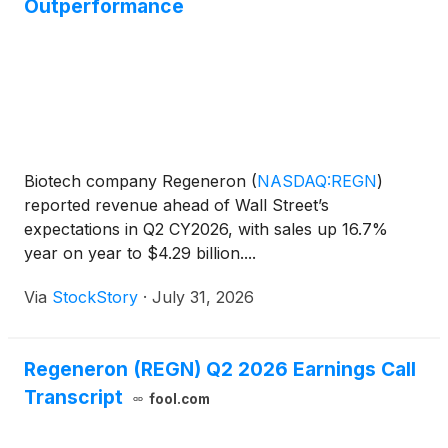
Outperformance
Biotech company Regeneron
(
NASDAQ:REGN
)
reported revenue ahead of Wall Street’s
expectations in Q2 CY2026, with sales up 16.7%
year on year to $4.29 billion....
Via
StockStory
·
July 31, 2026
Regeneron (REGN) Q2 2026 Earnings Call
Transcript
fool.com