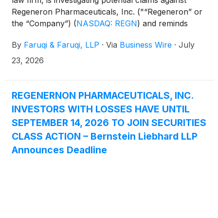
Regeneron Pharmaceuticals, Inc. ("“Regeneron” or
the “Company”)
(
NASDAQ: REGN
)
and reminds
investors of the September 14, 2026 deadline to
By
Faruqi & Faruqi, LLP
·
Via
Business Wire
·
July
seek the role of lead plaintiff in a federal securities
class action that has been filed against the
23, 2026
Company.
REGENERNON PHARMACEUTICALS, INC.
INVESTORS WITH LOSSES HAVE UNTIL
SEPTEMBER 14, 2026 TO JOIN SECURITIES
CLASS ACTION – Bernstein Liebhard LLP
Announces Deadline