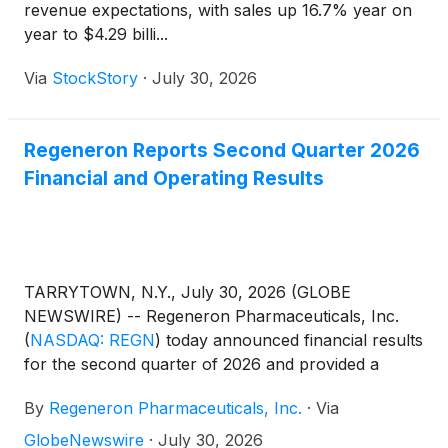
revenue expectations, with sales up 16.7% year on
year to $4.29 billi...
Via
StockStory
·
July 30, 2026
Regeneron Reports Second Quarter 2026
Financial and Operating Results
TARRYTOWN, N.Y., July 30, 2026 (GLOBE
NEWSWIRE) -- Regeneron Pharmaceuticals, Inc.
(
NASDAQ: REGN
)
today announced financial results
for the second quarter of 2026 and provided a
business update.
By
Regeneron Pharmaceuticals, Inc.
·
Via
GlobeNewswire
·
July 30, 2026