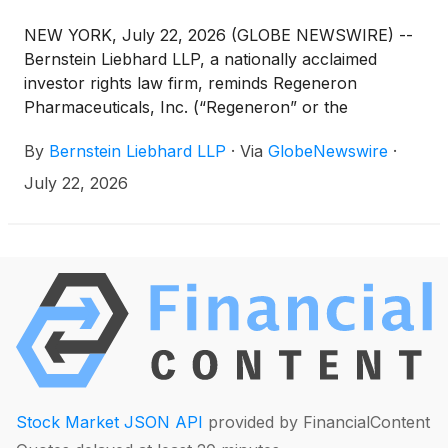
NEW YORK, July 22, 2026 (GLOBE NEWSWIRE) --
Bernstein Liebhard LLP, a nationally acclaimed
investor rights law firm, reminds Regeneron
Pharmaceuticals, Inc. (“Regeneron” or the
“Company”)
(
NASDAQ: REGN
)
of the September
By
Bernstein Liebhard LLP
·
Via
GlobeNewswire
·
14, 2026 deadline involving a securities fraud class
action lawsuit commenced against the Company.
July 22, 2026
Stock Market JSON API
provided by FinancialContent