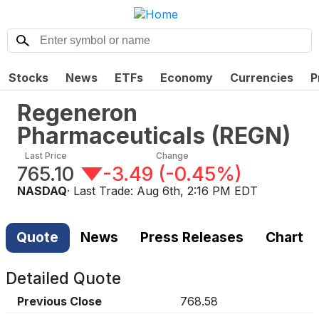
Stocks
News
ETFs
Economy
Currencies
P
Regeneron
Pharmaceuticals
(
REGN
)
Last Price
Change
765.10
-3.49
(
-0.45%
)
NASDAQ
· Last Trade:
Aug 6th, 2:16 PM EDT
Quote
News
Press Releases
Chart
Detailed Quote
Previous Close
768.58