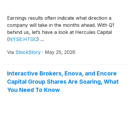
Earnings results often indicate what direction a
company will take in the months ahead. With Q1
behind us, let’s have a look at Hercules Capital
(
NYSE:HTGC
)
...
Via
StockStory
·
May 25, 2026
Interactive Brokers, Enova, and Encore
Capital Group Shares Are Soaring, What
You Need To Know