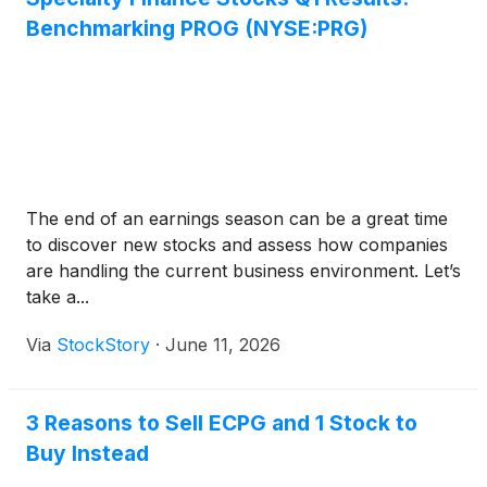
Benchmarking PROG (NYSE:PRG)
The end of an earnings season can be a great time
to discover new stocks and assess how companies
are handling the current business environment. Let’s
take a...
Via
StockStory
·
June 11, 2026
3 Reasons to Sell ECPG and 1 Stock to
Buy Instead