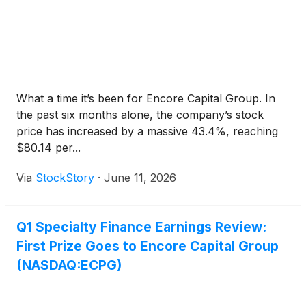
What a time it’s been for Encore Capital Group. In
the past six months alone, the company’s stock
price has increased by a massive 43.4%, reaching
$80.14 per...
Via
StockStory
·
June 11, 2026
Q1 Specialty Finance Earnings Review:
First Prize Goes to Encore Capital Group
(NASDAQ:ECPG)