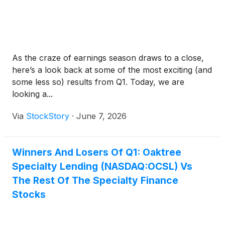
As the craze of earnings season draws to a close,
here’s a look back at some of the most exciting (and
some less so) results from Q1. Today, we are
looking a...
Via
StockStory
·
June 7, 2026
Winners And Losers Of Q1: Oaktree
Specialty Lending (NASDAQ:OCSL) Vs
The Rest Of The Specialty Finance
Stocks