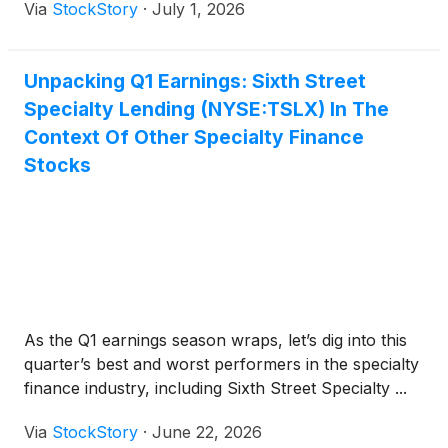
Via
StockStory
·
July 1, 2026
Unpacking Q1 Earnings: Sixth Street
Specialty Lending (NYSE:TSLX) In The
Context Of Other Specialty Finance
Stocks
As the Q1 earnings season wraps, let’s dig into this
quarter’s best and worst performers in the specialty
finance industry, including Sixth Street Specialty ...
Via
StockStory
·
June 22, 2026