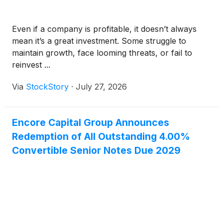
Even if a company is profitable, it doesn’t always
mean it’s a great investment. Some struggle to
maintain growth, face looming threats, or fail to
reinvest ...
Via
StockStory
·
July 27, 2026
Encore Capital Group Announces
Redemption of All Outstanding 4.00%
Convertible Senior Notes Due 2029