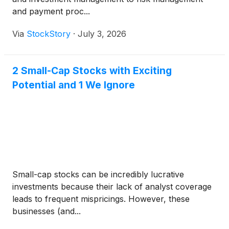
and payment proc...
Via
StockStory
·
July 3, 2026
2 Small-Cap Stocks with Exciting
Potential and 1 We Ignore
Small-cap stocks can be incredibly lucrative
investments because their lack of analyst coverage
leads to frequent mispricings. However, these
businesses (and...