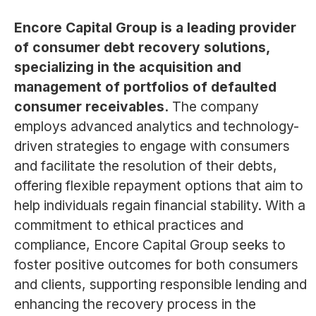
Encore Capital Group is a leading provider
of consumer debt recovery solutions,
specializing in the acquisition and
management of portfolios of defaulted
consumer receivables.
The company
employs advanced analytics and technology-
driven strategies to engage with consumers
and facilitate the resolution of their debts,
offering flexible repayment options that aim to
help individuals regain financial stability. With a
commitment to ethical practices and
compliance, Encore Capital Group seeks to
foster positive outcomes for both consumers
and clients, supporting responsible lending and
enhancing the recovery process in the