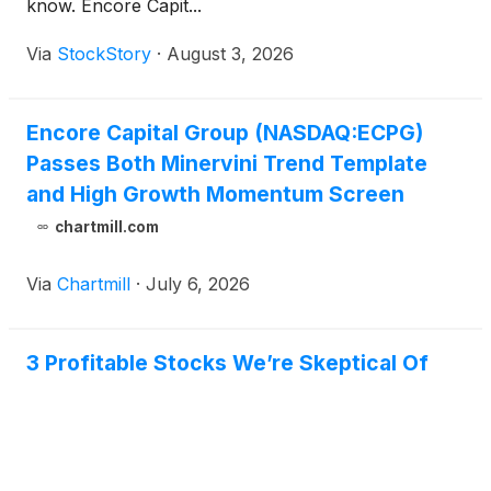
know. Encore Capit...
Via
StockStory
·
August 3, 2026
Encore Capital Group (NASDAQ:ECPG)
Passes Both Minervini Trend Template
and High Growth Momentum Screen
chartmill.com
Via
Chartmill
·
July 6, 2026
3 Profitable Stocks We’re Skeptical Of