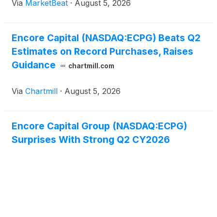
Via
MarketBeat
·
August 5, 2026
Masih said the company’s second-quarter global
portfolio p
Encore Capital (NASDAQ:ECPG) Beats Q2
Estimates on Record Purchases, Raises
Guidance
chartmill.com
Via
Chartmill
·
August 5, 2026
Encore Capital Group (NASDAQ:ECPG)
Surprises With Strong Q2 CY2026