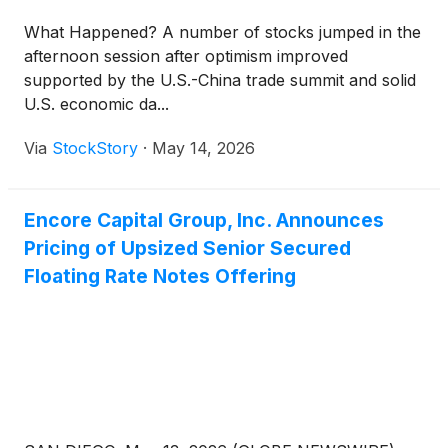
What Happened? A number of stocks jumped in the
afternoon session after optimism improved
supported by the U.S.-China trade summit and solid
U.S. economic da...
Via
StockStory
·
May 14, 2026
Encore Capital Group, Inc. Announces
Pricing of Upsized Senior Secured
Floating Rate Notes Offering