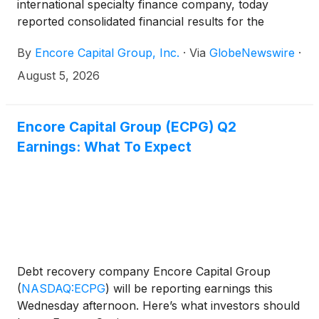
international specialty finance company, today
reported consolidated financial results for the
second quarter ended June 30, 2026.
By
Encore Capital Group, Inc.
·
Via
GlobeNewswire
·
August 5, 2026
Encore Capital Group (ECPG) Q2
Earnings: What To Expect
Debt recovery company Encore Capital Group
(
NASDAQ:ECPG
)
will be reporting earnings this
Wednesday afternoon. Here’s what investors should