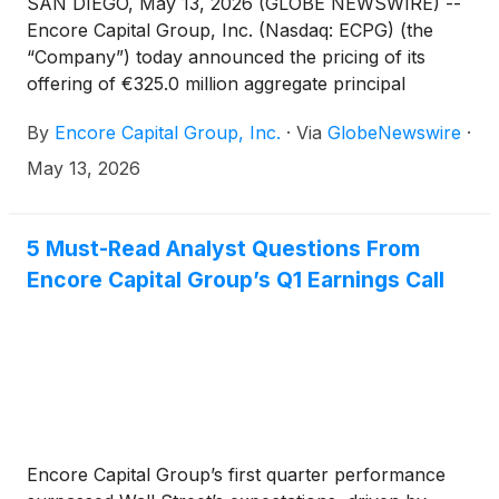
SAN DIEGO, May 13, 2026 (GLOBE NEWSWIRE) --
Encore Capital Group, Inc. (Nasdaq: ECPG) (the
“Company”) today announced the pricing of its
offering of €325.0 million aggregate principal
amount of senior secured floating rate notes due
By
Encore Capital Group, Inc.
·
Via
GlobeNewswire
·
2033 (the “notes”) with a coupon of three-month
EURIBOR (subject to a 0% floor) plus 3.250%,
May 13, 2026
which was upsized from €300.0 million, in a private
offering to qualified institutional buyers pursuant to
Rule 144A under the Securities Act of 1933, as
5 Must-Read Analyst Questions From
amended (the “Securities Act”) and outside the
Encore Capital Group’s Q1 Earnings Call
United States to non-U.S. persons (within the
meaning of Regulation S under the Securities Act).
Encore Capital Group’s first quarter performance