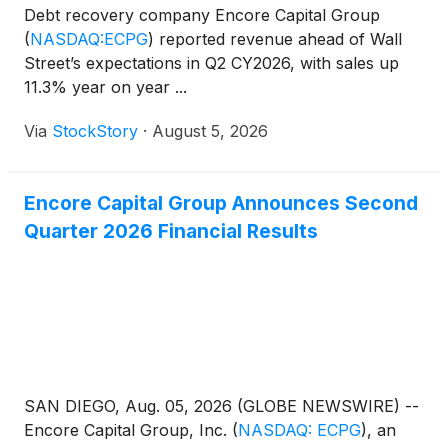
Debt recovery company Encore Capital Group
(
NASDAQ:ECPG
)
reported revenue ahead of Wall
Street’s expectations in Q2 CY2026, with sales up
11.3% year on year ...
Via
StockStory
·
August 5, 2026
Encore Capital Group Announces Second
Quarter 2026 Financial Results
SAN DIEGO, Aug. 05, 2026 (GLOBE NEWSWIRE) --
Encore Capital Group, Inc.
(
NASDAQ: ECPG
)
, an