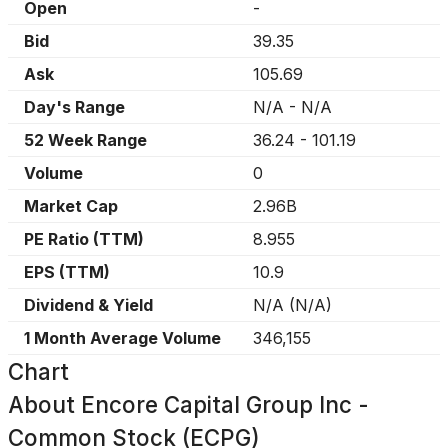
Open
-
Bid
39.35
Ask
105.69
Day's Range
N/A
-
N/A
52 Week Range
36.24
-
101.19
Volume
0
Market Cap
2.96B
PE Ratio (TTM)
8.955
EPS (TTM)
10.9
Dividend & Yield
N/A
(
N/A
)
1 Month Average Volume
346,155
Chart
About
Encore Capital Group Inc -
Common Stock (ECPG)