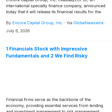
international specialty finance company, announced
today that it will release its financial results for the
second quarter 2026 on Wednesday, August 5,
By
Encore Capital Group, Inc.
·
Via
GlobeNewswire
·
2026, after the market closes. The Company will
also host a conference call and slide presentation
July 6, 2026
the same day at 2:00 p.m. Pacific / 5:00 p.m. Eastern
time with Ashish Masih, President and Chief
Executive Officer, Tomas Hernanz, Executive Vice
1 Financials Stock with Impressive
President and Chief Financial Officer, and Bruce
Fundamentals and 2 We Find Risky
Thomas, Vice President, Global Investor Relations,
presenting and discussing the reported results.
Financial firms serve as the backbone of the
economy, providing essential services from lending
and investment management to risk management