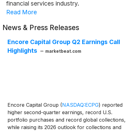
financial services industry.
Read More
News & Press Releases
Encore Capital Group Q2 Earnings Call
Highlights
marketbeat.com
Encore Capital Group
(
NASDAQ:ECPG
)
reported
higher second-quarter earnings, record U.S.
portfolio purchases and record global collections,
while raising its 2026 outlook for collections and
earnings per share. Chief Executive Officer Ashish