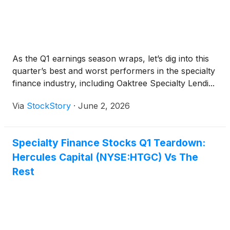
As the Q1 earnings season wraps, let’s dig into this
quarter’s best and worst performers in the specialty
finance industry, including Oaktree Specialty Lendi...
Via
StockStory
·
June 2, 2026
Specialty Finance Stocks Q1 Teardown:
Hercules Capital (NYSE:HTGC) Vs The
Rest