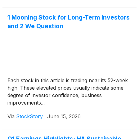
1 Mooning Stock for Long-Term Investors
and 2 We Question
Each stock in this article is trading near its 52-week
high. These elevated prices usually indicate some
degree of investor confidence, business
improvements...
Via
StockStory
·
June 15, 2026
Q1 Earnings Highlights: HA Sustainable