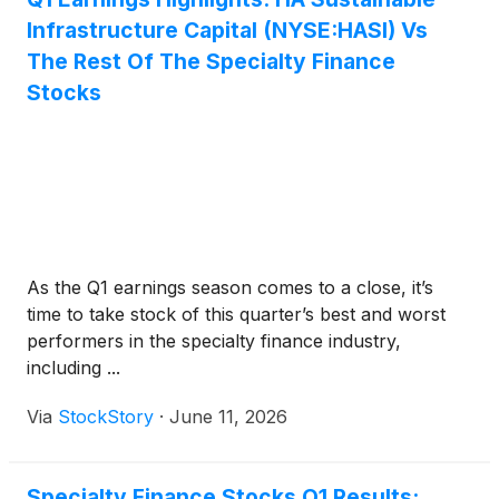
Infrastructure Capital (NYSE:HASI) Vs
The Rest Of The Specialty Finance
Stocks
As the Q1 earnings season comes to a close, it’s
time to take stock of this quarter’s best and worst
performers in the specialty finance industry,
including ...
Via
StockStory
·
June 11, 2026
Specialty Finance Stocks Q1 Results: