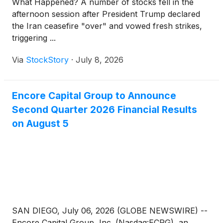
What Happened? A number of stocks fell in the
each of at least 20 trading days (whether or not
afternoon session after President Trump declared
consecutive) during the 30 consecutive trading days
the Iran ceasefire "over" and vowed fresh strikes,
ending on, and including, the trading day
triggering ...
immediately before the Redemption Notice Date.
Via
StockStory
·
July 8, 2026
Encore Capital Group to Announce
Second Quarter 2026 Financial Results
on August 5
SAN DIEGO, July 06, 2026 (GLOBE NEWSWIRE) --
Encore Capital Group, Inc. (Nasdaq:ECPG), an