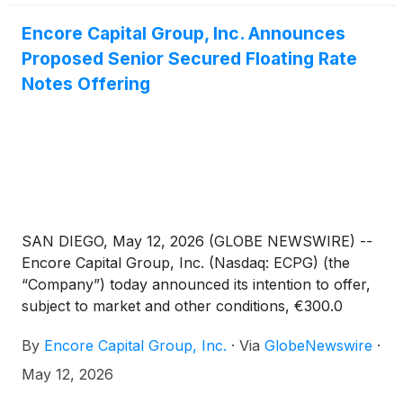
Encore Capital Group, Inc. Announces
Proposed Senior Secured Floating Rate
Notes Offering
SAN DIEGO, May 12, 2026 (GLOBE NEWSWIRE) --
Encore Capital Group, Inc. (Nasdaq: ECPG) (the
“Company”) today announced its intention to offer,
subject to market and other conditions, €300.0
million aggregate principal amount of senior secured
By
Encore Capital Group, Inc.
·
Via
GlobeNewswire
·
floating rate notes due 2033 (the “notes”) in a
private offering to qualified institutional buyers
May 12, 2026
pursuant to Rule 144A under the Securities Act of