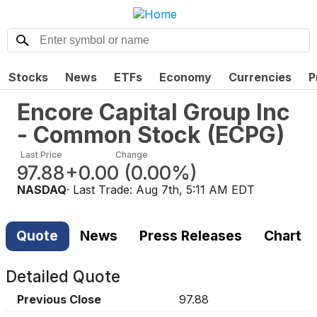
Stocks
News
ETFs
Economy
Currencies
P
Encore Capital Group Inc
- Common Stock
(
ECPG
)
Last Price
Change
97.88
+0.00
(
0.00%
)
NASDAQ
· Last Trade:
Aug 7th, 5:11 AM EDT
Quote
News
Press Releases
Chart
Detailed Quote
Previous Close
97.88