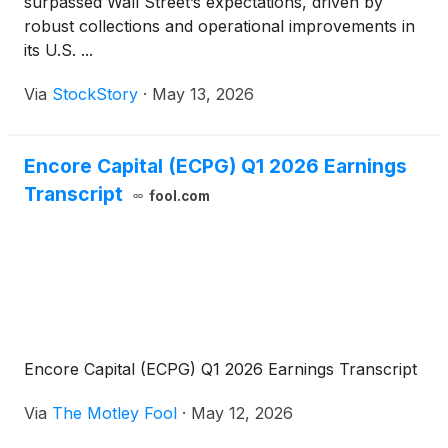
surpassed Wall Street’s expectations, driven by
robust collections and operational improvements in
its U.S. ...
Via
StockStory
·
May 13, 2026
Encore Capital (ECPG) Q1 2026 Earnings
Transcript
fool.com
Encore Capital (ECPG) Q1 2026 Earnings Transcript
Via
The Motley Fool
·
May 12, 2026