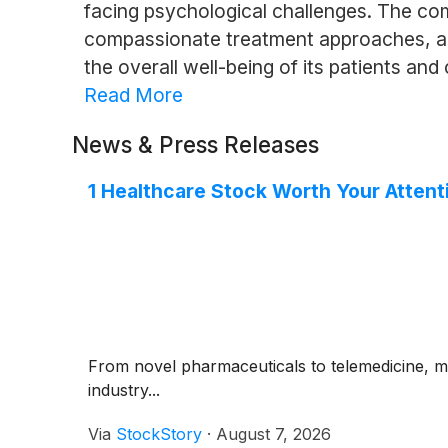
facing psychological challenges. The co
compassionate treatment approaches, and
the overall well-being of its patients an
Read More
News & Press Releases
1 Healthcare Stock Worth Your Attent
From novel pharmaceuticals to telemedicine, m
industry...
Via
StockStory
·
August 7, 2026