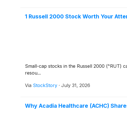
1 Russell 2000 Stock Worth Your Atte
Small-cap stocks in the Russell 2000 (^RUT) ca
resou...
Via
StockStory
·
July 31, 2026
Why Acadia Healthcare (ACHC) Shares