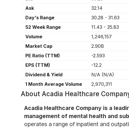
Ask
32.14
Day's Range
30.28
-
31.63
52 Week Range
11.43
-
35.83
Volume
1,246,157
Market Cap
2.90B
PE Ratio (TTM)
-2.593
EPS (TTM)
-12.2
Dividend & Yield
N/A
(
N/A
)
1 Month Average Volume
2,970,311
About
Acadia Healthcare Company
Acadia Healthcare Company is a leadin
management of mental health and sub
operates a range of inpatient and outpati