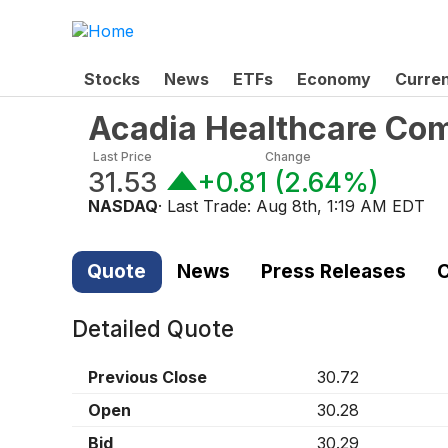
Stocks
News
ETFs
Economy
Curre
Acadia Healthcare Com
Last Price
Change
31.53
+0.81
(
2.64%
)
NASDAQ
· Last Trade:
Aug 8th, 1:19 AM EDT
Quote
News
Press Releases
C
Detailed Quote
Previous Close
30.72
Open
30.28
Bid
30.29