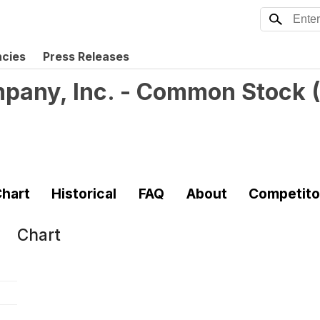
ncies
Press Releases
pany, Inc. - Common Stock
(
hart
Historical
FAQ
About
Competito
Chart