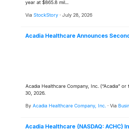
year at $865.8 mil...
Via
StockStory
·
July 28, 2026
Acadia Healthcare Announces Second 
Acadia Healthcare Company, Inc. (“Acadia” o
30, 2026.
By
Acadia Healthcare Company, Inc.
·
Via
Busi
Acadia Healthcare (NASDAQ: ACHC) Inv