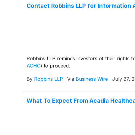
Contact Robbins LLP for Information 
Robbins LLP reminds investors of their rights f
ACHC
)
to proceed.
By
Robbins LLP
·
Via
Business Wire
·
July 27, 
What To Expect From Acadia Healthca