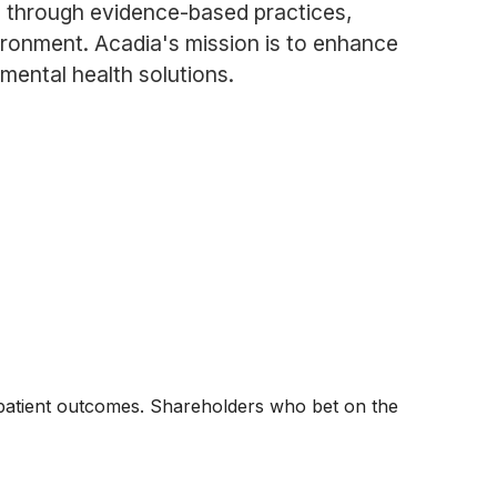
 through evidence-based practices,
ronment. Acadia's mission is to enhance
 mental health solutions.
 patient outcomes. Shareholders who bet on the