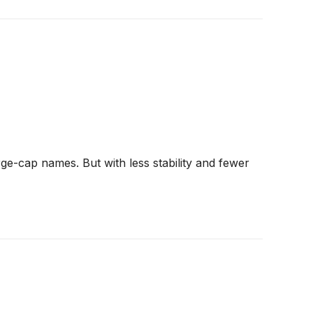
ge-cap names. But with less stability and fewer