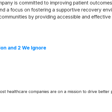
mpany is committed to improving patient outcomes
 a focus on fostering a supportive recovery envi
d communities by providing accessible and effective
ion and 2 We Ignore
ost healthcare companies are on a mission to drive better