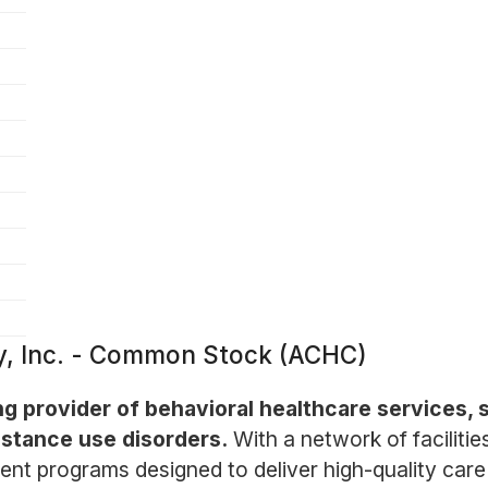
, Inc. - Common Stock (ACHC)
g provider of behavioral healthcare services, s
stance use disorders.
With a network of faciliti
ent programs designed to deliver high-quality care 