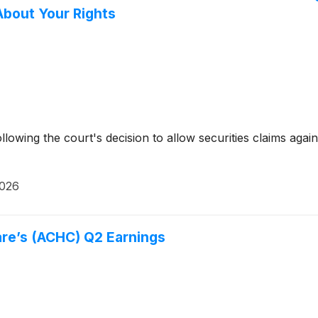
About Your Rights
ollowing the court's decision to allow securities claims a
2026
re’s (ACHC) Q2 Earnings