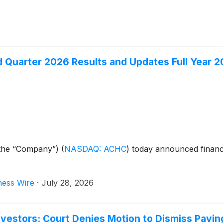
Quarter 2026 Results and Updates Full Year 2
r the “Company”)
(
NASDAQ: ACHC
)
today announced financi
ness Wire
·
July 28, 2026
estors: Court Denies Motion to Dismiss Paving