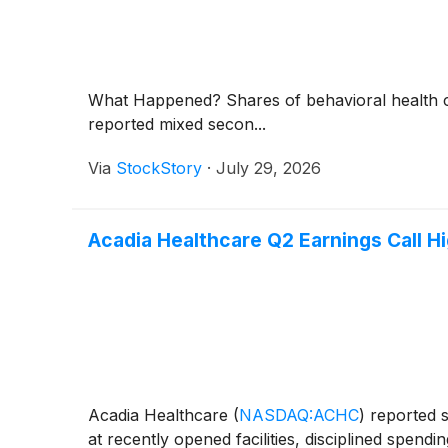
What Happened? Shares of behavioral health
reported mixed secon...
Via
StockStory
·
July 29, 2026
Acadia Healthcare Q2 Earnings Call Hi
Acadia Healthcare
(
NASDAQ:ACHC
)
reported s
at recently opened facilities, disciplined spen