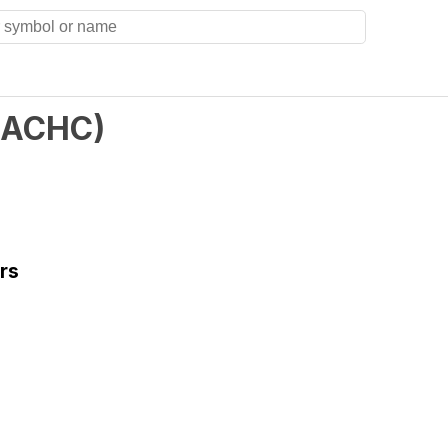
ACHC
)
rs