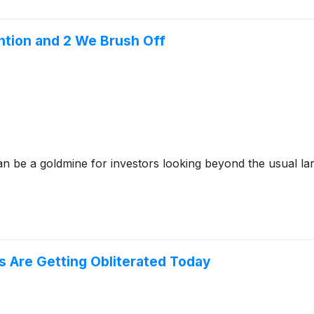
ntion and 2 We Brush Off
n be a goldmine for investors looking beyond the usual lar
 Are Getting Obliterated Today