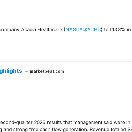
 company Acadia Healthcare
(
NASDAQ:ACHC
)
fell 13.3% i
ghlights
marketbeat.com
econd-quarter 2026 results that management said were in l
ding and strong free cash flow generation. Revenue totaled 