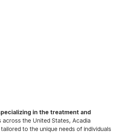
pecializing in the treatment and
es across the United States, Acadia
tailored to the unique needs of individuals