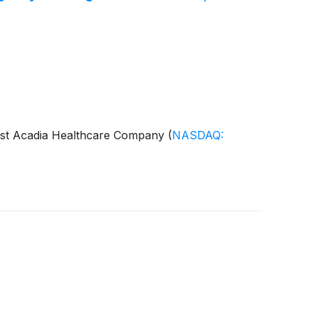
gainst Acadia Healthcare Company
(
NASDAQ: