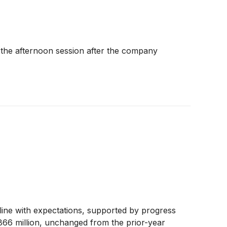
n the afternoon session after the company
ine with expectations, supported by progress
$866 million, unchanged from the prior-year