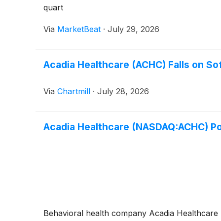
quart
Via
MarketBeat
·
July 29, 2026
Acadia Healthcare (ACHC) Falls on So
Via
Chartmill
·
July 28, 2026
Acadia Healthcare (NASDAQ:ACHC) Po
Behavioral health company Acadia Healthcare