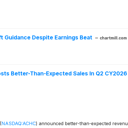
ft Guidance Despite Earnings Beat
chartmill.com
sts Better-Than-Expected Sales In Q2 CY2026
(
NASDAQ:ACHC
)
announced better-than-expected revenue 