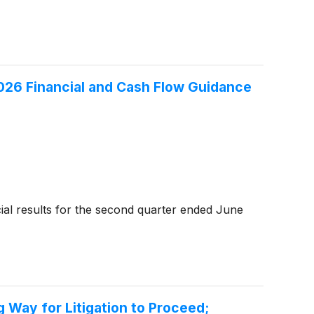
026 Financial and Cash Flow Guidance
al results for the second quarter ended June
 Way for Litigation to Proceed;