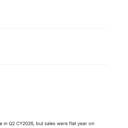
in Q2 CY2026, but sales were flat year on