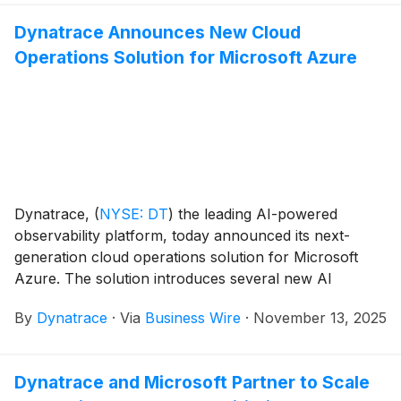
with precision. Dynatrace is one of the first
observability providers supporting Amazon Bedrock
Dynatrace Announces New Cloud
AgentCore at launch, delivering real-time insights into
Operations Solution for Microsoft Azure
agentic workflows.
Dynatrace,
(
NYSE: DT
)
the leading AI-powered
observability platform, today announced its next-
generation cloud operations solution for Microsoft
Azure. The solution introduces several new AI
observability enhancements to cloud-native
By
Dynatrace
·
Via
Business Wire
·
November 13, 2025
operations and is now in preview.
Dynatrace and Microsoft Partner to Scale