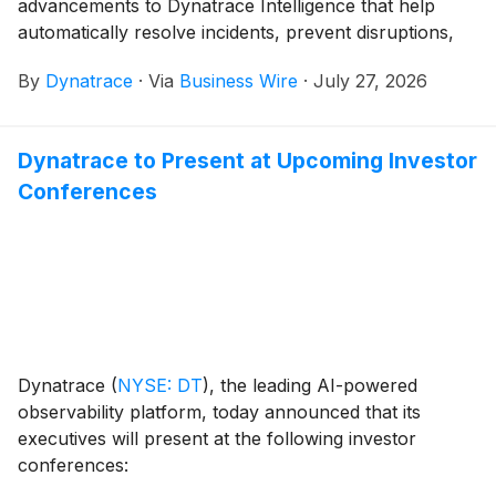
advancements to Dynatrace Intelligence that help
automatically resolve incidents, prevent disruptions,
and accelerate operations while maintaining the
By
Dynatrace
·
Via
Business Wire
·
July 27, 2026
human oversight and governance enterprises require.
Dynatrace to Present at Upcoming Investor
Conferences
Dynatrace
(
NYSE: DT
)
, the leading AI-powered
observability platform, today announced that its
executives will present at the following investor
conferences: