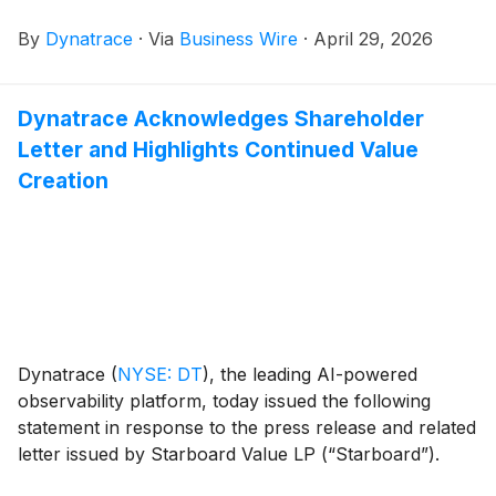
U.S. financial markets open on May 13, 2026. In
By
Dynatrace
·
Via
Business Wire
·
April 29, 2026
conjunction with this report, Dynatrace will host a
conference call and live webcast to discuss the
company’s financial results and its business outlook.
Dynatrace Acknowledges Shareholder
Letter and Highlights Continued Value
Creation
Dynatrace
(
NYSE: DT
)
, the leading AI-powered
observability platform, today issued the following
statement in response to the press release and related
letter issued by Starboard Value LP (“Starboard”).