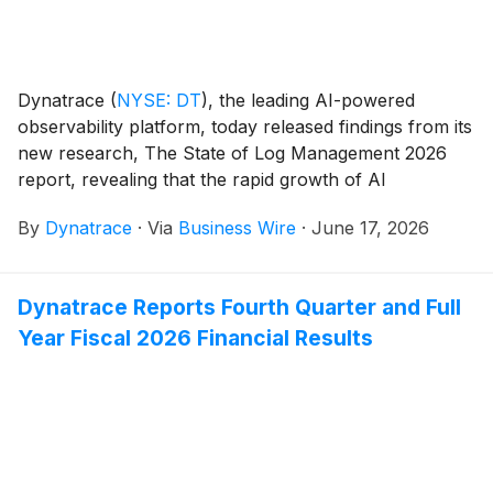
Dynatrace
(
NYSE: DT
)
, the leading AI-powered
observability platform, today released findings from its
new research, The State of Log Management 2026
report, revealing that the rapid growth of AI
workloads is pushing traditional log management
By
Dynatrace
·
Via
Business Wire
·
June 17, 2026
approaches to their limits. Modern logs have become
critical to understanding, validating, and securing AI-
driven decisions, helping organizations ensure
Dynatrace Reports Fourth Quarter and Full
reliability, compliance, and performance at scale.
Year Fiscal 2026 Financial Results
However, the volume and complexity of AI telemetry
are overwhelming legacy tools, making it harder for
teams to keep AI systems explainable, trustworthy,
and production ready. As a result, enterprises must
rethink how they manage and analyze telemetry data
to maintain visibility, control costs, and support AI at