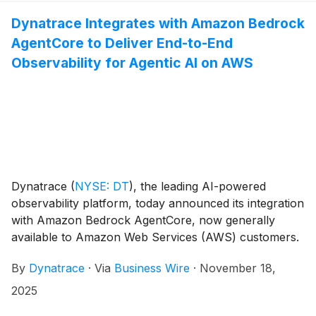
mean time to resolution, prevent outages through
Dynatrace Integrates with Amazon Bedrock
automated remediation, and strengthen security
AgentCore to Deliver End-to-End
posture across their cloud environments. Additionally,
Dynatrace is proud to announce its recognition as an
Observability for Agentic AI on AWS
AWS Public Sector Technology Partner of the year in
LATAM.
Dynatrace
(
NYSE: DT
)
, the leading AI-powered
observability platform, today announced its integration
with Amazon Bedrock AgentCore, now generally
available to Amazon Web Services (AWS) customers.
This integration provides real-time visibility into
By
Dynatrace
·
Via
Business Wire
·
November 18,
autonomous agents and their interactions across AWS
services, enabling developers and enterprises to
2025
monitor, debug, optimize, and audit agentic workflows