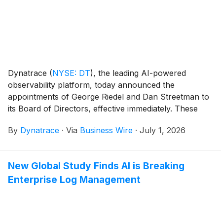
defense and intelligence organizations, commercial
customers working with federal agencies, and global
public sector customers operating in environments
that require elevated levels of security and
compliance.
Dynatrace
(
NYSE: DT
)
, the leading AI-powered
observability platform, today announced the
appointments of George Riedel and Dan Streetman to
its Board of Directors, effective immediately. These
appointments follow constructive and collaborative
By
Dynatrace
·
Via
Business Wire
·
July 1, 2026
engagement with Starboard Value LP (“Starboard”).
New Global Study Finds AI is Breaking
Enterprise Log Management