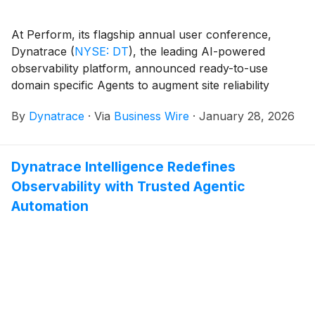
At Perform, its flagship annual user conference,
Dynatrace
(
NYSE: DT
)
, the leading AI-powered
observability platform, announced ready-to-use
domain specific Agents to augment site reliability
engineer (SRE), development, and security teams with
By
Dynatrace
·
Via
Business Wire
·
January 28, 2026
autonomous action. Built on Dynatrace Intelligence –
the industry’s first agentic operations system – these
agents empower organizations to leverage real-time
Dynatrace Intelligence Redefines
observability insights to drive fully autonomous
Observability with Trusted Agentic
outcomes with speed, precision, and governance.
Automation