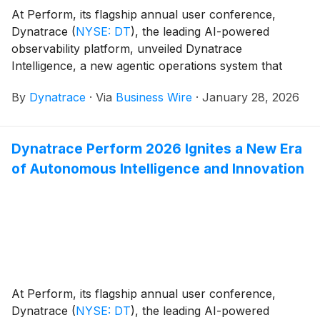
At Perform, its flagship annual user conference,
Dynatrace
(
NYSE: DT
)
, the leading AI-powered
observability platform, unveiled Dynatrace
Intelligence, a new agentic operations system that
fuses deterministic and agentic AI. This differentiated
By
Dynatrace
·
Via
Business Wire
·
January 28, 2026
combination delivers reliable, agentic AI-powered
observability to customers. Built to observe and
optimize dynamic AI workloads, Dynatrace
Dynatrace Perform 2026 Ignites a New Era
Intelligence empowers organizations to build more
of Autonomous Intelligence and Innovation
resilient applications, elevate customer experiences,
and drive autonomous action across modern digital
ecosystems.
At Perform, its flagship annual user conference,
Dynatrace
(
NYSE: DT
)
, the leading AI-powered