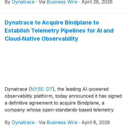
By
Dynatrace
·
Via
Business Wire
·
April 28, 2026
Dynatrace to Acquire Bindplane to
Establish Telemetry Pipelines for AI and
Cloud‑Native Observability
Dynatrace
(
NYSE: DT
)
, the leading AI-powered
observability platform, today announced it has signed
a definitive agreement to acquire Bindplane, a
company whose open-standards-based telemetry
pipeline helps organizations capture and manage data
By
Dynatrace
·
Via
Business Wire
·
April 8, 2026
at scale.