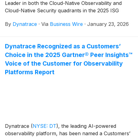
Leader in both the Cloud-Native Observability and
Cloud-Native Security quadrants in the 2025 ISG
Provider Lens®, Multi Public Cloud Solutions report.
By
Dynatrace
·
Via
Business Wire
·
January 23, 2026
ISG assessed 22 observability providers and 24
security providers, awarding Dynatrace the furthest
and highest position in the Cloud-Native Observability
Dynatrace Recognized as a Customers’
quadrant again.
Choice in the 2025 Gartner® Peer Insights™
Voice of the Customer for Observability
Platforms Report
Dynatrace
(
NYSE: DT
)
, the leading AI-powered
observability platform, has been named a Customers’