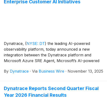
Enterprise Customer AI Initiatives
Dynatrace,
(
NYSE: DT
)
the leading AI-powered
observability platform, today announced a new
integration between the Dynatrace platform and
Microsoft Azure SRE Agent, Microsoft’s AI-powered
reliability assistant for Azure that continuously
By
Dynatrace
·
Via
Business Wire
·
November 13, 2025
monitors resources. Dynatrace is the first
observability platform to integrate with Azure SRE
Agent, setting a new standard for cloud operations.
Dynatrace Reports Second Quarter Fiscal
Year 2026 Financial Results