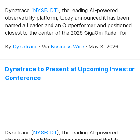
Dynatrace
(
NYSE: DT
)
, the leading AI-powered
observability platform, today announced it has been
named a Leader and an Outperformer and positioned
closest to the center of the 2026 GigaOm Radar for
Kubernetes Observability.
By
Dynatrace
·
Via
Business Wire
·
May 8, 2026
Dynatrace to Present at Upcoming Investor
Conference
Dynatrace
(
NYSE: DT
)
, the leading AI-powered
observability platform, today announced that its