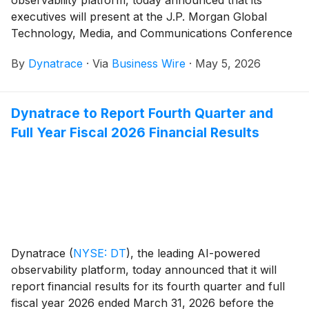
executives will present at the J.P. Morgan Global
Technology, Media, and Communications Conference
on Tuesday, May 19 at 10:05 a.m. ET.
By
Dynatrace
·
Via
Business Wire
·
May 5, 2026
Dynatrace to Report Fourth Quarter and
Full Year Fiscal 2026 Financial Results
Dynatrace
(
NYSE: DT
)
, the leading AI-powered
observability platform, today announced that it will
report financial results for its fourth quarter and full
fiscal year 2026 ended March 31, 2026 before the