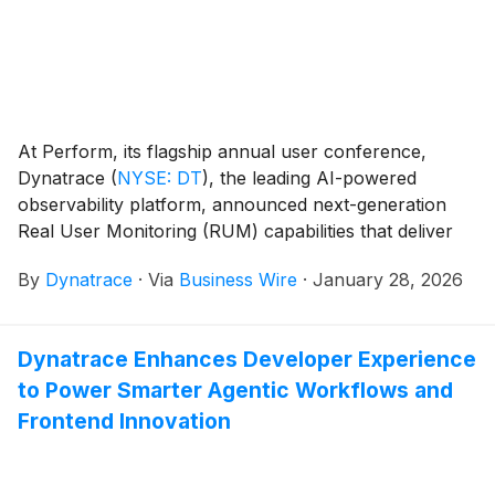
At Perform, its flagship annual user conference,
Dynatrace
(
NYSE: DT
)
, the leading AI-powered
observability platform, announced next-generation
Real User Monitoring (RUM) capabilities that deliver
unified insights across modern web and mobile
By
Dynatrace
·
Via
Business Wire
·
January 28, 2026
applications.
Dynatrace Enhances Developer Experience
to Power Smarter Agentic Workflows and
Frontend Innovation