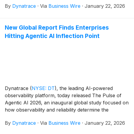
By
Dynatrace
·
Via
Business Wire
·
January 22, 2026
conjunction with this report, Dynatrace will host a
conference call and live webcast to discuss the
company’s financial results and its business outlook.
New Global Report Finds Enterprises
Hitting Agentic AI Inflection Point
Dynatrace
(
NYSE: DT
)
, the leading AI-powered
observability platform, today released The Pulse of
Agentic AI 2026, an inaugural global study focused on
how observability and reliability determine the
successful operationalization of agentic AI. The
By
Dynatrace
·
Via
Business Wire
·
January 22, 2026
survey of 919 senior global leaders responsible for
agentic AI implementation reveals that enterprises are