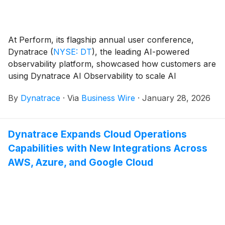
At Perform, its flagship annual user conference,
Dynatrace
(
NYSE: DT
)
, the leading AI-powered
observability platform, showcased how customers are
using Dynatrace AI Observability to scale AI
applications safely, reliably, and cost-effectively.
By
Dynatrace
·
Via
Business Wire
·
January 28, 2026
Dynatrace Expands Cloud Operations
Capabilities with New Integrations Across
AWS, Azure, and Google Cloud