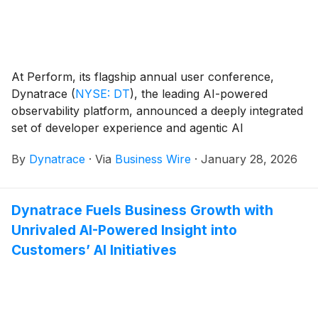
At Perform, its flagship annual user conference,
Dynatrace
(
NYSE: DT
)
, the leading AI-powered
observability platform, announced a deeply integrated
set of developer experience and agentic AI
capabilities. These updates evolve observability from
By
Dynatrace
·
Via
Business Wire
·
January 28, 2026
passive insight into an intelligent control layer that
actively guides, optimizes, and protects software
delivery in real time.
Dynatrace Fuels Business Growth with
Unrivaled AI-Powered Insight into
Customers’ AI Initiatives