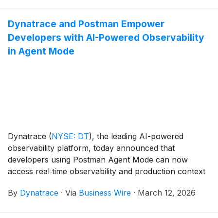
Dynatrace and Postman Empower
Developers with AI-Powered Observability
in Agent Mode
Dynatrace
(
NYSE: DT
)
, the leading AI-powered
observability platform, today announced that
developers using Postman Agent Mode can now
access real‑time observability and production context
directly within their AI‑assisted API workflows, helping
By
Dynatrace
·
Via
Business Wire
·
March 12, 2026
teams improve API quality, reliability, and speed of
delivery. This capability is enabled through an
expansion of Dynatrace’s technology alliance with