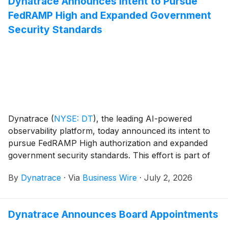
Dynatrace Announces Intent to Pursue
FedRAMP High and Expanded Government
Security Standards
Dynatrace
(
NYSE: DT
)
, the leading AI-powered
observability platform, today announced its intent to
pursue FedRAMP High authorization and expanded
government security standards. This effort is part of
Dynatrace’s broader public sector strategy, building
By
Dynatrace
·
Via
Business Wire
·
July 2, 2026
on its established FedRAMP Moderate-Impact
Authorization. This strategic direction reflects
Dynatrace’s commitment to supporting U.S. federal
Dynatrace Announces Board Appointments
agencies, state and local government agencies,