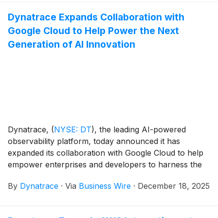
not stalling because they doubt AI, but because they
Dynatrace Expands Collaboration with
cannot yet govern, validate, or safely scale
Google Cloud to Help Power the Next
autonomous systems.
Generation of AI Innovation
Dynatrace,
(
NYSE: DT
)
, the leading AI-powered
observability platform, today announced it has
expanded its collaboration with Google Cloud to help
empower enterprises and developers to harness the
full potential of agentic AI by becoming a launch
By
Dynatrace
·
Via
Business Wire
·
December 18, 2025
partner for Gemini CLI extensions and Gemini
Enterprise, a new agentic platform.