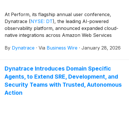
At Perform, its flagship annual user conference,
Dynatrace
(
NYSE: DT
)
, the leading AI-powered
observability platform, announced expanded cloud-
native integrations across Amazon Web Services
(AWS), Microsoft Azure, and Google Cloud Platform
By
Dynatrace
·
Via
Business Wire
·
January 28, 2026
(GCP).
Dynatrace Introduces Domain Specific
Agents, to Extend SRE, Development, and
Security Teams with Trusted, Autonomous
Action