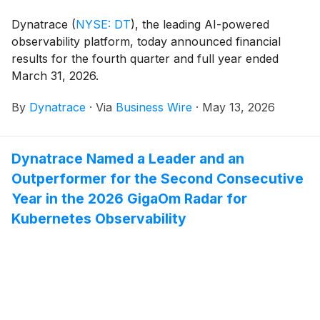
scale.
Dynatrace
(
NYSE: DT
)
, the leading AI-powered
observability platform, today announced financial
results for the fourth quarter and full year ended
March 31, 2026.
By
Dynatrace
·
Via
Business Wire
·
May 13, 2026
Dynatrace Named a Leader and an
Outperformer for the Second Consecutive
Year in the 2026 GigaOm Radar for
Kubernetes Observability