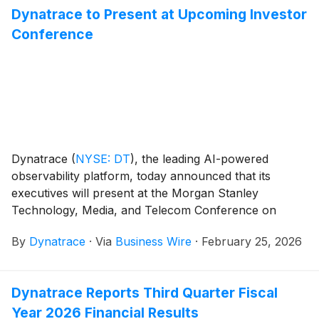
Dynatrace to Present at Upcoming Investor
Postman.
Conference
Dynatrace
(
NYSE: DT
)
, the leading AI-powered
observability platform, today announced that its
executives will present at the Morgan Stanley
Technology, Media, and Telecom Conference on
Wednesday, March 4 at 2:30 p.m. ET.
By
Dynatrace
·
Via
Business Wire
·
February 25, 2026
Dynatrace Reports Third Quarter Fiscal
Year 2026 Financial Results