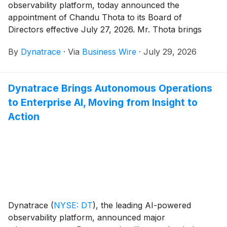
observability platform, today announced the
appointment of Chandu Thota to its Board of
Directors effective July 27, 2026. Mr. Thota brings
more than 20 years of experience building and scaling
By
Dynatrace
·
Via
Business Wire
·
July 29, 2026
technology platforms at the intersection of AI, cloud
infrastructure, and enterprise software at leading
technology companies, including Google and
Dynatrace Brings Autonomous Operations
Microsoft.
to Enterprise AI, Moving from Insight to
Action
Dynatrace
(
NYSE: DT
)
, the leading AI-powered
observability platform, announced major