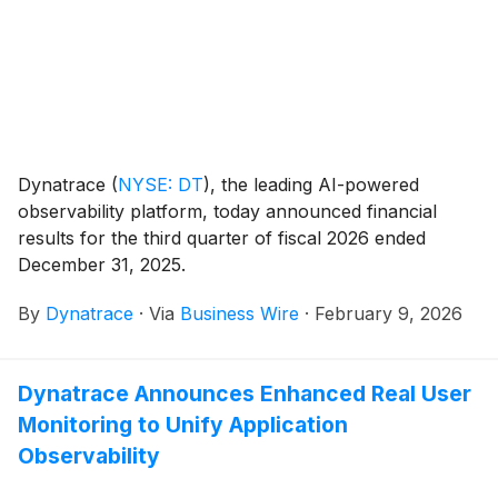
Dynatrace
(
NYSE: DT
)
, the leading AI-powered
observability platform, today announced financial
results for the third quarter of fiscal 2026 ended
December 31, 2025.
By
Dynatrace
·
Via
Business Wire
·
February 9, 2026
Dynatrace Announces Enhanced Real User
Monitoring to Unify Application
Observability