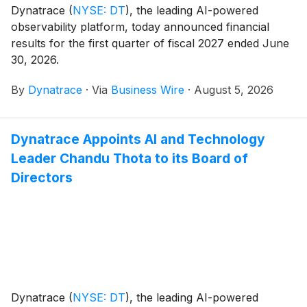
Dynatrace
(
NYSE: DT
)
, the leading AI-powered
observability platform, today announced financial
results for the first quarter of fiscal 2027 ended June
30, 2026.
By
Dynatrace
·
Via
Business Wire
·
August 5, 2026
Dynatrace Appoints AI and Technology
Leader Chandu Thota to its Board of
Directors
Dynatrace
(
NYSE: DT
)
, the leading AI-powered