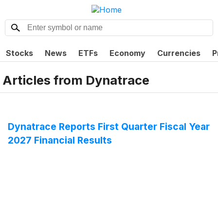
Stocks
News
ETFs
Economy
Currencies
P
Articles from
Dynatrace
Dynatrace Reports First Quarter Fiscal Year
2027 Financial Results