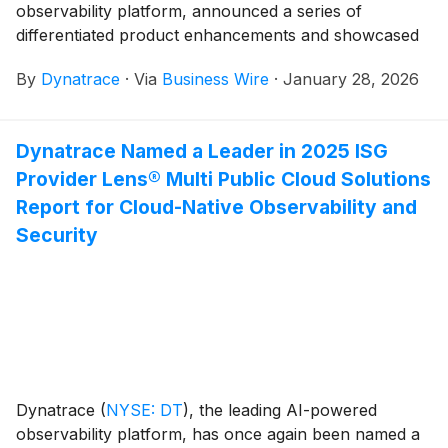
observability platform, announced a series of
differentiated product enhancements and showcased
the notable achievements of customers.
By
Dynatrace
·
Via
Business Wire
·
January 28, 2026
Dynatrace Named a Leader in 2025 ISG
Provider Lens® Multi Public Cloud Solutions
Report for Cloud-Native Observability and
Security
Dynatrace
(
NYSE: DT
)
, the leading AI-powered
observability platform, has once again been named a