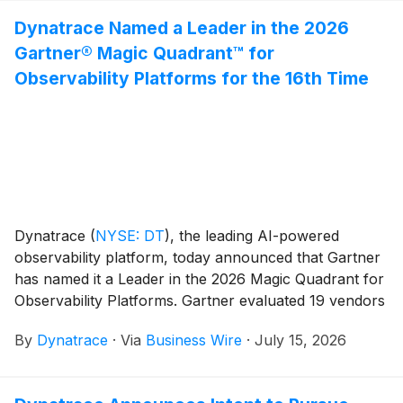
company’s financial results and its business outlook.
Dynatrace Named a Leader in the 2026
Gartner® Magic Quadrant™ for
Observability Platforms for the 16th Time
Dynatrace
(
NYSE: DT
)
, the leading AI-powered
observability platform, today announced that Gartner
has named it a Leader in the 2026 Magic Quadrant for
Observability Platforms. Gartner evaluated 19 vendors
for this year’s Magic Quadrant, with Dynatrace being
By
Dynatrace
·
Via
Business Wire
·
July 15, 2026
named a Leader for the 16th time.