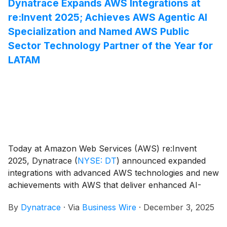
Dynatrace Expands AWS Integrations at
re:Invent 2025; Achieves AWS Agentic AI
Specialization and Named AWS Public
Sector Technology Partner of the Year for
LATAM
Today at Amazon Web Services (AWS) re:Invent
2025, Dynatrace
(
NYSE: DT
)
announced expanded
integrations with advanced AWS technologies and new
achievements with AWS that deliver enhanced AI-
driven observability, automation, and security to
By
Dynatrace
·
Via
Business Wire
·
December 3, 2025
customers worldwide. These advancements help
enterprises running workloads on AWS to reduce