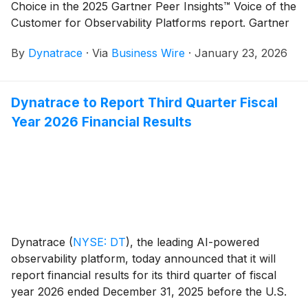
Choice in the 2025 Gartner Peer Insights™ Voice of the
Customer for Observability Platforms report. Gartner
Peer Insights recognizes vendors that meet or exceed
By
Dynatrace
·
Via
Business Wire
·
January 23, 2026
both the market average for both axes (User Interest
and Adoption, and Overall Experience). A
complimentary copy of the report is available here.
Dynatrace to Report Third Quarter Fiscal
Year 2026 Financial Results
Dynatrace
(
NYSE: DT
)
, the leading AI-powered
observability platform, today announced that it will
report financial results for its third quarter of fiscal
year 2026 ended December 31, 2025 before the U.S.
financial markets open on February 9, 2026. In