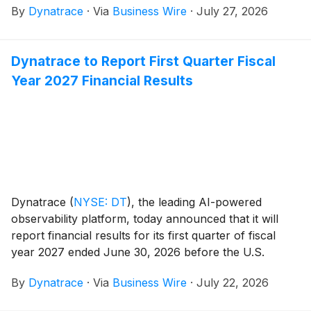
By
Dynatrace
·
Via
Business Wire
·
July 27, 2026
Dynatrace to Report First Quarter Fiscal
Year 2027 Financial Results
Dynatrace
(
NYSE: DT
)
, the leading AI-powered
observability platform, today announced that it will
report financial results for its first quarter of fiscal
year 2027 ended June 30, 2026 before the U.S.
financial markets open on August 5, 2026. In
By
Dynatrace
·
Via
Business Wire
·
July 22, 2026
conjunction with this report, Dynatrace will host a
conference call and live webcast to discuss the