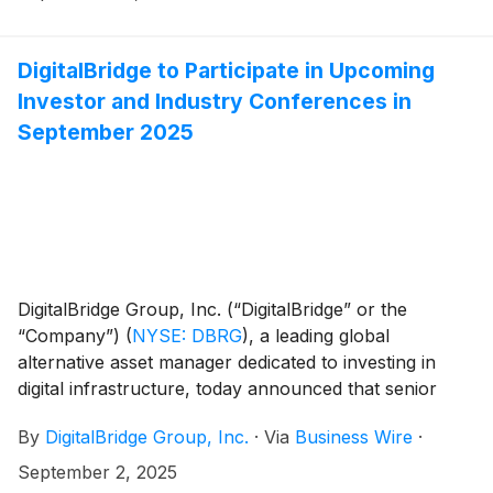
DigitalBridge to Participate in Upcoming
Investor and Industry Conferences in
September 2025
DigitalBridge Group, Inc. (“DigitalBridge” or the
“Company”)
(
NYSE: DBRG
)
, a leading global
alternative asset manager dedicated to investing in
digital infrastructure, today announced that senior
executives from DigitalBridge will participate in the
By
DigitalBridge Group, Inc.
·
Via
Business Wire
·
following upcoming investor and industry events:
September 2, 2025