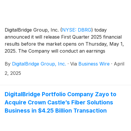
DigitalBridge Group, Inc.
(
NYSE: DBRG
)
today
announced it will release First Quarter 2025 financial
results before the market opens on Thursday, May 1,
2025. The Company will conduct an earnings
presentation and conference call to discuss the
By
DigitalBridge Group, Inc.
·
Via
Business Wire
·
April
results the same day at 8:00 a.m. ET.
2, 2025
DigitalBridge Portfolio Company Zayo to
Acquire Crown Castle’s Fiber Solutions
Business in $4.25 Billion Transaction