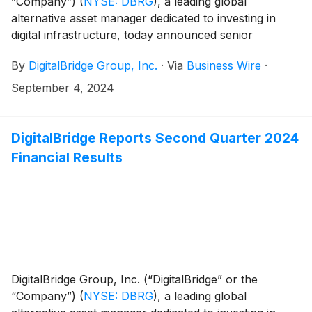
“Company”)
(
NYSE: DBRG
)
, a leading global
alternative asset manager dedicated to investing in
digital infrastructure, today announced senior
executives from DigitalBridge and its portfolio
By
DigitalBridge Group, Inc.
·
Via
Business Wire
·
companies will participate in the following upcoming
investor and industry events:
September 4, 2024
DigitalBridge Reports Second Quarter 2024
Financial Results
DigitalBridge Group, Inc. (“DigitalBridge” or the
“Company”)
(
NYSE: DBRG
)
, a leading global