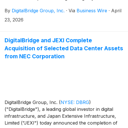
Group Corp. (“SoftBank”) at a virtual special meeting
By
DigitalBridge Group, Inc.
·
Via
Business Wire
·
April
of stockholders held on April 23, 2026. Under the
terms of the acquisition agreement, DigitalBridge
23, 2026
stockholders will receive $16.00 per share in cash
upon the closing of the transaction.
DigitalBridge and JEXI Complete
Acquisition of Selected Data Center Assets
from NEC Corporation
DigitalBridge Group, Inc.
(
NYSE: DBRG
)
("DigitalBridge"), a leading global investor in digital
infrastructure, and Japan Extensive Infrastructure,
Limited ("JEXI") today announced the completion of