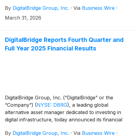
the acquisition of select data center assets from NEC
By
DigitalBridge Group, Inc.
·
Via
Business Wire
·
Corporation (“NEC”) by their respective affiliated
funds.
March 31, 2026
DigitalBridge Reports Fourth Quarter and
Full Year 2025 Financial Results
DigitalBridge Group, Inc. (“DigitalBridge” or the
“Company”)
(
NYSE: DBRG
)
, a leading global
alternative asset manager dedicated to investing in
digital infrastructure, today announced its financial
results for the fourth quarter and full year ended
By
DigitalBridge Group, Inc.
·
Via
Business Wire
·
December 31, 2025.