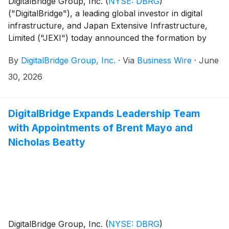
DigitalBridge Group, Inc.
(
NYSE: DBRG
)
("DigitalBridge"), a leading global investor in digital
infrastructure, and Japan Extensive Infrastructure,
Limited ("JEXI") today announced the formation by
their respective affiliates of Nippon Gateway
By
DigitalBridge Group, Inc.
·
Via
Business Wire
·
June
Infrastructure ("NGI"), a new colocation data center
platform dedicated to serving the digital infrastructure
30, 2026
needs of enterprises across Japan.
DigitalBridge Expands Leadership Team
with Appointments of Brent Mayo and
Nicholas Beatty
DigitalBridge Group, Inc.
(
NYSE: DBRG
)