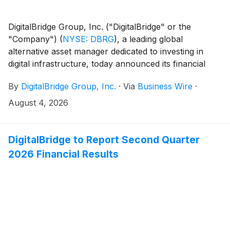
DigitalBridge Group, Inc. ("DigitalBridge" or the
"Company")
(
NYSE: DBRG
)
, a leading global
alternative asset manager dedicated to investing in
digital infrastructure, today announced its financial
results for the second quarter ended June 30, 2026.
By
DigitalBridge Group, Inc.
·
Via
Business Wire
·
August 4, 2026
DigitalBridge to Report Second Quarter
2026 Financial Results