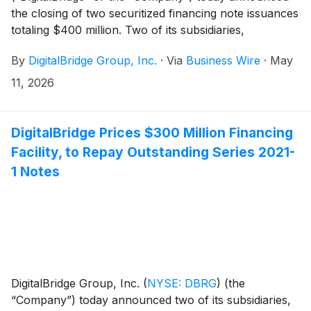
the closing of two securitized financing note issuances
totaling $400 million. Two of its subsidiaries,
DigitalBridge Issuer, LLC and DigitalBridge Co-Issuer,
By
DigitalBridge Group, Inc.
·
Via
Business Wire
·
May
LLC (together, the “Co-Issuers”), closed the
previously announced offering of $300 million
11, 2026
aggregate principal amount of Series 2026-1 6.326%
Secured Fund Fee Revenue Notes, Class A-2 (the
“Class A-2 Notes”). Additionally, the Co-Issuers issued
DigitalBridge Prices $300 Million Financing
Series 2026-1 Secured Fund Fee Revenue Variable
Facility, to Repay Outstanding Series 2021-
Funding Notes, Class A-1 (the “VFN Notes” and,
1 Notes
together with the Class A-2 Notes, the “Series 2026-1
Notes”), which will allow the Co-Issuers to borrow up
to $100 million on a revolving basis.
DigitalBridge Group, Inc.
(
NYSE: DBRG
)
(the
“Company”) today announced two of its subsidiaries,