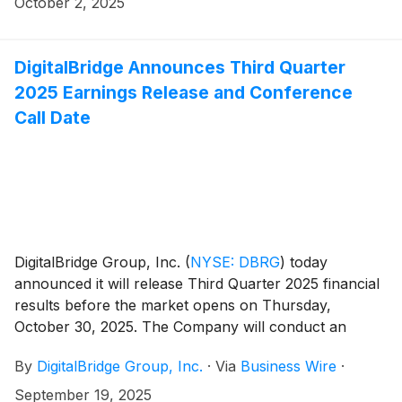
October 2, 2025
overseeing relationships with global real estate
investors.
DigitalBridge Announces Third Quarter
2025 Earnings Release and Conference
Call Date
DigitalBridge Group, Inc.
(
NYSE: DBRG
)
today
announced it will release Third Quarter 2025 financial
results before the market opens on Thursday,
October 30, 2025. The Company will conduct an
earnings presentation and conference call to discuss
By
DigitalBridge Group, Inc.
·
Via
Business Wire
·
the results the same day at 8:00 a.m. ET.
September 19, 2025