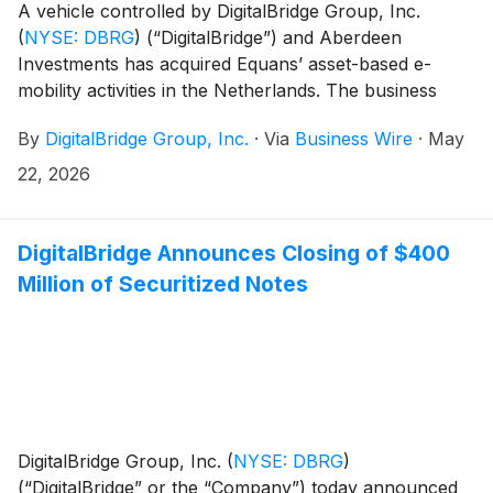
A vehicle controlled by DigitalBridge Group, Inc.
(
NYSE: DBRG
)
(“DigitalBridge”) and Aberdeen
Investments has acquired Equans’ asset-based e-
mobility activities in the Netherlands. The business
specialises in delivering reliable, scalable, and
By
DigitalBridge Group, Inc.
·
Via
Business Wire
·
May
sustainable e-mobility infrastructure.
22, 2026
DigitalBridge Announces Closing of $400
Million of Securitized Notes
DigitalBridge Group, Inc.
(
NYSE: DBRG
)
(“DigitalBridge” or the “Company”) today announced