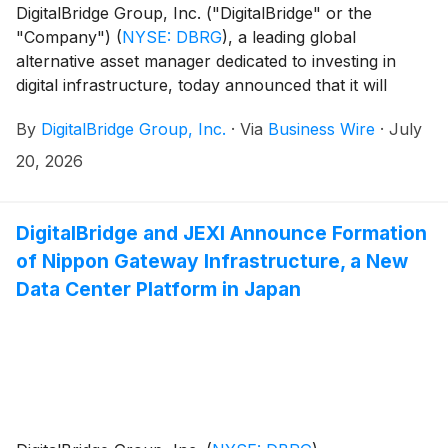
DigitalBridge Group, Inc. ("DigitalBridge" or the
"Company")
(
NYSE: DBRG
)
, a leading global
alternative asset manager dedicated to investing in
digital infrastructure, today announced that it will
report its financial results for the second quarter
By
DigitalBridge Group, Inc.
·
Via
Business Wire
·
July
ended June 30, 2026, on Tuesday, August 4, 2026.
20, 2026
DigitalBridge and JEXI Announce Formation
of Nippon Gateway Infrastructure, a New
Data Center Platform in Japan