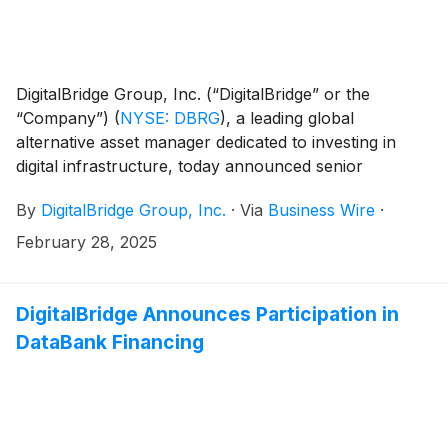
DigitalBridge Group, Inc. (“DigitalBridge” or the
“Company”)
(
NYSE: DBRG
)
, a leading global
alternative asset manager dedicated to investing in
digital infrastructure, today announced senior
executives from DigitalBridge will participate in the
By
DigitalBridge Group, Inc.
·
Via
Business Wire
·
following upcoming investor and industry events:
February 28, 2025
DigitalBridge Announces Participation in
DataBank Financing