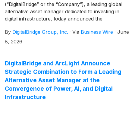
(“DigitalBridge” or the “Company”), a leading global
alternative asset manager dedicated to investing in
digital infrastructure, today announced the
appointments of Brent Mayo as Managing Director,
By
DigitalBridge Group, Inc.
·
Via
Business Wire
·
June
Investment Management focused on Data Centers,
and Nicholas Beatty as Operating Partner focused on
8, 2026
electrification and energy transition.
DigitalBridge and ArcLight Announce
Strategic Combination to Form a Leading
Alternative Asset Manager at the
Convergence of Power, AI, and Digital
Infrastructure