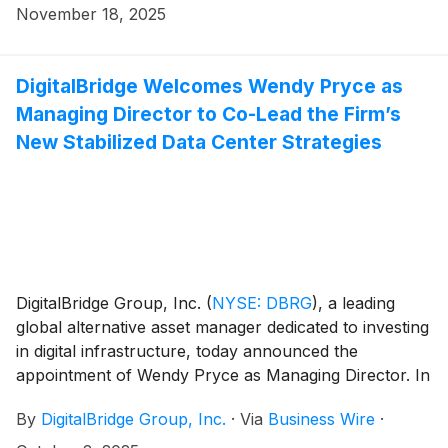
investment commitments secured to date across the
November 18, 2025
DBP III portfolio, bringing total capital formation for
the strategy to $11.7 billion1.
DigitalBridge Welcomes Wendy Pryce as
Managing Director to Co-Lead the Firm’s
New Stabilized Data Center Strategies
DigitalBridge Group, Inc.
(
NYSE: DBRG
)
, a leading
global alternative asset manager dedicated to investing
in digital infrastructure, today announced the
appointment of Wendy Pryce as Managing Director. In
her new role, Ms. Pryce will serve as a real estate
By
DigitalBridge Group, Inc.
·
Via
Business Wire
·
specialist, and member of the leadership team for the
firm’s new stabilized data center strategies while also