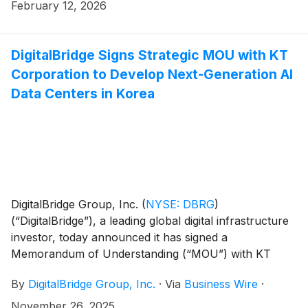
February 12, 2026
DigitalBridge Signs Strategic MOU with KT
Corporation to Develop Next-Generation AI
Data Centers in Korea
DigitalBridge Group, Inc.
(
NYSE: DBRG
)
(“DigitalBridge”), a leading global digital infrastructure
investor, today announced it has signed a
Memorandum of Understanding (“MOU”) with KT
Corporation (“KT”), one of Korea’s leading
By
DigitalBridge Group, Inc.
·
Via
Business Wire
·
telecommunications providers, to collaborate on the
development of next-generation AI data centers in
November 26, 2025