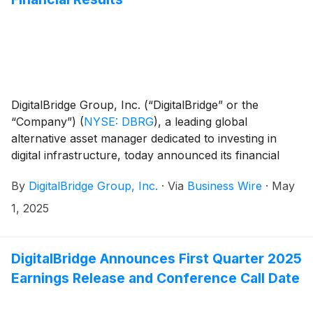
DigitalBridge Group, Inc. (“DigitalBridge” or the
“Company”)
(
NYSE: DBRG
)
, a leading global
alternative asset manager dedicated to investing in
digital infrastructure, today announced its financial
results for the first quarter of 2025.
By
DigitalBridge Group, Inc.
·
Via
Business Wire
·
May
1, 2025
DigitalBridge Announces First Quarter 2025
Earnings Release and Conference Call Date