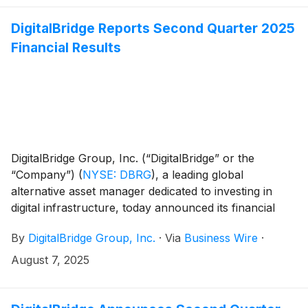
hyperscale customers and bringing significant
economic benefits to the region.
DigitalBridge Reports Second Quarter 2025
Financial Results
DigitalBridge Group, Inc. (“DigitalBridge” or the
“Company”)
(
NYSE: DBRG
)
, a leading global
alternative asset manager dedicated to investing in
digital infrastructure, today announced its financial
results for the second quarter of 2025.
By
DigitalBridge Group, Inc.
·
Via
Business Wire
·
August 7, 2025