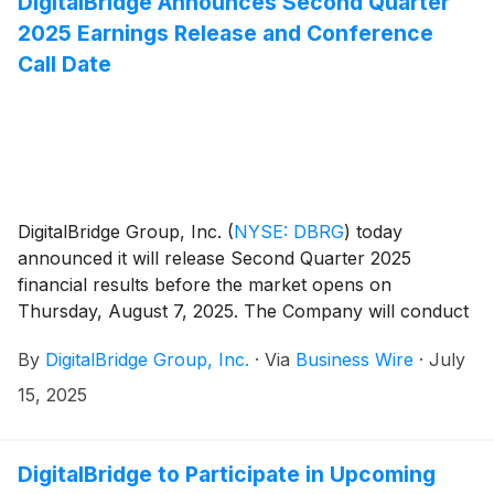
DigitalBridge Announces Second Quarter
2025 Earnings Release and Conference
Call Date
DigitalBridge Group, Inc.
(
NYSE: DBRG
)
today
announced it will release Second Quarter 2025
financial results before the market opens on
Thursday, August 7, 2025. The Company will conduct
an earnings presentation and conference call to
By
DigitalBridge Group, Inc.
·
Via
Business Wire
·
July
discuss the results the same day at 8:00 a.m. ET.
15, 2025
DigitalBridge to Participate in Upcoming