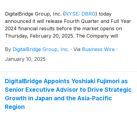
DigitalBridge Group, Inc.
(
NYSE: DBRG
)
today
announced it will release Fourth Quarter and Full Year
2024 financial results before the market opens on
Thursday, February 20, 2025. The Company will
conduct an earnings presentation and conference call
By
DigitalBridge Group, Inc.
·
Via
Business Wire
·
to discuss the results the same day at 8:00 a.m. ET.
January 10, 2025
DigitalBridge Appoints Yoshiaki Fujimori as
Senior Executive Advisor to Drive Strategic
Growth in Japan and the Asia-Pacific
Region