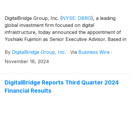
DigitalBridge Group, Inc.
(
NYSE: DBRG
)
, a leading
global investment firm focused on digital
infrastructure, today announced the appointment of
Yoshiaki Fujimori as Senior Executive Advisor. Based in
Tokyo, Mr. Fujimori will leverage his extensive
By
DigitalBridge Group, Inc.
·
Via
Business Wire
·
business experience and industry insights to support
DigitalBridge’s continued expansion in Japan, as well
November 18, 2024
as the firm’s broader regional strategy across Asia.
DigitalBridge Reports Third Quarter 2024
Financial Results