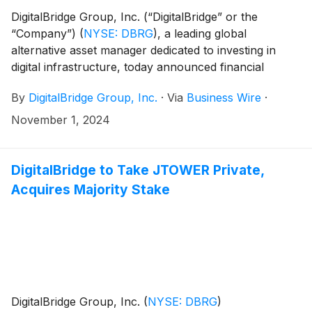
DigitalBridge Group, Inc. (“DigitalBridge” or the
“Company”)
(
NYSE: DBRG
)
, a leading global
alternative asset manager dedicated to investing in
digital infrastructure, today announced financial
results for the third quarter 2024.
By
DigitalBridge Group, Inc.
·
Via
Business Wire
·
November 1, 2024
DigitalBridge to Take JTOWER Private,
Acquires Majority Stake
DigitalBridge Group, Inc.
(
NYSE: DBRG
)