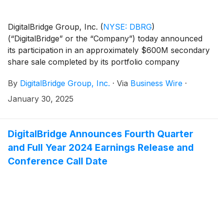
DigitalBridge Group, Inc.
(
NYSE: DBRG
)
(“DigitalBridge” or the “Company”) today announced
its participation in an approximately $600M secondary
share sale completed by its portfolio company
DataBank, a leading nationwide edge data center
By
DigitalBridge Group, Inc.
·
Via
Business Wire
·
platform. DigitalBridge participated alongside existing
investors and will receive gross cash proceeds of $59
January 30, 2025
million in connection with the transaction closing,
expected in February 2025. The secondary
transaction results from an oversubscribed $2 billion
DigitalBridge Announces Fourth Quarter
equity round that DataBank originally announced in
and Full Year 2024 Earnings Release and
October 2024 to finance the development of new data
Conference Call Date
center campuses.