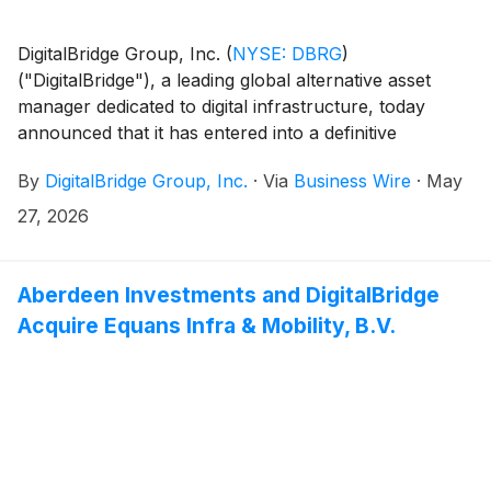
DigitalBridge Group, Inc.
(
NYSE: DBRG
)
("DigitalBridge"), a leading global alternative asset
manager dedicated to digital infrastructure, today
announced that it has entered into a definitive
agreement to acquire ArcLight Capital Partners, LLC
By
DigitalBridge Group, Inc.
·
Via
Business Wire
·
May
("ArcLight"), one of North America's leading specialist
investors in power and electric infrastructure, for a
27, 2026
total transaction value of up to $1.05 billion. The
consideration includes a base purchase price of $650
million, plus up to an additional $400 million of
Aberdeen Investments and DigitalBridge
contingent consideration. The combination forms a
Acquire Equans Infra & Mobility, B.V.
leading alternative asset manager at the convergence
of power, AI, and digital infrastructure, bringing
together two specialist platforms with combined assets
representing more than $150 billion.