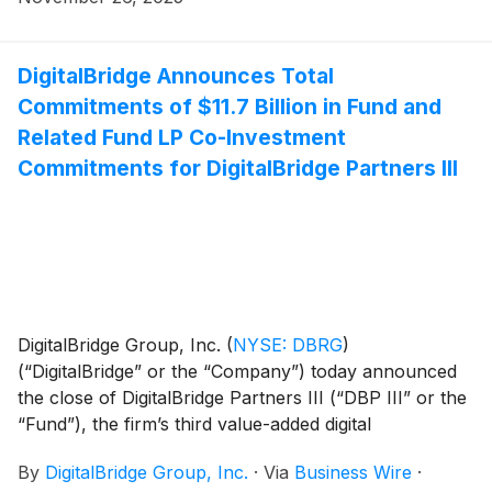
Korea.
DigitalBridge Announces Total
Commitments of $11.7 Billion in Fund and
Related Fund LP Co-Investment
Commitments for DigitalBridge Partners III
DigitalBridge Group, Inc.
(
NYSE: DBRG
)
(“DigitalBridge” or the “Company”) today announced
the close of DigitalBridge Partners III (“DBP III” or the
“Fund”), the firm’s third value-added digital
infrastructure fund, with over $7.2 billion in fund
By
DigitalBridge Group, Inc.
·
Via
Business Wire
·
commitments and $4.5 billion in fund LP co-