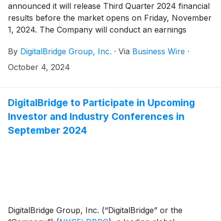
announced it will release Third Quarter 2024 financial
JTOWER. The delisting of JTOWER is expected to be
results before the market opens on Friday, November
completed in Q1 2025.
1, 2024. The Company will conduct an earnings
presentation and conference call to discuss the
By
DigitalBridge Group, Inc.
·
Via
Business Wire
·
results, the same day at 8:00 a.m. ET.
October 4, 2024
DigitalBridge to Participate in Upcoming
Investor and Industry Conferences in
September 2024
DigitalBridge Group, Inc. (“DigitalBridge” or the