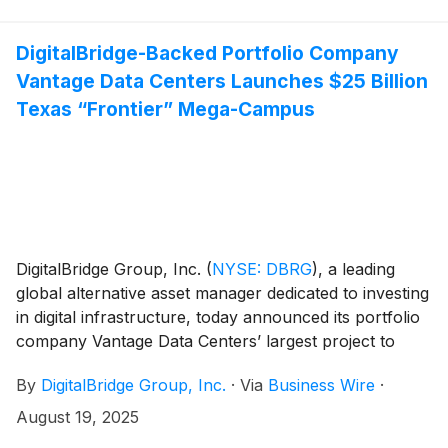
DigitalBridge-Backed Portfolio Company
Vantage Data Centers Launches $25 Billion
Texas “Frontier” Mega-Campus
DigitalBridge Group, Inc.
(
NYSE: DBRG
)
, a leading
global alternative asset manager dedicated to investing
in digital infrastructure, today announced its portfolio
company Vantage Data Centers’ largest project to
date: Frontier, a $25 billion, 1.4GW hyperscale data
By
DigitalBridge Group, Inc.
·
Via
Business Wire
·
center campus in Shackelford County, Texas. The
Frontier campus will serve as a cornerstone in the
August 19, 2025
rapidly growing Texas AI hub, supporting global