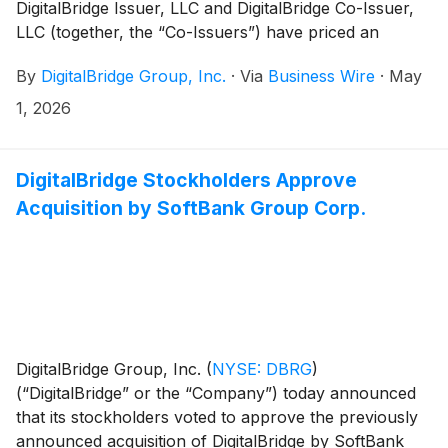
DigitalBridge Issuer, LLC and DigitalBridge Co-Issuer,
LLC (together, the “Co-Issuers”) have priced an
offering of $300 million aggregate principal amount of
By
DigitalBridge Group, Inc.
·
Via
Business Wire
·
May
Series 2026-1 6.326% Secured Fund Fee Revenue
Notes, Class A-2 (the “Class A-2 Notes”). Interest
1, 2026
payments on the Class A-2 Notes are payable on a
quarterly basis. The anticipated repayment date of the
Class A-2 Notes is June 2031. The Class A-2 Notes are
DigitalBridge Stockholders Approve
expected to be issued by the Co-Issuers in a
Acquisition by SoftBank Group Corp.
securitization transaction.
DigitalBridge Group, Inc.
(
NYSE: DBRG
)
(“DigitalBridge” or the “Company”) today announced
that its stockholders voted to approve the previously
announced acquisition of DigitalBridge by SoftBank