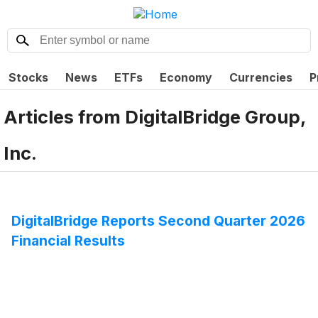
Stocks
News
ETFs
Economy
Currencies
P
Articles from
DigitalBridge Group,
Inc.
DigitalBridge Reports Second Quarter 2026
Financial Results