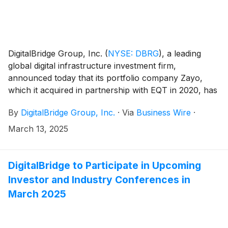
DigitalBridge Group, Inc.
(
NYSE: DBRG
)
, a leading
global digital infrastructure investment firm,
announced today that its portfolio company Zayo,
which it acquired in partnership with EQT in 2020, has
entered into a definitive agreement to acquire Crown
By
DigitalBridge Group, Inc.
·
Via
Business Wire
·
Castle’s Fiber Solutions business in a transaction
valuing the business at approximately $4.25 billion.
March 13, 2025
The acquisition will strengthen Zayo’s ability to deliver
high-performance connectivity solutions to businesses
and service providers.
DigitalBridge to Participate in Upcoming
Investor and Industry Conferences in
March 2025