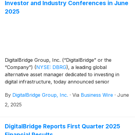
Investor and Industry Conferences in June
2025
DigitalBridge Group, Inc. (“DigitalBridge” or the
“Company”)
(
NYSE: DBRG
)
, a leading global
alternative asset manager dedicated to investing in
digital infrastructure, today announced senior
executives from DigitalBridge will participate in the
By
DigitalBridge Group, Inc.
·
Via
Business Wire
·
June
following upcoming investor and industry events:
2, 2025
DigitalBridge Reports First Quarter 2025
Financial Results