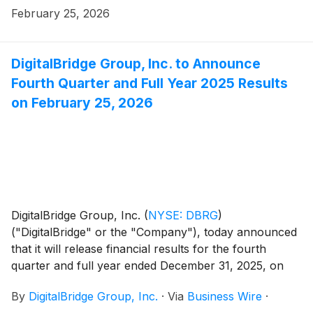
February 25, 2026
DigitalBridge Group, Inc. to Announce
Fourth Quarter and Full Year 2025 Results
on February 25, 2026
DigitalBridge Group, Inc.
(
NYSE: DBRG
)
("DigitalBridge" or the "Company"), today announced
that it will release financial results for the fourth
quarter and full year ended December 31, 2025, on
Wednesday, February 25, 2026, after market close.
By
DigitalBridge Group, Inc.
·
Via
Business Wire
·