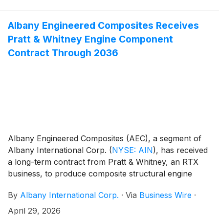
Albany Engineered Composites Receives
Pratt & Whitney Engine Component
Contract Through 2036
Albany Engineered Composites (AEC), a segment of
Albany International Corp.
(
NYSE: AIN
)
, has received
a long-term contract from Pratt & Whitney, an RTX
business, to produce composite structural engine
components for the commercial aviation Pratt &
By
Albany International Corp.
·
Via
Business Wire
·
Whitney GTF™ engine.
April 29, 2026