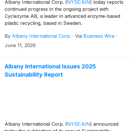
Albany International Corp.
(
NYSE:AIN
)
today reports
continued progress in the ongoing project with
Cyclezyme AB, a leader in advanced enzyme-based
plastic recycling, based in Sweden.
By
Albany International Corp.
·
Via
Business Wire
·
June 11, 2026
Albany International Issues 2025
Sustainability Report
Albany International Corp.
(
NYSE:AIN
)
announced
today the publication of its annual Sustainability