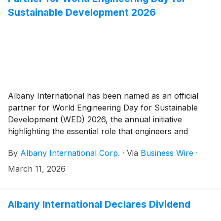
Sustainable Development 2026
Albany International has been named as an official
partner for World Engineering Day for Sustainable
Development (WED) 2026, the annual initiative
highlighting the essential role that engineers and
engineering plays around the world.
By
Albany International Corp.
·
Via
Business Wire
·
March 11, 2026
Albany International Declares Dividend