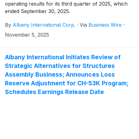
operating results for its third quarter of 2025, which
ended September 30, 2025.
By
Albany International Corp.
·
Via
Business Wire
·
November 5, 2025
Albany International Initiates Review of
Strategic Alternatives for Structures
Assembly Business; Announces Loss
Reserve Adjustment for CH-53K Program;
Schedules Earnings Release Date