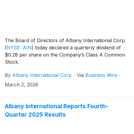
The Board of Directors of Albany International Corp.
(
NYSE: AIN
)
today declared a quarterly dividend of
$0.28 per share on the Company’s Class A Common
Stock.
By
Albany International Corp.
·
Via
Business Wire
·
March 2, 2026
Albany International Reports Fourth-
Quarter 2025 Results