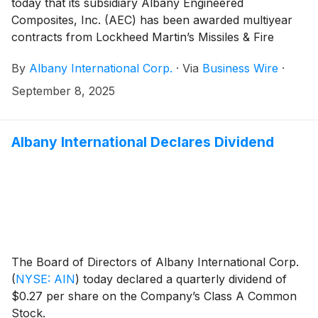
today that its subsidiary Albany Engineered
Composites, Inc. (AEC) has been awarded multiyear
contracts from Lockheed Martin’s Missiles & Fire
Control business (Lockheed), extending its support of
By
Albany International Corp.
·
Via
Business Wire
·
the JASSM and LRASM missile programs at its Salt
Lake City, Utah facility. Utilizing its advanced braiding
September 8, 2025
and resin transfer molding technologies, AEC will
continue production of unique composite components
for the programs under these multiyear contracts.
Albany International Declares Dividend
The Board of Directors of Albany International Corp.
(
NYSE: AIN
)
today declared a quarterly dividend of
$0.27 per share on the Company’s Class A Common
Stock.