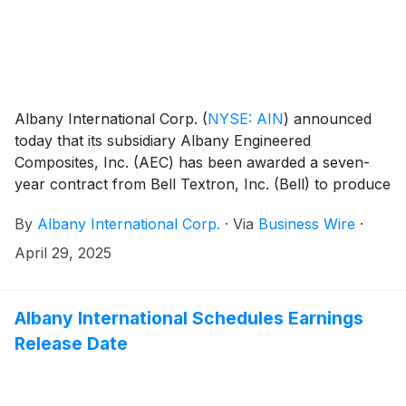
Albany International Corp.
(
NYSE: AIN
)
announced
today that its subsidiary Albany Engineered
Composites, Inc. (AEC) has been awarded a seven-
year contract from Bell Textron, Inc. (Bell) to produce
composite structures components for the Bell 525
By
Albany International Corp.
·
Via
Business Wire
·
helicopter. This award establishes a new partnership
with Bell, a key customer in AEC’s growing rotorcraft
April 29, 2025
business.
Albany International Schedules Earnings
Release Date