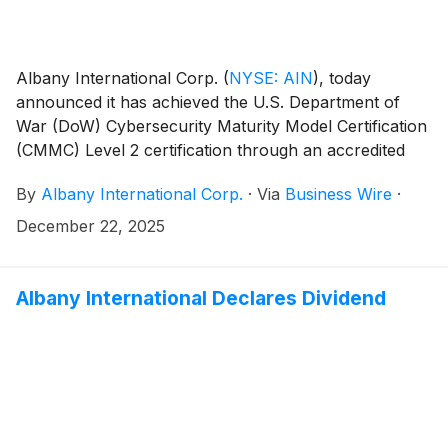
Albany International Corp.
(
NYSE: AIN
)
, today
announced it has achieved the U.S. Department of
War (DoW) Cybersecurity Maturity Model Certification
(CMMC) Level 2 certification through an accredited
CMMC Third-Party Assessment Organization (C3PAO)
By
Albany International Corp.
·
Via
Business Wire
·
in support of its Albany Engineered Composites (AEC)
business segment.
December 22, 2025
Albany International Declares Dividend