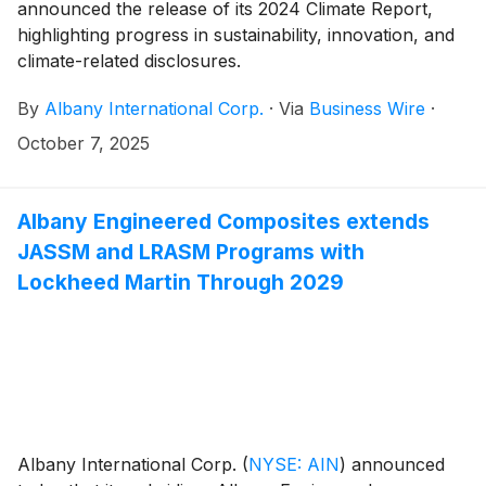
announced the release of its 2024 Climate Report,
highlighting progress in sustainability, innovation, and
climate-related disclosures.
By
Albany International Corp.
·
Via
Business Wire
·
October 7, 2025
Albany Engineered Composites extends
JASSM and LRASM Programs with
Lockheed Martin Through 2029
Albany International Corp.
(
NYSE: AIN
)
announced