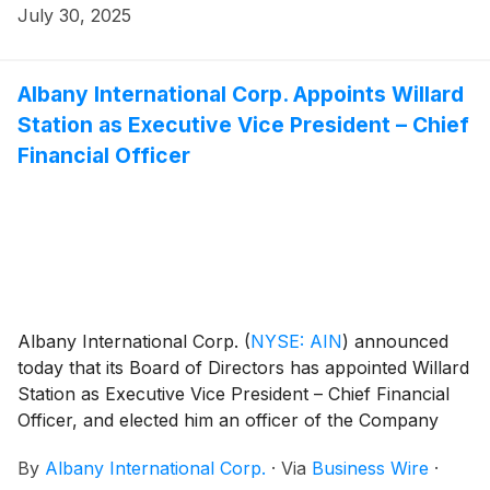
July 30, 2025
Albany International Corp. Appoints Willard
Station as Executive Vice President – Chief
Financial Officer
Albany International Corp.
(
NYSE: AIN
)
announced
today that its Board of Directors has appointed Willard
Station as Executive Vice President – Chief Financial
Officer, and elected him an officer of the Company
effective September 1, 2025. Mr. Station has also been
By
Albany International Corp.
·
Via
Business Wire
·
appointed Principal Financial Officer, succeeding Jairaj