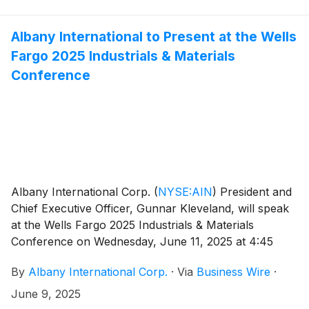
investors.albint.com.
Albany International to Present at the Wells
Fargo 2025 Industrials & Materials
Conference
Albany International Corp.
(
NYSE:AIN
)
President and
Chief Executive Officer, Gunnar Kleveland, will speak
at the Wells Fargo 2025 Industrials & Materials
Conference on Wednesday, June 11, 2025 at 4:45
p.m. ET.
By
Albany International Corp.
·
Via
Business Wire
·
June 9, 2025