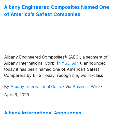
Albany Engineered Composites Named One
of America’s Safest Companies
Albany Engineered Composites® (AEC), a segment of
Albany International Corp.
(
NYSE: AIN
)
, announced
today it has been named one of America’s Safest
Companies by EHS Today, recognizing world-class
environmental, health and safety (EHS) performance
By
Albany International Corp.
·
Via
Business Wire
·
across U.S. industry.
April 6, 2026
Albany International Announces