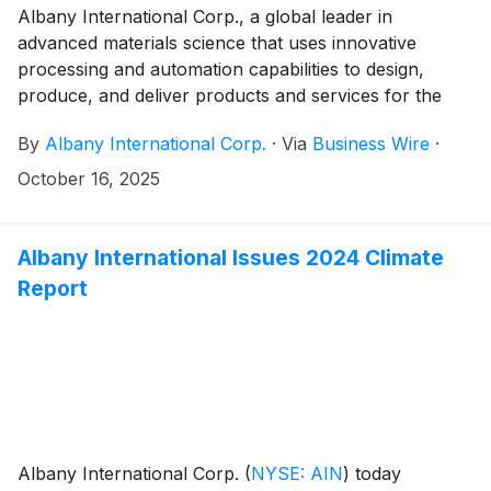
Albany International Corp., a global leader in
advanced materials science that uses innovative
processing and automation capabilities to design,
produce, and deliver products and services for the
paper and aerospace industries, is excited to
By
Albany International Corp.
·
Via
Business Wire
·
announce the relocation of its corporate headquarters
from Rochester, New Hampshire to Portsmouth, New
October 16, 2025
Hampshire.
Albany International Issues 2024 Climate
Report
Albany International Corp.
(
NYSE: AIN
)
today