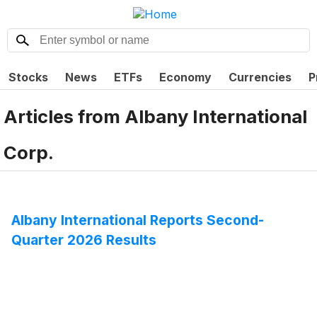
Stocks
News
ETFs
Economy
Currencies
P
Articles from
Albany International
Corp.
Albany International Reports Second-
Quarter 2026 Results