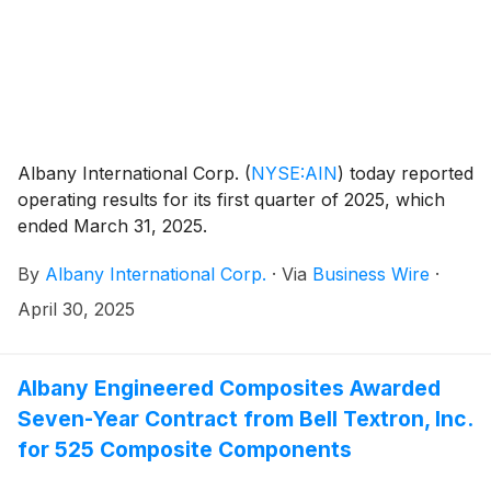
Albany International Corp.
(
NYSE:AIN
)
today reported
operating results for its first quarter of 2025, which
ended March 31, 2025.
By
Albany International Corp.
·
Via
Business Wire
·
April 30, 2025
Albany Engineered Composites Awarded
Seven-Year Contract from Bell Textron, Inc.
for 525 Composite Components