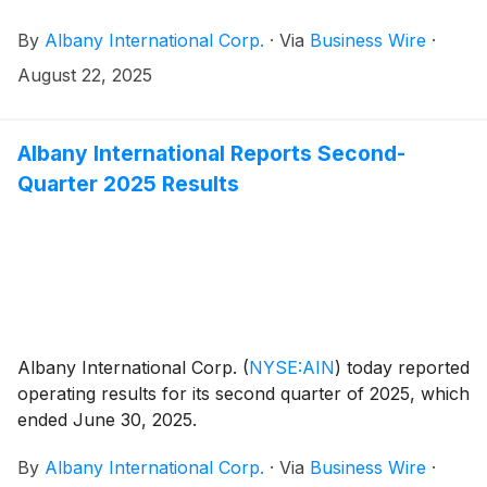
By
Albany International Corp.
·
Via
Business Wire
·
August 22, 2025
Albany International Reports Second-
Quarter 2025 Results
Albany International Corp.
(
NYSE:AIN
)
today reported
operating results for its second quarter of 2025, which
ended June 30, 2025.
By
Albany International Corp.
·
Via
Business Wire
·