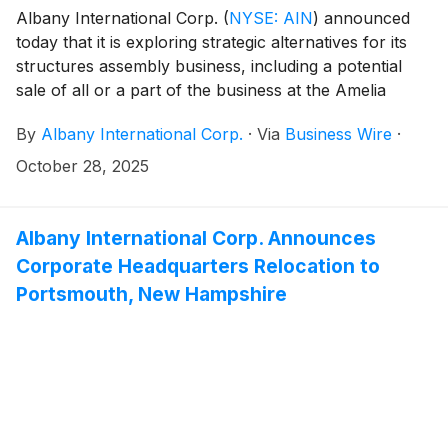
Albany International Corp.
(
NYSE: AIN
)
announced
today that it is exploring strategic alternatives for its
structures assembly business, including a potential
sale of all or a part of the business at the Amelia
Earhart Drive Facility in Salt Lake City. Albany further
By
Albany International Corp.
·
Via
Business Wire
·
expects to recognize an approximately $147 million
loss reserve adjustment in the third quarter of 2025
October 28, 2025
primarily related to greater than planned labor content
and higher material inputs due to inflation associated
with performance of the CH-53K contract inclusive of
Albany International Corp. Announces
change in contract estimates. As part of the strategic
Corporate Headquarters Relocation to
alternatives, Albany is in ongoing discussions with its
Portsmouth, New Hampshire
customer about potential contract modifications to
offset these cost increases.