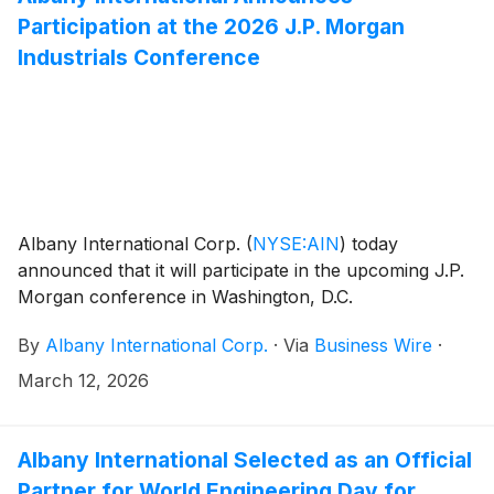
Participation at the 2026 J.P. Morgan
Industrials Conference
Albany International Corp.
(
NYSE:AIN
)
today
announced that it will participate in the upcoming J.P.
Morgan conference in Washington, D.C.
By
Albany International Corp.
·
Via
Business Wire
·
March 12, 2026
Albany International Selected as an Official
Partner for World Engineering Day for