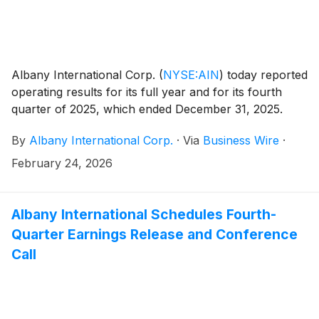
Albany International Corp.
(
NYSE:AIN
)
today reported
operating results for its full year and for its fourth
quarter of 2025, which ended December 31, 2025.
By
Albany International Corp.
·
Via
Business Wire
·
February 24, 2026
Albany International Schedules Fourth-
Quarter Earnings Release and Conference
Call