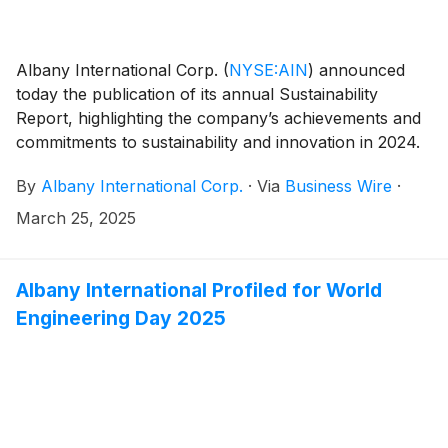
Albany International Corp.
(
NYSE:AIN
)
announced
today the publication of its annual Sustainability
Report, highlighting the company’s achievements and
commitments to sustainability and innovation in 2024.
By
Albany International Corp.
·
Via
Business Wire
·
March 25, 2025
Albany International Profiled for World
Engineering Day 2025