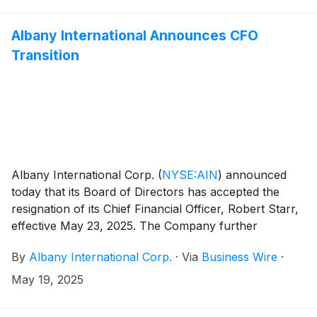
Albany International Announces CFO
Transition
Albany International Corp.
(
NYSE:AIN
)
announced
today that its Board of Directors has accepted the
resignation of its Chief Financial Officer, Robert Starr,
effective May 23, 2025. The Company further
announced that its Board of Directors has appointed
By
Albany International Corp.
·
Via
Business Wire
·
Jairaj (JC) Chetnani, its Vice President – Investor
Relations and Treasurer, as interim Chief Financial
May 19, 2025
Officer as it conducts a formal search for Mr. Starr’s
successor. Mr. Chetnani also assumes the role of