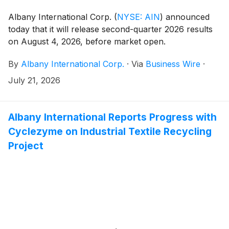
Albany International Corp.
(
NYSE: AIN
)
announced
today that it will release second-quarter 2026 results
on August 4, 2026, before market open.
By
Albany International Corp.
·
Via
Business Wire
·
July 21, 2026
Albany International Reports Progress with
Cyclezyme on Industrial Textile Recycling
Project