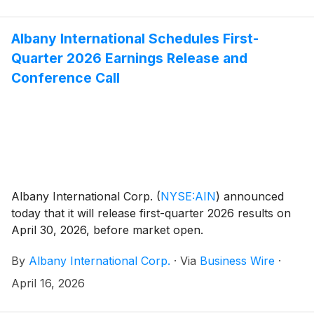
Albany International Schedules First-
Quarter 2026 Earnings Release and
Conference Call
Albany International Corp.
(
NYSE:AIN
)
announced
today that it will release first-quarter 2026 results on
April 30, 2026, before market open.
By
Albany International Corp.
·
Via
Business Wire
·
April 16, 2026