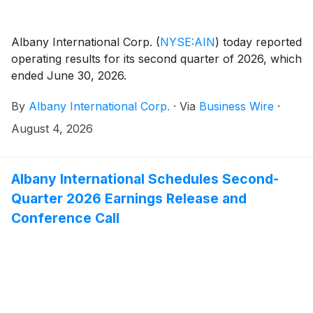
Albany International Corp.
(
NYSE:AIN
)
today reported
operating results for its second quarter of 2026, which
ended June 30, 2026.
By
Albany International Corp.
·
Via
Business Wire
·
August 4, 2026
Albany International Schedules Second-
Quarter 2026 Earnings Release and
Conference Call