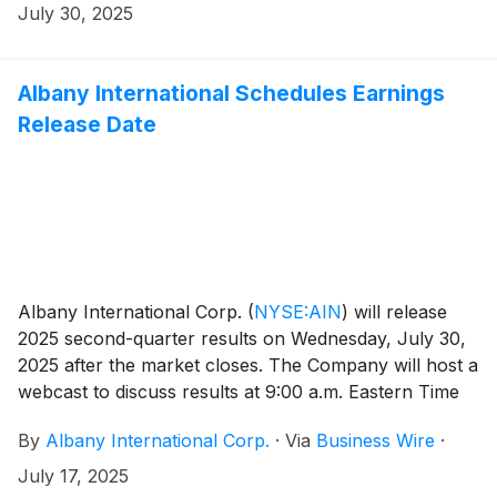
(JC) Chetnani, the Company’s Vice President –
July 30, 2025
Investor Relations and Treasurer, who has served as
interim Chief Financial Officer since May 23, 2025.
Albany International Schedules Earnings
Release Date
Albany International Corp.
(
NYSE:AIN
)
will release
2025 second-quarter results on Wednesday, July 30,
2025 after the market closes. The Company will host a
webcast to discuss results at 9:00 a.m. Eastern Time
on Thursday, July 31, 2025. Interested parties are
By
Albany International Corp.
·
Via
Business Wire
·
encouraged to listen to the live webcast via the
Company’s Investor Relations website at
July 17, 2025