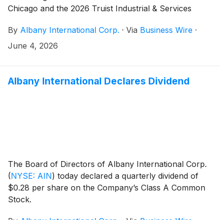
Chicago and the 2026 Truist Industrial & Services
Conference in New York.
By
Albany International Corp.
·
Via
Business Wire
·
June 4, 2026
Albany International Declares Dividend
The Board of Directors of Albany International Corp.
(
NYSE: AIN
)
today declared a quarterly dividend of
$0.28 per share on the Company’s Class A Common
Stock.