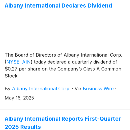
Principal Accounting Officer.
Albany International Declares Dividend
The Board of Directors of Albany International Corp.
(
NYSE: AIN
)
today declared a quarterly dividend of
$0.27 per share on the Company’s Class A Common
Stock.
By
Albany International Corp.
·
Via
Business Wire
·
May 16, 2025
Albany International Reports First-Quarter
2025 Results