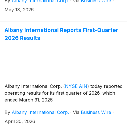
By
Albany International Corp.
·
Via
Business Wire
·
May 18, 2026
Albany International Reports First-Quarter
2026 Results
Albany International Corp.
(
NYSE:AIN
)
today reported
operating results for its first quarter of 2026, which
ended March 31, 2026.
By
Albany International Corp.
·
Via
Business Wire
·
April 30, 2026