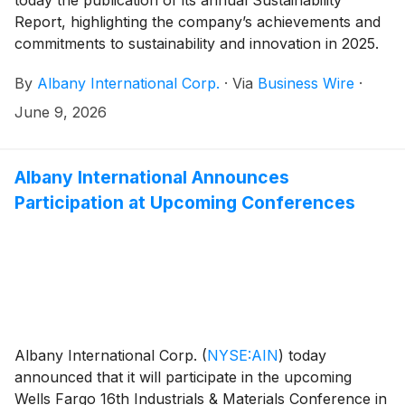
Report, highlighting the company’s achievements and
commitments to sustainability and innovation in 2025.
By
Albany International Corp.
·
Via
Business Wire
·
June 9, 2026
Albany International Announces
Participation at Upcoming Conferences
Albany International Corp.
(
NYSE:AIN
)
today
announced that it will participate in the upcoming
Wells Fargo 16th Industrials & Materials Conference in