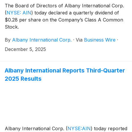
The Board of Directors of Albany International Corp.
(
NYSE: AIN
)
today declared a quarterly dividend of
$0.28 per share on the Company’s Class A Common
Stock.
By
Albany International Corp.
·
Via
Business Wire
·
December 5, 2025
Albany International Reports Third-Quarter
2025 Results
Albany International Corp.
(
NYSE:AIN
)
today reported