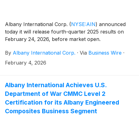
Albany International Corp.
(
NYSE:AIN
)
announced
today it will release fourth-quarter 2025 results on
February 24, 2026, before market open.
By
Albany International Corp.
·
Via
Business Wire
·
February 4, 2026
Albany International Achieves U.S.
Department of War CMMC Level 2
Certification for its Albany Engineered
Composites Business Segment