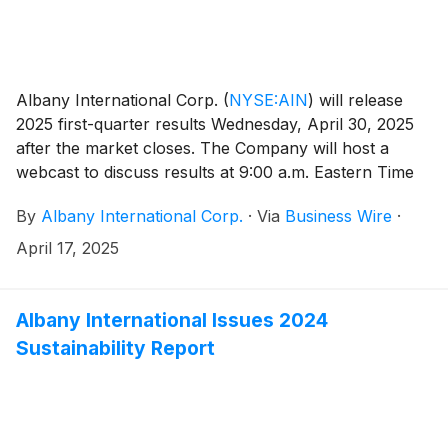
Albany International Corp.
(
NYSE:AIN
)
will release
2025 first-quarter results Wednesday, April 30, 2025
after the market closes. The Company will host a
webcast to discuss results at 9:00 a.m. Eastern Time
on Thursday, May 1, 2025. Interested parties are
By
Albany International Corp.
·
Via
Business Wire
·
encouraged to listen to the live webcast via the
Company’s Investor Relations website at
April 17, 2025
investors.albint.com.
Albany International Issues 2024
Sustainability Report