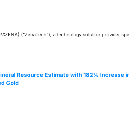
ENA) (“ZenaTech”), a technology solution provider speciali
neral Resource Estimate with 182% Increase i
ed Gold