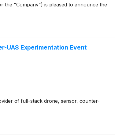
or the "Company") is pleased to announce the
ter-UAS Experimentation Event
ovider of full-stack drone, sensor, counter-