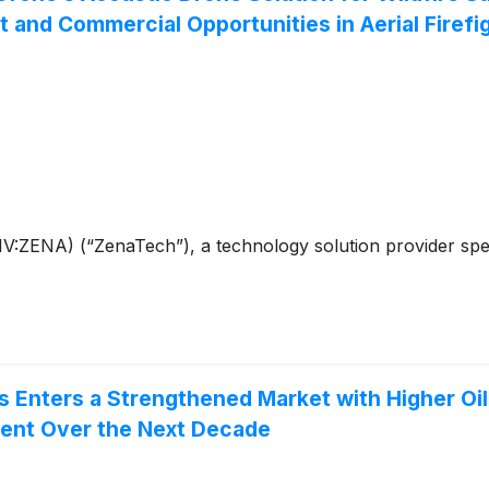
d Commercial Opportunities in Aerial Firefig
ENA) (“ZenaTech”), a technology solution provider speciali
 Enters a Strengthened Market with Higher Oil
ment Over the Next Decade