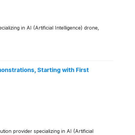
zing in AI (Artificial Intelligence) drone,
strations, Starting with First
 provider specializing in AI (Artificial