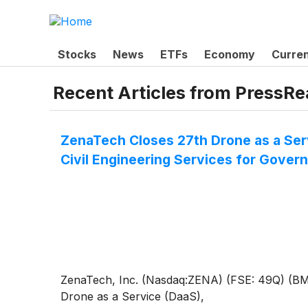
Stocks
News
ETFs
Economy
Curre
Recent Articles from
PressRe
ZenaTech Closes 27th Drone as a Ser
Civil Engineering Services for Gove
ZenaTech, Inc. (Nasdaq:ZENA) (FSE: 49Q) (BMV:Z
Drone as a Service (DaaS),