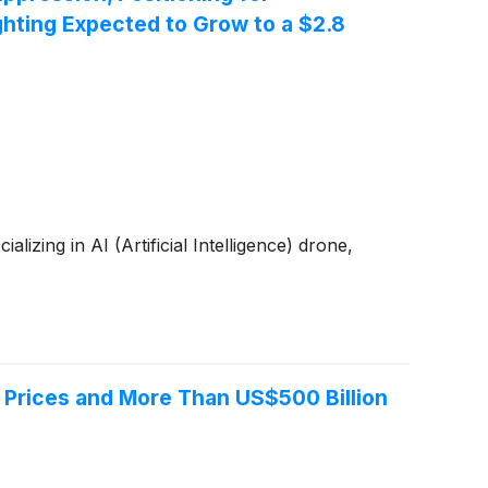
hting Expected to Grow to a $2.8
zing in AI (Artificial Intelligence) drone,
 Prices and More Than US$500 Billion