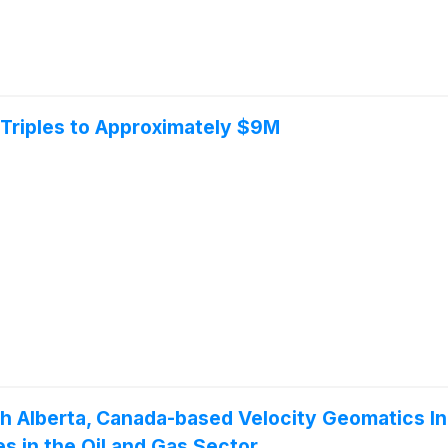
Triples to Approximately $9M
h Alberta, Canada-based Velocity Geomatics In
s in the Oil and Gas Sector