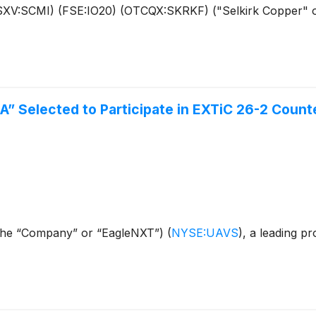
(TSXV:SCMI) (FSE:IO20) (OTCQX:SKRKF) ("Selkirk Copper" 
A” Selected to Participate in EXTiC 26-2 Coun
(the “Company” or “EagleNXT”)
(
NYSE:UAVS
)
, a leading pr