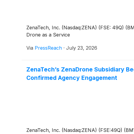
ZenaTech, Inc. (Nasdaq:ZENA) (FSE: 49Q) (BMV: 
Drone as a Service
Via
PressReach
·
July 23, 2026
ZenaTech’s ZenaDrone Subsidiary Beg
Confirmed Agency Engagement
ZenaTech, Inc. (Nasdaq:ZENA) (FSE:49Q) (BMV:Z