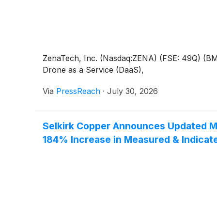
ZenaTech, Inc. (Nasdaq:ZENA) (FSE: 49Q) (BMV:Z
Drone as a Service (DaaS),
Via
PressReach
·
July 30, 2026
Selkirk Copper Announces Updated Mi
184% Increase in Measured & Indicat