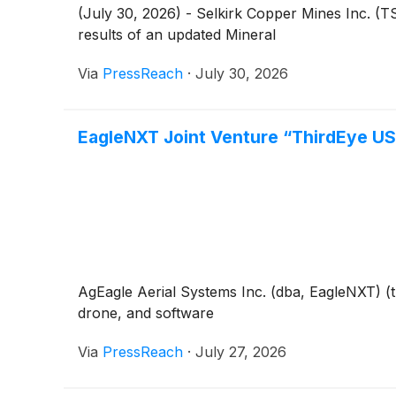
(July 30, 2026) - Selkirk Copper Mines Inc. 
results of an updated Mineral
Via
PressReach
·
July 30, 2026
EagleNXT Joint Venture “ThirdEye US
AgEagle Aerial Systems Inc. (dba, EagleNXT) 
drone, and software
Via
PressReach
·
July 27, 2026