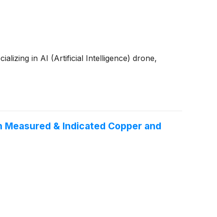
zing in AI (Artificial Intelligence) drone,
n Measured & Indicated Copper and