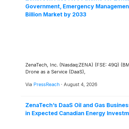
Government, Emergency Management an
Billion Market by 2033
ZenaTech, Inc. (Nasdaq:ZENA) (FSE: 49Q) (BMV:Z
Drone as a Service (DaaS),
Via
PressReach
·
August 4, 2026
ZenaTech’s DaaS Oil and Gas Business
in Expected Canadian Energy Invest