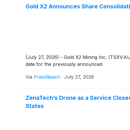
Gold X2 Announces Share Consolidati
(July 27, 2026) - Gold X2 Mining Inc. (TSXV:
date for the previously announced
Via
PressReach
·
July 27, 2026
ZenaTech’s Drone as a Service Close
States