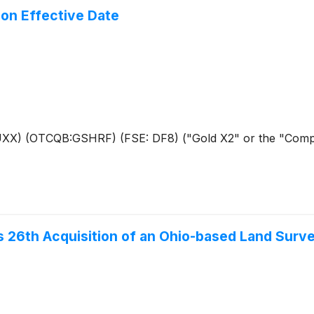
on Effective Date
AUXX) (OTCQB:GSHRF) (FSE: DF8) ("Gold X2" or the "Compan
s 26th Acquisition of an Ohio-based Land Surv