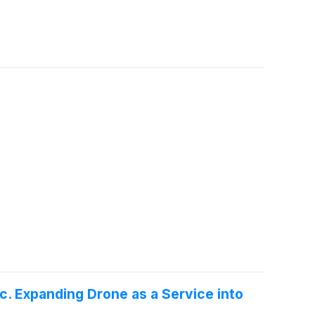
c. Expanding Drone as a Service into