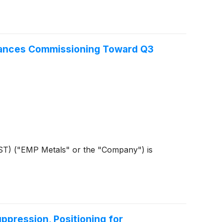
vances Commissioning Toward Q3
ST) ("EMP Metals" or the "Company") is
ppression, Positioning for