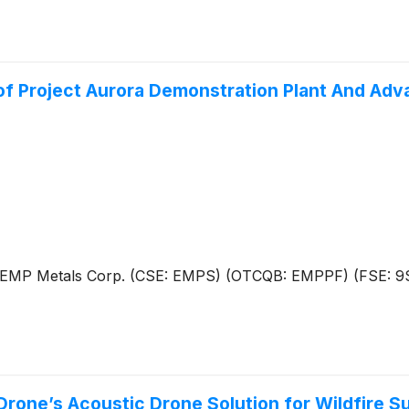
of Project Aurora Demonstration Plant And Ad
 – EMP Metals Corp. (CSE: EMPS) (OTCQB: EMPPF) (FSE: 9
rone’s Acoustic Drone Solution for Wildfire Su