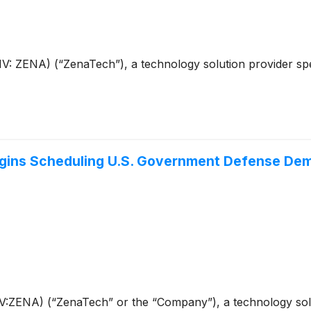
ZENA) (“ZenaTech”), a technology solution provider speciali
ins Scheduling U.S. Government Defense Demon
ENA) (“ZenaTech” or the “Company”), a technology solution