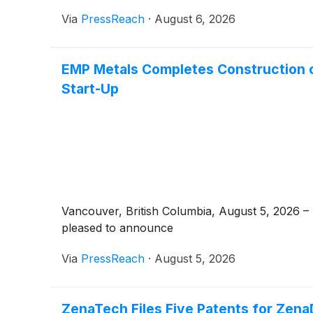
Via
PressReach
·
August 6, 2026
EMP Metals Completes Construction 
Start-Up
Vancouver, British Columbia, August 5, 2026
pleased to announce
Via
PressReach
·
August 5, 2026
ZenaTech Files Five Patents for ZenaD