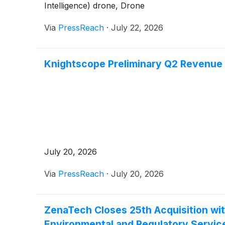
Intelligence) drone, Drone
Via
PressReach
·
July 22, 2026
Knightscope Preliminary Q2 Revenue 
July 20, 2026
Via
PressReach
·
July 20, 2026
ZenaTech Closes 25th Acquisition wit
Environmental and Regulatory Service