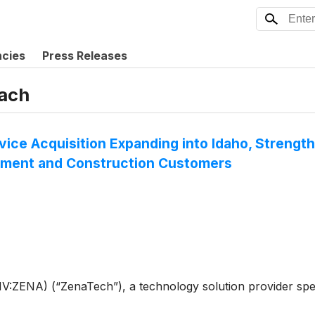
ncies
Press Releases
ach
vice Acquisition Expanding into Idaho, Streng
rnment and Construction Customers
ENA) (“ZenaTech”), a technology solution provider speciali