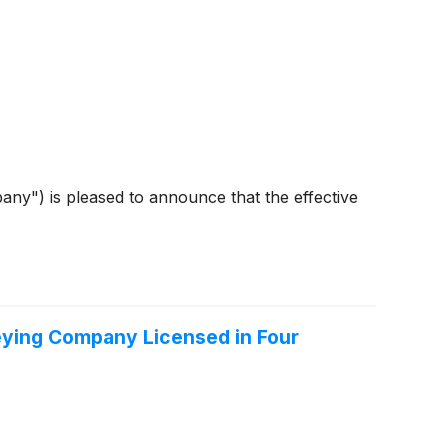
y") is pleased to announce that the effective
eying Company Licensed in Four