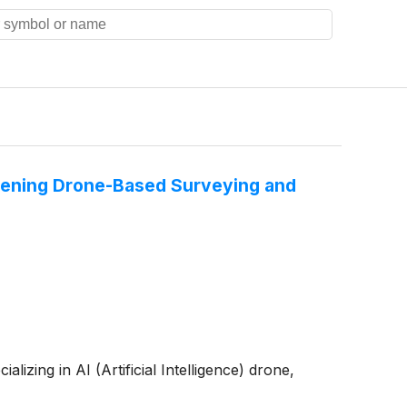
thening Drone-Based Surveying and
zing in AI (Artificial Intelligence) drone,