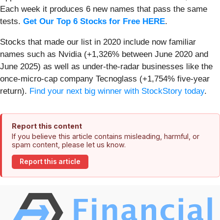
Each week it produces 6 new names that pass the same
tests.
Get Our Top 6 Stocks for Free HERE
.
Stocks that made our list in 2020 include now familiar
names such as Nvidia (+1,326% between June 2020 and
June 2025) as well as under-the-radar businesses like the
once-micro-cap company Tecnoglass (+1,754% five-year
return).
Find your next big winner with StockStory today
.
Report this content
If you believe this article contains misleading, harmful, or
spam content, please let us know.
Report this article