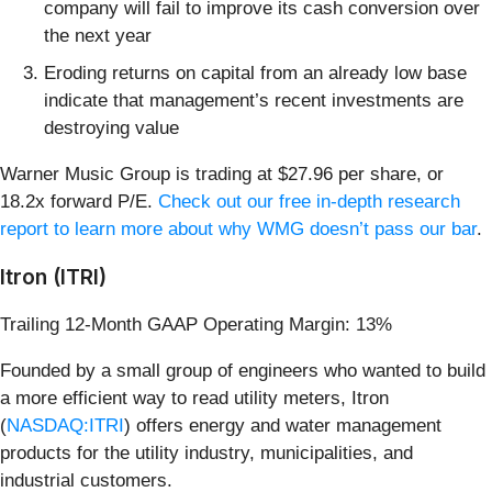
company will fail to improve its cash conversion over
the next year
Eroding returns on capital from an already low base
indicate that management’s recent investments are
destroying value
Warner Music Group is trading at $27.96 per share, or
18.2x forward P/E.
Check out our free in-depth research
report to learn more about why WMG doesn’t pass our bar
.
Itron (ITRI)
Trailing 12-Month GAAP Operating Margin: 13%
Founded by a small group of engineers who wanted to build
a more efficient way to read utility meters, Itron
(
NASDAQ:ITRI
) offers energy and water management
products for the utility industry, municipalities, and
industrial customers.