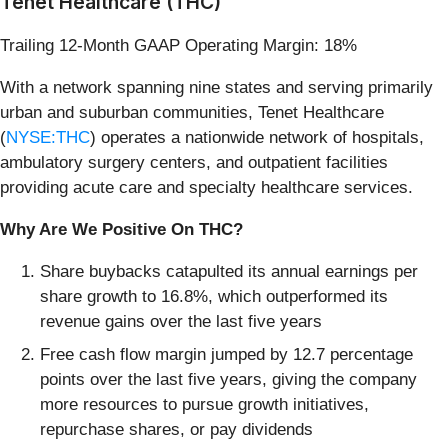
Tenet Healthcare (THC)
Trailing 12-Month GAAP Operating Margin: 18%
With a network spanning nine states and serving primarily
urban and suburban communities, Tenet Healthcare
(
NYSE:THC
) operates a nationwide network of hospitals,
ambulatory surgery centers, and outpatient facilities
providing acute care and specialty healthcare services.
Why Are We Positive On THC?
Share buybacks catapulted its annual earnings per
share growth to 16.8%, which outperformed its
revenue gains over the last five years
Free cash flow margin jumped by 12.7 percentage
points over the last five years, giving the company
more resources to pursue growth initiatives,
repurchase shares, or pay dividends