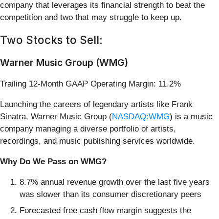
company that leverages its financial strength to beat the
competition and two that may struggle to keep up.
Two Stocks to Sell:
Warner Music Group (WMG)
Trailing 12-Month GAAP Operating Margin: 11.2%
Launching the careers of legendary artists like Frank
Sinatra, Warner Music Group (
NASDAQ:WMG
) is a music
company managing a diverse portfolio of artists,
recordings, and music publishing services worldwide.
Why Do We Pass on WMG?
8.7% annual revenue growth over the last five years
was slower than its consumer discretionary peers
Forecasted free cash flow margin suggests the