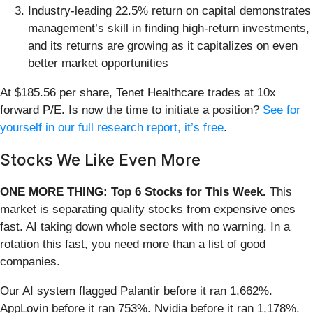
Industry-leading 22.5% return on capital demonstrates
management’s skill in finding high-return investments,
and its returns are growing as it capitalizes on even
better market opportunities
At $185.56 per share, Tenet Healthcare trades at 10x
forward P/E. Is now the time to initiate a position?
See for
yourself in our full research report, it’s free
.
Stocks We Like Even More
ONE MORE THING: Top 6 Stocks for This Week.
This
market is separating quality stocks from expensive ones
fast. AI taking down whole sectors with no warning. In a
rotation this fast, you need more than a list of good
companies.
Our AI system flagged Palantir before it ran 1,662%.
AppLovin before it ran 753%. Nvidia before it ran 1,178%.