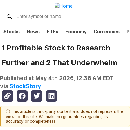
Stocks
News
ETFs
Economy
Currencies
P
1 Profitable Stock to Research
Further and 2 That Underwhelm
Published at
May 4th 2026, 12:36 AM EDT
via
StockStory
ⓘ This article is third-party content and does not represent the
views of this site. We make no guarantees regarding its
accuracy or completeness.