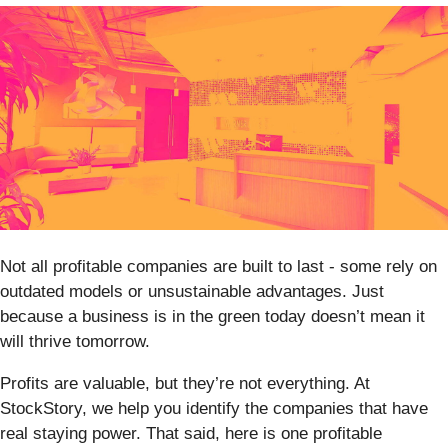
Not all profitable companies are built to last - some rely on
outdated models or unsustainable advantages. Just
because a business is in the green today doesn’t mean it
will thrive tomorrow.
Profits are valuable, but they’re not everything. At
StockStory, we help you identify the companies that have
real staying power. That said, here is one profitable