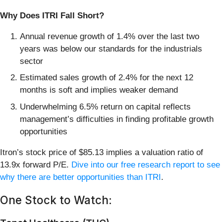
Why Does ITRI Fall Short?
Annual revenue growth of 1.4% over the last two
years was below our standards for the industrials
sector
Estimated sales growth of 2.4% for the next 12
months is soft and implies weaker demand
Underwhelming 6.5% return on capital reflects
management’s difficulties in finding profitable growth
opportunities
Itron’s stock price of $85.13 implies a valuation ratio of
13.9x forward P/E.
Dive into our free research report to see
why there are better opportunities than ITRI
.
One Stock to Watch: