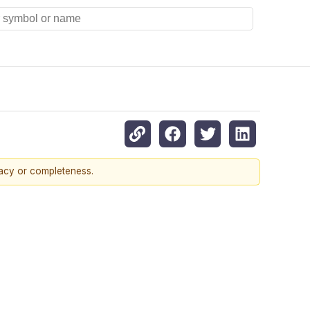
racy or completeness.