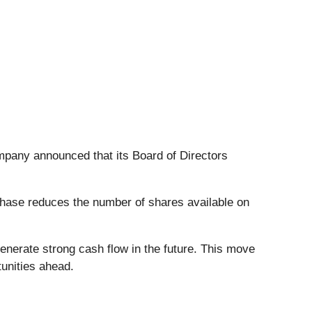
mpany announced that its Board of Directors
chase reduces the number of shares available on
generate strong cash flow in the future. This move
tunities ahead.