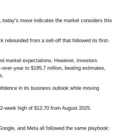
, today’s move indicates the market considers this
ebounded from a sell-off that followed its first-
sed market expectations. However, investors
over-year to $195.7 million, beating estimates,
rs.
fidence in its business outlook while moving
 52-week high of $12.70 from August 2025.
ogle, and Meta all followed the same playbook: