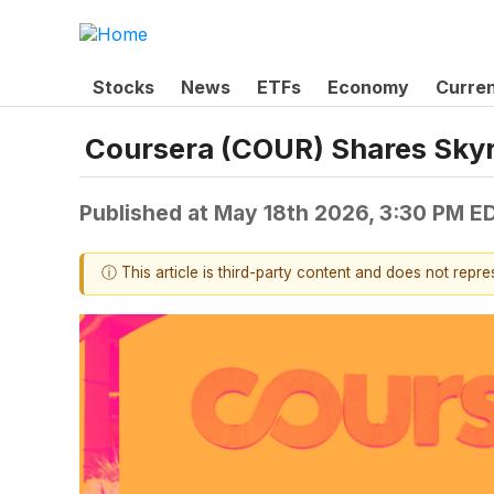
Stocks
News
ETFs
Economy
Curre
Coursera (COUR) Shares Sky
Published at
May 18th 2026, 3:30 PM E
ⓘ This article is third-party content and does not repr