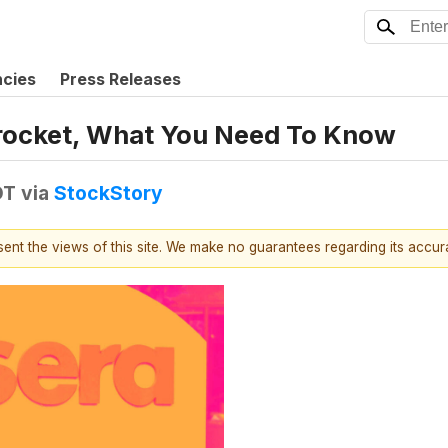
ncies
Press Releases
rocket, What You Need To Know
DT
via
StockStory
esent the views of this site. We make no guarantees regarding its accu