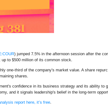
E:COUR
) jumped 7.5% in the afternoon session after the co
up to $500 million of its common stock.
ghly one-third of the company's market value. A share repur
emaining shares.
nt's confidence in its business strategy and its ability to 
y, and it signals leadership's belief in the long-term oppor
nalysis report here, it’s free
.