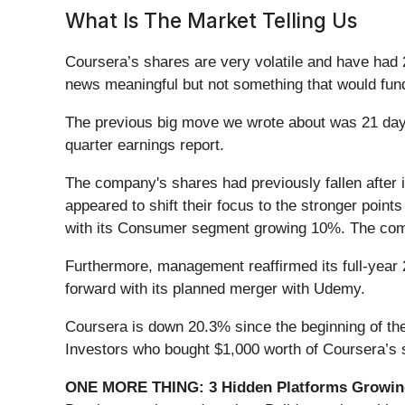
What Is The Market Telling Us
Coursera’s shares are very volatile and have had 
news meaningful but not something that would fund
The previous big move we wrote about was 21 days 
quarter earnings report.
The company's shares had previously fallen after 
appeared to shift their focus to the stronger poi
with its Consumer segment growing 10%. The comp
Furthermore, management reaffirmed its full-year 
forward with its planned merger with Udemy.
Coursera is down 20.3% since the beginning of the
Investors who bought $1,000 worth of Coursera’s 
ONE MORE THING: 3 Hidden Platforms Growing