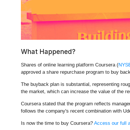
What Happened?
Shares of online learning platform Coursera (
NYS
approved a share repurchase program to buy back 
The buyback plan is substantial, representing rou
the market, which can increase the value of the r
Coursera stated that the program reflects manageme
follows the company's recent combination with Udem
Is now the time to buy Coursera?
Access our full a