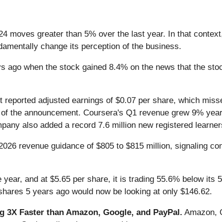
24 moves greater than 5% over the last year. In that context
amentally change its perception of the business.
ago when the stock gained 8.4% on the news that the stock r
it reported adjusted earnings of $0.07 per share, which mis
nts of the announcement. Coursera's Q1 revenue grew 9% year-
any also added a record 7.6 million new registered learne
2026 revenue guidance of $805 to $815 million, signaling con
 year, and at $5.65 per share, it is trading 55.6% below its
shares 5 years ago would now be looking at only $146.62.
 3X Faster than Amazon, Google, and PayPal.
Amazon, Go