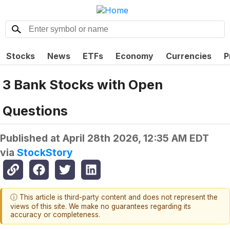
Stocks
News
ETFs
Economy
Currencies
P
3 Bank Stocks with Open
Questions
Published at
April 28th 2026, 12:35 AM EDT
via
StockStory
ⓘ This article is third-party content and does not represent the
views of this site. We make no guarantees regarding its
accuracy or completeness.