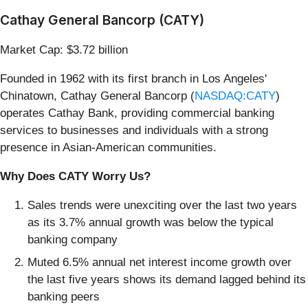
Cathay General Bancorp (CATY)
Market Cap: $3.72 billion
Founded in 1962 with its first branch in Los Angeles'
Chinatown, Cathay General Bancorp (
NASDAQ:CATY
)
operates Cathay Bank, providing commercial banking
services to businesses and individuals with a strong
presence in Asian-American communities.
Why Does CATY Worry Us?
Sales trends were unexciting over the last two years
as its 3.7% annual growth was below the typical
banking company
Muted 6.5% annual net interest income growth over
the last five years shows its demand lagged behind its
banking peers