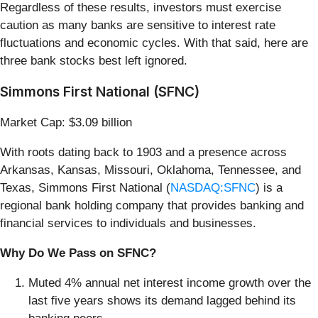
Regardless of these results, investors must exercise
caution as many banks are sensitive to interest rate
fluctuations and economic cycles. With that said, here are
three bank stocks best left ignored.
Simmons First National (SFNC)
Market Cap: $3.09 billion
With roots dating back to 1903 and a presence across
Arkansas, Kansas, Missouri, Oklahoma, Tennessee, and
Texas, Simmons First National (
NASDAQ:SFNC
) is a
regional bank holding company that provides banking and
financial services to individuals and businesses.
Why Do We Pass on SFNC?
Muted 4% annual net interest income growth over the
last five years shows its demand lagged behind its