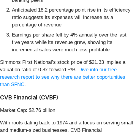
banking peers
Anticipated 18.2 percentage point rise in its efficiency
ratio suggests its expenses will increase as a
percentage of revenue
Earnings per share fell by 4% annually over the last
five years while its revenue grew, showing its
incremental sales were much less profitable
Simmons First National’s stock price of $21.33 implies a
valuation ratio of 0.8x forward P/B.
Dive into our free
research report to see why there are better opportunities
than SFNC
.
CVB Financial (CVBF)
Market Cap: $2.76 billion
With roots dating back to 1974 and a focus on serving small
and medium-sized businesses, CVB Financial