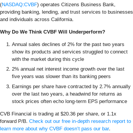
(
NASDAQ:CVBF
) operates Citizens Business Bank,
providing banking, lending, and trust services to businesses
and individuals across California.
Why Do We Think CVBF Will Underperform?
Annual sales declines of 2% for the past two years
show its products and services struggled to connect
with the market during this cycle
2% annual net interest income growth over the last
five years was slower than its banking peers
Earnings per share have contracted by 2.7% annually
over the last two years, a headwind for returns as
stock prices often echo long-term EPS performance
CVB Financial is trading at $20.36 per share, or 1.1x
forward P/B.
Check out our free in-depth research report to
learn more about why CVBF doesn’t pass our bar
.