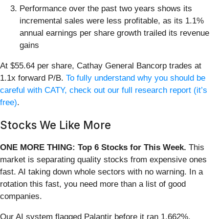
Performance over the past two years shows its
incremental sales were less profitable, as its 1.1%
annual earnings per share growth trailed its revenue
gains
At $55.64 per share, Cathay General Bancorp trades at
1.1x forward P/B.
To fully understand why you should be
careful with CATY, check out our full research report (it’s
free)
.
Stocks We Like More
ONE MORE THING: Top 6 Stocks for This Week.
This
market is separating quality stocks from expensive ones
fast. AI taking down whole sectors with no warning. In a
rotation this fast, you need more than a list of good
companies.
Our AI system flagged Palantir before it ran 1,662%.