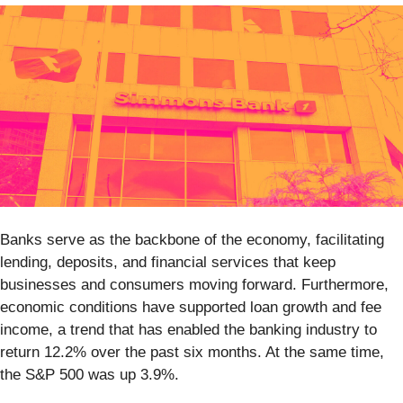
Banks serve as the backbone of the economy, facilitating
lending, deposits, and financial services that keep
businesses and consumers moving forward. Furthermore,
economic conditions have supported loan growth and fee
income, a trend that has enabled the banking industry to
return 12.2% over the past six months. At the same time,
the S&P 500 was up 3.9%.