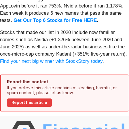
AppLovin before it ran 753%. Nvidia before it ran 1,178%.
Each week it produces 6 new names that pass the same
tests.
Get Our Top 6 Stocks for Free HERE
.
Stocks that made our list in 2020 include now familiar
names such as Nvidia (+1,326% between June 2020 and
June 2025) as well as under-the-radar businesses like the
once-micro-cap company Kadant (+351% five-year return).
Find your next big winner with StockStory today
.
Report this content
If you believe this article contains misleading, harmful, or
spam content, please let us know.
Report this article