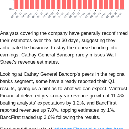
Analysts covering the company have generally reconfirmed
their estimates over the last 30 days, suggesting they
anticipate the business to stay the course heading into
earnings. Cathay General Bancorp rarely misses Wall
Street’s revenue estimates.
Looking at Cathay General Bancorp’s peers in the regional
banks segment, some have already reported their Q1
results, giving us a hint as to what we can expect. Wintrust
Financial delivered year-on-year revenue growth of 11.4%,
beating analysts’ expectations by 1.2%, and BancFirst
reported revenues up 7.8%, topping estimates by 1%.
BancFirst traded up 3.6% following the results.