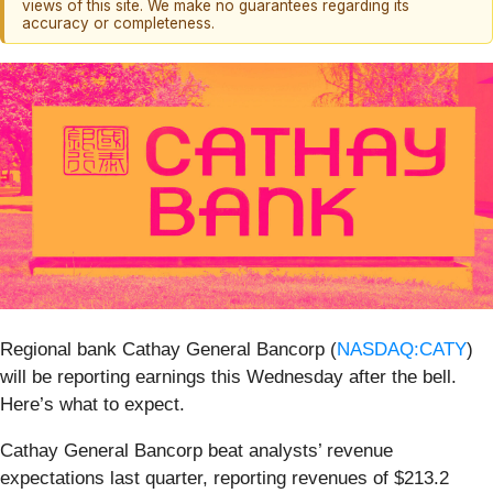
views of this site. We make no guarantees regarding its
accuracy or completeness.
Regional bank Cathay General Bancorp (
NASDAQ:CATY
)
will be reporting earnings this Wednesday after the bell.
Here’s what to expect.
Cathay General Bancorp beat analysts’ revenue
expectations last quarter, reporting revenues of $213.2