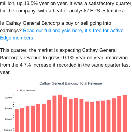
million, up 13.5% year on year. It was a satisfactory quarter
for the company, with a beat of analysts’ EPS estimates.
Is Cathay General Bancorp a buy or sell going into
earnings?
Read our full analysis here, it’s free for active
Edge members
.
This quarter, the market is expecting Cathay General
Bancorp’s revenue to grow 10.1% year on year, improving
from the 4.7% increase it recorded in the same quarter last
year.