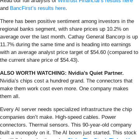
Read our full analysis of
Wintrust Financial’s results here
and
BancFirst’s results here
.
There has been positive sentiment among investors in the
regional banks segment, with share prices up 10.2% on
average over the last month. Cathay General Bancorp is up
11.7% during the same time and is heading into earnings
with an average analyst price target of $54.60 (compared to
the current share price of $54.43).
ALSO WORTH WATCHING: Nvidia’s Quiet Partner.
Nvidia’s chips cost a hundred grand. The connectors that
make them work cost even more. One company makes
them all.
Every AI server needs specialized infrastructure the chip
companies don’t make. High-speed cables. Power
connectors. Thermal sensors. This 90-year-old company
built a monopoly on it. The AI boom just started. This stock