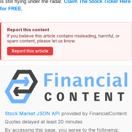
is still flying under the radar.
Claim The Stock Ticker Here
for FREE
.
Report this content
If you believe this article contains misleading, harmful, or
spam content, please let us know.
Report this article
Stock Market JSON API
provided by FinancialContent
Quotes delayed at least 20 minutes
By accessing this page, you agree to the following: