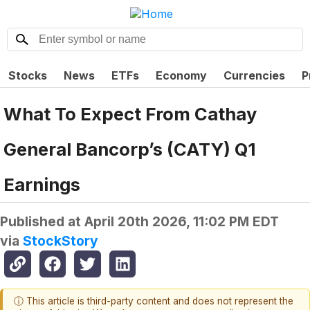
Stocks
News
ETFs
Economy
Currencies
P
What To Expect From Cathay
General Bancorp’s (CATY) Q1
Earnings
Published at
April 20th 2026, 11:02 PM EDT
via
StockStory
ⓘ This article is third-party content and does not represent the