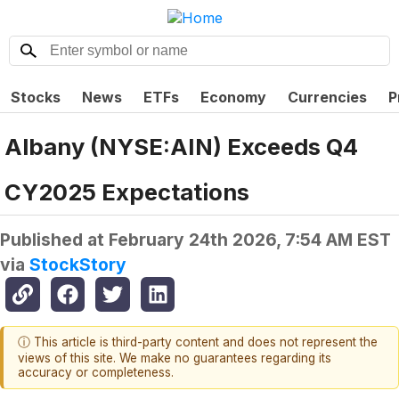
Stocks
News
ETFs
Economy
Currencies
P
Albany (NYSE:AIN) Exceeds Q4
CY2025 Expectations
Published at
February 24th 2026, 7:54 AM EST
via
StockStory
ⓘ This article is third-party content and does not represent the
views of this site. We make no guarantees regarding its
accuracy or completeness.