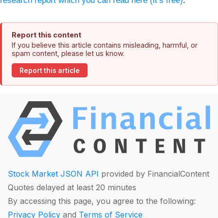
research report which you can read here (it’s free)
.
Report this content
If you believe this article contains misleading, harmful, or
spam content, please let us know.
Report this article
Stock Market JSON API
provided by FinancialContent
Quotes delayed at least 20 minutes
By accessing this page, you agree to the following:
Privacy Policy
and
Terms of Service