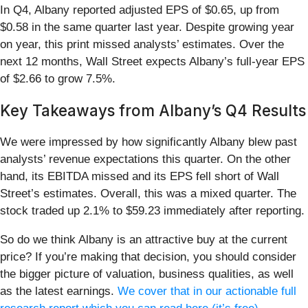
In Q4, Albany reported adjusted EPS of $0.65, up from
$0.58 in the same quarter last year. Despite growing year
on year, this print missed analysts’ estimates. Over the
next 12 months, Wall Street expects Albany’s full-year EPS
of $2.66 to grow 7.5%.
Key Takeaways from Albany’s Q4 Results
We were impressed by how significantly Albany blew past
analysts’ revenue expectations this quarter. On the other
hand, its EBITDA missed and its EPS fell short of Wall
Street’s estimates. Overall, this was a mixed quarter. The
stock traded up 2.1% to $59.23 immediately after reporting.
So do we think Albany is an attractive buy at the current
price? If you’re making that decision, you should consider
the bigger picture of valuation, business qualities, as well
as the latest earnings.
We cover that in our actionable full