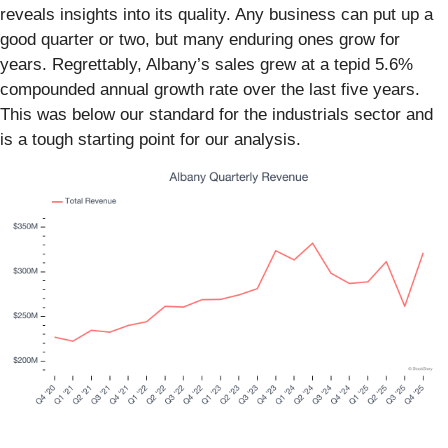
reveals insights into its quality. Any business can put up a
good quarter or two, but many enduring ones grow for
years. Regrettably, Albany’s sales grew at a tepid 5.6%
compounded annual growth rate over the last five years.
This was below our standard for the industrials sector and
is a tough starting point for our analysis.