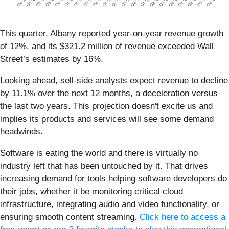
This quarter, Albany reported year-on-year revenue growth
of 12%, and its $321.2 million of revenue exceeded Wall
Street’s estimates by 16%.
Looking ahead, sell-side analysts expect revenue to decline
by 11.1% over the next 12 months, a deceleration versus
the last two years. This projection doesn't excite us and
implies its products and services will see some demand
headwinds.
Software is eating the world and there is virtually no
industry left that has been untouched by it. That drives
increasing demand for tools helping software developers do
their jobs, whether it be monitoring critical cloud
infrastructure, integrating audio and video functionality, or
ensuring smooth content streaming.
Click here to access a