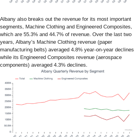
Albany also breaks out the revenue for its most important
segments, Machine Clothing and Engineered Composites,
which are 55.3% and 44.7% of revenue. Over the last two
years, Albany’s Machine Clothing revenue (paper
manufacturing belts) averaged 4.8% year-on-year declines
while its Engineered Composites revenue (aerospace
components) averaged 4.3% declines.