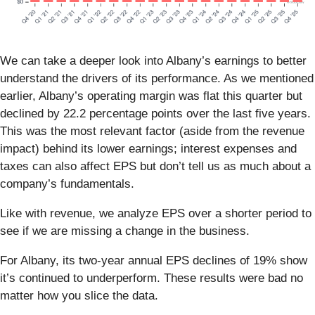
We can take a deeper look into Albany’s earnings to better
understand the drivers of its performance. As we mentioned
earlier, Albany’s operating margin was flat this quarter but
declined by 22.2 percentage points over the last five years.
This was the most relevant factor (aside from the revenue
impact) behind its lower earnings; interest expenses and
taxes can also affect EPS but don’t tell us as much about a
company’s fundamentals.
Like with revenue, we analyze EPS over a shorter period to
see if we are missing a change in the business.
For Albany, its two-year annual EPS declines of 19% show
it’s continued to underperform. These results were bad no
matter how you slice the data.