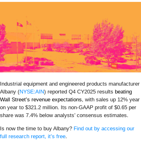
Industrial equipment and engineered products manufacturer
Albany (
NYSE:AIN
) reported Q4 CY2025 results
beating
Wall Street’s revenue expectations
, with sales up 12% year
on year to $321.2 million. Its non-GAAP profit of $0.65 per
share was 7.4% below analysts’ consensus estimates.
Is now the time to buy Albany?
Find out by accessing our
full research report, it’s free
.