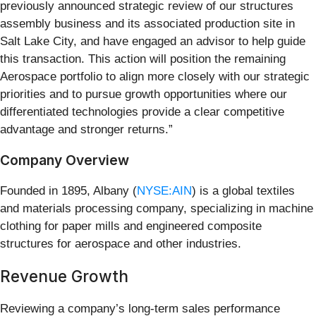
previously announced strategic review of our structures
assembly business and its associated production site in
Salt Lake City, and have engaged an advisor to help guide
this transaction. This action will position the remaining
Aerospace portfolio to align more closely with our strategic
priorities and to pursue growth opportunities where our
differentiated technologies provide a clear competitive
advantage and stronger returns.”
Company Overview
Founded in 1895, Albany (
NYSE:AIN
) is a global textiles
and materials processing company, specializing in machine
clothing for paper mills and engineered composite
structures for aerospace and other industries.
Revenue Growth
Reviewing a company’s long-term sales performance