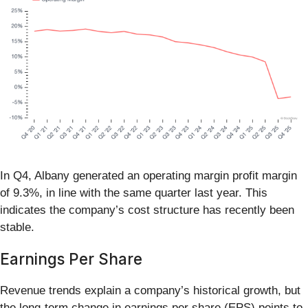
In Q4, Albany generated an operating margin profit margin
of 9.3%, in line with the same quarter last year. This
indicates the company’s cost structure has recently been
stable.
Earnings Per Share
Revenue trends explain a company’s historical growth, but
the long-term change in earnings per share (EPS) points to