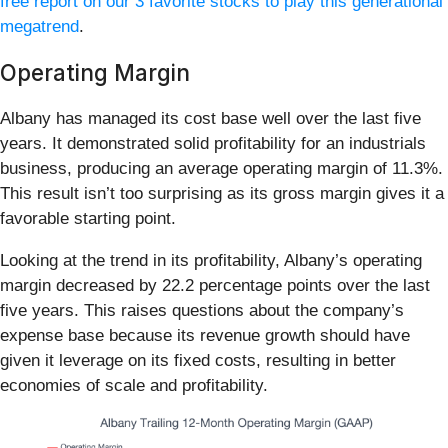
free report on our 3 favorite stocks to play this generational
megatrend
.
Operating Margin
Albany has managed its cost base well over the last five
years. It demonstrated solid profitability for an industrials
business, producing an average operating margin of 11.3%.
This result isn’t too surprising as its gross margin gives it a
favorable starting point.
Looking at the trend in its profitability, Albany’s operating
margin decreased by 22.2 percentage points over the last
five years. This raises questions about the company’s
expense base because its revenue growth should have
given it leverage on its fixed costs, resulting in better
economies of scale and profitability.