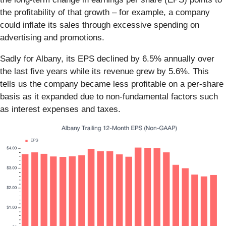
the profitability of that growth – for example, a company
could inflate its sales through excessive spending on
advertising and promotions.
Sadly for Albany, its EPS declined by 6.5% annually over
the last five years while its revenue grew by 5.6%. This
tells us the company became less profitable on a per-share
basis as it expanded due to non-fundamental factors such
as interest expenses and taxes.