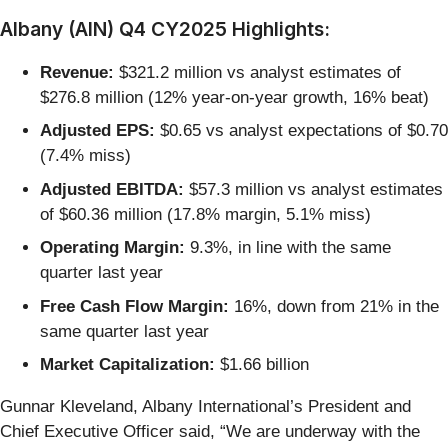
Albany (AIN) Q4 CY2025 Highlights:
Revenue:
$321.2 million vs analyst estimates of
$276.8 million (12% year-on-year growth, 16% beat)
Adjusted EPS:
$0.65 vs analyst expectations of $0.70
(7.4% miss)
Adjusted EBITDA:
$57.3 million vs analyst estimates
of $60.36 million (17.8% margin, 5.1% miss)
Operating Margin:
9.3%, in line with the same
quarter last year
Free Cash Flow Margin:
16%, down from 21% in the
same quarter last year
Market Capitalization:
$1.66 billion
Gunnar Kleveland, Albany International’s President and
Chief Executive Officer said, “We are underway with the