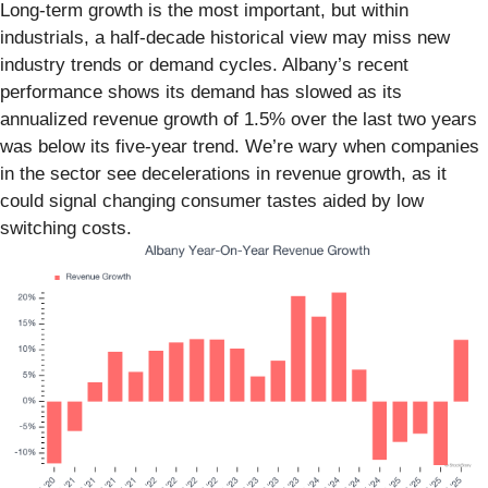
Long-term growth is the most important, but within
industrials, a half-decade historical view may miss new
industry trends or demand cycles. Albany’s recent
performance shows its demand has slowed as its
annualized revenue growth of 1.5% over the last two years
was below its five-year trend. We’re wary when companies
in the sector see decelerations in revenue growth, as it
could signal changing consumer tastes aided by low
switching costs.