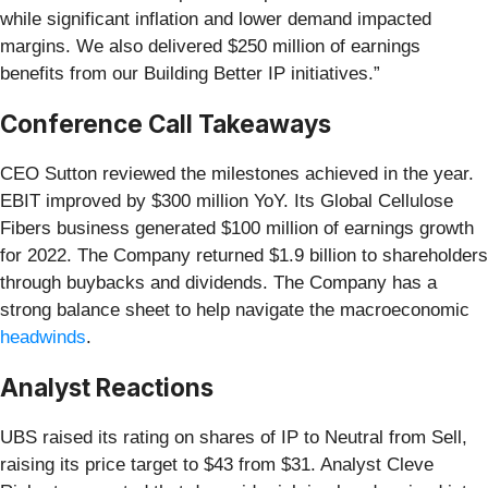
while significant inflation and lower demand impacted
margins. We also delivered $250 million of earnings
benefits from our Building Better IP initiatives.”
Conference Call Takeaways
CEO Sutton reviewed the milestones achieved in the year.
EBIT improved by $300 million YoY. Its Global Cellulose
Fibers business generated $100 million of earnings growth
for 2022. The Company returned $1.9 billion to shareholders
through buybacks and dividends. The Company has a
strong balance sheet to help navigate the macroeconomic
headwinds
.
Analyst Reactions
UBS raised its rating on shares of IP to Neutral from Sell,
raising its price target to $43 from $31. Analyst Cleve