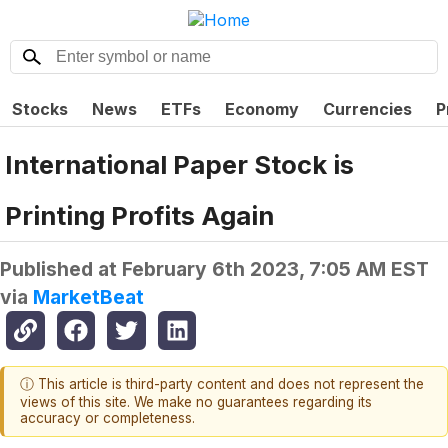
Stocks
News
ETFs
Economy
Currencies
P
International Paper Stock is
Printing Profits Again
Published at
February 6th 2023, 7:05 AM EST
via
MarketBeat
ⓘ This article is third-party content and does not represent the
views of this site. We make no guarantees regarding its
accuracy or completeness.