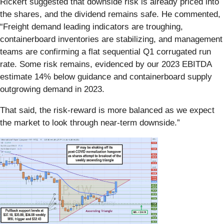
Rickert suggested that downside risk is already priced into
the shares, and the dividend remains safe. He commented,
“Freight demand leading indicators are troughing,
containerboard inventories are stabilizing, and management
teams are confirming a flat sequential Q1 corrugated run
rate. Some risk remains, evidenced by our 2023 EBITDA
estimate 14% below guidance and containerboard supply
outgrowing demand in 2023.
That said, the risk-reward is more balanced as we expect
the market to look through near-term downside.”