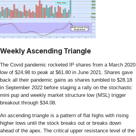
Weekly Ascending Triangle
The Covid pandemic rocketed IP shares from a March 2020
low of $24.98 to peak at $61.80 in June 2021. Shares gave
back all their pandemic gains as shares tumbled to $28.18
in September 2022 before staging a rally on the stochastic
mini pup and weekly market structure low (MSL) trigger
breakout through $34.08.
An ascending triangle is a pattern of flat highs with rising
higher lows until the stock breaks out or breaks down
ahead of the apex. The critical upper resistance level of the