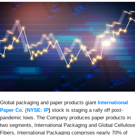
Global packaging and paper products giant
International
Paper Co. (
NYSE: IP
)
stock is staging a rally off post-
pandemic lows. The Company produces paper products in
two segments, International Packaging and Global Cellulose
Fibers. International Packaging comprises nearly 70% of