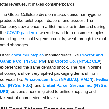
total revenues. It makes containerboards.
The Global Cellulose division makes consumer hygiene
products like toilet paper, diapers, and tissues. The
Company saw a once-in-a-lifetime spike in demand during
the
COVID pandemic
when demand for consumer staples,
including personal hygiene products, went through the roof
amid shortages.
Other
consumer staples
manufacturers like
Proctor and
Gamble Co. (
NYSE: PG
)
and
Clorox Co. (
NYSE: CLX
)
experienced the same demand shock. The rise in online
shopping and delivery spiked packaging demand from
services like
Amazon.com Inc. (
NASDAQ: AMZN
)
,
FedEx
Co. (
NYSE: FDX
)
, and
United Parcel Service Inc. (
NYSE:
UPS
)
as consumers migrated to online shopping and
takeout at unprecedented levels.
All Good Things Come to an End