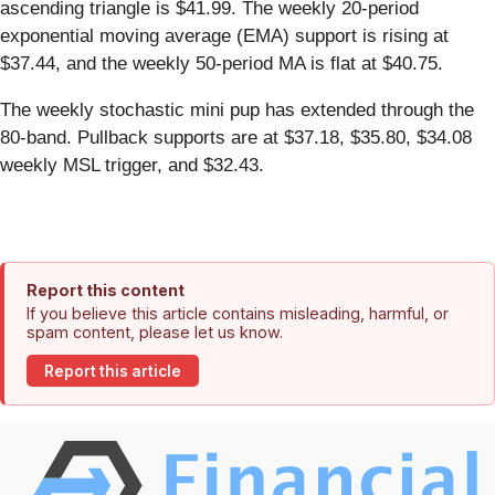
ascending triangle is $41.99. The weekly 20-period
exponential moving average (EMA) support is rising at
$37.44, and the weekly 50-period MA is flat at $40.75.
The weekly stochastic mini pup has extended through the
80-band. Pullback supports are at $37.18, $35.80, $34.08
weekly MSL trigger, and $32.43.
Report this content
If you believe this article contains misleading, harmful, or
spam content, please let us know.
Report this article