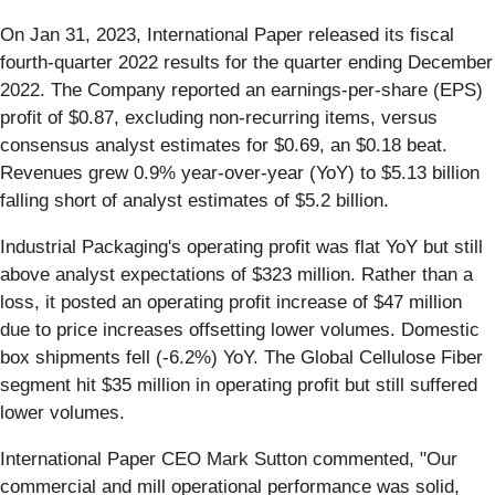
On Jan 31, 2023, International Paper released its fiscal
fourth-quarter 2022 results for the quarter ending December
2022. The Company reported an earnings-per-share (EPS)
profit of $0.87, excluding non-recurring items, versus
consensus analyst estimates for $0.69, an $0.18 beat.
Revenues grew 0.9% year-over-year (YoY) to $5.13 billion
falling short of analyst estimates of $5.2 billion.
Industrial Packaging's operating profit was flat YoY but still
above analyst expectations of $323 million. Rather than a
loss, it posted an operating profit increase of $47 million
due to price increases offsetting lower volumes. Domestic
box shipments fell (-6.2%) YoY. The Global Cellulose Fiber
segment hit $35 million in operating profit but still suffered
lower volumes.
International Paper CEO Mark Sutton commented, "Our
commercial and mill operational performance was solid,