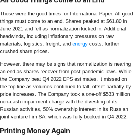
Those were the good times for International Paper. All good
things must come to an end. Shares peaked at $61.80 in
June 2021 and fell as normalization kicked in. Additional
headwinds, including inflationary pressures on raw
materials, logistics, freight, and
energy
costs, further
crushed share prices.
However, there may be signs that normalization is nearing
an end as shares recover from post-pandemic lows. While
the Company beat Q4 2022 EPS estimates, it missed on
the top line as volumes continued to fall, offset partially by
price increases. The Company took a one-off $533 million
non-cash impairment charge with the divesting of its
Russian activities, 50% ownership interest in its Russian
joint venture llim SA, which was fully booked in Q4 2022.
Printing Money Again