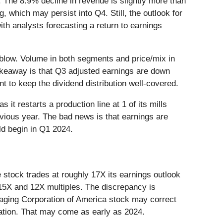
. The 8.9% decline in revenue is slightly more than
which may persist into Q4. Still, the outlook for
th analysts forecasting a return to earnings
 blow. Volume in both segments and price/mix in
takeaway is that Q3 adjusted earnings are down
t to keep the dividend distribution well-covered.
t restarts a production line at 1 of its mills
evious year. The bad news is that earnings are
ld begin in Q1 2024.
 stock trades at roughly 17X its earnings outlook
 15X and 12X multiples. The discrepancy is
kaging Corporation of America stock may correct
aluation. That may come as early as 2024.