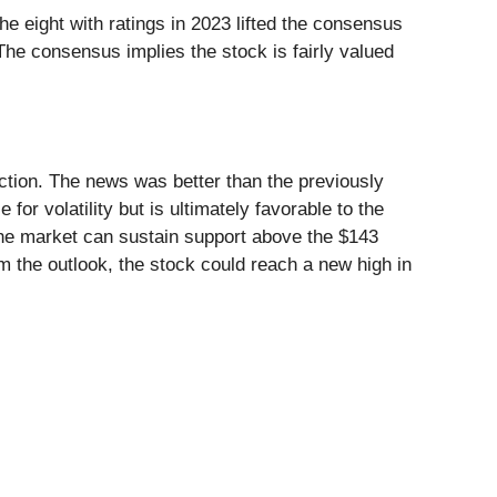
he eight with ratings in 2023 lifted the consensus
The consensus implies the stock is fairly valued
action. The news was better than the previously
 volatility but is ultimately favorable to the
 the market can sustain support above the $143
rm the outlook, the stock could reach a new high in