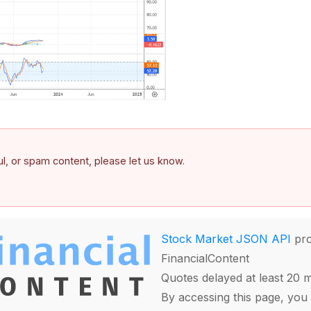
ful, or spam content, please let us know.
Stock Market JSON API
pro
FinancialContent
Quotes delayed at least 20 
By accessing this page, you 