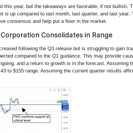
this year, but the takeaways are favorable, if not bullish. T
t is up compared to last month, last quarter, and last year. 
ove consensus and help put a floor in the market.
 Corporation Consolidates in Range
reased following the Q3 release but is struggling to gain tr
cted compared to the Q1 guidance. This may provide cause for
 ongoing, and a return to growth is in the forecast. Assuming
$143 to $155 range. Assuming the current quarter results affi