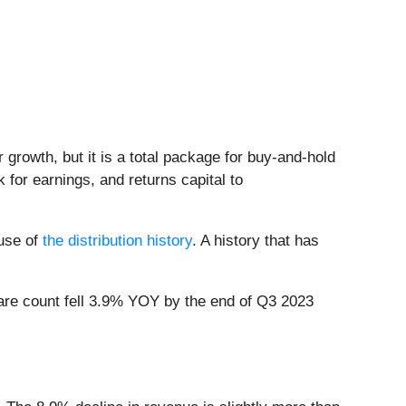
r growth, but it is a total package for buy-and-hold
 for earnings, and returns capital to
ause of
the distribution history
. A history that has
hare count fell 3.9% YOY by the end of Q3 2023