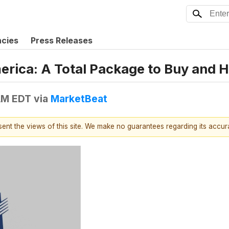
ncies
Press Releases
rica: A Total Package to Buy and H
AM EDT
via
MarketBeat
esent the views of this site. We make no guarantees regarding its accu