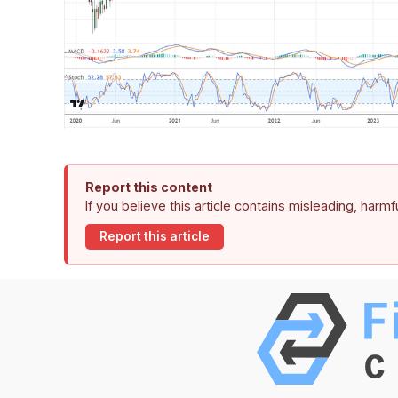
Report this content
If you believe this article contains misleading, harm
Report this article