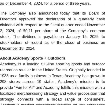
as of December 4, 2024, for a period of three years.
The Company also announced today that its Board of
Directors approved the declaration of a quarterly cash
dividend with respect to the fiscal quarter ended November
2, 2024, of $0.11 per share of the Company's common
stock. The dividend is payable on January 15, 2025, to
stockholders of record as of the close of business on
December 18, 2024.
About Academy Sports + Outdoors
Academy is a leading full-line sporting goods and outdoor
recreation retailer in the United States. Originally founded in
1938 as a family business in Texas, Academy has grown to
298 stores across 19 states. Academy’s mission is to
provide “Fun for All” and Academy fulfills this mission with a
localized merchandising strategy and value proposition that
strongly connects with a broad range of consumers.