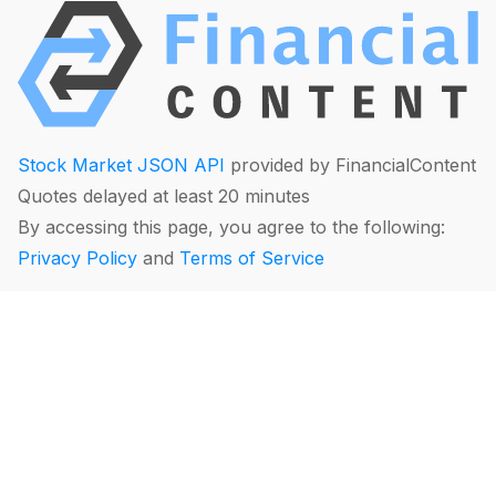
Stock Market JSON API
provided by FinancialContent
Quotes delayed at least 20 minutes
By accessing this page, you agree to the following:
Privacy Policy
and
Terms of Service