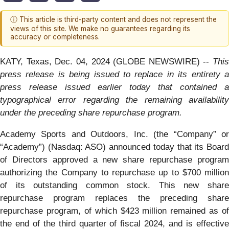
ⓘ This article is third-party content and does not represent the
views of this site. We make no guarantees regarding its
accuracy or completeness.
KATY, Texas, Dec. 04, 2024 (GLOBE NEWSWIRE) --
This
press release is being issued to replace in its entirety a
press release issued earlier today that contained a
typographical error regarding the remaining availability
under the preceding share repurchase program.
Academy Sports and Outdoors, Inc. (the “Company” or
“Academy”) (Nasdaq: ASO) announced today that its Board
of Directors approved a new share repurchase program
authorizing the Company to repurchase up to $700 million
of its outstanding common stock. This new share
repurchase program replaces the preceding share
repurchase program, of which $423 million remained as of
the end of the third quarter of fiscal 2024, and is effective