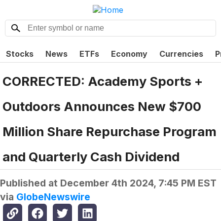
Stocks
News
ETFs
Economy
Currencies
P
CORRECTED: Academy Sports +
Outdoors Announces New $700
Million Share Repurchase Program
and Quarterly Cash Dividend
Published at
December 4th 2024, 7:45 PM EST
via
GlobeNewswire