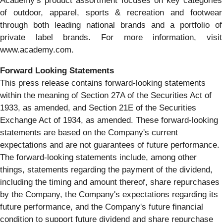
Academy’s product assortment focuses on key categories
of outdoor, apparel, sports & recreation and footwear
through both leading national brands and a portfolio of
private label brands. For more information, visit
www.academy.com.
Forward Looking Statements
This press release contains forward-looking statements
within the meaning of Section 27A of the Securities Act of
1933, as amended, and Section 21E of the Securities
Exchange Act of 1934, as amended. These forward-looking
statements are based on the Company's current
expectations and are not guarantees of future performance.
The forward-looking statements include, among other
things, statements regarding the payment of the dividend,
including the timing and amount thereof, share repurchases
by the Company, the Company's expectations regarding its
future performance, and the Company's future financial
condition to support future dividend and share repurchase