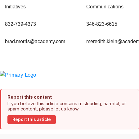
Initiatives
Communications
832-739-4373
346-823-6615
brad.morris@academy.com
meredith.klein@acade
Report this content
If you believe this article contains misleading, harmful, or
spam content, please let us know.
Report this article