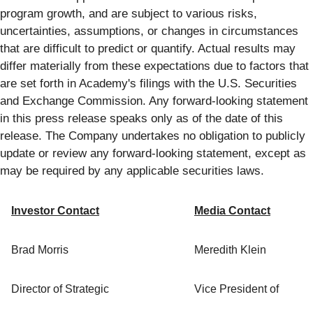
program growth, and are subject to various risks,
uncertainties, assumptions, or changes in circumstances
that are difficult to predict or quantify. Actual results may
differ materially from these expectations due to factors that
are set forth in Academy's filings with the U.S. Securities
and Exchange Commission. Any forward-looking statement
in this press release speaks only as of the date of this
release. The Company undertakes no obligation to publicly
update or review any forward-looking statement, except as
may be required by any applicable securities laws.
Investor Contact
Media Contact
Brad Morris
Meredith Klein
Director of Strategic
Vice President of