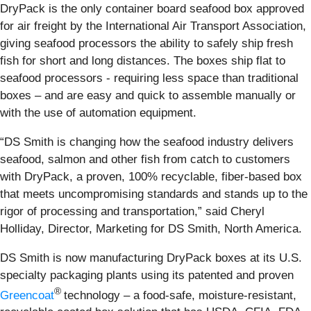
DryPack is the only container board seafood box approved
for air freight by the International Air Transport Association,
giving seafood processors the ability to safely ship fresh
fish for short and long distances. The boxes ship flat to
seafood processors - requiring less space than traditional
boxes – and are easy and quick to assemble manually or
with the use of automation equipment.
“DS Smith is changing how the seafood industry delivers
seafood, salmon and other fish from catch to customers
with DryPack, a proven, 100% recyclable, fiber-based box
that meets uncompromising standards and stands up to the
rigor of processing and transportation,” said Cheryl
Holliday, Director, Marketing for DS Smith, North America.
DS Smith is now manufacturing DryPack boxes at its U.S.
specialty packaging plants using its patented and proven
®
Greencoat
technology – a food-safe, moisture-resistant,