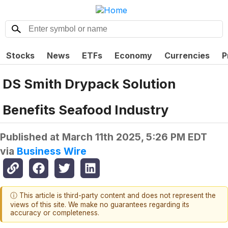
Stocks
News
ETFs
Economy
Currencies
P
DS Smith Drypack Solution
Benefits Seafood Industry
Published at
March 11th 2025, 5:26 PM EDT
via
Business Wire
ⓘ This article is third-party content and does not represent the
views of this site. We make no guarantees regarding its
accuracy or completeness.