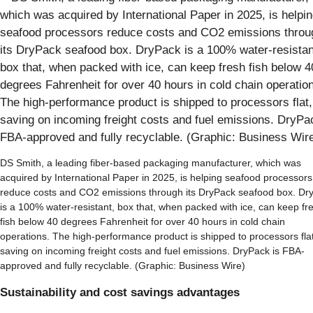
DS Smith, a leading fiber-based packaging manufacturer, which was
acquired by International Paper in 2025, is helping seafood processors
reduce costs and CO2 emissions through its DryPack seafood box. Dr
is a 100% water-resistant, box that, when packed with ice, can keep fr
fish below 40 degrees Fahrenheit for over 40 hours in cold chain
operations. The high-performance product is shipped to processors flat
saving on incoming freight costs and fuel emissions. DryPack is FBA-
approved and fully recyclable. (Graphic: Business Wire)
Sustainability and cost savings advantages