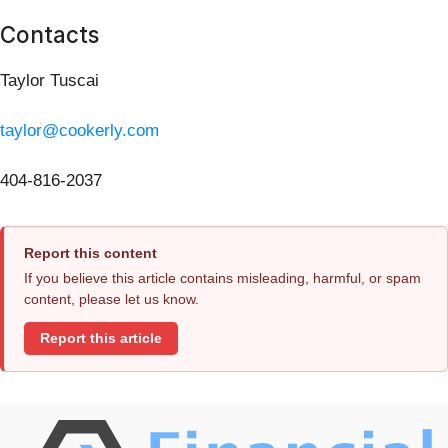
Contacts
Taylor Tuscai
taylor@cookerly.com
404-816-2037
Report this content
If you believe this article contains misleading, harmful, or spam
content, please let us know.
Report this article