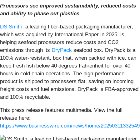
Processors see improved sustainability, reduced costs
and ability to phase out plastics
DS Smith
, a leading fiber-based packaging manufacturer,
which was acquired by International Paper in 2025, is
helping seafood processors reduce costs and CO2
emissions through its
DryPack
seafood box. DryPack is a
100% water-resistant, box that, when packed with ice, can
keep fresh fish below 40 degrees Fahrenheit for over 40
hours in cold chain operations. The high-performance
product is shipped to processers flat, saving on incoming
freight costs and fuel emissions. DryPack is FBA-approved
and 100% recyclable.
This press release features multimedia. View the full
release here:
https://www.businesswire.com/news/home/20250311332549