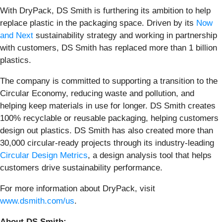
With DryPack, DS Smith is furthering its ambition to help
replace plastic in the packaging space. Driven by its
Now
and Next
sustainability strategy and working in partnership
with customers, DS Smith has replaced more than 1 billion
plastics.
The company is committed to supporting a transition to the
Circular Economy, reducing waste and pollution, and
helping keep materials in use for longer. DS Smith creates
100% recyclable or reusable packaging, helping customers
design out plastics. DS Smith has also created more than
30,000 circular-ready projects through its industry-leading
Circular Design Metrics
, a design analysis tool that helps
customers drive sustainability performance.
For more information about DryPack, visit
www.dsmith.com/us
.
About DS Smith: