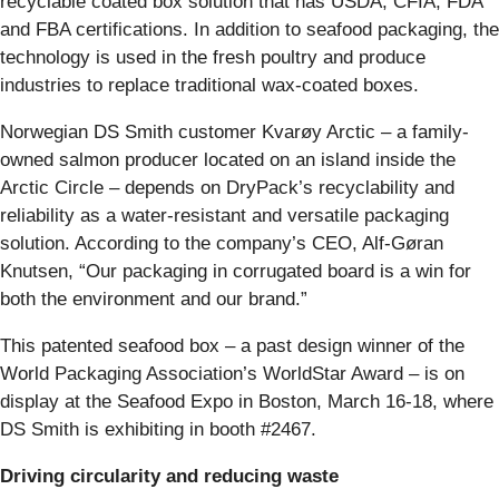
recyclable coated box solution that has USDA, CFIA, FDA
and FBA certifications. In addition to seafood packaging, the
technology is used in the fresh poultry and produce
industries to replace traditional wax-coated boxes.
Norwegian DS Smith customer Kvarøy Arctic – a family-
owned salmon producer located on an island inside the
Arctic Circle – depends on DryPack’s recyclability and
reliability as a water-resistant and versatile packaging
solution. According to the company’s CEO, Alf-Gøran
Knutsen, “Our packaging in corrugated board is a win for
both the environment and our brand.”
This patented seafood box – a past design winner of the
World Packaging Association’s WorldStar Award – is on
display at the Seafood Expo in Boston, March 16-18, where
DS Smith is exhibiting in booth #2467.
Driving circularity and reducing waste