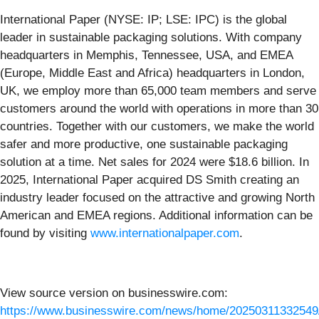
International Paper (NYSE: IP; LSE: IPC) is the global
leader in sustainable packaging solutions. With company
headquarters in Memphis, Tennessee, USA, and EMEA
(Europe, Middle East and Africa) headquarters in London,
UK, we employ more than 65,000 team members and serve
customers around the world with operations in more than 30
countries. Together with our customers, we make the world
safer and more productive, one sustainable packaging
solution at a time. Net sales for 2024 were $18.6 billion. In
2025, International Paper acquired DS Smith creating an
industry leader focused on the attractive and growing North
American and EMEA regions. Additional information can be
found by visiting
www.internationalpaper.com
.
View source version on businesswire.com:
https://www.businesswire.com/news/home/20250311332549