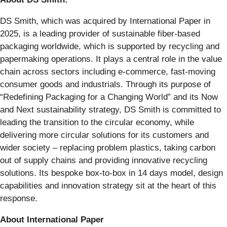
DS Smith, which was acquired by International Paper in
2025, is a leading provider of sustainable fiber-based
packaging worldwide, which is supported by recycling and
papermaking operations. It plays a central role in the value
chain across sectors including e-commerce, fast-moving
consumer goods and industrials. Through its purpose of
“Redefining Packaging for a Changing World” and its Now
and Next sustainability strategy, DS Smith is committed to
leading the transition to the circular economy, while
delivering more circular solutions for its customers and
wider society – replacing problem plastics, taking carbon
out of supply chains and providing innovative recycling
solutions. Its bespoke box-to-box in 14 days model, design
capabilities and innovation strategy sit at the heart of this
response.
About International Paper