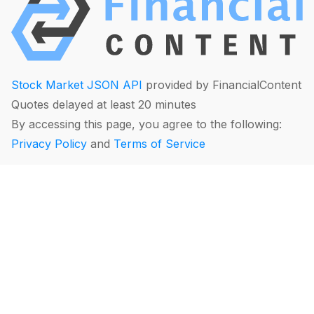
Stock Market JSON API
provided by FinancialContent
Quotes delayed at least 20 minutes
By accessing this page, you agree to the following:
Privacy Policy
and
Terms of Service