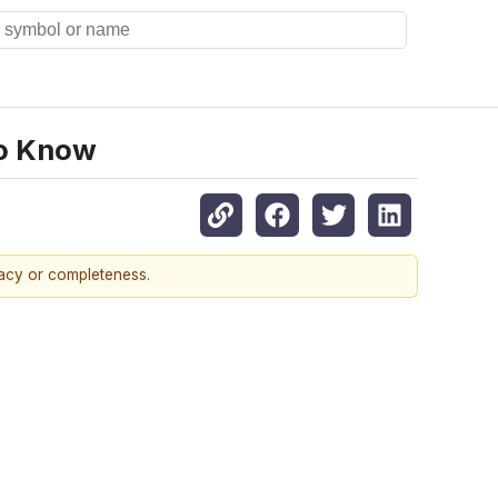
To Know
racy or completeness.