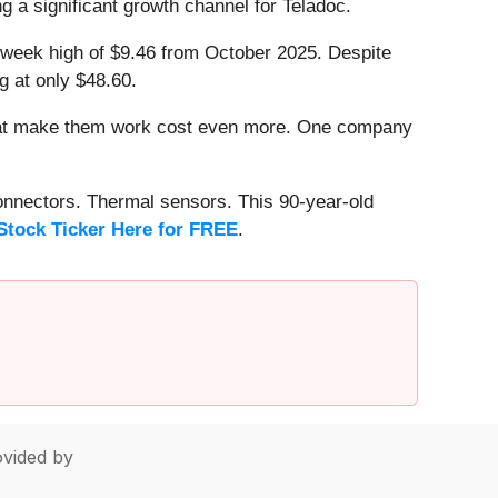
g a significant growth channel for Teladoc.
52-week high of $9.46 from October 2025. Despite
g at only $48.60.
that make them work cost even more. One company
onnectors. Thermal sensors. This 90-year-old
Stock Ticker Here for FREE
.
vided by