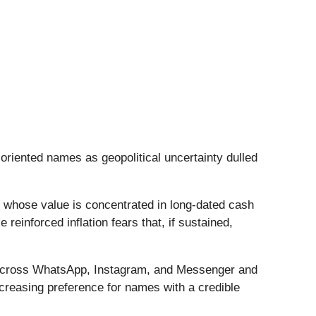
-oriented names as geopolitical uncertainty dulled
es whose value is concentrated in long-dated cash
inforced inflation fears that, if sustained,
t across WhatsApp, Instagram, and Messenger and
creasing preference for names with a credible