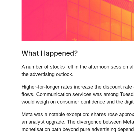
What Happened?
A number of stocks fell in the afternoon session a
the advertising outlook.
Higher-for-longer rates increase the discount rate
flows. Communication services was among Tuesday's
would weigh on consumer confidence and the digita
Meta was a notable exception: shares rose approx
an analyst upgrade. The divergence between Meta a
monetisation path beyond pure advertising depend