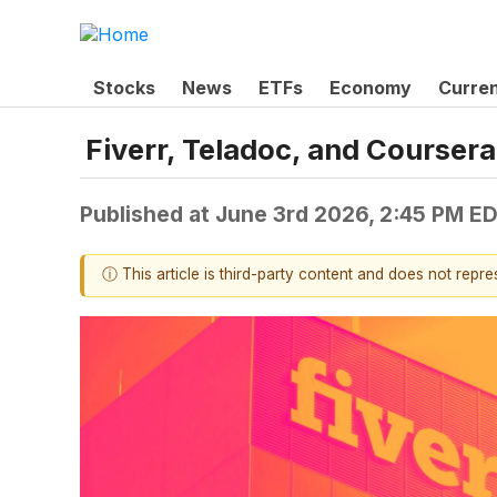
Stocks
News
ETFs
Economy
Curre
Fiverr, Teladoc, and Course
Published at
June 3rd 2026, 2:45 PM E
ⓘ This article is third-party content and does not repr