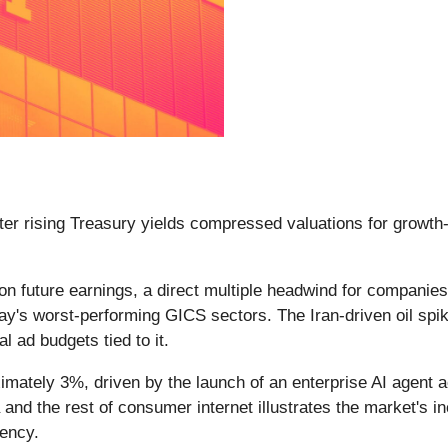
fter rising Treasury yields compressed valuations for growth
 on future earnings, a direct multiple headwind for compani
 worst-performing GICS sectors. The Iran-driven oil spike re
l ad budgets tied to it.
imately 3%, driven by the launch of an enterprise AI agen
nd the rest of consumer internet illustrates the market's in
ency.