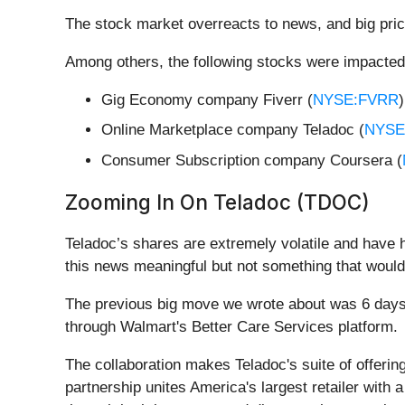
The stock market overreacts to news, and big pric
Among others, the following stocks were impacted
Gig Economy company Fiverr (
NYSE:FVRR
Online Marketplace company Teladoc (
NYSE
Consumer Subscription company Coursera (
Zooming In On Teladoc (TDOC)
Teladoc’s shares are extremely volatile and have 
this news meaningful but not something that would
The previous big move we wrote about was 6 days 
through Walmart's Better Care Services platform.
The collaboration makes Teladoc's suite of offerin
partnership unites America's largest retailer with