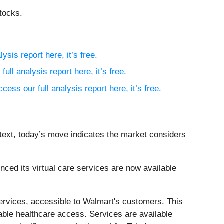
tocks.
ysis report here, it’s free.
full analysis report here, it’s free.
ccess our full analysis report here, it’s free.
ntext, today’s move indicates the market considers
ed its virtual care services are now available
 services, accessible to Walmart's customers. This
dable healthcare access. Services are available