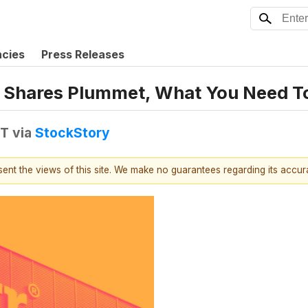
ncies
Press Releases
ra Shares Plummet, What You Need 
DT
via
StockStory
esent the views of this site. We make no guarantees regarding its accu