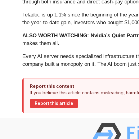
through both insurance and direct cash-pay options
Teladoc is up 1.1% since the beginning of the year,
the year-to-date gain, investors who bought $1,00
ALSO WORTH WATCHING: Nvidia’s Quiet Partn
makes them all.
Every AI server needs specialized infrastructure
company built a monopoly on it. The AI boom just st
Report this content
If you believe this article contains misleading, harm
Report this article