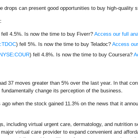
e drops can present good opportunities to buy high-quality s
:
) fell 4.5%. Is now the time to buy Fiverr?
Access our full anal
:TDOC
) fell 5%. Is now the time to buy Teladoc?
Access our 
NYSE:COUR
) fell 4.8%. Is now the time to buy Coursera?
A
had 37 moves greater than 5% over the last year. In that co
 fundamentally change its perception of the business.
ago when the stock gained 11.3% on the news that it announc
gs, including virtual urgent care, dermatology, and nutrition
 a major virtual care provider to expand convenient and affor