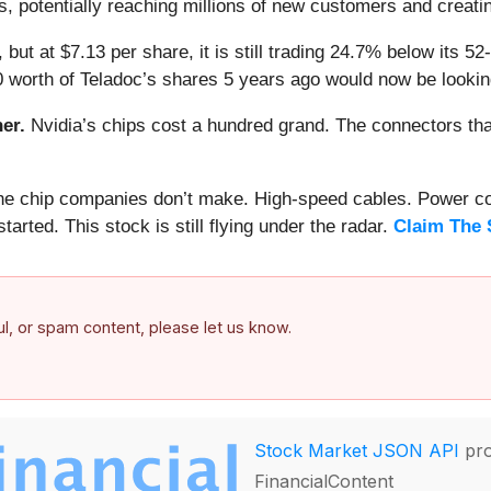
, potentially reaching millions of new customers and creatin
 but at $7.13 per share, it is still trading 24.7% below its 
0 worth of Teladoc’s shares 5 years ago would now be lookin
er.
Nvidia’s chips cost a hundred grand. The connectors 
 the chip companies don’t make. High-speed cables. Power c
arted. This stock is still flying under the radar.
Claim The 
ful, or spam content, please let us know.
Stock Market JSON API
pro
FinancialContent