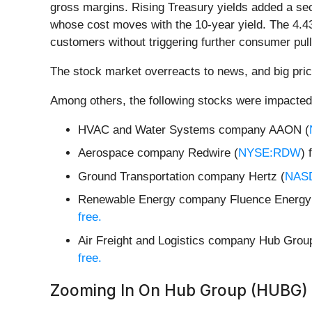
gross margins. Rising Treasury yields added a sec
whose cost moves with the 10-year yield. The 4.43
customers without triggering further consumer pul
The stock market overreacts to news, and big pric
Among others, the following stocks were impacted
HVAC and Water Systems company AAON (
Aerospace company Redwire (
NYSE:RDW
) 
Ground Transportation company Hertz (
NAS
Renewable Energy company Fluence Energy
free.
Air Freight and Logistics company Hub Grou
free.
Zooming In On Hub Group (HUBG)