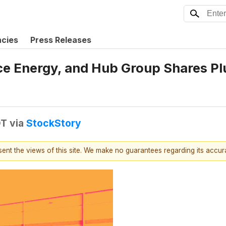
ncies
Press Releases
ce Energy, and Hub Group Shares P
DT
via
StockStory
esent the views of this site. We make no guarantees regarding its accu