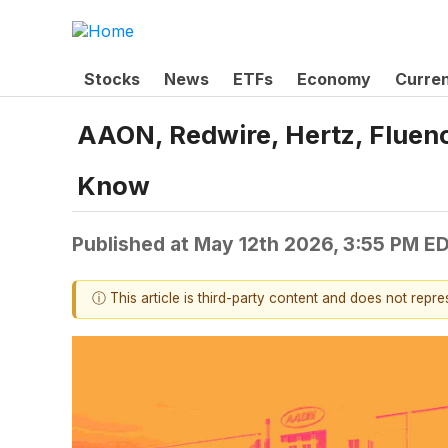
Stocks
News
ETFs
Economy
Curre
AAON, Redwire, Hertz, Fluen
Know
Published at
May 12th 2026, 3:55 PM E
ⓘ This article is third-party content and does not repr