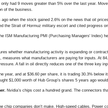
 only had 9 moves greater than 5% over the last year. Moves 
n of the business.
go when the stock gained 2.6% on the news that oil prices f
ed the Strait of Hormuz military escort and cited progress o
e ISM Manufacturing PMI (Purchasing Managers' Index) held 
es whether manufacturing activity is expanding or contrac
measures what manufacturers are paying for inputs. At 84.6% 
ure. A fall in oil directly reduces one of the three key inpu
e year, and at $36.60 per share, it is trading 30.3% below 
bought $1,000 worth of Hub Group’s shares 5 years ago would
er.
Nvidia’s chips cost a hundred grand. The connectors 
 the chip companies don’t make. High-speed cables. Power c