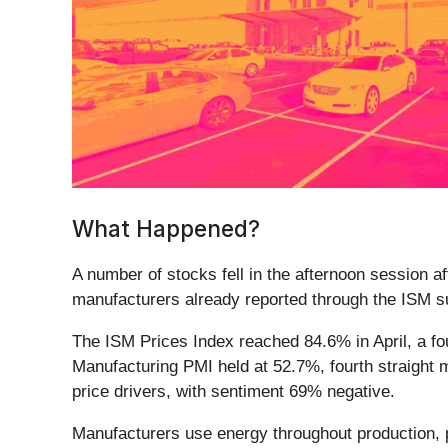
What Happened?
A number of stocks fell in the afternoon session a
manufacturers already reported through the ISM 
The ISM Prices Index reached 84.6% in April, a fo
Manufacturing PMI held at 52.7%, fourth straight
price drivers, with sentiment 69% negative.
Manufacturers use energy throughout production, p