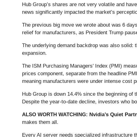
Hub Group’s shares are not very volatile and have
news significantly impacted the market’s perceptio
The previous big move we wrote about was 6 days a
relief for manufacturers, as President Trump paus
The underlying demand backdrop was also solid: th
expansion.
The ISM Purchasing Managers' Index (PMI) measur
prices component, separate from the headline PMI, 
meaning manufacturers were under intense cost press
Hub Group is down 14.4% since the beginning of th
Despite the year-to-date decline, investors who 
ALSO WORTH WATCHING: Nvidia’s Quiet Partn
makes them all.
Every AI server needs specialized infrastructure