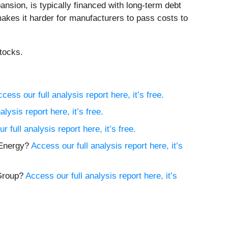
nsion, is typically financed with long-term debt
akes it harder for manufacturers to pass costs to
tocks.
cess our full analysis report here, it’s free.
lysis report here, it’s free.
r full analysis report here, it’s free.
e Energy?
Access our full analysis report here, it’s
 Group?
Access our full analysis report here, it’s