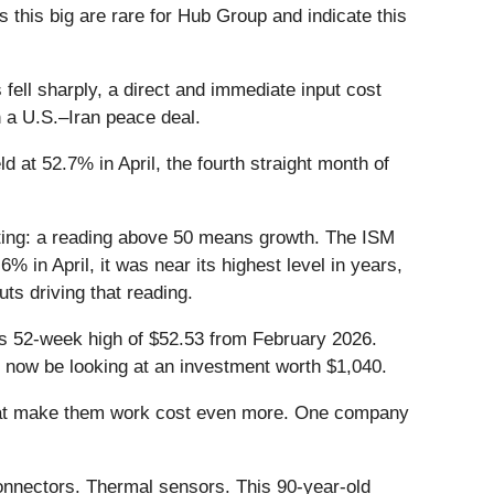
this big are rare for Hub Group and indicate this
ell sharply, a direct and immediate input cost
n a U.S.–Iran peace deal.
at 52.7% in April, the fourth straight month of
ting: a reading above 50 means growth. The ISM
in April, it was near its highest level in years,
ts driving that reading.
its 52-week high of $52.53 from February 2026.
 now be looking at an investment worth $1,040.
that make them work cost even more. One company
onnectors. Thermal sensors. This 90-year-old