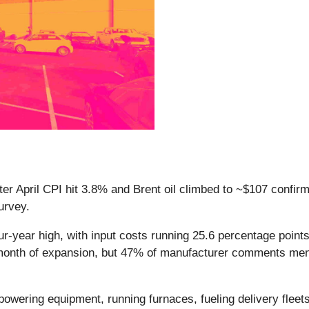
fter April CPI hit 3.8% and Brent oil climbed to ~$107 confi
survey.
ur-year high, with input costs running 25.6 percentage point
 month of expansion, but 47% of manufacturer comments ment
owering equipment, running furnaces, fueling delivery fleets