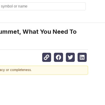
lummet, What You Need To
racy or completeness.