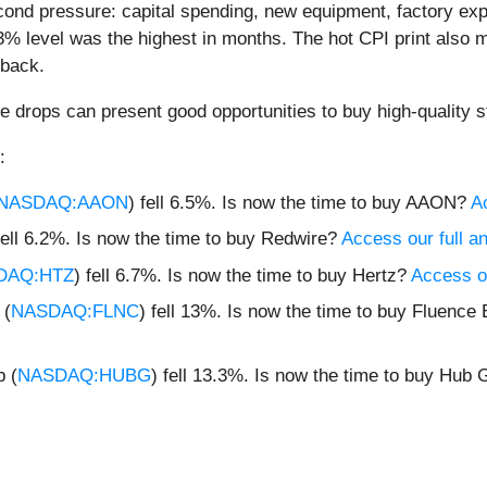
ond pressure: capital spending, new equipment, factory expa
% level was the highest in months. The hot CPI print also m
lback.
e drops can present good opportunities to buy high-quality s
:
NASDAQ:AAON
) fell 6.5%. Is now the time to buy AAON?
Ac
fell 6.2%. Is now the time to buy Redwire?
Access our full ana
DAQ:HTZ
) fell 6.7%. Is now the time to buy Hertz?
Access ou
 (
NASDAQ:FLNC
) fell 13%. Is now the time to buy Fluenc
p (
NASDAQ:HUBG
) fell 13.3%. Is now the time to buy Hub