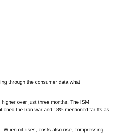
rming through the consumer data what
s higher over just three months. The ISM
ioned the Iran war and 18% mentioned tariffs as
. When oil rises, costs also rise, compressing