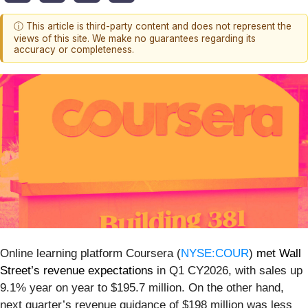
ⓘ This article is third-party content and does not represent the
views of this site. We make no guarantees regarding its
accuracy or completeness.
Online learning platform Coursera (
NYSE:COUR
)
met Wall
Street’s revenue expectations
in Q1 CY2026, with sales up
9.1% year on year to $195.7 million. On the other hand,
next quarter’s revenue guidance of $198 million was less