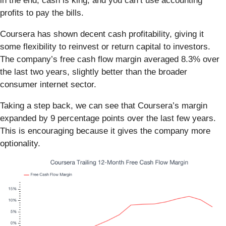
in the end, cash is king, and you can’t use accounting
profits to pay the bills.
Coursera has shown decent cash profitability, giving it
some flexibility to reinvest or return capital to investors.
The company’s free cash flow margin averaged 8.3% over
the last two years, slightly better than the broader
consumer internet sector.
Taking a step back, we can see that Coursera’s margin
expanded by 9 percentage points over the last few years.
This is encouraging because it gives the company more
optionality.