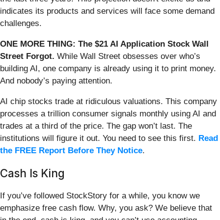
indicates its products and services will face some demand
challenges.
ONE MORE THING: The $21 AI Application Stock Wall
Street Forgot.
While Wall Street obsesses over who’s
building AI, one company is already using it to print money.
And nobody’s paying attention.
AI chip stocks trade at ridiculous valuations. This company
processes a trillion consumer signals monthly using AI and
trades at a third of the price. The gap won’t last. The
institutions will figure it out. You need to see this first.
Read
the FREE Report Before They Notice
.
Cash Is King
If you’ve followed StockStory for a while, you know we
emphasize free cash flow. Why, you ask? We believe that