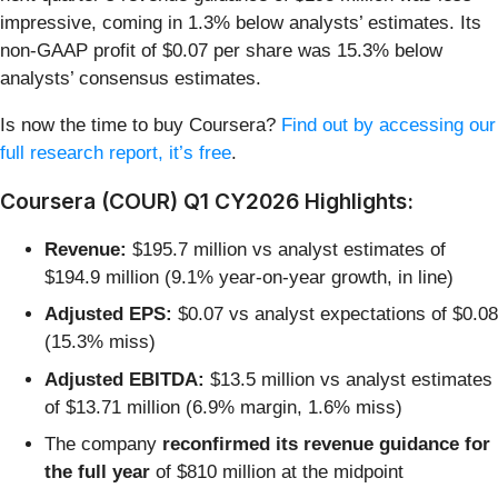
impressive, coming in 1.3% below analysts’ estimates. Its
non-GAAP profit of $0.07 per share was 15.3% below
analysts’ consensus estimates.
Is now the time to buy Coursera?
Find out by accessing our
full research report, it’s free
.
Coursera (COUR) Q1 CY2026 Highlights:
Revenue:
$195.7 million vs analyst estimates of
$194.9 million (9.1% year-on-year growth, in line)
Adjusted EPS:
$0.07 vs analyst expectations of $0.08
(15.3% miss)
Adjusted EBITDA:
$13.5 million vs analyst estimates
of $13.71 million (6.9% margin, 1.6% miss)
The company
reconfirmed its revenue guidance for
the full year
of $810 million at the midpoint