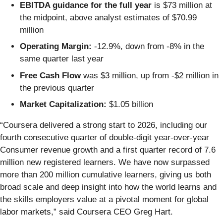
EBITDA guidance for the full year
is $73 million at
the midpoint, above analyst estimates of $70.99
million
Operating Margin:
-12.9%, down from -8% in the
same quarter last year
Free Cash Flow
was $3 million, up from -$2 million in
the previous quarter
Market Capitalization:
$1.05 billion
“Coursera delivered a strong start to 2026, including our
fourth consecutive quarter of double-digit year-over-year
Consumer revenue growth and a first quarter record of 7.6
million new registered learners. We have now surpassed
more than 200 million cumulative learners, giving us both
broad scale and deep insight into how the world learns and
the skills employers value at a pivotal moment for global
labor markets,” said Coursera CEO Greg Hart.