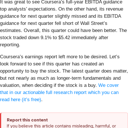
It was great to see Coursera’s full-year EBITDA guidance
top analysts’ expectations. On the other hand, its revenue
guidance for next quarter slightly missed and its EBITDA
guidance for next quarter fell short of Wall Street’s
estimates. Overall, this quarter could have been better. The
stock traded down 9.1% to $5.42 immediately after
reporting.
Coursera’s earnings report left more to be desired. Let’s
look forward to see if this quarter has created an
opportunity to buy the stock. The latest quarter does matter,
but not nearly as much as longer-term fundamentals and
valuation, when deciding if the stock is a buy.
We cover
that in our actionable full research report which you can
read here (it’s free)
.
Report this content
If you believe this article contains misleading, harmful, or