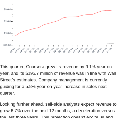
This quarter, Coursera grew its revenue by 9.1% year on
year, and its $195.7 million of revenue was in line with Wall
Street’s estimates. Company management is currently
guiding for a 5.8% year-on-year increase in sales next
quarter.
Looking further ahead, sell-side analysts expect revenue to
grow 6.7% over the next 12 months, a deceleration versus
the last three years. This projection doesn't excite us and