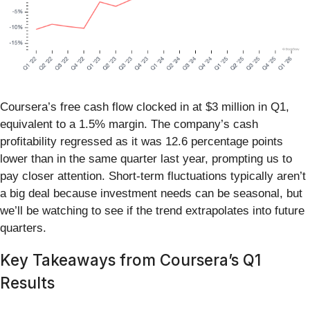
Coursera’s free cash flow clocked in at $3 million in Q1,
equivalent to a 1.5% margin. The company’s cash
profitability regressed as it was 12.6 percentage points
lower than in the same quarter last year, prompting us to
pay closer attention. Short-term fluctuations typically aren’t
a big deal because investment needs can be seasonal, but
we’ll be watching to see if the trend extrapolates into future
quarters.
Key Takeaways from Coursera’s Q1
Results