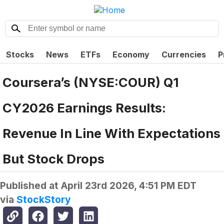
Stocks
News
ETFs
Economy
Currencies
P
Coursera’s (NYSE:COUR) Q1
CY2026 Earnings Results:
Revenue In Line With Expectations
But Stock Drops
Published at
April 23rd 2026, 4:51 PM EDT
via
StockStory