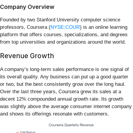
Company Overview
Founded by two Stanford University computer science
professors, Coursera (
NYSE:COUR
) is an online learning
platform that offers courses, specializations, and degrees
from top universities and organizations around the world.
Revenue Growth
A company’s long-term sales performance is one signal of
its overall quality. Any business can put up a good quarter
or two, but the best consistently grow over the long haul.
Over the last three years, Coursera grew its sales at a
decent 12% compounded annual growth rate. Its growth
was slightly above the average consumer internet company
and shows its offerings resonate with customers.