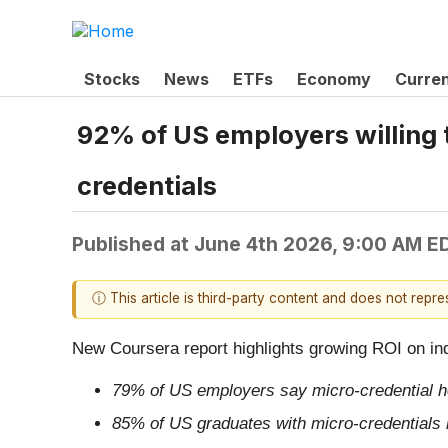
Stocks
News
ETFs
Economy
Curre
92% of US employers willing t
credentials
Published at
June 4th 2026, 9:00 AM E
ⓘ This article is third-party content and does not repr
New Coursera report highlights growing ROI on in
79% of US employers say micro-credential hol
85% of US graduates with micro-credentials re