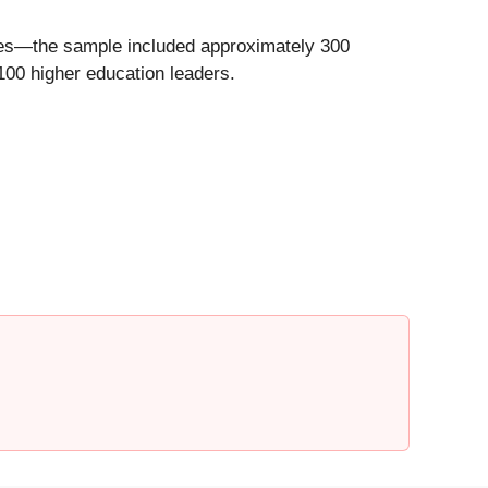
ines—the sample included approximately 300
100 higher education leaders.