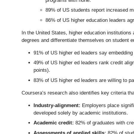
programs with none.
89% of US students report increased mo
86% of US higher education leaders ag
In the United States, higher education institutions 
degrees and differentiate themselves on student emp
91% of US higher ed leaders say embedding m
49% of US higher ed leaders rank credit alig
points).
83% of US higher ed leaders are willing to p
Coursera’s research also identifies key criteria t
Industry-alignment:
Employers place signifi
developed solely by academic institutions.
Academic credit:
82% of graduates with cred
Assessments of applied skills:
82% of stude