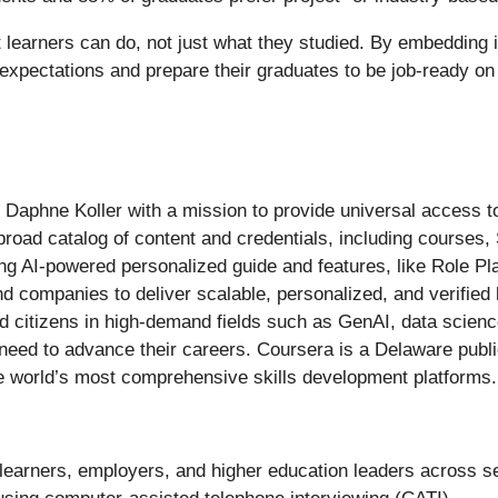
t learners can do, not just what they studied. By embedding i
 expectations and prepare their graduates to be job-ready on
aphne Koller with a mission to provide universal access to
 broad catalog of content and credentials, including courses, 
g AI-powered personalized guide and features, like Role Pl
nd companies to deliver scalable, personalized, and verified 
and citizens in high-demand fields such as GenAI, data scien
y need to advance their careers. Coursera is a Delaware publ
e world’s most comprehensive skills development platforms.
 learners, employers, and higher education leaders across 