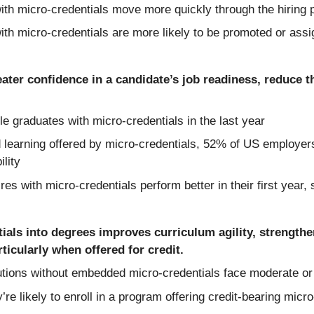
h micro-credentials move more quickly through the hiring p
h micro-credentials are more likely to be promoted or assi
ater confidence in a candidate’s job readiness, reduce th
 graduates with micro-credentials in the last year
 learning offered by micro-credentials, 52% of US employers 
ility
s with micro-credentials perform better in their first year,
ials into degrees improves curriculum agility, strengthe
icularly when offered for credit.
tions without embedded micro-credentials face moderate or si
e likely to enroll in a program offering credit-bearing micr