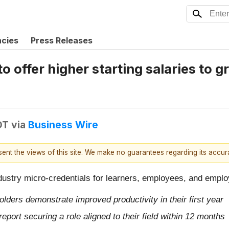
ncies
Press Releases
o offer higher starting salaries to 
DT
via
Business Wire
esent the views of this site. We make no guarantees regarding its accu
dustry micro-credentials for learners, employees, and empl
ders demonstrate improved productivity in their first year
port securing a role aligned to their field within 12 months