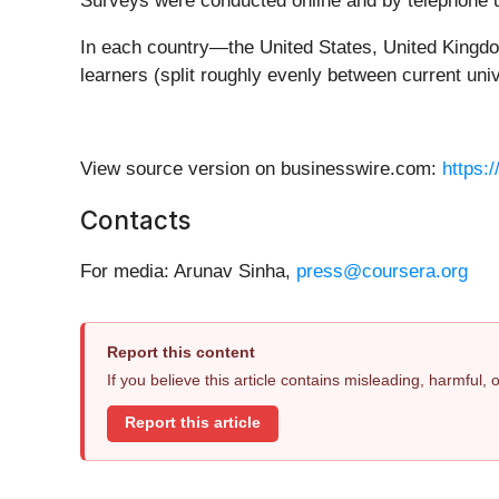
Surveys were conducted online and by telephone u
In each country—the United States, United Kingdo
learners (split roughly evenly between current un
View source version on businesswire.com:
https:
Contacts
For media: Arunav Sinha,
press@coursera.org
Report this content
If you believe this article contains misleading, harmful,
Report this article