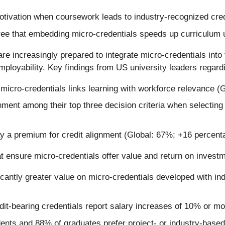
tivation when coursework leads to industry-recognized cred
ree that embedding micro-credentials speeds up curriculum
are increasingly prepared to integrate micro-credentials into 
loyability. Key findings from US university leaders regarding
icro-credentials links learning with workforce relevance (G
nment among their top three decision criteria when selectin
ay a premium for credit alignment (Global: 67%; +16 percent
hat ensure micro-credentials offer value and return on invest
cantly greater value on micro-credentials developed with i
it-bearing credentials report salary increases of 10% or m
nts and 88% of graduates prefer project- or industry-based 