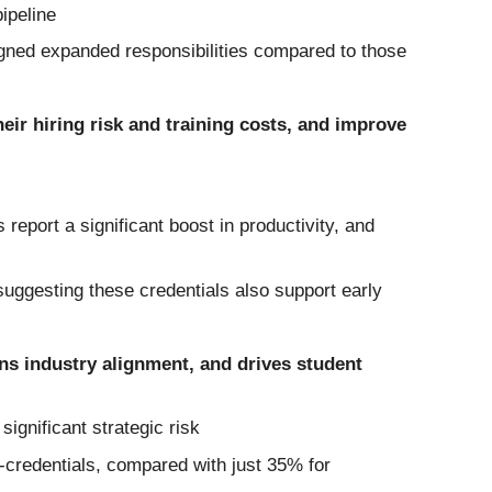
ipeline
gned expanded responsibilities compared to those
eir hiring risk and training costs, and improve
report a significant boost in productivity, and
 suggesting these credentials also support early
ns industry alignment, and drives student
gnificant strategic risk
o-credentials, compared with just 35% for