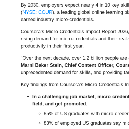
By 2030, employers expect nearly 4 in 10 key skil
(
NYSE: COUR
), a leading global online learning 
earned industry micro-credentials.
Coursera’s Micro-Credentials Impact Report 2026,
rising demand for micro-credentials and their rea
productivity in their first year.
“Over the next decade, over 1.2 billion people are 
Marni Baker Stein, Chief Content Officer, Cour
unprecedented demand for skills, and providing tan
Key findings from Coursera’s Micro-Credentials I
In a challenging job market, micro-credenti
field, and get promoted.
85% of US graduates with micro-credentia
83% of employed US graduates say micro-