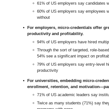
61% of US employers say candidates wit
60% of US employers say employees wit
without
For employers, micro-credentials offer gre
productivity and profitability.
94% of US employers have hired multiple
Through the sort of targeted, role-based
54% see a significant impact on profitab
79% of US employers say entry-level hire
productivity
For universities, embedding micro-credent
enrollment, retention, and motivation—part
71% of US academic leaders say institu
Twice as many students (71%) say they’r