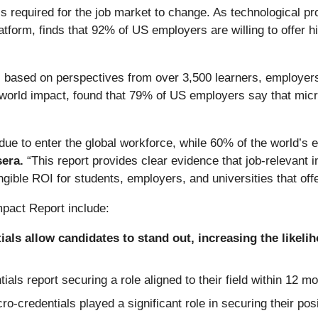
ls required for the job market to change. As technological
platform, finds that 92% of US employers are willing to offer 
 based on perspectives from over 3,500 learners, employers
l-world impact, found that 79% of US employers say that mic
due to enter the global workforce, while 60% of the world’s ex
sera.
“This report provides clear evidence that job-relevant 
gible ROI for students, employers, and universities that off
mpact Report include:
als allow candidates to stand out, increasing the likelih
ls report securing a role aligned to their field within 12 m
credentials played a significant role in securing their posi