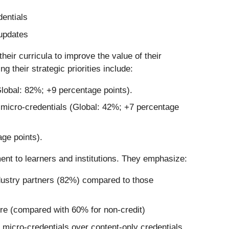
entials
 updates
their curricula to improve the value of their
 their strategic priorities include:
lobal: 82%; +9 percentage points).
g micro-credentials (Global: 42%; +7 percentage
age points).
ment to learners and institutions. They emphasize:
ndustry partners (82%) compared to those
ore (compared with 60% for non-credit)
micro-credentials over content-only credentials