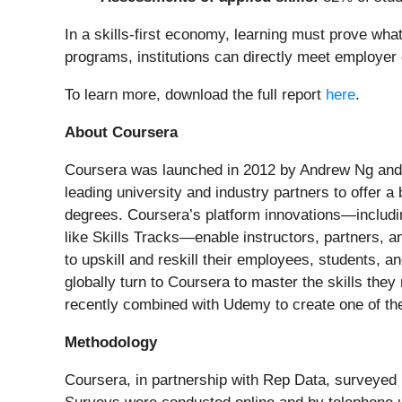
In a skills-first economy, learning must prove wha
programs, institutions can directly meet employer
To learn more, download the full report
here
.
About Coursera
Coursera was launched in 2012 by Andrew Ng and D
leading university and industry partners to offer a
degrees. Coursera’s platform innovations—includin
like Skills Tracks—enable instructors, partners, a
to upskill and reskill their employees, students, 
globally turn to Coursera to master the skills the
recently combined with Udemy to create one of th
Methodology
Coursera, in partnership with Rep Data, surveyed