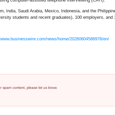
sing computer-assisted telephone interviewing (CATI).
m, India, Saudi Arabia, Mexico, Indonesia, and the Philipp
iversity students and recent graduates), 100 employers, and 
//www.businesswire.com/news/home/20260604586976/en/
 or spam content, please let us know.