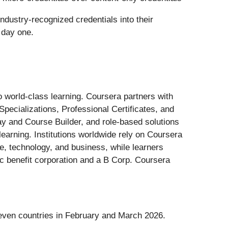
ndustry-recognized credentials into their
 day one.
 world-class learning. Coursera partners with
Specializations, Professional Certificates, and
ay and Course Builder, and role-based solutions
learning. Institutions worldwide rely on Coursera
ce, technology, and business, while learners
ic benefit corporation and a B Corp. Coursera
seven countries in February and March 2026.