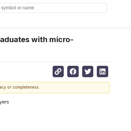
graduates with micro-
racy or completeness.
oyers