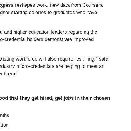
 progress reshapes work, new data from Coursera
higher starting salaries to graduates who have
, and higher education leaders regarding the
ro-credential holders demonstrate improved
isting workforce will also require reskilling,”
said
industry micro-credentials are helping to meet an
er them.”
ood that they get hired, get jobs in their chosen
onths
tion